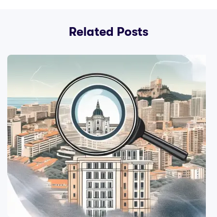
Related Posts