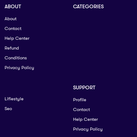
ABOUT
CATEGORIES
About
Contact
Help Center
Refund
Conditions
Privacy Policy
SUPPORT
Lifiestyle
Profile
Seo
Contact
Help Center
Privacy Policy