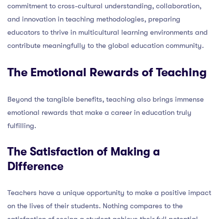
commitment to cross-cultural understanding, collaboration,
and innovation in teaching methodologies, preparing
educators to thrive in multicultural learning environments and
contribute meaningfully to the global education community.
The Emotional Rewards of Teaching
Beyond the tangible benefits, teaching also brings immense
emotional rewards that make a career in education truly
fulfilling.
The Satisfaction of Making a
Difference
Teachers have a unique opportunity to make a positive impact
on the lives of their students. Nothing compares to the
satisfaction of seeing a student achieve their full potential,