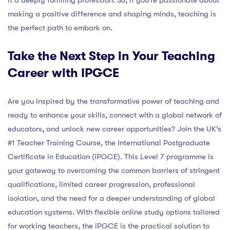
making a positive difference and shaping minds, teaching is
the perfect path to embark on.
Take the Next Step in Your Teaching
Career with IPGCE
Are you inspired by the transformative power of teaching and
ready to enhance your skills, connect with a global network of
educators, and unlock new career opportunities? Join the UK’s
#1 Teacher Training Course, the International Postgraduate
Certificate in Education (iPGCE). This Level 7 programme is
your gateway to overcoming the common barriers of stringent
qualifications, limited career progression, professional
isolation, and the need for a deeper understanding of global
education systems. With flexible online study options tailored
for working teachers, the iPGCE is the practical solution to