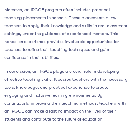
Moreover, an IPGCE program often includes practical
teaching placements in schools. These placements allow
teachers to apply their knowledge and skills in real classroom
settings, under the guidance of experienced mentors. This
hands-on experience provides invaluable opportunities for
teachers to refine their teaching techniques and gain
confidence in their abilities.
In conclusion, an IPGCE plays a crucial role in developing
effective teaching skills. It equips teachers with the necessary
tools, knowledge, and practical experience to create
engaging and inclusive learning environments. By
continuously improving their teaching methods, teachers with
an IPGCE can make a lasting impact on the lives of their
students and contribute to the future of education.