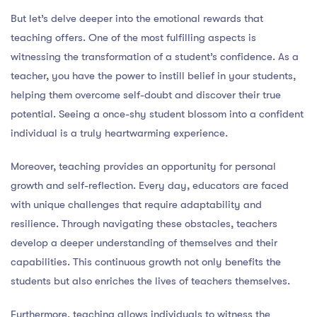
But let’s delve deeper into the emotional rewards that
teaching offers. One of the most fulfilling aspects is
witnessing the transformation of a student’s confidence. As a
teacher, you have the power to instill belief in your students,
helping them overcome self-doubt and discover their true
potential. Seeing a once-shy student blossom into a confident
individual is a truly heartwarming experience.
Moreover, teaching provides an opportunity for personal
growth and self-reflection. Every day, educators are faced
with unique challenges that require adaptability and
resilience. Through navigating these obstacles, teachers
develop a deeper understanding of themselves and their
capabilities. This continuous growth not only benefits the
students but also enriches the lives of teachers themselves.
Furthermore, teaching allows individuals to witness the