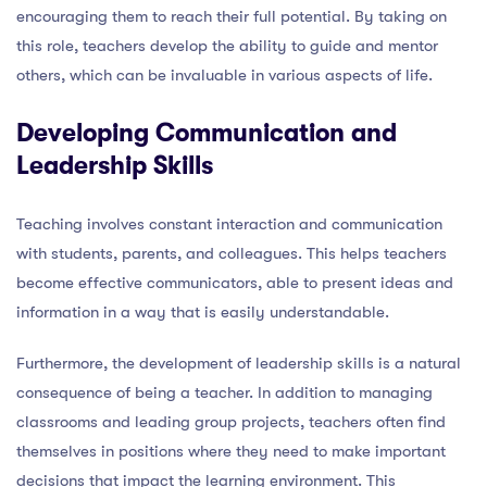
encouraging them to reach their full potential. By taking on
this role, teachers develop the ability to guide and mentor
others, which can be invaluable in various aspects of life.
Developing Communication and
Leadership Skills
Teaching involves constant interaction and communication
with students, parents, and colleagues. This helps teachers
become effective communicators, able to present ideas and
information in a way that is easily understandable.
Furthermore, the development of leadership skills is a natural
consequence of being a teacher. In addition to managing
classrooms and leading group projects, teachers often find
themselves in positions where they need to make important
decisions that impact the learning environment. This