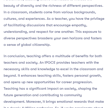
beauty of diversity and the richness of different perspectives.
In a classroom, students come from various backgrounds,
cultures, and experiences. As a teacher, you have the privilege
of facilitating discussions that encourage empathy,
understanding, and respect for one another. This exposure to
diverse perspectives broadens your own horizons and fosters
a sense of global citizenship.
In conclusion, teaching offers a multitude of benefits for both
teachers and society. An IPGCE provides teachers with the
necessary skills and knowledge to excel in the classroom and
beyond. It enhances teaching skills, fosters personal growth,
and opens up new opportunities for career progression.
Teaching has a significant impact on society, shaping the
future generation and contributing to community
development. Moreover, it brings emotional rewards that make
it a deeply fulfilling profession. So, if you’re passionate about