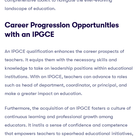
landscape of education.
Career Progression Opportunities
with an IPGCE
An IPGCE qualification enhances the career prospects of
teachers. It equips them with the necessary skills and
knowledge to take on leadership positions within educational
institutions. With an IPGCE, teachers can advance to roles
such as head of department, coordinator, or principal, and
make a greater impact on education.
Furthermore, the acquisition of an IPGCE fosters a culture of
continuous learning and professional growth among
educators. It instils a sense of confidence and competence
that empowers teachers to spearhead educational initiatives,