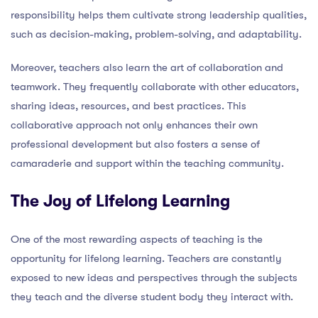
responsibility helps them cultivate strong leadership qualities,
such as decision-making, problem-solving, and adaptability.
Moreover, teachers also learn the art of collaboration and
teamwork. They frequently collaborate with other educators,
sharing ideas, resources, and best practices. This
collaborative approach not only enhances their own
professional development but also fosters a sense of
camaraderie and support within the teaching community.
The Joy of Lifelong Learning
One of the most rewarding aspects of teaching is the
opportunity for lifelong learning. Teachers are constantly
exposed to new ideas and perspectives through the subjects
they teach and the diverse student body they interact with.