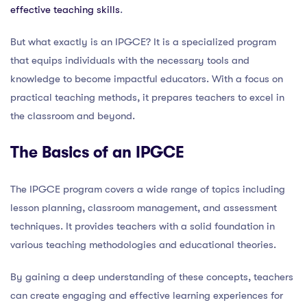
effective teaching skills
.
But what exactly is an IPGCE? It is a specialized program
that equips individuals with the necessary tools and
knowledge to become impactful educators. With a focus on
practical teaching methods, it prepares teachers to excel in
the classroom and beyond.
The Basics of an IPGCE
The IPGCE program covers a wide range of topics including
lesson planning, classroom management, and assessment
techniques. It provides teachers with a solid foundation in
various teaching methodologies and educational theories.
By gaining a deep understanding of these concepts, teachers
can create engaging and effective learning experiences for