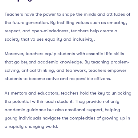
Teachers have the power to shape the minds and attitudes of
the future generation. By instilling values such as empathy,
respect, and open-mindedness, teachers help create a
society that values equality and inclusivity.
Moreover, teachers equip students with essential life skills
that go beyond academic knowledge. By teaching problem-
solving, critical thinking, and teamwork, teachers empower
students to become active and responsible citizens.
As mentors and educators, teachers hold the key to unlocking
the potential within each student. They provide not only
academic guidance but also emotional support, helping
young individuals navigate the complexities of growing up in
a rapidly changing world.