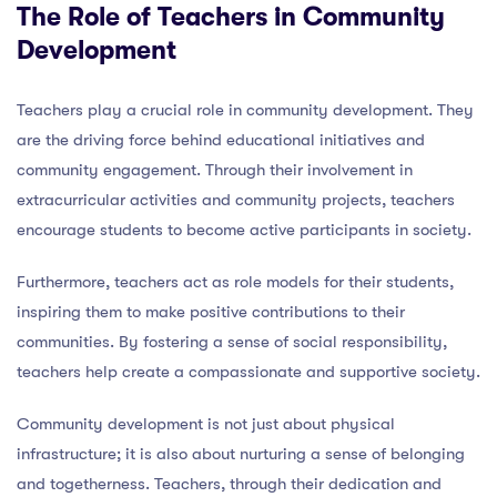
The Role of Teachers in Community
Development
Teachers play a crucial role in community development. They
are the driving force behind educational initiatives and
community engagement. Through their involvement in
extracurricular activities and community projects, teachers
encourage students to become active participants in society.
Furthermore, teachers act as role models for their students,
inspiring them to make positive contributions to their
communities. By fostering a sense of social responsibility,
teachers help create a compassionate and supportive society.
Community development is not just about physical
infrastructure; it is also about nurturing a sense of belonging
and togetherness. Teachers, through their dedication and