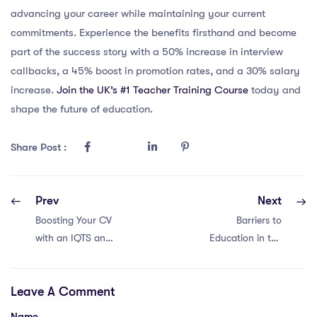
advancing your career while maintaining your current
commitments. Experience the benefits firsthand and become
part of the success story with a 50% increase in interview
callbacks, a 45% boost in promotion rates, and a 30% salary
increase.
Join the UK’s #1 Teacher Training Course
today and
shape the future of education.
Share Post :
Prev
Next
Boosting Your CV
Barriers to
with an IQTS and
Education in the
Teaching Abroad
United Arab
in China: 6 Tips
Emirates
Leave A Comment
Name