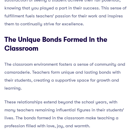
knowing that you played a part in their success. This sense of
fulfillment fuels teachers’ passion for their work and inspires
them to continually strive for excellence.
The Unique Bonds Formed in the
Classroom
The classroom environment fosters a sense of community and
camaraderie. Teachers form unique and lasting bonds with
their students, creating a supportive space for growth and
learning.
These relationships extend beyond the school years, with
many teachers remaining influential figures in their students’
lives. The bonds formed in the classroom make teaching a
profession filled with love, joy, and warmth.