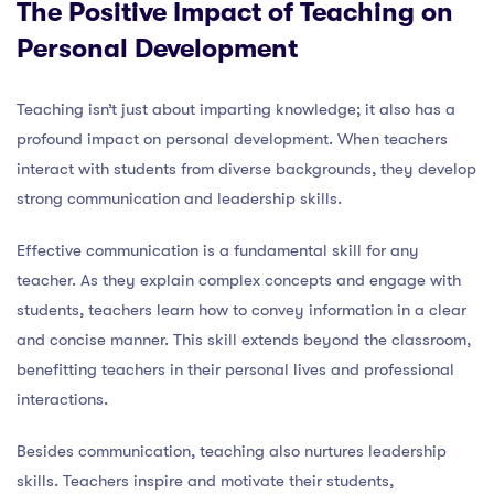
The Positive Impact of Teaching on
Personal Development
Teaching isn’t just about imparting knowledge; it also has a
profound impact on personal development. When teachers
interact with students from diverse backgrounds, they develop
strong communication and leadership skills.
Effective communication is a fundamental skill for any
teacher. As they explain complex concepts and engage with
students, teachers learn how to convey information in a clear
and concise manner. This skill extends beyond the classroom,
benefitting teachers in their personal lives and professional
interactions.
Besides communication, teaching also nurtures leadership
skills. Teachers inspire and motivate their students,