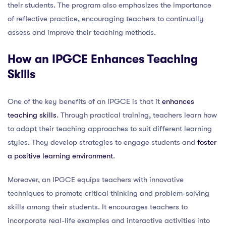
their students. The program also emphasizes the importance
of reflective practice, encouraging teachers to continually
assess and improve their teaching methods.
How an IPGCE Enhances Teaching
Skills
One of the key benefits of an IPGCE is that it
enhances
teaching skills
. Through practical training, teachers learn how
to adapt their teaching approaches to suit different learning
styles. They develop strategies to engage students and
foster
a positive learning environment
.
Moreover, an IPGCE equips teachers with innovative
techniques to promote critical thinking and problem-solving
skills among their students. It encourages teachers to
incorporate real-life examples and interactive activities into