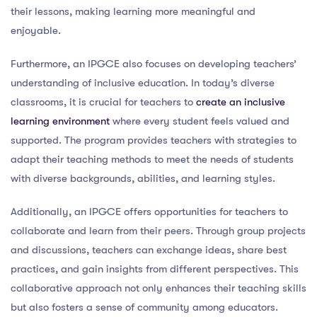
their lessons, making learning more meaningful and
enjoyable.
Furthermore, an IPGCE also focuses on developing teachers’
understanding of inclusive education. In today’s diverse
classrooms, it is crucial for teachers to
create an inclusive
learning environment
where every student feels valued and
supported. The program provides teachers with strategies to
adapt their teaching methods to meet the needs of students
with diverse backgrounds, abilities, and learning styles.
Additionally, an IPGCE offers opportunities for teachers to
collaborate and learn from their peers. Through group projects
and discussions, teachers can exchange ideas, share best
practices, and gain insights from different perspectives. This
collaborative approach not only enhances their teaching skills
but also fosters a sense of community among educators.