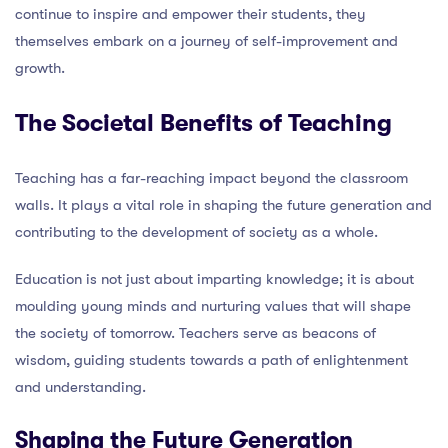
continue to inspire and empower their students, they
themselves embark on a journey of self-improvement and
growth.
The Societal Benefits of Teaching
Teaching has a far-reaching impact beyond the classroom
walls. It plays a vital role in shaping the future generation and
contributing to the development of society as a whole.
Education is not just about imparting knowledge; it is about
moulding young minds and nurturing values that will shape
the society of tomorrow. Teachers serve as beacons of
wisdom, guiding students towards a path of enlightenment
and understanding.
Shaping the Future Generation