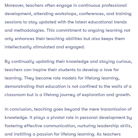
Moreover, teachers often engage in continuous professional
development, attending workshops, conferences, and training
sessions to stay updated with the latest educational trends
and methodologies. This commitment to ongoing learning not
only enhances their teaching abilities but also keeps them
intellectually stimulated and engaged.
By continually updating their knowledge and staying curious,
teachers can inspire their students to develop a love for
learning. They become role models for lifelong learning,
demonstrating that education is not confined to the walls of a
classroom but is a lifelong journey of exploration and growth.
In conclusion, teaching goes beyond the mere transmission of
knowledge. It plays a pivotal role in personal development by
fostering effective communication, nurturing leadership skills,
and instilling a passion for lifelong learning. As teachers