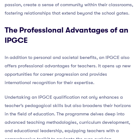
passion, create a sense of community within their classrooms,
fostering relationships that extend beyond the school gates.
The Professional Advantages of an
IPGCE
In addition to personal and societal benefits, an IPGCE also
offers professional advantages for teachers. It opens up new
opportunities for career progression and provides
international recognition for their expertise.
Undertaking an IPGCE qualification not only enhances a
teacher’s pedagogical skills but also broadens their horizons
in the field of education. The programme delves deep into
advanced teaching methodologies, curriculum development,
and educational leadership, equipping teachers with a
comprehensive toolkit to navigate the ever-evolving