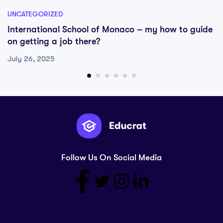
UNCATEGORIZED
International School of Monaco – my how to guide
on getting a job there?
July 26, 2025
Follow Us On Social Media