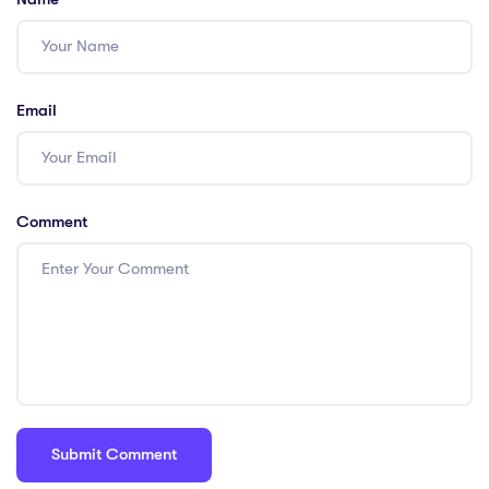
Email
Comment