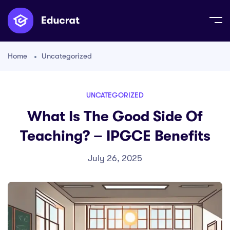
Home
Uncategorized
UNCATEGORIZED
What Is The Good Side Of
Teaching? – IPGCE Benefits
July 26, 2025