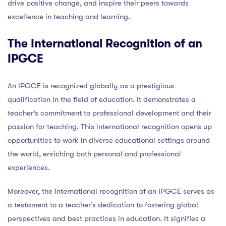
drive positive change, and inspire their peers towards
excellence in teaching and learning.
The International Recognition of an
IPGCE
An IPGCE is recognized globally as a prestigious
qualification in the field of education. It demonstrates a
teacher’s commitment to professional development and their
passion for teaching. This international recognition opens up
opportunities to work in diverse educational settings around
the world, enriching both personal and professional
experiences.
Moreover, the international recognition of an IPGCE serves as
a testament to a teacher’s dedication to fostering global
perspectives and best practices in education. It signifies a