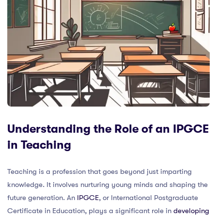
Understanding the Role of an IPGCE
in Teaching
Teaching is a profession that goes beyond just imparting
knowledge. It involves nurturing young minds and shaping the
future generation. An
IPGCE
, or International Postgraduate
Certificate in Education, plays a significant role in
developing