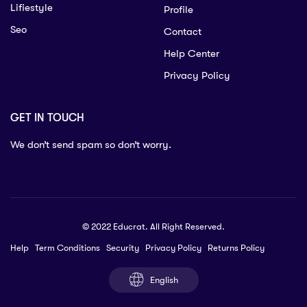
Lifiestyle
Profile
Seo
Contact
Help Center
Privacy Policy
GET IN TOUCH
We don’t send spam so don’t worry.
© 2022 Educrat. All Right Reserved.
Help
Term Conditions
Security
Privacy Policy
Returns Policy
English