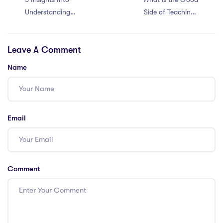
Understanding
Side of Teaching?
Recruitment
– IPGCE Benefits
Standards of Top
Leave A Comment
International
Schools
Name
Email
Comment