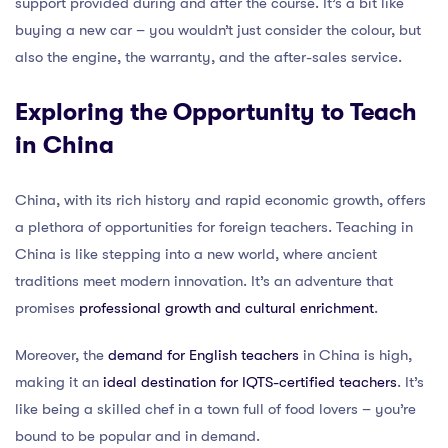
support provided during and after the course. It’s a bit like
buying a new car – you wouldn’t just consider the colour, but
also the engine, the warranty, and the after-sales service.
Exploring the Opportunity to Teach
in China
China, with its rich history and rapid economic growth, offers
a plethora of opportunities for foreign teachers. Teaching in
China is like stepping into a new world, where ancient
traditions meet modern innovation. It’s an adventure that
promises
professional growth and cultural enrichment
.
Moreover, the
demand for English teachers
in China is high,
making it an
ideal destination for IQTS-certified teachers
. It’s
like being a skilled chef in a town full of food lovers – you’re
bound to be popular and in demand.