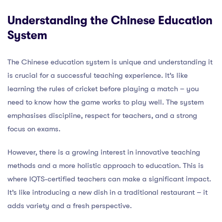
Understanding the Chinese Education
System
The Chinese education system is unique and understanding it
is crucial for a successful teaching experience. It’s like
learning the rules of cricket before playing a match – you
need to know how the game works to play well. The system
emphasises discipline, respect for teachers, and a strong
focus on exams.
However, there is a growing interest in innovative teaching
methods and a more holistic approach to education. This is
where IQTS-certified teachers can make a significant impact.
It’s like introducing a new dish in a traditional restaurant – it
adds variety and a fresh perspective.