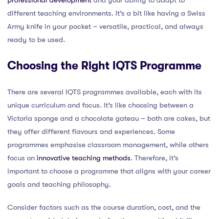
different teaching environments. It’s a bit like having a Swiss
Army knife in your pocket – versatile, practical, and always
ready to be used.
Choosing the Right IQTS Programme
There are several IQTS programmes available, each with its
unique curriculum and focus. It’s like choosing between a
Victoria sponge and a chocolate gateau – both are cakes, but
they offer different flavours and experiences. Some
programmes emphasise classroom management, while others
focus on
innovative teaching methods
. Therefore, it’s
important to choose a programme that aligns with your career
goals and teaching philosophy.
Consider factors such as the course duration, cost, and the