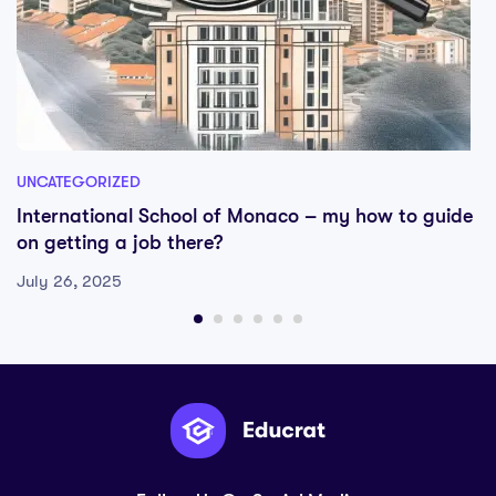
UNCATEGORIZED
International School of Monaco – my how to guide
on getting a job there?
July 26, 2025