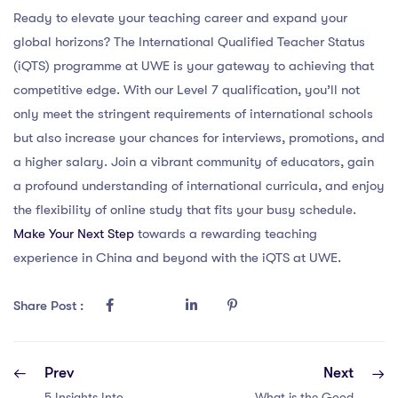
Ready to elevate your teaching career and expand your
global horizons? The International Qualified Teacher Status
(iQTS) programme at UWE is your gateway to achieving that
competitive edge. With our Level 7 qualification, you’ll not
only meet the stringent requirements of international schools
but also increase your chances for interviews, promotions, and
a higher salary. Join a vibrant community of educators, gain
a profound understanding of international curricula, and enjoy
the flexibility of online study that fits your busy schedule.
Make Your Next Step
towards a rewarding teaching
experience in China and beyond with the iQTS at UWE.
Share Post :
Prev
Next
5 Insights Into
What is the Good