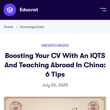
Home
Uncategorized
UNCATEGORIZED
Boosting Your CV With An IQTS
And Teaching Abroad In China:
6 Tips
July 26, 2025