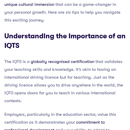
unique cultural immersion
that can be a game-changer in
your personal growth. Here are six tips to help you navigate
this exciting journey.
Understanding the Importance of an
IQTS
The IQTS is a
globally recognised certification
that validates
your teaching skills and knowledge. It’s akin to having an
international driving licence but for teaching. Just as the
driving licence allows you to drive anywhere in the world, the
IQTS opens doors for you to teach in various international
contexts.
Employers, particularly in the education sector, value this
certification as it demonstrates your
commitment to
professional development
and your ability to adapt to