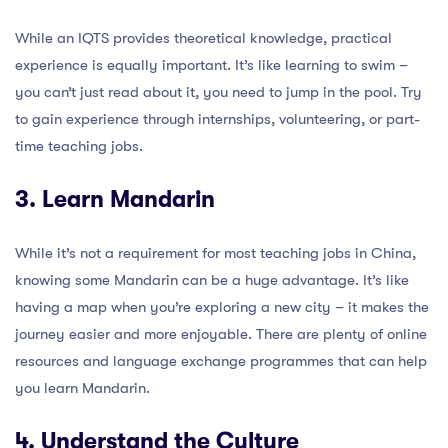
While an IQTS provides theoretical knowledge, practical
experience is equally important. It’s like learning to swim –
you can’t just read about it, you need to jump in the pool. Try
to gain experience through internships, volunteering, or part-
time teaching jobs.
3. Learn Mandarin
While it’s not a requirement for most teaching jobs in China,
knowing some Mandarin can be a huge advantage. It’s like
having a map when you’re exploring a new city – it makes the
journey easier and more enjoyable. There are plenty of online
resources and language exchange programmes that can help
you learn Mandarin.
4. Understand the Culture