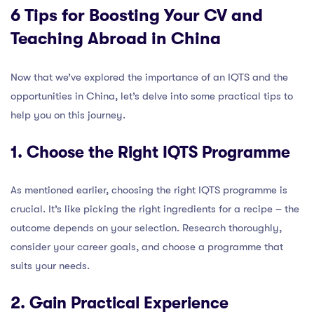
6 Tips for Boosting Your CV and
Teaching Abroad in China
Now that we’ve explored the importance of an IQTS and the
opportunities in China, let’s delve into some practical tips to
help you on this journey.
1. Choose the Right IQTS Programme
As mentioned earlier, choosing the right IQTS programme is
crucial. It’s like picking the right ingredients for a recipe – the
outcome depends on your selection. Research thoroughly,
consider your career goals, and choose a programme that
suits your needs.
2. Gain Practical Experience