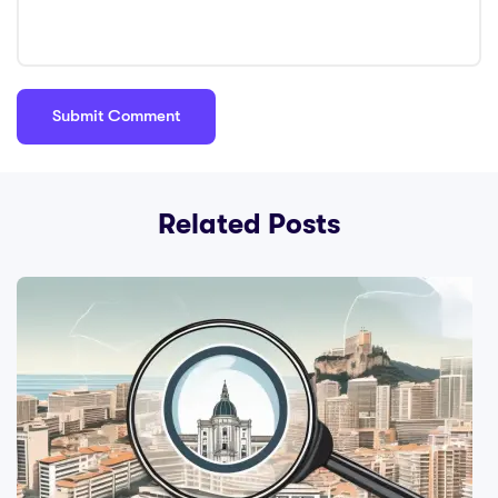
Related Posts