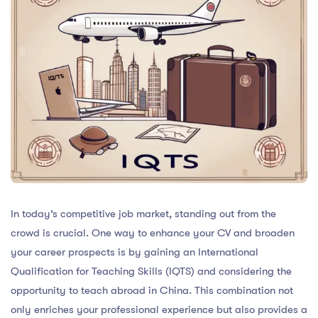
In today’s competitive job market, standing out from the
crowd is crucial. One way to enhance your CV and broaden
your career prospects is by gaining an International
Qualification for Teaching Skills (IQTS) and considering the
opportunity to teach abroad in China. This combination not
only enriches your professional experience but also provides a