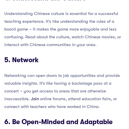
Understanding Chinese culture is essential for a successful
teaching experience. It’s like understanding the rules of a
board game – it makes the game more enjoyable and less
confusing. Read about the culture, watch Chinese movies, or
interact with Chinese communities in your area.
5. Network
Networking can open doors to job opportunities and provide
valuable insights. It’s like having a backstage pass at a
concert – you get access to areas that are otherwise
inaccessible.
Join
online forums, attend education fairs, or
connect with teachers who have worked in China.
6. Be Open-Minded and Adaptable