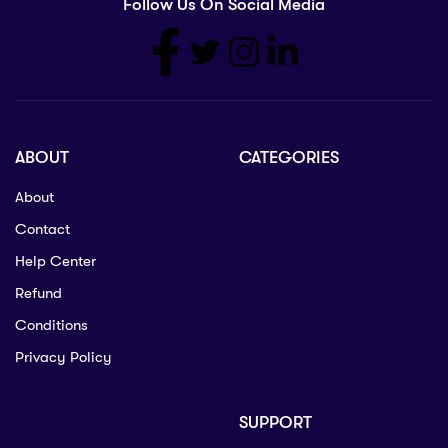
Follow Us On Social Media
ABOUT
CATEGORIES
About
Contact
Help Center
Refund
Conditions
Privacy Policy
SUPPORT