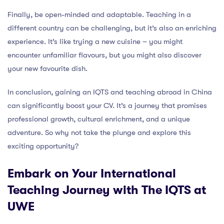
Finally, be open-minded and adaptable. Teaching in a
different country can be challenging, but it’s also an enriching
experience. It’s like trying a new cuisine – you might
encounter unfamiliar flavours, but you might also discover
your new favourite dish.
In conclusion, gaining an IQTS and teaching abroad in China
can significantly boost your CV. It’s a journey that promises
professional growth, cultural enrichment, and a unique
adventure. So why not take the plunge and explore this
exciting opportunity?
Embark on Your International
Teaching Journey with The IQTS at
UWE