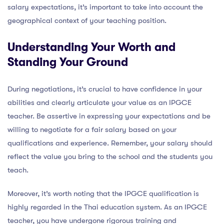
salary expectations, it’s important to take into account the
geographical context of your teaching position.
Understanding Your Worth and
Standing Your Ground
During negotiations, it’s crucial to have confidence in your
abilities and clearly articulate your value as an IPGCE
teacher. Be assertive in expressing your expectations and be
willing to negotiate for a fair salary based on your
qualifications and experience. Remember, your salary should
reflect the value you bring to the school and the students you
teach.
Moreover, it’s worth noting that the IPGCE qualification is
highly regarded in the Thai education system. As an IPGCE
teacher, you have undergone rigorous training and