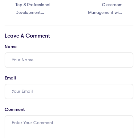
Top 8 Professional
Classroom
Development
Management with
Opportunities for
an IQTS in Hong
Teachers in
Kong: 6 Tips
Leave A Comment
Singapore:
Enhance Your
Name
Skills
Email
Comment