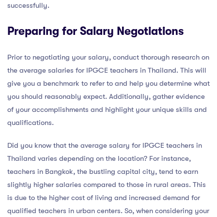
successfully.
Preparing for Salary Negotiations
Prior to negotiating your salary, conduct thorough research on
the average salaries for IPGCE teachers in Thailand. This will
give you a benchmark to refer to and help you determine what
you should reasonably expect. Additionally, gather evidence
of your accomplishments and highlight your unique skills and
qualifications.
Did you know that the average salary for IPGCE teachers in
Thailand varies depending on the location? For instance,
teachers in Bangkok, the bustling capital city, tend to earn
slightly higher salaries compared to those in rural areas. This
is due to the higher cost of living and increased demand for
qualified teachers in urban centers. So, when considering your