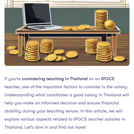
If you’re
considering teaching in Thailand
as an
IPGCE
teacher, one of the important factors to consider is the salary.
Understanding what constitutes a good salary in Thailand will
help you make an informed decision and ensure financial
stability during your teaching tenure. In this article, we will
explore various aspects related to IPGCE teacher salaries in
Thailand. Let’s dive in and find out more!