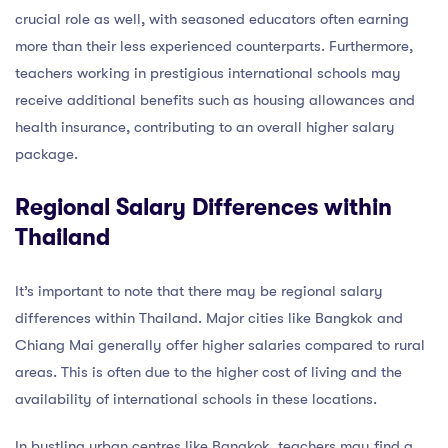
crucial role as well, with seasoned educators often earning
more than their less experienced counterparts. Furthermore,
teachers working in prestigious international schools may
receive additional benefits such as housing allowances and
health insurance, contributing to an overall higher salary
package.
Regional Salary Differences within
Thailand
It’s important to note that there may be regional salary
differences within Thailand. Major cities like Bangkok and
Chiang Mai generally offer higher salaries compared to rural
areas. This is often due to the higher cost of living and the
availability of international schools in these locations.
In bustling urban centres like Bangkok, teachers may find a