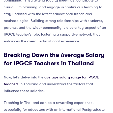
community. They attend faculty meetings, contribute to
curriculum planning, and engage in continuous learning to
stay updated with the latest educational trends and
methodologies. Building strong relationships with students,
parents, and the wider community is also a key aspect of an
IPGCE teacher’s role, fostering a supportive network that
enhances the overall educational experience.
Breaking Down the Average Salary
for IPGCE Teachers in Thailand
Now, let’s delve into the
average salary range for IPGCE
teachers
in Thailand and understand the factors that
influence these salaries.
Teaching in Thailand can be a rewarding experience,
especially for educators with an International Postgraduate