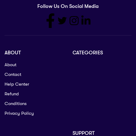
Follow Us On Social Media
ABOUT
CATEGORIES
About
Contact
Help Center
Refund
Conditions
Privacy Policy
SUPPORT