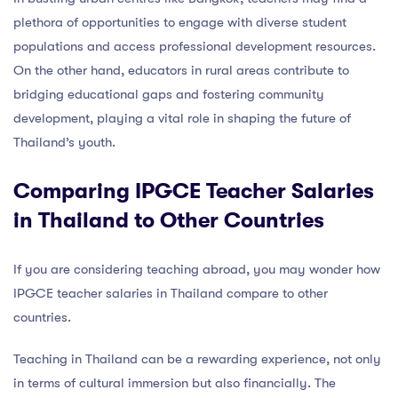
plethora of opportunities to engage with diverse student
populations and access professional development resources.
On the other hand, educators in rural areas contribute to
bridging educational gaps and fostering community
development, playing a vital role in shaping the future of
Thailand’s youth.
Comparing IPGCE Teacher Salaries
in Thailand to Other Countries
If you are considering teaching abroad, you may wonder how
IPGCE teacher salaries in Thailand compare to other
countries.
Teaching in Thailand can be a rewarding experience, not only
in terms of cultural immersion but also financially. The