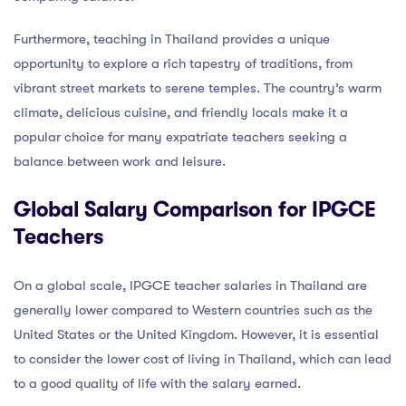
Furthermore, teaching in Thailand provides a unique
opportunity to explore a rich tapestry of traditions, from
vibrant street markets to serene temples. The country’s warm
climate, delicious cuisine, and friendly locals make it a
popular choice for many expatriate teachers seeking a
balance between work and leisure.
Global Salary Comparison for IPGCE
Teachers
On a global scale, IPGCE teacher salaries in Thailand are
generally lower compared to Western countries such as the
United States or the United Kingdom. However, it is essential
to consider the lower cost of living in Thailand, which can lead
to a good quality of life with the salary earned.