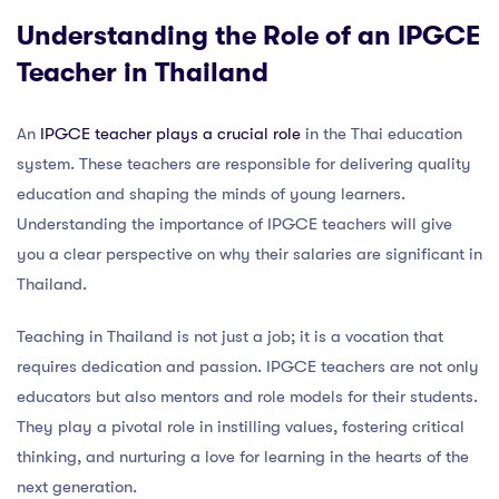
Understanding the Role of an IPGCE
Teacher in Thailand
An
IPGCE teacher plays a crucial role
in the Thai education
system. These teachers are responsible for delivering quality
education and shaping the minds of young learners.
Understanding the importance of IPGCE teachers will give
you a clear perspective on why their salaries are significant in
Thailand.
Teaching in Thailand is not just a job; it is a vocation that
requires dedication and passion. IPGCE teachers are not only
educators but also mentors and role models for their students.
They play a pivotal role in instilling values, fostering critical
thinking, and nurturing a love for learning in the hearts of the
next generation.