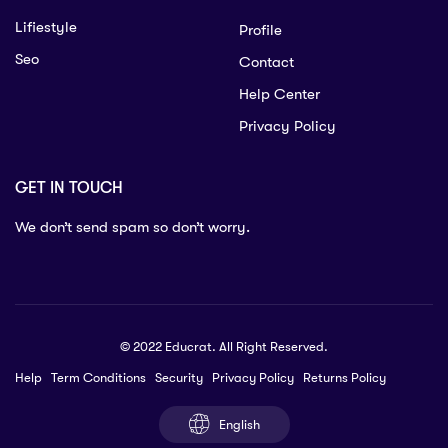
Lifiestyle
Profile
Seo
Contact
Help Center
Privacy Policy
GET IN TOUCH
We don’t send spam so don’t worry.
© 2022 Educrat. All Right Reserved.
Help
Term Conditions
Security
Privacy Policy
Returns Policy
English