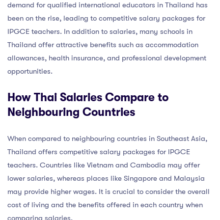
demand for qualified international educators in Thailand has
been on the rise, leading to competitive salary packages for
IPGCE teachers. In addition to salaries, many schools in
Thailand offer attractive benefits such as accommodation
allowances, health insurance, and professional development
opportunities.
How Thai Salaries Compare to
Neighbouring Countries
When compared to neighbouring countries in Southeast Asia,
Thailand offers competitive salary packages for IPGCE
teachers. Countries like Vietnam and Cambodia may offer
lower salaries, whereas places like Singapore and Malaysia
may provide higher wages. It is crucial to consider the overall
cost of living and the benefits offered in each country when
comparing salaries.