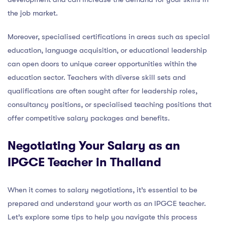
the job market.
Moreover, specialised certifications in areas such as special
education, language acquisition, or educational leadership
can open doors to unique career opportunities within the
education sector. Teachers with diverse skill sets and
qualifications are often sought after for leadership roles,
consultancy positions, or specialised teaching positions that
offer competitive salary packages and benefits.
Negotiating Your Salary as an
IPGCE Teacher in Thailand
When it comes to salary negotiations, it’s essential to be
prepared and understand your worth as an IPGCE teacher.
Let’s explore some tips to help you navigate this process