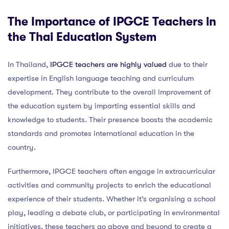
The Importance of IPGCE Teachers in
the Thai Education System
In Thailand,
IPGCE teachers are highly valued
due to their
expertise in English language teaching and curriculum
development. They contribute to the overall improvement of
the education system by imparting essential skills and
knowledge to students. Their presence boosts the academic
standards and promotes international education in the
country.
Furthermore, IPGCE teachers often engage in extracurricular
activities and community projects to enrich the educational
experience of their students. Whether it’s organising a school
play, leading a debate club, or participating in environmental
initiatives, these teachers go above and beyond to create a