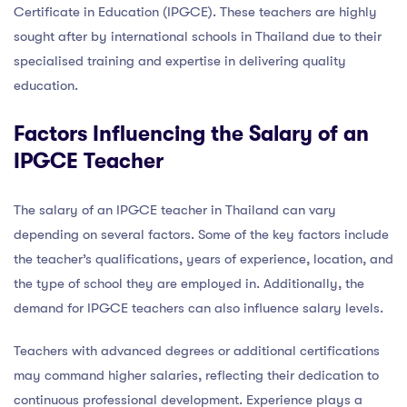
Certificate in Education (IPGCE). These teachers are highly
sought after by international schools in Thailand due to their
specialised training and expertise in delivering quality
education.
Factors Influencing the Salary of an
IPGCE Teacher
The salary of an IPGCE teacher in Thailand can vary
depending on several factors. Some of the key factors include
the teacher’s qualifications, years of experience, location, and
the type of school they are employed in. Additionally, the
demand for IPGCE teachers can also influence salary levels.
Teachers with advanced degrees or additional certifications
may command higher salaries, reflecting their dedication to
continuous professional development. Experience plays a