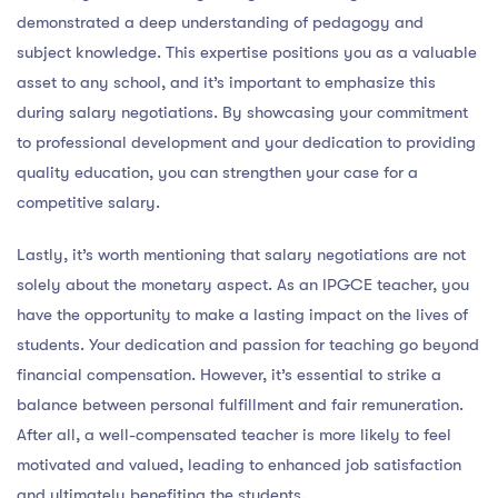
demonstrated a deep understanding of pedagogy and
subject knowledge. This expertise positions you as a valuable
asset to any school, and it’s important to emphasize this
during salary negotiations. By showcasing your commitment
to professional development and your dedication to providing
quality education, you can strengthen your case for a
competitive salary.
Lastly, it’s worth mentioning that salary negotiations are not
solely about the monetary aspect. As an IPGCE teacher, you
have the opportunity to make a lasting impact on the lives of
students. Your dedication and passion for teaching go beyond
financial compensation. However, it’s essential to strike a
balance between personal fulfillment and fair remuneration.
After all, a well-compensated teacher is more likely to feel
motivated and valued, leading to enhanced job satisfaction
and ultimately benefiting the students.