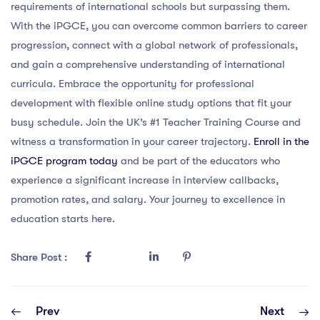
requirements of international schools but surpassing them.
With the iPGCE, you can overcome common barriers to career
progression, connect with a global network of professionals,
and gain a comprehensive understanding of international
curricula. Embrace the opportunity for professional
development with flexible online study options that fit your
busy schedule. Join the UK’s #1 Teacher Training Course and
witness a transformation in your career trajectory.
Enroll in the
iPGCE program today
and be part of the educators who
experience a significant increase in interview callbacks,
promotion rates, and salary. Your journey to excellence in
education starts here.
Share Post :
Prev
Next