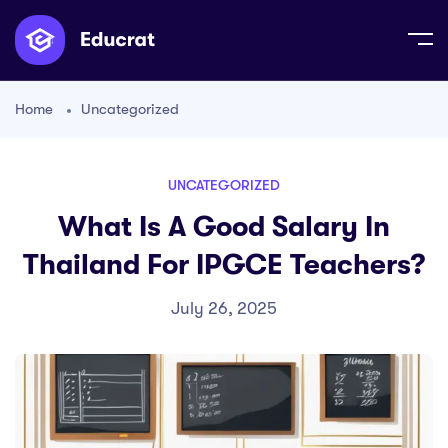
Home
Uncategorized
UNCATEGORIZED
What Is A Good Salary In
Thailand For IPGCE Teachers?
July 26, 2025