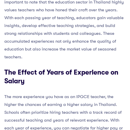
important to note that the education sector in Thailand highly
values teachers who have honed their craft over the years.
With each passing year of teaching, educators gain valuable
insights, develop effective teaching strategies, and build
strong relationships with students and colleagues. These
accumulated experiences not only enhance the quality of
education but also increase the market value of seasoned
teachers.
The Effect of Years of Experience on
Salary
The more experience you have as an IPGCE teacher, the
higher the chances of earning a higher salary in Thailand.
Schools often prioritize hiring teachers with a track record of
successful teaching and years of relevant experience. With
each year of experience, you can negotiate for higher pay or