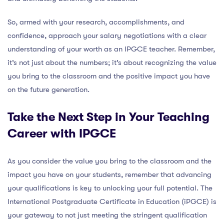
So, armed with your research, accomplishments, and
confidence, approach your salary negotiations with a clear
understanding of your worth as an IPGCE teacher. Remember,
it’s not just about the numbers; it’s about recognizing the value
you bring to the classroom and the positive impact you have
on the future generation.
Take the Next Step in Your Teaching
Career with IPGCE
As you consider the value you bring to the classroom and the
impact you have on your students, remember that advancing
your qualifications is key to unlocking your full potential. The
International Postgraduate Certificate in Education (iPGCE) is
your gateway to not just meeting the stringent qualification