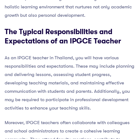
holistic learning environment that nurtures not only academic
growth but also personal development.
The Typical Responsibilities and
Expectations of an IPGCE Teacher
As an IPGCE teacher in Thailand, you will have various
responsibilities and expectations. These may include planning
and delivering lessons, assessing student progress,
developing teaching materials, and maintaining effective
communication with students and parents. Additionally, you
may be required to participate in professional development
activities to enhance your teaching skills.
Moreover, IPGCE teachers often collaborate with colleagues
and school administrators to create a cohesive learning