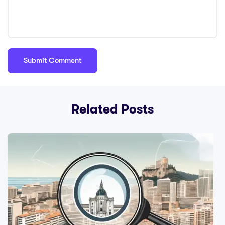
Related Posts