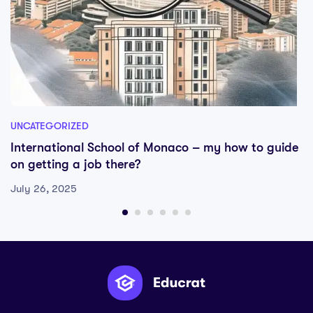
UNCATEGORIZED
International School of Monaco – my how to guide
on getting a job there?
July 26, 2025