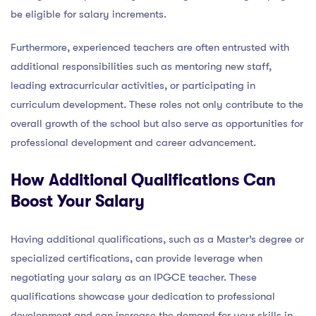
be eligible for salary increments.
Furthermore, experienced teachers are often entrusted with
additional responsibilities such as mentoring new staff,
leading extracurricular activities, or participating in
curriculum development. These roles not only contribute to the
overall growth of the school but also serve as opportunities for
professional development and career advancement.
How Additional Qualifications Can
Boost Your Salary
Having additional qualifications, such as a Master’s degree or
specialized certifications, can provide leverage when
negotiating your salary as an IPGCE teacher. These
qualifications showcase your dedication to professional
development and can increase the demand for your skills in