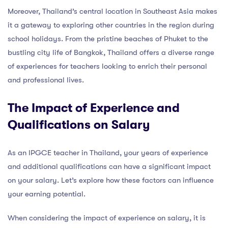
Moreover, Thailand’s central location in Southeast Asia makes
it a gateway to exploring other countries in the region during
school holidays. From the pristine beaches of Phuket to the
bustling city life of Bangkok, Thailand offers a diverse range
of experiences for teachers looking to enrich their personal
and professional lives.
The Impact of Experience and
Qualifications on Salary
As an IPGCE teacher in Thailand, your years of experience
and additional qualifications can have a significant impact
on your salary. Let’s explore how these factors can influence
your earning potential.
When considering the impact of experience on salary, it is