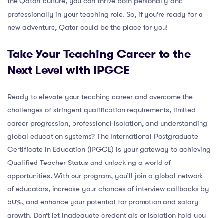
the Qatari culture, you can thrive both personally and
professionally in your teaching role. So, if you’re ready for a
new adventure, Qatar could be the place for you!
Take Your Teaching Career to the
Next Level with IPGCE
Ready to elevate your teaching career and overcome the
challenges of stringent qualification requirements, limited
career progression, professional isolation, and understanding
global education systems? The International Postgraduate
Certificate in Education (iPGCE) is your gateway to achieving
Qualified Teacher Status and unlocking a world of
opportunities. With our program, you’ll join a global network
of educators, increase your chances of interview callbacks by
50%, and enhance your potential for promotion and salary
growth. Don’t let inadequate credentials or isolation hold you