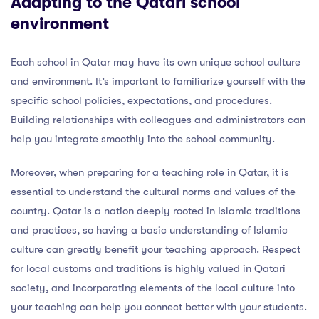
Adapting to the Qatari school
environment
Each school in Qatar may have its own unique school culture
and environment. It’s important to familiarize yourself with the
specific school policies, expectations, and procedures.
Building relationships with colleagues and administrators can
help you integrate smoothly into the school community.
Moreover, when preparing for a teaching role in Qatar, it is
essential to understand the cultural norms and values of the
country. Qatar is a nation deeply rooted in Islamic traditions
and practices, so having a basic understanding of Islamic
culture can greatly benefit your teaching approach. Respect
for local customs and traditions is highly valued in Qatari
society, and incorporating elements of the local culture into
your teaching can help you connect better with your students.