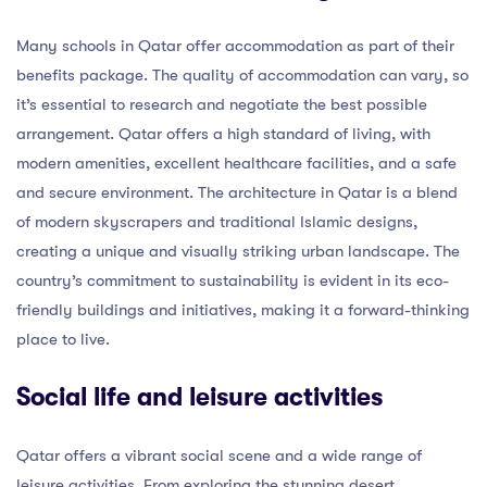
Many schools in Qatar offer accommodation as part of their
benefits package. The quality of accommodation can vary, so
it’s essential to research and negotiate the best possible
arrangement. Qatar offers a high standard of living, with
modern amenities, excellent healthcare facilities, and a safe
and secure environment. The architecture in Qatar is a blend
of modern skyscrapers and traditional Islamic designs,
creating a unique and visually striking urban landscape. The
country’s commitment to sustainability is evident in its eco-
friendly buildings and initiatives, making it a forward-thinking
place to live.
Social life and leisure activities
Qatar offers a vibrant social scene and a wide range of
leisure activities. From exploring the stunning desert