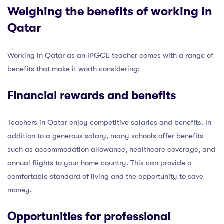
Weighing the benefits of working in
Qatar
Working in Qatar as an IPGCE teacher comes with a range of
benefits that make it worth considering:
Financial rewards and benefits
Teachers in Qatar enjoy competitive salaries and benefits. In
addition to a generous salary, many schools offer benefits
such as accommodation allowance, healthcare coverage, and
annual flights to your home country. This can provide a
comfortable standard of living and the opportunity to save
money.
Opportunities for professional