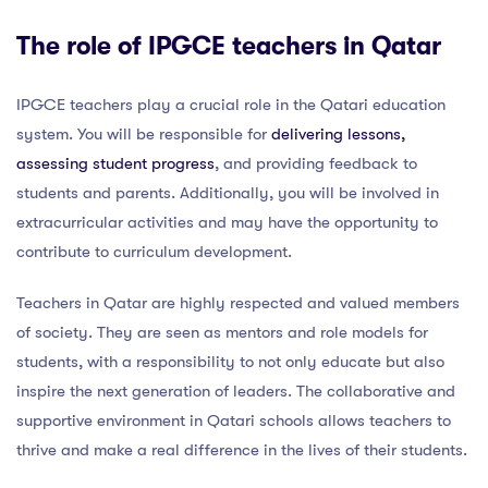
The role of IPGCE teachers in Qatar
IPGCE teachers play a crucial role in the Qatari education
system. You will be responsible for
delivering lessons,
assessing student progress
, and providing feedback to
students and parents. Additionally, you will be involved in
extracurricular activities and may have the opportunity to
contribute to curriculum development.
Teachers in Qatar are highly respected and valued members
of society. They are seen as mentors and role models for
students, with a responsibility to not only educate but also
inspire the next generation of leaders. The collaborative and
supportive environment in Qatari schools allows teachers to
thrive and make a real difference in the lives of their students.