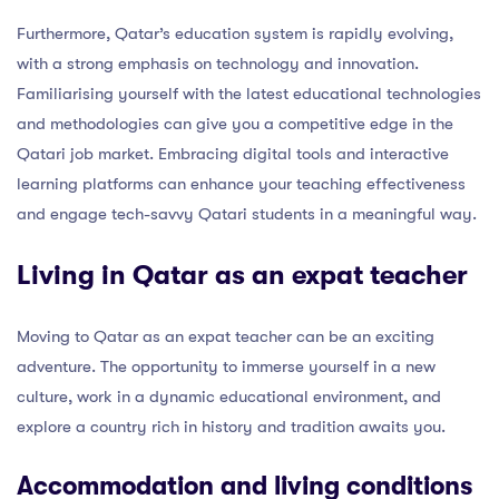
Furthermore, Qatar’s education system is rapidly evolving,
with a strong emphasis on technology and innovation.
Familiarising yourself with the latest educational technologies
and methodologies can give you a competitive edge in the
Qatari job market. Embracing digital tools and interactive
learning platforms can enhance your teaching effectiveness
and engage tech-savvy Qatari students in a meaningful way.
Living in Qatar as an expat teacher
Moving to Qatar as an expat teacher can be an exciting
adventure. The opportunity to immerse yourself in a new
culture, work in a dynamic educational environment, and
explore a country rich in history and tradition awaits you.
Accommodation and living conditions