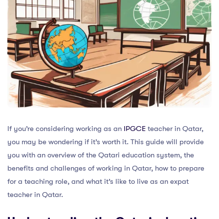
If you’re considering working as an
IPGCE
teacher in Qatar,
you may be wondering if it’s worth it. This guide will provide
you with an overview of the Qatari education system, the
benefits and challenges of working in Qatar, how to prepare
for a teaching role, and what it’s like to live as an expat
teacher in Qatar.