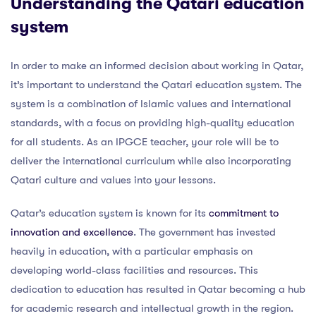
Understanding the Qatari education
system
In order to make an informed decision about working in Qatar,
it’s important to understand the Qatari education system. The
system is a combination of Islamic values and international
standards, with a focus on providing high-quality education
for all students. As an IPGCE teacher, your role will be to
deliver the international curriculum while also incorporating
Qatari culture and values into your lessons.
Qatar’s education system is known for its
commitment to
innovation and excellence
. The government has invested
heavily in education, with a particular emphasis on
developing world-class facilities and resources. This
dedication to education has resulted in Qatar becoming a hub
for academic research and intellectual growth in the region.