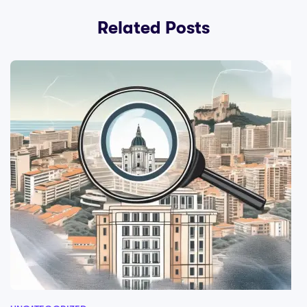
Related Posts