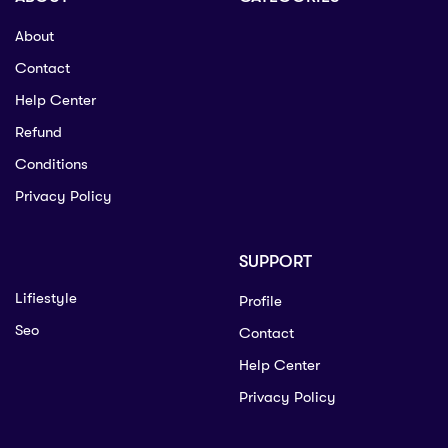
About
Contact
Help Center
Refund
Conditions
Privacy Policy
SUPPORT
Lifiestyle
Profile
Seo
Contact
Help Center
Privacy Policy