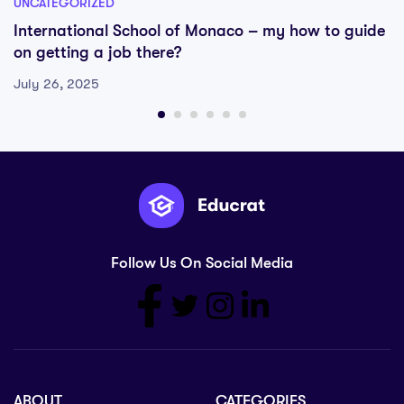
UNCATEGORIZED
International School of Monaco – my how to guide
on getting a job there?
July 26, 2025
Follow Us On Social Media
ABOUT
CATEGORIES