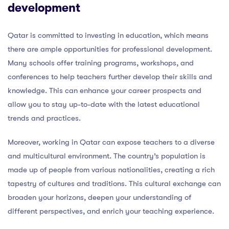
development
Qatar is committed to investing in education, which means
there are ample opportunities for professional development.
Many schools offer training programs, workshops, and
conferences to help teachers further develop their skills and
knowledge. This can enhance your career prospects and
allow you to stay up-to-date with the latest educational
trends and practices.
Moreover, working in Qatar can expose teachers to a diverse
and multicultural environment. The country’s population is
made up of people from various nationalities, creating a rich
tapestry of cultures and traditions. This cultural exchange can
broaden your horizons, deepen your understanding of
different perspectives, and enrich your teaching experience.