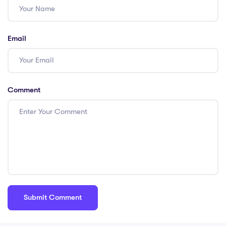
Email
Comment