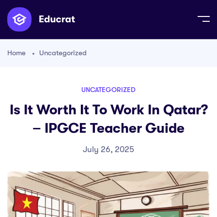
Home
Uncategorized
UNCATEGORIZED
Is It Worth It To Work In Qatar?
– IPGCE Teacher Guide
July 26, 2025