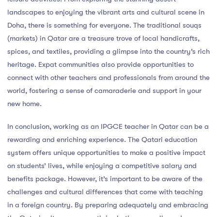
landscapes to enjoying the vibrant arts and cultural scene in
Doha, there is something for everyone. The traditional souqs
(markets) in Qatar are a treasure trove of local handicrafts,
spices, and textiles, providing a glimpse into the country’s rich
heritage. Expat communities also provide opportunities to
connect with other teachers and professionals from around the
world, fostering a sense of camaraderie and support in your
new home.
In conclusion, working as an IPGCE teacher in Qatar can be a
rewarding and enriching experience. The Qatari education
system offers unique opportunities to make a positive impact
on students’ lives, while enjoying a competitive salary and
benefits package. However, it’s important to be aware of the
challenges and cultural differences that come with teaching
in a foreign country. By preparing adequately and embracing