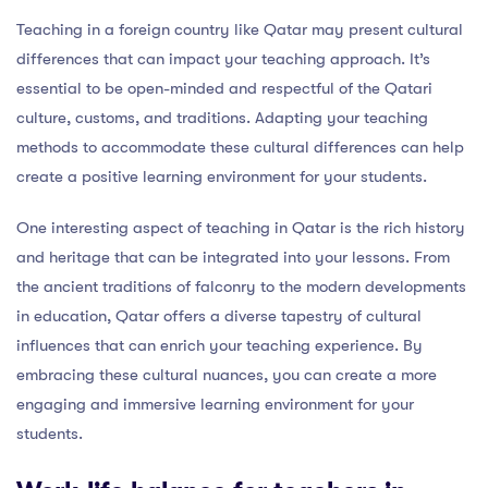
Teaching in a foreign country like Qatar may present cultural
differences that can impact your teaching approach. It’s
essential to be open-minded and respectful of the Qatari
culture, customs, and traditions. Adapting your teaching
methods to accommodate these cultural differences can help
create a positive learning environment for your students.
One interesting aspect of teaching in Qatar is the rich history
and heritage that can be integrated into your lessons. From
the ancient traditions of falconry to the modern developments
in education, Qatar offers a diverse tapestry of cultural
influences that can enrich your teaching experience. By
embracing these cultural nuances, you can create a more
engaging and immersive learning environment for your
students.