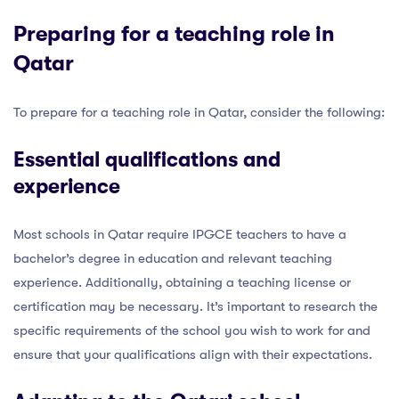
Preparing for a teaching role in
Qatar
To prepare for a teaching role in Qatar, consider the following:
Essential qualifications and
experience
Most schools in Qatar require IPGCE teachers to have a
bachelor’s degree in education and relevant teaching
experience. Additionally, obtaining a teaching license or
certification may be necessary. It’s important to research the
specific requirements of the school you wish to work for and
ensure that your qualifications align with their expectations.