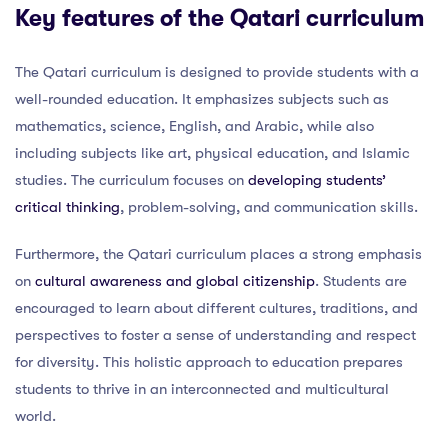
Key features of the Qatari curriculum
The Qatari curriculum is designed to provide students with a
well-rounded education. It emphasizes subjects such as
mathematics, science, English, and Arabic, while also
including subjects like art, physical education, and Islamic
studies. The curriculum focuses on
developing students’
critical thinking
, problem-solving, and communication skills.
Furthermore, the Qatari curriculum places a strong emphasis
on
cultural awareness and global citizenship
. Students are
encouraged to learn about different cultures, traditions, and
perspectives to foster a sense of understanding and respect
for diversity. This holistic approach to education prepares
students to thrive in an interconnected and multicultural
world.