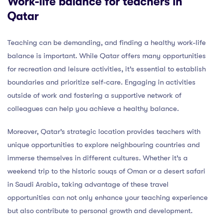
Work-life balance for teachers in
Qatar
Teaching can be demanding, and finding a healthy work-life
balance is important. While Qatar offers many opportunities
for recreation and leisure activities, it’s essential to establish
boundaries and prioritize self-care. Engaging in activities
outside of work and fostering a supportive network of
colleagues can help you achieve a healthy balance.
Moreover, Qatar’s strategic location provides teachers with
unique opportunities to explore neighbouring countries and
immerse themselves in different cultures. Whether it’s a
weekend trip to the historic souqs of Oman or a desert safari
in Saudi Arabia, taking advantage of these travel
opportunities can not only enhance your teaching experience
but also contribute to personal growth and development.