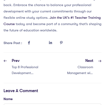
back. Embrace the chance to balance your professional
development with your current commitments through our
flexible online study options.
Join the UK’s #1 Teacher Training
Course
today and become part of a community that’s shaping
the future of education worldwide.
Share Post :
Prev
Next
Top 8 Professional
Classroom
Development
Management with
Opportunities for
an IQTS in Hong
Teachers in
Kong: 6 Tips
Leave A Comment
Singapore:
Enhance Your
Name
Skills