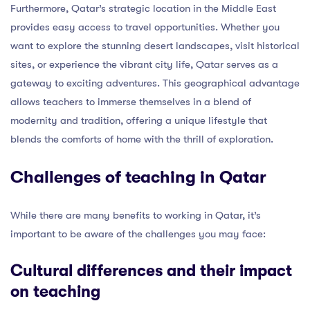
Furthermore, Qatar’s strategic location in the Middle East
provides easy access to travel opportunities. Whether you
want to explore the stunning desert landscapes, visit historical
sites, or experience the vibrant city life, Qatar serves as a
gateway to exciting adventures. This geographical advantage
allows teachers to immerse themselves in a blend of
modernity and tradition, offering a unique lifestyle that
blends the comforts of home with the thrill of exploration.
Challenges of teaching in Qatar
While there are many benefits to working in Qatar, it’s
important to be aware of the challenges you may face:
Cultural differences and their impact
on teaching