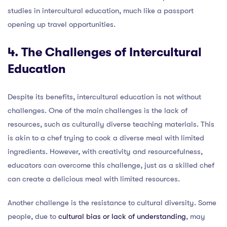
studies in intercultural education, much like a passport
opening up travel opportunities.
4. The Challenges of Intercultural
Education
Despite its benefits, intercultural education is not without
challenges. One of the main challenges is the lack of
resources, such as culturally diverse teaching materials. This
is akin to a chef trying to cook a diverse meal with limited
ingredients. However, with creativity and resourcefulness,
educators can overcome this challenge, just as a skilled chef
can create a delicious meal with limited resources.
Another challenge is the resistance to cultural diversity. Some
people, due to
cultural bias or lack of understanding
, may