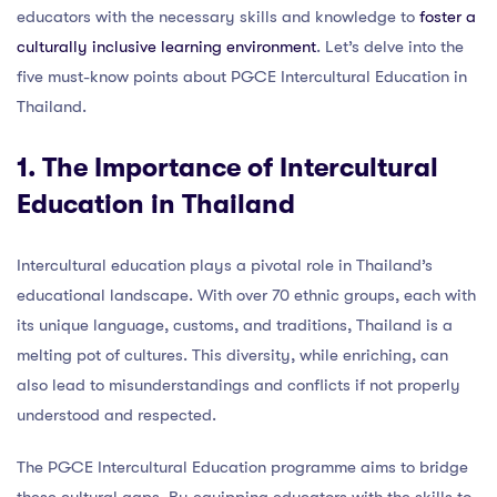
educators with the necessary skills and knowledge to
foster a
culturally inclusive learning environment
. Let’s delve into the
five must-know points about PGCE Intercultural Education in
Thailand.
1. The Importance of Intercultural
Education in Thailand
Intercultural education plays a pivotal role in Thailand’s
educational landscape. With over 70 ethnic groups, each with
its unique language, customs, and traditions, Thailand is a
melting pot of cultures. This diversity, while enriching, can
also lead to misunderstandings and conflicts if not properly
understood and respected.
The PGCE Intercultural Education programme aims to bridge
these cultural gaps. By equipping educators with the skills to