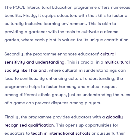
The PGCE Intercultural Education programme offers numerous
benefits. Firstly, it equips educators with the skills to foster a
culturally inclusive learning environment. This is akin to
providing a gardener with the tools to cultivate a diverse
garden, where each plant is valued for its unique contribution.
Secondly, the programme enhances educators’
cultural
sensitivity and understanding
. This is crucial in a
multicultural
society like Thailand
, where cultural misunderstandings can
lead to conflicts. By enhancing cultural understanding, the
programme helps to foster harmony and mutual respect
among different ethnic groups, just as understanding the rules
of a game can prevent disputes among players.
Finally, the programme provides educators with a
globally
recognised qualification
. This opens up opportunities for
educators to
teach in international schools
or pursue further