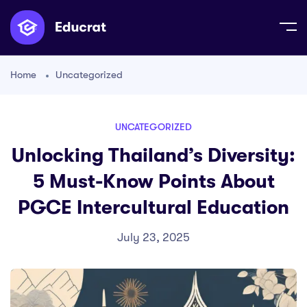
Home
Uncategorized
UNCATEGORIZED
Unlocking Thailand’s Diversity:
5 Must-Know Points About
PGCE Intercultural Education
July 23, 2025