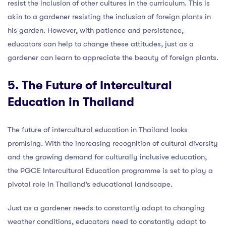
resist the inclusion of other cultures in the curriculum. This is
akin to a gardener resisting the inclusion of foreign plants in
his garden. However, with patience and persistence,
educators can help to change these attitudes, just as a
gardener can learn to appreciate the beauty of foreign plants.
5. The Future of Intercultural
Education in Thailand
The future of intercultural education in Thailand looks
promising. With the increasing recognition of cultural diversity
and the growing demand for culturally inclusive education,
the PGCE Intercultural Education programme is set to play a
pivotal role in Thailand’s educational landscape.
Just as a gardener needs to constantly adapt to changing
weather conditions, educators need to constantly adapt to