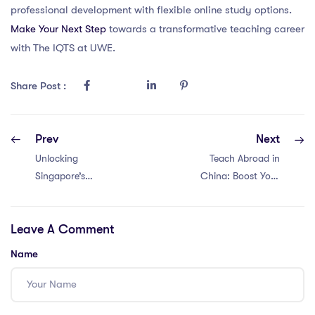
professional development with flexible online study options.
Make Your Next Step
towards a transformative teaching career
with The IQTS at UWE.
Share Post :
Prev
Next
Unlocking
Teach Abroad in
Singapore’s
China: Boost Your
Intercultural
Career with
Potential: Top 5
International CPD
Leave A Comment
PGCE Insights!
& PGCE
Resources!
Name