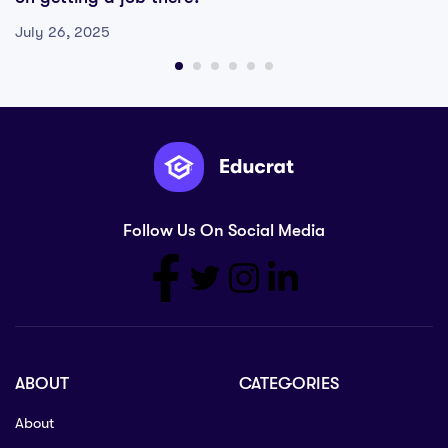
July 26, 2025
Follow Us On Social Media
ABOUT
CATEGORIES
About