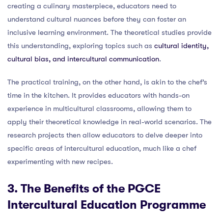
creating a culinary masterpiece, educators need to
understand cultural nuances before they can foster an
inclusive learning environment. The theoretical studies provide
this understanding, exploring topics such as
cultural identity,
cultural bias, and intercultural communication
.
The practical training, on the other hand, is akin to the chef’s
time in the kitchen. It provides educators with hands-on
experience in multicultural classrooms, allowing them to
apply their theoretical knowledge in real-world scenarios. The
research projects then allow educators to delve deeper into
specific areas of intercultural education, much like a chef
experimenting with new recipes.
3. The Benefits of the PGCE
Intercultural Education Programme