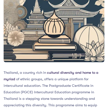
Thailand, a country rich in
cultural diversity and home to a
myriad
of ethnic groups, offers a unique platform for
intercultural education. The Postgraduate Certificate in
Education (PGCE) Intercultural Education programme in
Thailand is a stepping stone towards understanding and
appreciating this diversity. This programme aims to equip