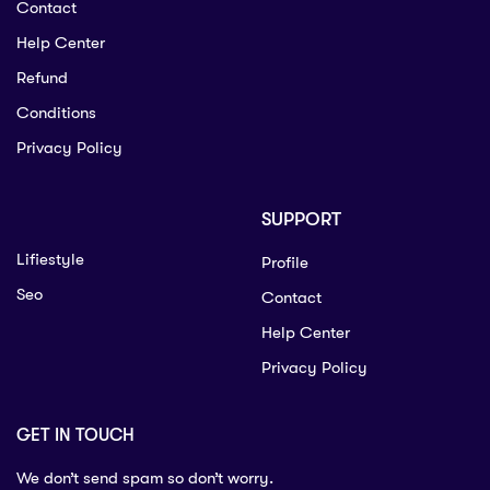
Contact
Help Center
Refund
Conditions
Privacy Policy
SUPPORT
Lifiestyle
Profile
Seo
Contact
Help Center
Privacy Policy
GET IN TOUCH
We don’t send spam so don’t worry.