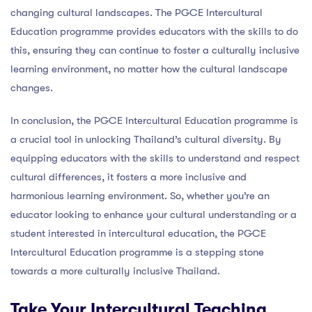
changing cultural landscapes. The PGCE Intercultural
Education programme provides educators with the skills to do
this, ensuring they can continue to foster a culturally inclusive
learning environment, no matter how the cultural landscape
changes.
In conclusion, the PGCE Intercultural Education programme is
a crucial tool in unlocking Thailand’s cultural diversity. By
equipping educators with the skills to understand and respect
cultural differences, it fosters a more inclusive and
harmonious learning environment. So, whether you’re an
educator looking to enhance your cultural understanding or a
student interested in intercultural education, the PGCE
Intercultural Education programme is a stepping stone
towards a more culturally inclusive Thailand.
Take Your Intercultural Teaching