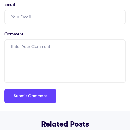
Email
Comment
Related Posts