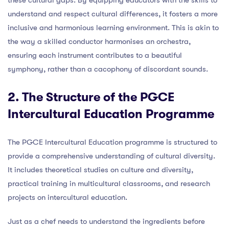
understand and respect cultural differences, it fosters a more
inclusive and harmonious learning environment. This is akin to
the way a skilled conductor harmonises an orchestra,
ensuring each instrument contributes to a beautiful
symphony, rather than a cacophony of discordant sounds.
2. The Structure of the PGCE
Intercultural Education Programme
The PGCE Intercultural Education programme is structured to
provide a comprehensive understanding of cultural diversity.
It includes theoretical studies on culture and diversity,
practical training in multicultural classrooms, and research
projects on intercultural education.
Just as a chef needs to understand the ingredients before