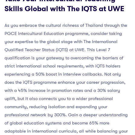
Skills Global with The IQTS at UWE
As you embrace the cultural richness of Thailand through the
PGCE Intercultural Education programme, consider taking
your expertise to the global stage with The International
Qualified Teacher Status (iQTS) at UWE. This Level 7
qualification is your gateway to overcoming the barriers of
strict international school requirements, with iQTS holders
experiencing a 50% boost in interview callbacks. Not only
does the iQTS programme enhance your career progression,
with a 45% increase in promotion rates and a 30% salary
uplift, but it also connects you to a wider professional
community, reducing isolation and expanding your
professional network by 300%. Gain a deeper understanding
of global education systems and become 65% more
adaptable in international curricula, all while balancing your