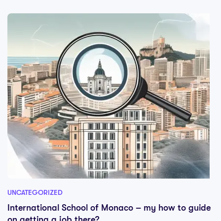
UNCATEGORIZED
International School of Monaco – my how to guide
on getting a job there?