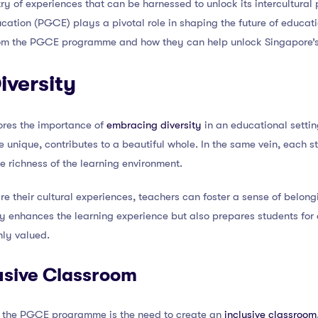
try of experiences that can be harnessed to unlock its intercultural p
cation (PGCE) plays a pivotal role in shaping the future of educatio
from the PGCE programme and how they can help unlock Singapore’s i
iversity
es the importance of
embracing diversity
in an educational setting
 unique, contributes to a beautiful whole. In the same vein, each st
e richness of the learning environment.
re their cultural experiences, teachers can foster a sense of belo
ly enhances the learning experience but also prepares students for
hly valued.
usive Classroom
 the PGCE programme is the need to create an
inclusive classroom