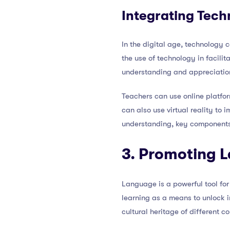
Integrating Tech
In the digital age, technology
the use of technology in facilit
understanding and appreciation 
Teachers can use online platform
can also use virtual reality to
understanding, key components 
3. Promoting 
Language is a powerful tool f
learning as a means to unlock int
cultural heritage of different c