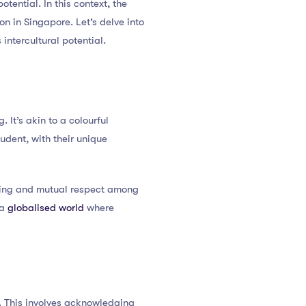
otential. In this context, the
n in Singapore. Let’s delve into
ntercultural potential.
. It’s akin to a colourful
udent, with their unique
nging and mutual respect among
 a
globalised world
where
. This involves acknowledging