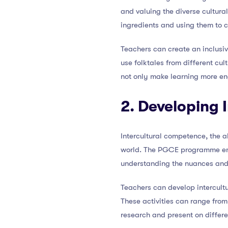
and valuing the diverse cultural
ingredients and using them to 
Teachers can create an inclusiv
use folktales from different cu
not only make learning more e
2. Developing
Intercultural competence, the ab
world. The PGCE programme emph
understanding the nuances and
Teachers can develop intercultu
These activities can range from 
research and present on differe