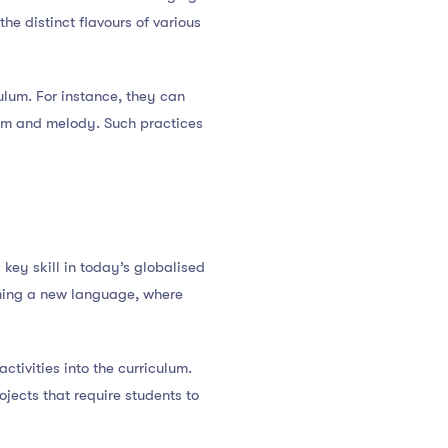
the distinct flavours of various
ulum. For instance, they can
ythm and melody. Such practices
a key skill in today’s globalised
rning a new language, where
ctivities into the curriculum.
ojects that require students to