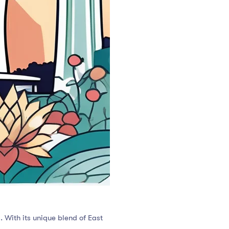
s. With its unique blend of East