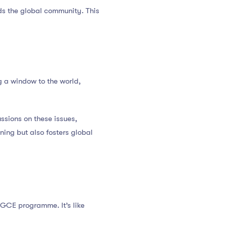
rds the global community. This
 a window to the world,
ssions on these issues,
ning but also fosters global
 PGCE programme. It’s like