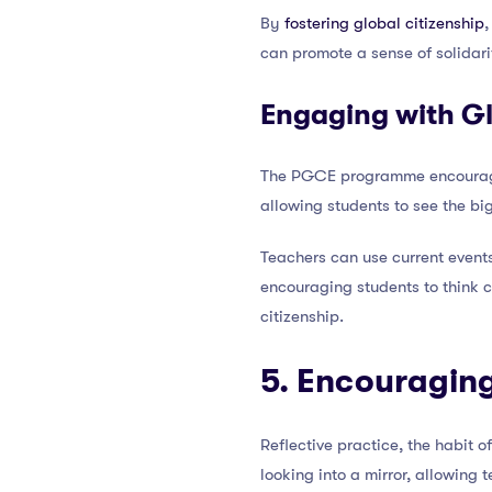
By
fostering global citizenship
,
can promote a sense of solidari
Engaging with Gl
The PGCE programme encourages 
allowing students to see the big
Teachers can use current events
encouraging students to think c
citizenship.
5. Encouraging
Reflective practice, the habit 
looking into a mirror, allowing 