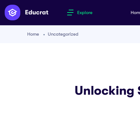
Explore
Ho
Home
Uncategorized
Unlocking S