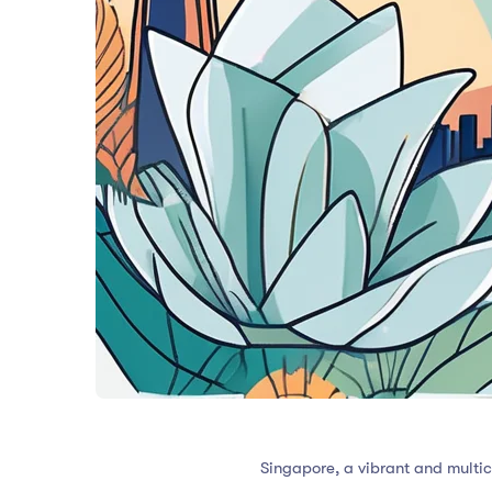
Singapore, a vibrant and multicu