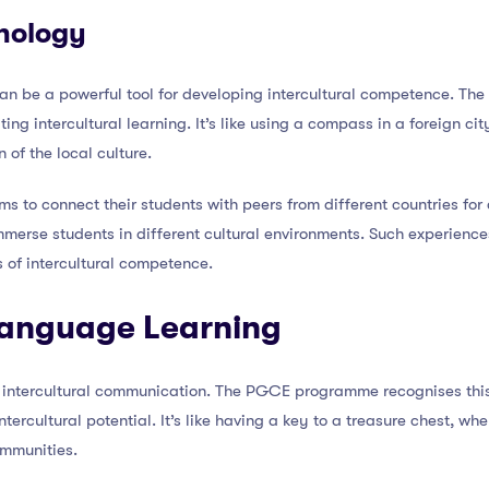
nology
 can be a powerful tool for developing intercultural competence. T
ating intercultural learning. It’s like using a compass in a foreign c
of the local culture.
s to connect their students with peers from different countries for
 immerse students in different cultural environments. Such experien
of intercultural competence.
Language Learning
or intercultural communication. The PGCE programme recognises th
ercultural potential. It’s like having a key to a treasure chest, wher
ommunities.