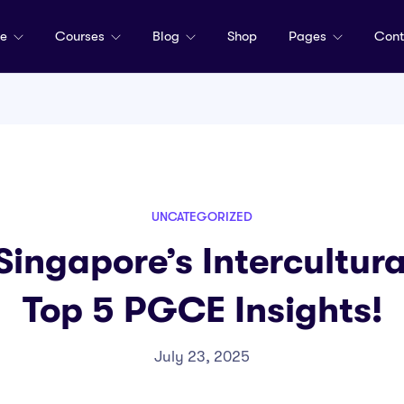
me
Courses
Blog
Shop
Pages
Cont
UNCATEGORIZED
ingapore’s Intercultura
Top 5 PGCE Insights!
July 23, 2025