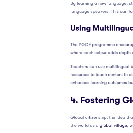
By learning a new language, stu
language speakers. This can fos
Using Multilingu
The PGCE programme encourages t
where each colour adds depth a
Teachers can use multilingual
resources to teach content in o
enhances learning outcomes but
4. Fostering G
Global citizenship, the idea th
the world as a
global village
, w