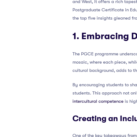
and West, it offers a rich tapes
Postgraduate Certificate in Edu
the top five insights gleaned 
1. Embracing D
The PGCE programme underscor
mosaic, where each piece, while
cultural background, adds to th
By encouraging students to sha
students. This approach not on
intercultural competence
is hig
Creating an Incl
One of the key takeaways from