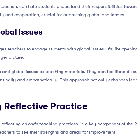
 teachers can help students understand their responsibilities towa
ty and cooperation, crucial for addressing global challenges.
obal Issues
teachers to engage students with global issues. It’s like opening
ger picture.
 and global issues as teaching materials. They can facilitate discu
ritically and empathetically. This approach not only enhances lear
 Reflective Practice
of reflecting on one’s teaching practices, is a key component of the
teachers to see their strengths and areas for improvement.