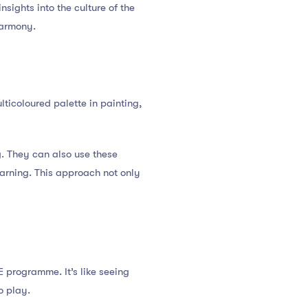
ights into the culture of the
harmony.
ticoloured palette in painting,
. They can also use these
earning. This approach not only
E programme. It’s like seeing
o play.