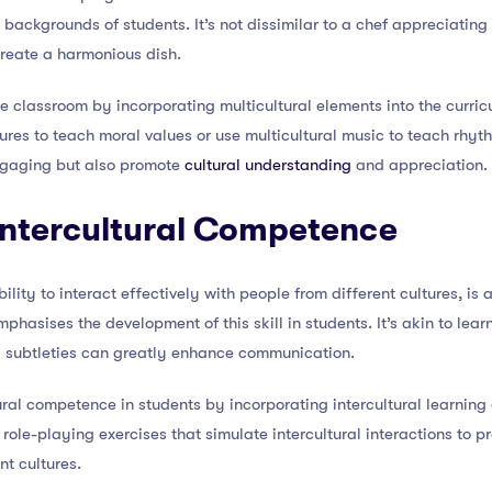
 backgrounds of students. It’s not dissimilar to a chef appreciating 
create a harmonious dish.
e classroom by incorporating multicultural elements into the curric
ltures to teach moral values or use multicultural music to teach rh
ngaging but also promote
cultural understanding
and appreciation.
 Intercultural Competence
ility to interact effectively with people from different cultures, is 
asises the development of this skill in students. It’s akin to lea
 subtleties can greatly enhance communication.
ral competence in students by incorporating intercultural learning a
role-playing exercises that simulate intercultural interactions to pr
nt cultures.