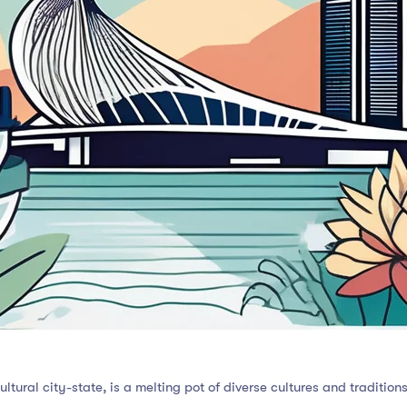
ltural city-state, is a melting pot of diverse cultures and tradition