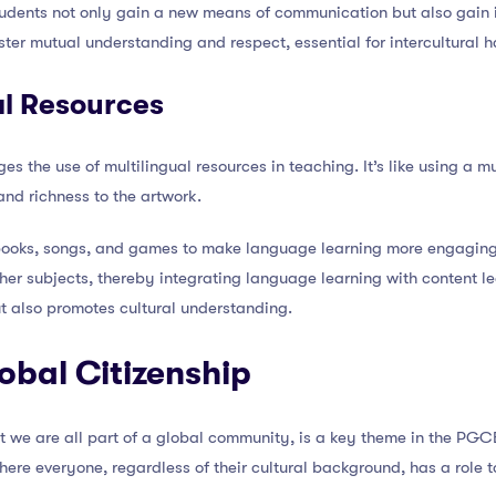
dents not only gain a new means of communication but also gain ins
ter mutual understanding and respect, essential for intercultural 
al Resources
he use of multilingual resources in teaching. It’s like using a mul
nd richness to the artwork.
 books, songs, and games to make language learning more engaging
ther subjects, thereby integrating language learning with content l
 also promotes cultural understanding.
lobal Citizenship
at we are all part of a global community, is a key theme in the PGC
here everyone, regardless of their cultural background, has a role t