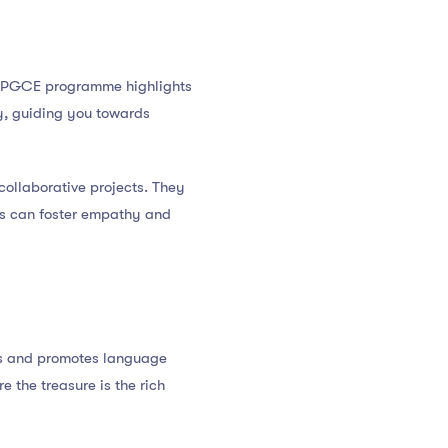
he PGCE programme highlights
ity, guiding you towards
 collaborative projects. They
ces can foster empathy and
is and promotes language
e the treasure is the rich