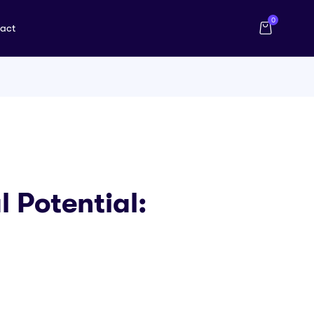
0
act
l Potential: