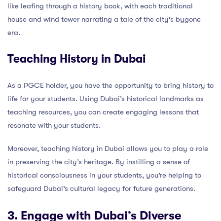
like leafing through a history book, with each traditional
house and wind tower narrating a tale of the city’s bygone
era.
Teaching History in Dubai
As a PGCE holder, you have the opportunity to bring history to
life for your students. Using Dubai’s historical landmarks as
teaching resources, you can create engaging lessons that
resonate with your students.
Moreover, teaching history in Dubai allows you to play a role
in preserving the city’s heritage. By instilling a sense of
historical consciousness in your students, you’re helping to
safeguard Dubai’s cultural legacy for future generations.
3. Engage with Dubai’s Diverse