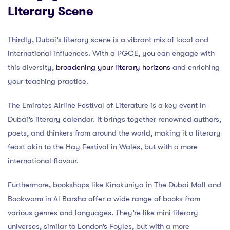
Literary Scene
Thirdly, Dubai’s literary scene is a vibrant mix of local and
international influences. With a PGCE, you can engage with
this diversity,
broadening your literary horizons
and enriching
your teaching practice.
The Emirates Airline Festival of Literature is a key event in
Dubai’s literary calendar. It brings together renowned authors,
poets, and thinkers from around the world, making it a literary
feast akin to the Hay Festival in Wales, but with a more
international flavour.
Furthermore, bookshops like Kinokuniya in The Dubai Mall and
Bookworm in Al Barsha offer a wide range of books from
various genres and languages. They’re like mini literary
universes, similar to London’s Foyles, but with a more