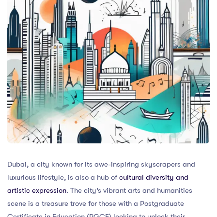
Dubai, a city known for its awe-inspiring skyscrapers and
luxurious lifestyle, is also a hub of
cultural diversity and
artistic expression
. The city’s vibrant arts and humanities
scene is a treasure trove for those with a Postgraduate
Certificate in Education (PGCE) looking to unlock their