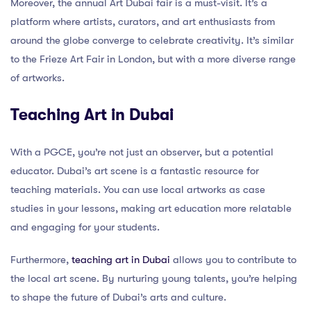
Moreover, the annual Art Dubai fair is a must-visit. It’s a
platform where artists, curators, and art enthusiasts from
around the globe converge to celebrate creativity. It’s similar
to the Frieze Art Fair in London, but with a more diverse range
of artworks.
Teaching Art in Dubai
With a PGCE, you’re not just an observer, but a potential
educator. Dubai’s art scene is a fantastic resource for
teaching materials. You can use local artworks as case
studies in your lessons, making art education more relatable
and engaging for your students.
Furthermore,
teaching art in Dubai
allows you to contribute to
the local art scene. By nurturing young talents, you’re helping
to shape the future of Dubai’s arts and culture.