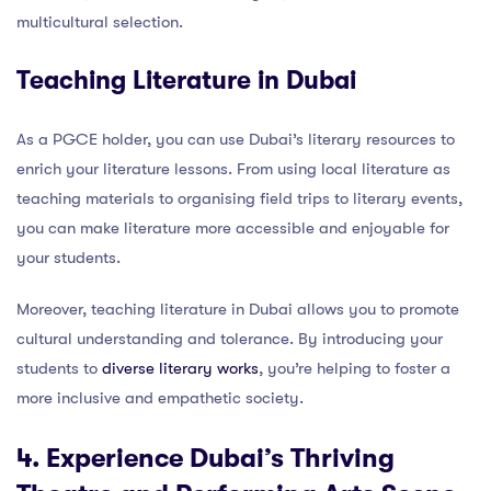
multicultural selection.
Teaching Literature in Dubai
As a PGCE holder, you can use Dubai’s literary resources to
enrich your literature lessons. From using local literature as
teaching materials to organising field trips to literary events,
you can make literature more accessible and enjoyable for
your students.
Moreover, teaching literature in Dubai allows you to promote
cultural understanding and tolerance. By introducing your
students to
diverse literary works
, you’re helping to foster a
more inclusive and empathetic society.
4. Experience Dubai’s Thriving