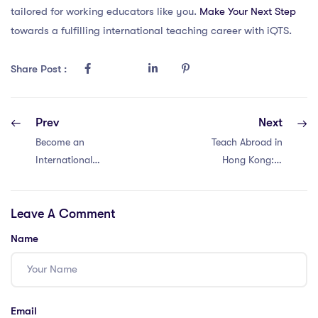
tailored for working educators like you.
Make Your Next Step
towards a fulfilling international teaching career with iQTS.
Share Post :
Prev
Next
Become an
Teach Abroad in
International
Hong Kong: 9
Educator in Hong
Steps to Global
Kong with an
Teaching with an
Leave A Comment
IPGCE: 10 Steps
IPGCE
for Success
Name
Email