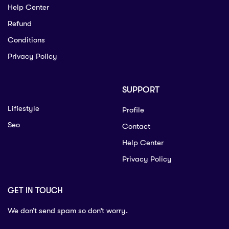
Help Center
Refund
Conditions
Privacy Policy
SUPPORT
Lifiestyle
Profile
Seo
Contact
Help Center
Privacy Policy
GET IN TOUCH
We don’t send spam so don’t worry.