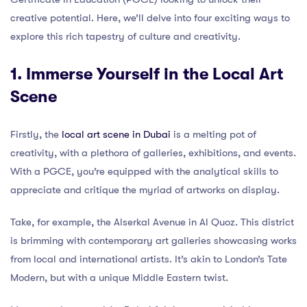
creative potential. Here, we’ll delve into four exciting ways to
explore this rich tapestry of culture and creativity.
1. Immerse Yourself in the Local Art
Scene
Firstly, the
local art scene in Dubai
is a melting pot of
creativity, with a plethora of galleries, exhibitions, and events.
With a PGCE, you’re equipped with the analytical skills to
appreciate and critique the myriad of artworks on display.
Take, for example, the Alserkal Avenue in Al Quoz. This district
is brimming with contemporary art galleries showcasing works
from local and international artists. It’s akin to London’s Tate
Modern, but with a unique Middle Eastern twist.