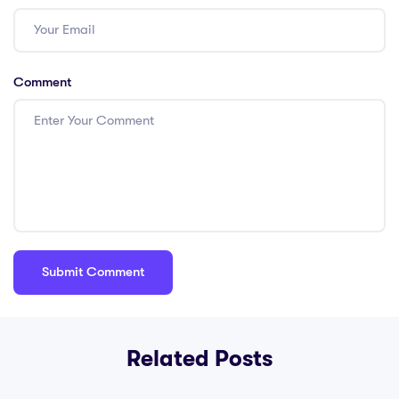
Comment
Related Posts