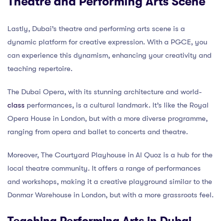
Theatre and Performing Arts Scene
Lastly, Dubai’s theatre and performing arts scene is a
dynamic platform for creative expression. With a PGCE, you
can experience this dynamism, enhancing your creativity and
teaching repertoire.
The Dubai Opera, with its stunning architecture and world-
class
performances, is a cultural landmark. It’s like the Royal
Opera House in London, but with a more diverse programme,
ranging from opera and ballet to concerts and theatre.
Moreover, The Courtyard Playhouse in Al Quoz is a hub for the
local theatre community. It offers a range of performances
and workshops, making it a creative playground similar to the
Donmar Warehouse in London, but with a more grassroots feel.