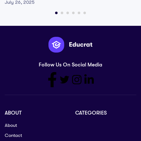
July 26, 2025
Follow Us On Social Media
ABOUT
CATEGORIES
About
Contact