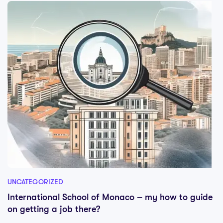
UNCATEGORIZED
International School of Monaco – my how to guide
on getting a job there?