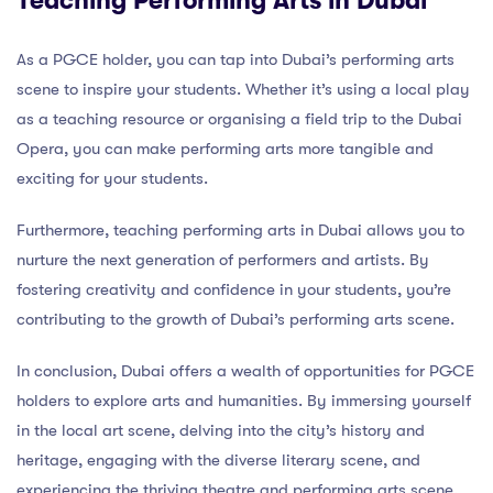
Teaching Performing Arts in Dubai
As a PGCE holder, you can tap into Dubai’s performing arts
scene to inspire your students. Whether it’s using a local play
as a teaching resource or organising a field trip to the Dubai
Opera, you can make performing arts more tangible and
exciting for your students.
Furthermore, teaching performing arts in Dubai allows you to
nurture the next generation of performers and artists. By
fostering creativity and confidence in your students, you’re
contributing to the growth of Dubai’s performing arts scene.
In conclusion, Dubai offers a wealth of opportunities for PGCE
holders to explore arts and humanities. By immersing yourself
in the local art scene, delving into the city’s history and
heritage, engaging with the diverse literary scene, and
experiencing the thriving theatre and performing arts scene,