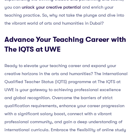
you can
unlock your creative potential
and enrich your
teaching practice. So, why not take the plunge and dive into
the vibrant world of arts and humanities in Dubai?
Advance Your Teaching Career with
The IQTS at UWE
Ready to elevate your teaching career and expand your
creative horizons in the arts and humanities? The International
Qualified Teacher Status (iQTS) programme at The IQTS at
UWE is your gateway to achieving professional excellence
and global recognition. Overcome the barriers of strict
qualification requirements, enhance your career progression
with a significant salary boost, connect with a vibrant
professional community, and gain a deep understanding of
international curricula. Embrace the flexibility of online study