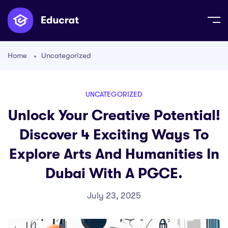
Home
Uncategorized
UNCATEGORIZED
Unlock Your Creative Potential!
Discover 4 Exciting Ways To
Explore Arts And Humanities In
Dubai With A PGCE.
July 23, 2025