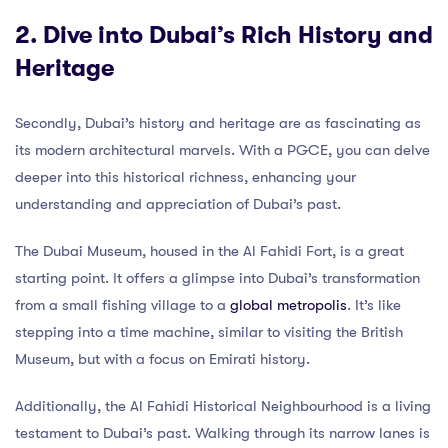
2. Dive into Dubai’s Rich History and
Heritage
Secondly, Dubai’s history and heritage are as fascinating as
its modern architectural marvels. With a PGCE, you can delve
deeper into this historical richness, enhancing your
understanding and appreciation of Dubai’s past.
The Dubai Museum, housed in the Al Fahidi Fort, is a great
starting point. It offers a glimpse into Dubai’s transformation
from a small fishing village to a
global metropolis
. It’s like
stepping into a time machine, similar to visiting the British
Museum, but with a focus on Emirati history.
Additionally, the Al Fahidi Historical Neighbourhood is a living
testament to Dubai’s past. Walking through its narrow lanes is