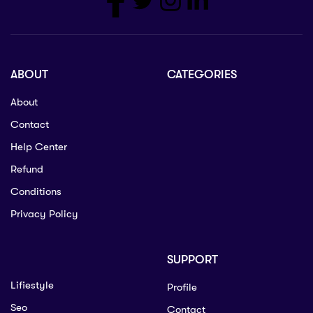
ABOUT
CATEGORIES
About
Contact
Help Center
Refund
Conditions
Privacy Policy
SUPPORT
Lifiestyle
Profile
Seo
Contact