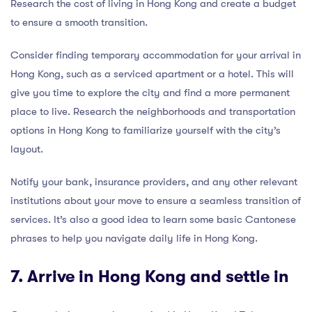
Research the cost of living in Hong Kong and create a budget
to ensure a smooth transition.
Consider finding temporary accommodation for your arrival in
Hong Kong, such as a serviced apartment or a hotel. This will
give you time to explore the city and find a more permanent
place to live. Research the neighborhoods and transportation
options in Hong Kong to familiarize yourself with the city’s
layout.
Notify your bank, insurance providers, and any other relevant
institutions about your move to ensure a seamless transition of
services. It’s also a good idea to learn some basic Cantonese
phrases to help you navigate daily life in Hong Kong.
7. Arrive in Hong Kong and settle in