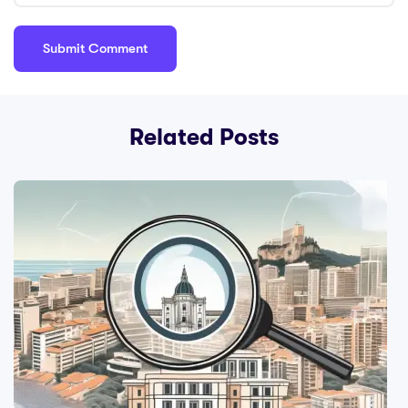
Related Posts