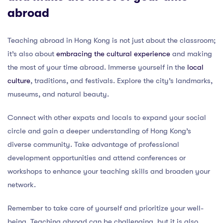
abroad
Teaching abroad in Hong Kong is not just about the classroom;
it’s also about
embracing the cultural experience
and making
the most of your time abroad. Immerse yourself in the
local
culture
, traditions, and festivals. Explore the city’s landmarks,
museums, and natural beauty.
Connect with other expats and locals to expand your social
circle and gain a deeper understanding of Hong Kong’s
diverse community. Take advantage of professional
development opportunities and attend conferences or
workshops to enhance your teaching skills and broaden your
network.
Remember to take care of yourself and prioritize your well-
being. Teaching abroad can be challenging, but it is also