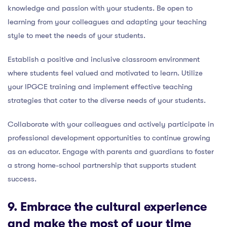
knowledge and passion with your students. Be open to
learning from your colleagues and adapting your teaching
style to meet the needs of your students.
Establish a positive and inclusive classroom environment
where students feel valued and motivated to learn. Utilize
your IPGCE training and implement effective teaching
strategies that cater to the diverse needs of your students.
Collaborate with your colleagues and actively participate in
professional development opportunities to continue growing
as an educator. Engage with parents and guardians to foster
a strong home-school partnership that supports student
success.
9. Embrace the cultural experience
and make the most of your time