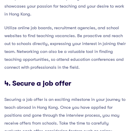
showcases your passion for teaching and your desire to work
in Hong Kong.
Utilize online job boards, recruitment agencies, and school
websites to find teaching vacancies. Be proactive and reach
out to schools directly, expressing your interest in joining their
team. Networking can also be a valuable tool in finding
teaching opportunities, so attend education conferences and
connect with professionals in the field.
4. Secure a job offer
Securing a job offer is an exciting milestone in your journey to
teach abroad in Hong Kong. Once you have applied for
positions and gone through the interview process, you may
receive offers from schools. Take the time to carefully