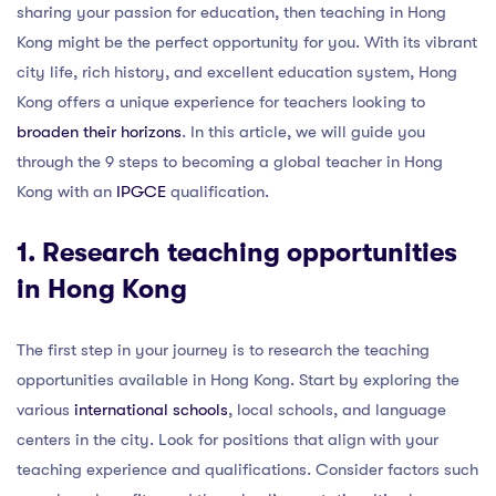
sharing your passion for education, then teaching in Hong
Kong might be the perfect opportunity for you. With its vibrant
city life, rich history, and excellent education system, Hong
Kong offers a unique experience for teachers looking to
broaden their horizons
. In this article, we will guide you
through the 9 steps to becoming a global teacher in Hong
Kong with an
IPGCE
qualification.
1. Research teaching opportunities
in Hong Kong
The first step in your journey is to research the teaching
opportunities available in Hong Kong. Start by exploring the
various
international schools
, local schools, and language
centers in the city. Look for positions that align with your
teaching experience and qualifications. Consider factors such