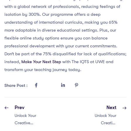
with a global network of professionals, reducing feelings of
isolation by 300%. Our programme offers a deep
understanding of international curricula, making you 65%
more adaptable in diverse educational settings. Plus, our
flexible online study options ensure you can balance
professional development with your current commitments.
Don’t be part of the 75% disqualified for lack of qualifications;
instead,
Make Your Next Step
with The IQTS at UWE and
transform your teaching journey today.
Share Post :
Prev
Next
Unlock Your
Unlock Your
Creative
Creative
Potential!
Potential: 4