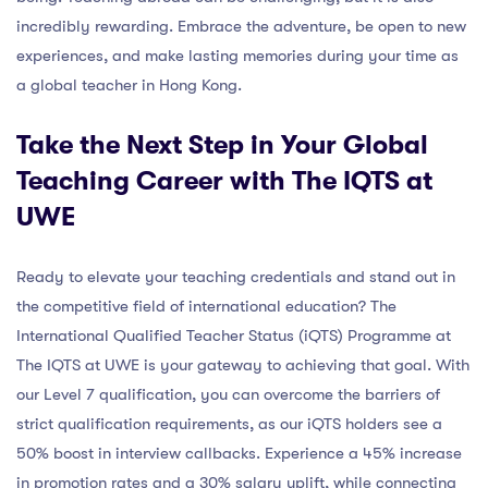
incredibly rewarding. Embrace the adventure, be open to new
experiences, and make lasting memories during your time as
a global teacher in Hong Kong.
Take the Next Step in Your Global
Teaching Career with The IQTS at
UWE
Ready to elevate your teaching credentials and stand out in
the competitive field of international education? The
International Qualified Teacher Status (iQTS) Programme at
The IQTS at UWE is your gateway to achieving that goal. With
our Level 7 qualification, you can overcome the barriers of
strict qualification requirements, as our iQTS holders see a
50% boost in interview callbacks. Experience a 45% increase
in promotion rates and a 30% salary uplift, while connecting