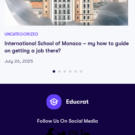
UNCATEGORIZED
International School of Monaco – my how to guide
on getting a job there?
July 26, 2025
Follow Us On Social Media