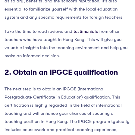
as salary, benefits, and the school’s reputation. It’s also
essential to familiarize yourself with the local education
system and any specific requirements for foreign teachers.
Take the time to read reviews and
testimonials
from other
teachers who have taught in Hong Kong. This will give you
valuable insights into the teaching environment and help you
make an informed decision.
2. Obtain an
IPGCE qualification
The next step is to obtain an IPGCE (International
Postgraduate Certificate in Education) qualification. This
certification is highly regarded in the field of international
teaching and will enhance your chances of securing a
teaching position in Hong Kong. The IPGCE program typically
includes coursework and practical teaching experience,