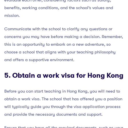
evaluate each offer, considering factors such as salary,
benefits, working conditions, and the school’s values and
mission.
Communicate with the school to clarify any questions or
concerns you may have before making a decision. Remember,
this is an opportunity to embark on a new adventure, so
choose a school that aligns with your teaching philosophy
and offers a supportive environment.
5. Obtain a work visa for Hong Kong
Before you can start teaching in Hong Kong, you will need to
obtain a work visa. The school that has offered you a position
will typically guide you through the visa application process
and provide the necessary documents and support.
Ensure that you have all the required documents, such as your