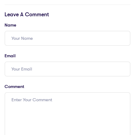
Discover 4
Cutting-Edge Arts
Leave A Comment
Exciting Ways to
& Humanities
Explore Arts and
Approaches in HK
Name
Humanities in
with a PGCE
Dubai with a
PGCE.
Email
Comment