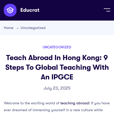
Home
Uncategorized
UNCATEGORIZED
Teach Abroad In Hong Kong: 9
Steps To Global Teaching With
An IPGCE
July 23, 2025
Welcome to the exciting world of
teaching abroad
! If you have
ever dreamed of immersing yourself in a new culture while