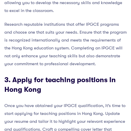
allowing you to develop the necessary skills and knowledge
to excel in the classroom.
Research reputable institutions that offer IPGCE programs
and choose one that suits your needs. Ensure that the program
is recognized internationally and meets the requirements of
the Hong Kong education system. Completing an IPGCE will
not only enhance your teaching skills but also demonstrate
your commitment to professional development.
3. Apply for teaching positions in
Hong Kong
Once you have obtained your IPGCE qualification, it’s time to
start applying for teaching positions in Hong Kong. Update
your resume and tailor it to highlight your relevant experience
and qualifications. Craft a compelling cover letter that