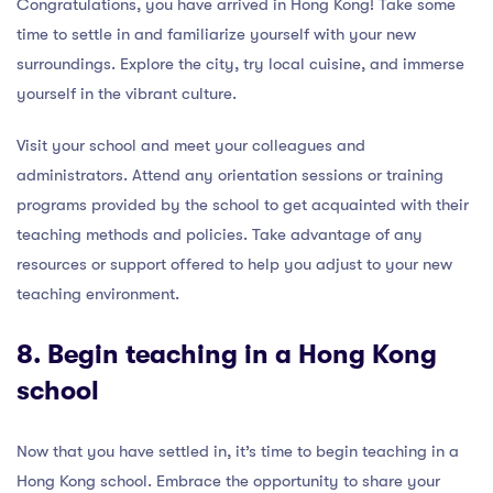
Congratulations, you have arrived in Hong Kong! Take some
time to settle in and familiarize yourself with your new
surroundings. Explore the city, try local cuisine, and immerse
yourself in the vibrant culture.
Visit your school and meet your colleagues and
administrators. Attend any orientation sessions or training
programs provided by the school to get acquainted with their
teaching methods and policies. Take advantage of any
resources or support offered to help you adjust to your new
teaching environment.
8. Begin teaching in a Hong Kong
school
Now that you have settled in, it’s time to begin teaching in a
Hong Kong school. Embrace the opportunity to share your