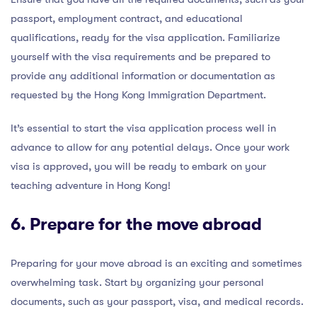
passport, employment contract, and educational
qualifications, ready for the visa application. Familiarize
yourself with the visa requirements and be prepared to
provide any additional information or documentation as
requested by the Hong Kong Immigration Department.
It’s essential to start the visa application process well in
advance to allow for any potential delays. Once your work
visa is approved, you will be ready to embark on your
teaching adventure in Hong Kong!
6. Prepare for the move abroad
Preparing for your move abroad is an exciting and sometimes
overwhelming task. Start by organizing your personal
documents, such as your passport, visa, and medical records.