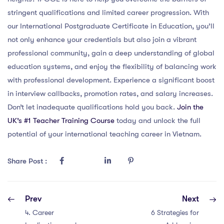
stringent qualifications and limited career progression. With
our International Postgraduate Certificate in Education, you’ll
not only enhance your credentials but also join a vibrant
professional community, gain a deep understanding of global
education systems, and enjoy the flexibility of balancing work
with professional development. Experience a significant boost
in interview callbacks, promotion rates, and salary increases.
Don’t let inadequate qualifications hold you back.
Join the
UK’s #1 Teacher Training Course
today and unlock the full
potential of your international teaching career in Vietnam.
Share Post :
Prev
Next
4. Career
6 Strategies for