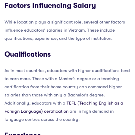
Factors Influencing Salary
While location plays a significant role, several other factors
influence educators’ salaries in Vietnam. These include
qualifications, experience, and the type of institution.
Qualifications
As in most countries, educators with higher qualifications tend
to earn more. Those with a Master’s degree or a teaching
certification from their home country can command higher
salaries than those with only a Bachelor’s degree.
Additionally, educators with a
TEFL (Teaching English as a
Foreign Language) certification
are in high demand in
language centres across the country.