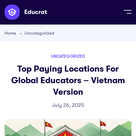
Home
Uncategorized
UNCATEGORIZED
Top Paying Locations For
Global Educators – Vietnam
Version
July 26, 2025