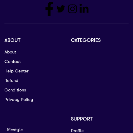
ABOUT
CATEGORIES
About
Contact
Help Center
Refund
Conditions
Privacy Policy
SUPPORT
Lifiestyle
Profile