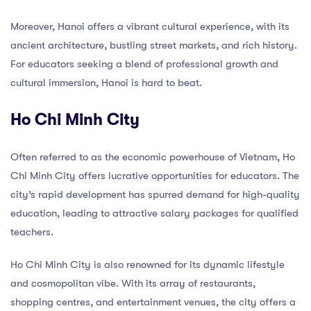
Moreover, Hanoi offers a vibrant cultural experience, with its
ancient architecture, bustling street markets, and rich history.
For educators seeking a blend of professional growth and
cultural immersion, Hanoi is hard to beat.
Ho Chi Minh City
Often referred to as the economic powerhouse of Vietnam, Ho
Chi Minh City offers lucrative opportunities for educators. The
city’s rapid development has spurred demand for high-quality
education, leading to attractive salary packages for qualified
teachers.
Ho Chi Minh City is also renowned for its dynamic lifestyle
and cosmopolitan vibe. With its array of restaurants,
shopping centres, and entertainment venues, the city offers a