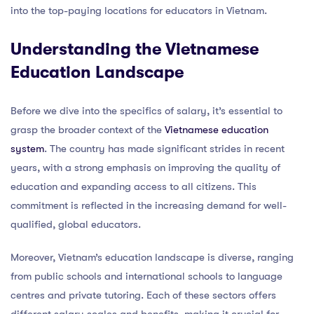
into the top-paying locations for educators in Vietnam.
Understanding the Vietnamese
Education Landscape
Before we dive into the specifics of salary, it’s essential to
grasp the broader context of the
Vietnamese education
system
. The country has made significant strides in recent
years, with a strong emphasis on improving the quality of
education and expanding access to all citizens. This
commitment is reflected in the increasing demand for well-
qualified, global educators.
Moreover, Vietnam’s education landscape is diverse, ranging
from public schools and international schools to language
centres and private tutoring. Each of these sectors offers
different salary scales and benefits, making it crucial for