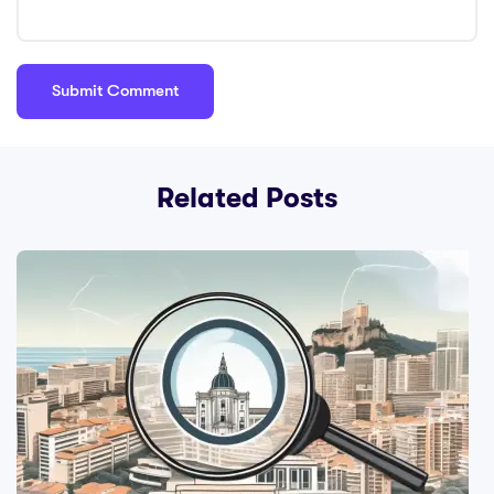
Related Posts