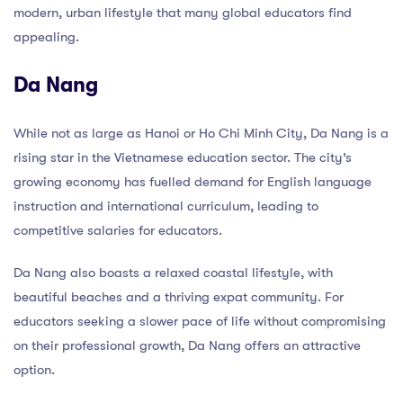
modern, urban lifestyle that many global educators find
appealing.
Da Nang
While not as large as Hanoi or Ho Chi Minh City, Da Nang is a
rising star in the Vietnamese education sector. The city’s
growing economy has fuelled demand for English language
instruction and international curriculum, leading to
competitive salaries for educators.
Da Nang also boasts a relaxed coastal lifestyle, with
beautiful beaches and a thriving expat community. For
educators seeking a slower pace of life without compromising
on their professional growth, Da Nang offers an attractive
option.