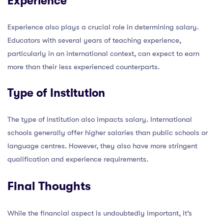
Experience
Experience also plays a crucial role in determining salary.
Educators with several years of teaching experience,
particularly in an international context, can expect to earn
more than their less experienced counterparts.
Type of Institution
The type of institution also impacts salary. International
schools generally offer higher salaries than public schools or
language centres. However, they also have more stringent
qualification and experience requirements.
Final Thoughts
While the financial aspect is undoubtedly important, it’s