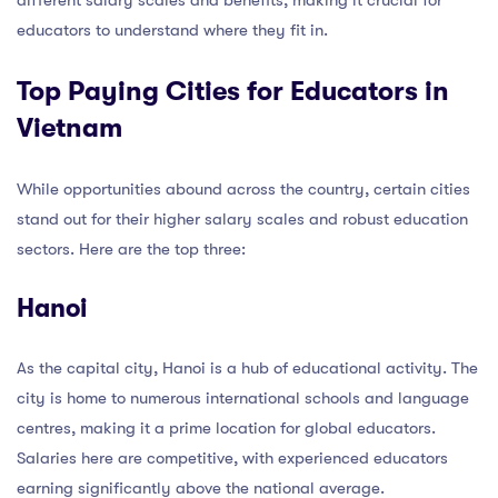
educators to understand where they fit in.
Top Paying Cities for Educators in
Vietnam
While opportunities abound across the country, certain cities
stand out for their higher salary scales and robust education
sectors. Here are the top three:
Hanoi
As the capital city, Hanoi is a hub of educational activity. The
city is home to numerous international schools and language
centres, making it a prime location for global educators.
Salaries here are competitive, with experienced educators
earning significantly above the national average.