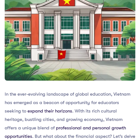
In the ever-evolving landscape of global education, Vietnam
has emerged as a beacon of opportunity for educators
seeking to
expand their horizons
. With its rich cultural
heritage, bustling cities, and growing economy, Vietnam
offers a unique blend of
professional and personal growth
opportunities
. But what about the financial aspect? Let’s delve