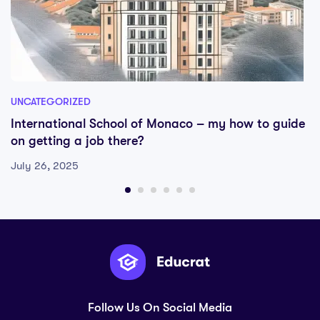
UNCATEGORIZED
International School of Monaco – my how to guide
on getting a job there?
July 26, 2025
Follow Us On Social Media