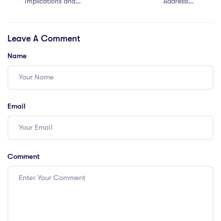
Implications and
Addressing
Opportunities
Cultural Barriers
in Singapore as
Leave A Comment
an IPGCE
Teacher
Name
Email
Comment