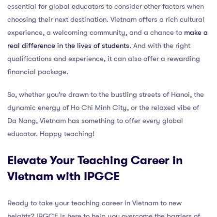
essential for global educators to consider other factors when
choosing their next destination. Vietnam offers a rich cultural
experience, a welcoming community, and a chance to
make a
real difference in the lives of students
. And with the right
qualifications and experience, it can also offer a rewarding
financial package.
So, whether you’re drawn to the bustling streets of Hanoi, the
dynamic energy of Ho Chi Minh City, or the relaxed vibe of
Da Nang, Vietnam has something to offer every global
educator. Happy teaching!
Elevate Your Teaching Career in
Vietnam with IPGCE
Ready to take your teaching career in Vietnam to new
heights? IPGCE is here to help you overcome the barriers of