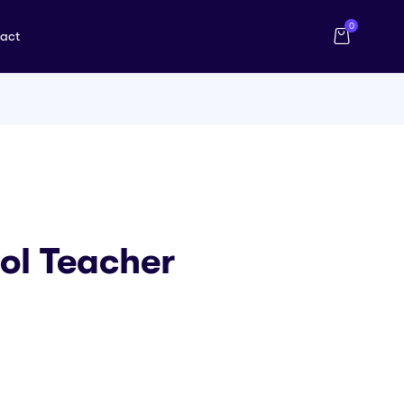
0
act
ool Teacher