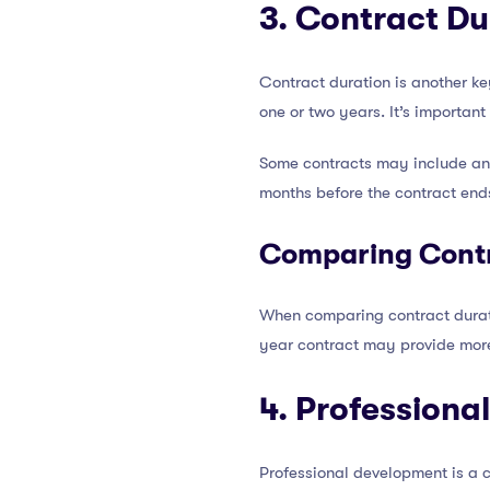
3. Contract D
Contract duration is another key
one or two years. It’s importan
Some contracts may include an 
months before the contract end
Comparing Contr
When comparing contract duratio
year contract may provide more s
4. Professiona
Professional development is a c