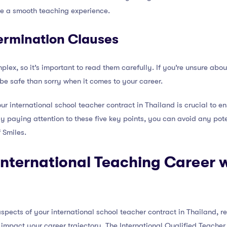
re a smooth teaching experience.
ermination Clauses
ex, so it’s important to read them carefully. If you’re unsure about
o be safe than sorry when it comes to your career.
ur international school teacher contract in Thailand is crucial to e
By paying attention to these five key points, you can avoid any pot
 Smiles.
nternational Teaching Career w
spects of your international school teacher contract in Thailand, 
y impact your career trajectory. The International Qualified Teache