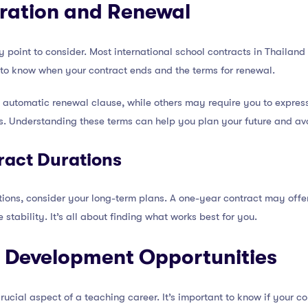
uration and Renewal
 point to consider. Most international school contracts in Thailand 
t to know when your contract ends and the terms for renewal.
automatic renewal clause, while others may require you to express
s. Understanding these terms can help you plan your future and avo
act Durations
ns, consider your long-term plans. A one-year contract may offer m
tability. It’s all about finding what works best for you.
l Development Opportunities
rucial aspect of a teaching career. It’s important to know if your c