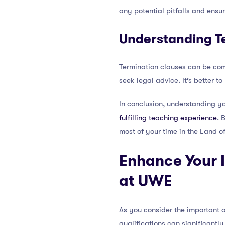
any potential pitfalls and ensu
Understanding T
Termination clauses can be compl
seek legal advice. It’s better t
In conclusion, understanding yo
fulfilling teaching experience
. 
most of your time in the Land of
Enhance Your I
at UWE
As you consider the important a
qualifications can significantl