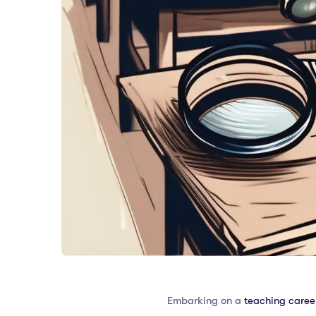
Embarking on a
teaching career