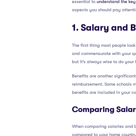
essential to
understand the key 
aspects you should pay attentio
1. Salary and 
The first thing most people look
and commensurate with your qual
but it’s always wise to do you
Benefits are another significan
reimbursement. Some schools may
benefits are included in your co
Comparing Salari
When comparing salaries and ben
compared to your home country c