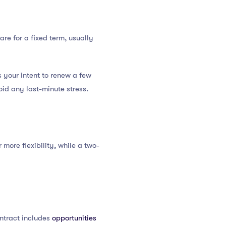
are for a fixed term, usually
 your intent to renew a few
id any last-minute stress.
ore flexibility, while a two-
ontract includes
opportunities