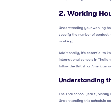
2. Working Ho
Understanding your working hou
specify the number of contact h
marking).
Additionally, it’s essential to
international schools in Thaila
follow the British or American 
Understanding th
The Thai school year typically
Understanding this schedule ca