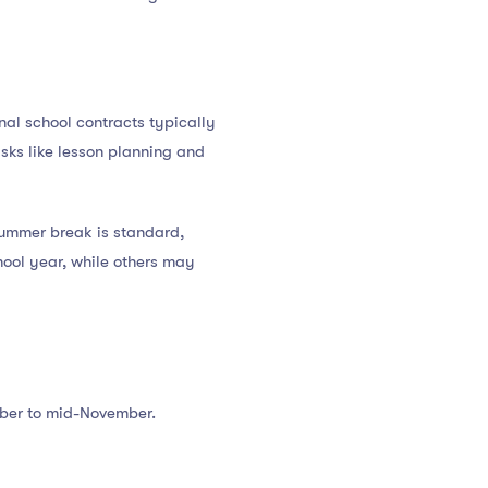
onal school contracts typically
sks like lesson planning and
 summer break is standard,
hool year, while others may
ober to mid-November.