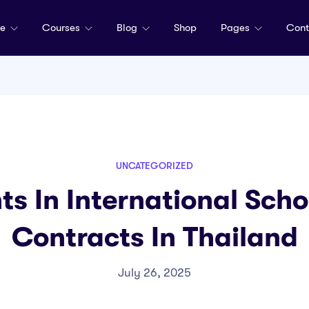
me
Courses
Blog
Shop
Pages
Cont
UNCATEGORIZED
ts In International Sch
Contracts In Thailand
July 26, 2025