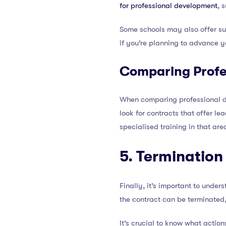
for professional development
, 
Some schools may also offer sup
if you’re planning to advance y
Comparing Profe
When comparing professional de
look for contracts that offer lea
specialised training in that are
5. Termination
Finally, it’s important to unde
the contract can be terminated,
It’s crucial to know what action