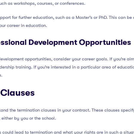
such as workshops, courses, or conferences.
port for further education, such as a Master’s or PhD. This can be a
our career in education.
ssional Development Opportunities
velopment opportunities, consider your career goals. If you’re ai
dership training. If you’re interested in a particular area of educati
a.
 Clauses
rstand the termination clauses in your contract. These clauses speci
 either by you or the school.
s could lead to termination and what your rights are in such a situa