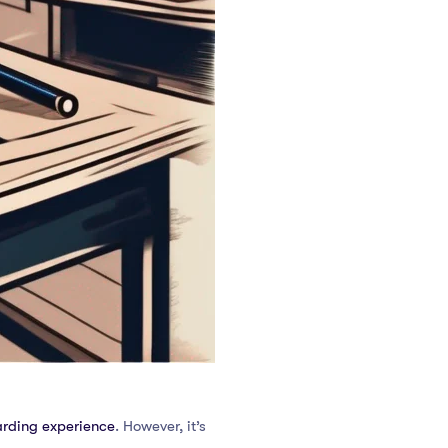
arding experience
. However, it’s