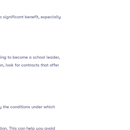
 significant benefit, especially
ming to become a school leader,
on, look for contracts that offer
fy the conditions under which
tion. This can help you avoid