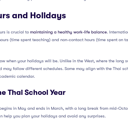
urs and Holidays
rs is crucial to
maintaining a healthy work-life balance
. Internati
ours (time spent teaching) and non-contact hours (time spent on ta
 know when your holidays will be. Unlike in the West, where the long
nd may follow different schedules. Some may align with the Thai sc
academic calendar.
e Thai School Year
 begins in May and ends in March, with a long break from mid-Oct
n help you plan your holidays and avoid any surprises.