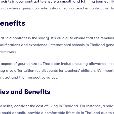
points in your contract
to
ensure a smooth and fulfilling journey
. H
n to when signing your international school teacher contract in Th
Benefits
 at in a contract is the salary. It’s crucial to ensure that the remu
ifications and experience. International schools in Thailand gene
r homework.
t aspect of your contract. These can include housing allowance, hea
 also offer tuition fee discounts for teachers’ children. It’s impo
ntract and their respective values.
es and Benefits
efits, consider the cost of living in Thailand. For instance, a sal
ould actually provide a comfortable lifestyle in Thailand due to th