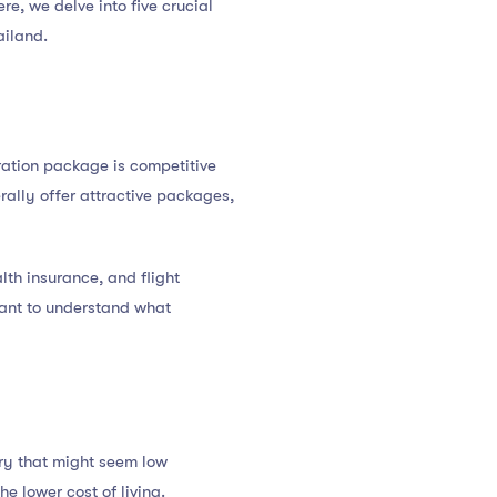
ere, we delve into five crucial
ailand.
neration package is competitive
rally offer attractive packages,
lth insurance, and flight
rtant to understand what
ary that might seem low
e lower cost of living.