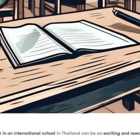
 in an international school
in Thailand can be an
exciting and rew