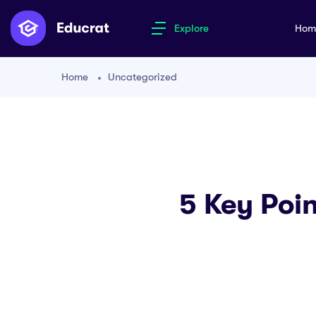
Explore
Ho
Home
Uncategorized
5 Key Poin