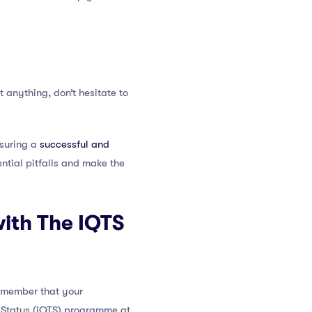
 anything, don’t hesitate to
nsuring a
successful and
ential pitfalls and make the
ith The IQTS
remember that your
r Status (iQTS) programme at