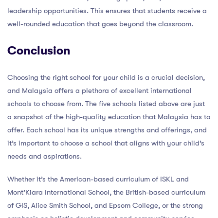
leadership opportunities. This ensures that students receive a
well-rounded education that goes beyond the classroom.
Conclusion
Choosing the right school for your child is a crucial decision,
and Malaysia offers a plethora of excellent international
schools to choose from. The five schools listed above are just
a snapshot of the high-quality education that Malaysia has to
offer. Each school has its unique strengths and offerings, and
it’s important to choose a school that aligns with your child’s
needs and aspirations.
Whether it’s the American-based curriculum of ISKL and
Mont’Kiara International School, the British-based curriculum
of GIS, Alice Smith School, and Epsom College, or the strong