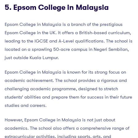
5. Epsom College in Malaysia
Epsom College in Malaysia is a branch of the prestigious
Epsom College in the UK. It offers a British-based curriculum,
leading to the IGCSE and A-Level qualifications. The school is
located on a sprawling 50-acre campus in Negeri Sembilan,
just outside Kuala Lumpur.
Epsom College in Malaysia is known for its strong focus on
academic achievement. The school provides a rigorous and
challenging academic programme, designed to stretch
students’ abilities and prepare them for success in their future
studies and careers.
However, Epsom College in Malaysia is not just about
academics. The school also offers a comprehensive range of
extracurricular activities, including sports, arts, and