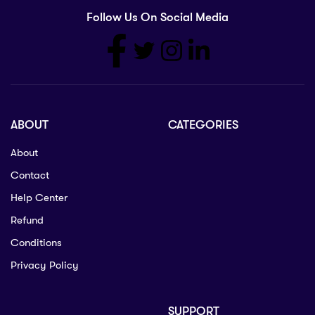
Follow Us On Social Media
ABOUT
CATEGORIES
About
Contact
Help Center
Refund
Conditions
Privacy Policy
SUPPORT