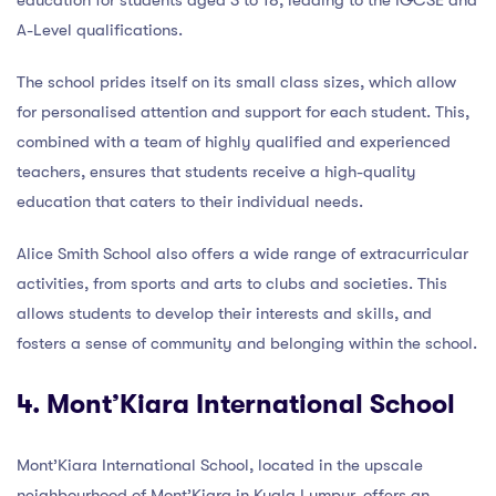
A-Level qualifications.
The school prides itself on its small class sizes, which allow
for personalised attention and support for each student. This,
combined with a team of highly qualified and experienced
teachers, ensures that students receive a high-quality
education that caters to their individual needs.
Alice Smith School also offers a wide range of extracurricular
activities, from sports and arts to clubs and societies. This
allows students to develop their interests and skills, and
fosters a sense of community and belonging within the school.
4. Mont’Kiara International School
Mont’Kiara International School, located in the upscale
neighbourhood of Mont’Kiara in Kuala Lumpur, offers an