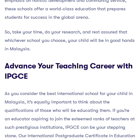
emphasis on holistic development and community service,
these schools offer a world-class education that prepares
students for success in the global arena.
So, take your time, do your research, and rest assured that
whichever school you choose, your child will be in good hands
in Malaysia.
Advance Your Teaching Career with
IPGCE
As you consider the best international school for your child in
Malaysia, it’s equally important to think about the
qualifications of those who will be educating them. If you’re
an educator aspiring to join the esteemed ranks of teachers at
such prestigious institutions, IPGCE can be your stepping
stone. Our International Postgraduate Certificate in Education