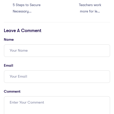
5 Steps to Secure
Teachers work
Necessary
more for less.
Certifications for
Retention crisis!
International
Leave A Comment
School Positions
Name
Email
Comment