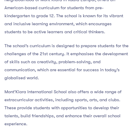
American-based curriculum for students from pre-
kindergarten to grade 12. The school is known for its vibrant
and inclusive learning environment, which encourages
students to be active learners and critical thinkers.
The school’s curriculum is designed to prepare students for the
challenges of the 21st century. It emphasises the development
of skills such as creativity, problem-solving, and
communication, which are essential for success in today’s
globalised world.
Mont’Kiara International School also offers a wide range of
extracurricular activities, including sports, arts, and clubs.
These provide students with opportunities to develop their
talents, build friendships, and enhance their overall school
experience.