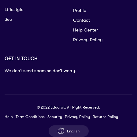
Lifiestyle
Profile
Seo
Contact
Help Center
Privacy Policy
GET IN TOUCH
We don’t send spam so don’t worry.
© 2022 Educrat. All Right Reserved.
Help
Term Conditions
Security
Privacy Policy
Returns Policy
English