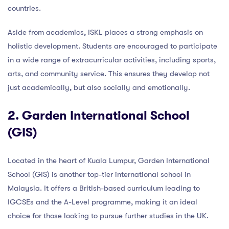
countries.
Aside from academics, ISKL places a strong emphasis on
holistic development. Students are encouraged to participate
in a wide range of extracurricular activities, including sports,
arts, and community service. This ensures they develop not
just academically, but also socially and emotionally.
2. Garden International School
(GIS)
Located in the heart of Kuala Lumpur, Garden International
School (GIS) is another top-tier international school in
Malaysia. It offers a British-based curriculum leading to
IGCSEs and the A-Level programme, making it an ideal
choice for those looking to pursue further studies in the UK.