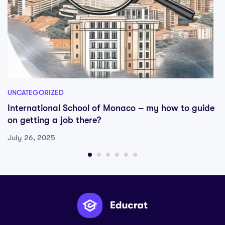
UNCATEGORIZED
International School of Monaco – my how to guide
on getting a job there?
July 26, 2025