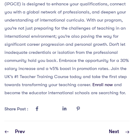
(iPGCE) is designed to enhance your qualifications, connect
you with a global network of professionals, and deepen your
understanding of international curricula. With our program,
you’re not just preparing for the challenges of teaching in an
international environment; you’re also paving the way for
significant career progression and personal growth. Don’t let
inadequate credentials or isolation from the professional
community hold you back. Embrace the opportunity for a 30%
salary increase and a 45% boost in promotion rates. Join the
UK’s #1 Teacher Training Course today and take the first step
towards transforming your teaching career.
Enroll now
and
become the educator international schools are searching for.
Share Post :
Prev
Next