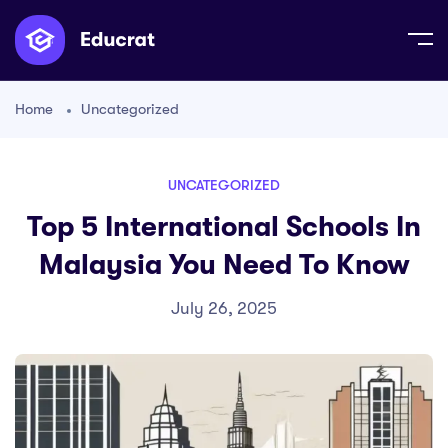
Home
Uncategorized
UNCATEGORIZED
Top 5 International Schools In
Malaysia You Need To Know
July 26, 2025