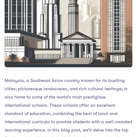
Malaysia, a Southeast Asian country known for its bustling
cities, picturesque landscapes, and rich cultural heritage, is
also home to some of the world’s most prestigious
international schools. These schools offer an excellent
standard of education, combining the best of local and
international curricula to provide students with a well-rounded
learning experience. In this blog post, we’ll delve into the top