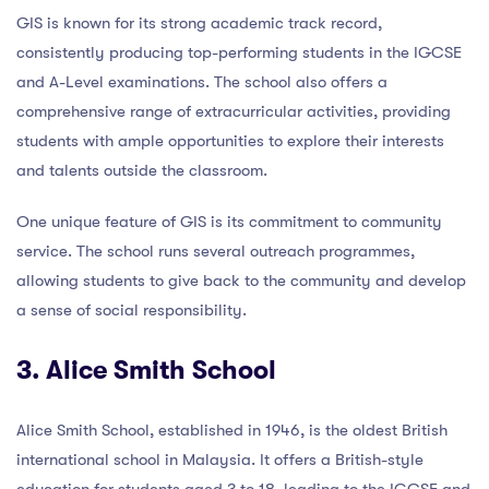
GIS is known for its strong academic track record,
consistently producing top-performing students in the IGCSE
and A-Level examinations. The school also offers a
comprehensive range of extracurricular activities, providing
students with ample opportunities to explore their interests
and talents outside the classroom.
One unique feature of GIS is its commitment to community
service. The school runs several outreach programmes,
allowing students to give back to the community and develop
a sense of social responsibility.
3. Alice Smith School
Alice Smith School, established in 1946, is the oldest British
international school in Malaysia. It offers a British-style
education for students aged 3 to 18, leading to the IGCSE and