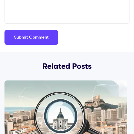
Related Posts