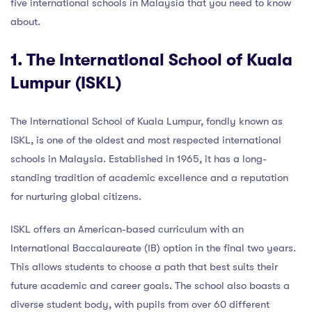
five international schools in Malaysia that you need to know
about.
1. The International School of Kuala
Lumpur (ISKL)
The International School of Kuala Lumpur, fondly known as
ISKL, is one of the oldest and most respected international
schools in Malaysia. Established in 1965, it has a long-
standing tradition of academic excellence and a reputation
for nurturing global citizens.
ISKL offers an American-based curriculum with an
International Baccalaureate (IB) option in the final two years.
This allows students to choose a path that best suits their
future academic and career goals. The school also boasts a
diverse student body, with pupils from over 60 different