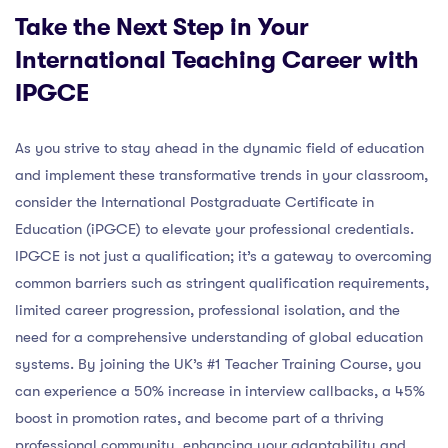
Take the Next Step in Your
International Teaching Career with
IPGCE
As you strive to stay ahead in the dynamic field of education
and implement these transformative trends in your classroom,
consider the International Postgraduate Certificate in
Education (iPGCE) to elevate your professional credentials.
IPGCE is not just a qualification; it’s a gateway to overcoming
common barriers such as stringent qualification requirements,
limited career progression, professional isolation, and the
need for a comprehensive understanding of global education
systems. By joining the UK’s #1 Teacher Training Course, you
can experience a 50% increase in interview callbacks, a 45%
boost in promotion rates, and become part of a thriving
professional community, enhancing your adaptability and