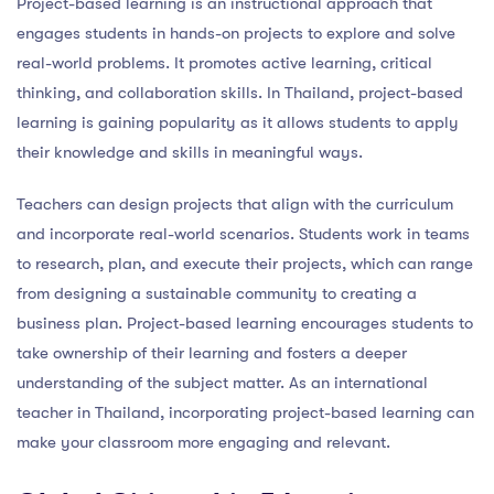
Project-based learning is an instructional approach that
engages students in hands-on projects to explore and solve
real-world problems. It promotes active learning, critical
thinking, and collaboration skills. In Thailand, project-based
learning is gaining popularity as it allows students to apply
their knowledge and skills in meaningful ways.
Teachers can design projects that align with the curriculum
and incorporate real-world scenarios. Students work in teams
to research, plan, and execute their projects, which can range
from designing a sustainable community to creating a
business plan. Project-based learning encourages students to
take ownership of their learning and fosters a deeper
understanding of the subject matter. As an international
teacher in Thailand, incorporating project-based learning can
make your classroom more engaging and relevant.