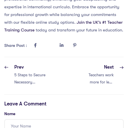
expertise in international curricula. Embrace the opportunity
for professional growth while balancing your commitments
with our flexible online study options.
Join the UK’s #1 Teacher
Training Course
today and transform your future in education.
Share Post :
Prev
Next
5 Steps to Secure
Teachers work
Necessary
more for less.
Certifications for
Retention crisis!
International
Leave A Comment
School Positions
Name