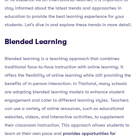
stay informed about the latest trends and approaches in
education to provide the best learning experience for your
students. Let’s dive in and explore these trends in more detail.
Blended Learning
Blended learning is a teaching approach that combines
traditional face-to-face instruction with online learning. It
offers the flexibility of online learning while still providing the
benefits of in-person interaction. In Thailand, many schools
are adopting blended learning models to enhance student
engagement and cater to different learning styles. Teachers
can use a variety of online resources, such as educational
websites, videos, and interactive activities, to supplement
their classroom instruction. This approach allows students to
learn at their own pace and
provides opportunities for