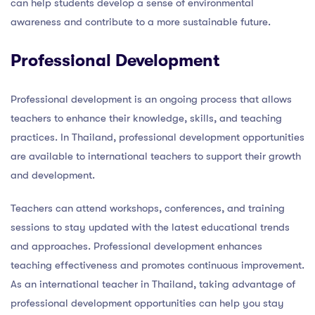
can help students develop a sense of environmental
awareness and contribute to a more sustainable future.
Professional Development
Professional development is an ongoing process that allows
teachers to enhance their knowledge, skills, and teaching
practices. In Thailand, professional development opportunities
are available to international teachers to support their growth
and development.
Teachers can attend workshops, conferences, and training
sessions to stay updated with the latest educational trends
and approaches. Professional development enhances
teaching effectiveness and promotes continuous improvement.
As an international teacher in Thailand, taking advantage of
professional development opportunities can help you stay