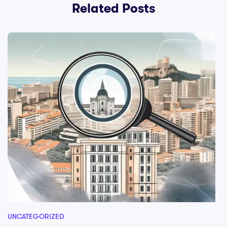
Related Posts
UNCATEGORIZED