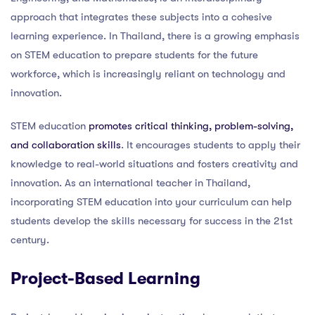
approach that integrates these subjects into a cohesive
learning experience. In Thailand, there is a growing emphasis
on STEM education to prepare students for the future
workforce, which is increasingly reliant on technology and
innovation.
STEM education
promotes critical thinking, problem-solving,
and collaboration skills
. It encourages students to apply their
knowledge to real-world situations and fosters creativity and
innovation. As an international teacher in Thailand,
incorporating STEM education into your curriculum can help
students develop the skills necessary for success in the 21st
century.
Project-Based Learning