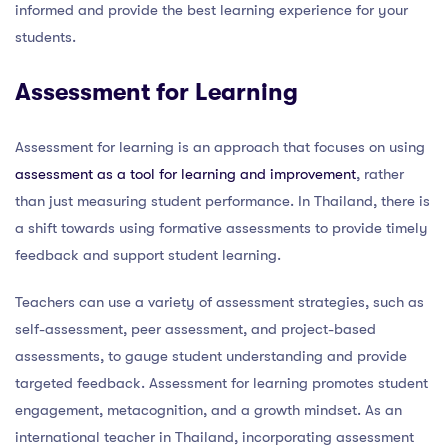
informed and provide the best learning experience for your
students.
Assessment for Learning
Assessment for learning is an approach that focuses on using
assessment as a tool for learning and improvement
, rather
than just measuring student performance. In Thailand, there is
a shift towards using formative assessments to provide timely
feedback and support student learning.
Teachers can use a variety of assessment strategies, such as
self-assessment, peer assessment, and project-based
assessments, to gauge student understanding and provide
targeted feedback. Assessment for learning promotes student
engagement, metacognition, and a growth mindset. As an
international teacher in Thailand, incorporating assessment