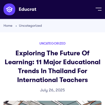
Home
Uncategorized
UNCATEGORIZED
Exploring The Future Of
Learning: 11 Major Educational
Trends In Thailand For
International Teachers
July 26, 2025