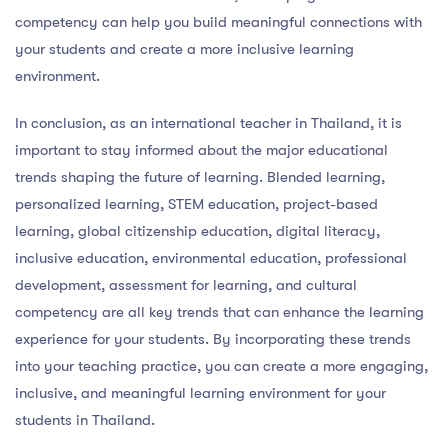
competency can help you build meaningful connections with
your students and create a more inclusive learning
environment.
In conclusion, as an international teacher in Thailand, it is
important to stay informed about the major educational
trends shaping the future of learning. Blended learning,
personalized learning, STEM education, project-based
learning, global citizenship education, digital literacy,
inclusive education, environmental education, professional
development, assessment for learning, and cultural
competency are all key trends that can enhance the learning
experience for your students. By incorporating these trends
into your teaching practice, you can create a more engaging,
inclusive, and meaningful learning environment for your
students in Thailand.