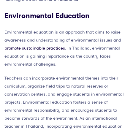
Environmental Education
Environmental education is an approach that aims to raise
awareness and understanding of environmental issues and
promote sustainable practices
. In Thailand, environmental
education is gaining importance as the country faces
environmental challenges.
Teachers can incorporate environmental themes into their
curriculum, organize field trips to natural reserves or
conservation centers, and engage students in environmental
projects. Environmental education fosters a sense of
environmental responsibility and encourages students to
become stewards of the environment. As an international
teacher in Thailand, incorporating environmental education