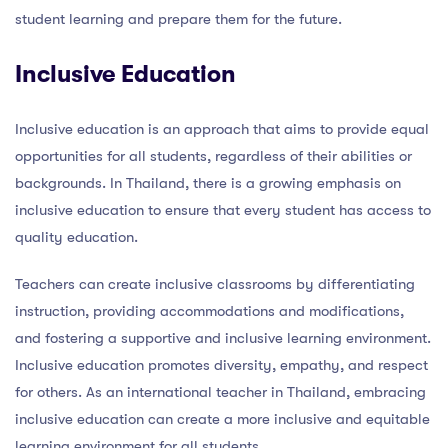
student learning and prepare them for the future.
Inclusive Education
Inclusive education is an approach that aims to provide equal
opportunities for all students, regardless of their abilities or
backgrounds. In Thailand, there is a growing emphasis on
inclusive education to ensure that every student has access to
quality education.
Teachers can create inclusive classrooms by differentiating
instruction, providing accommodations and modifications,
and fostering a supportive and inclusive learning environment.
Inclusive education promotes diversity, empathy, and respect
for others. As an international teacher in Thailand, embracing
inclusive education can create a more inclusive and equitable
learning environment for all students.