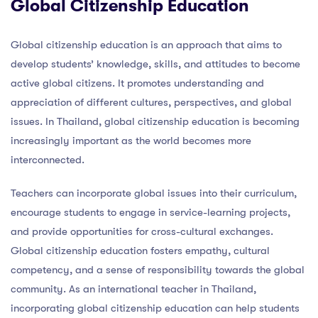
Global Citizenship Education
Global citizenship education is an approach that aims to
develop students’ knowledge, skills, and attitudes to become
active global citizens. It promotes understanding and
appreciation of different cultures, perspectives, and global
issues. In Thailand, global citizenship education is becoming
increasingly important as the world becomes more
interconnected.
Teachers can incorporate global issues into their curriculum,
encourage students to engage in service-learning projects,
and provide opportunities for cross-cultural exchanges.
Global citizenship education fosters empathy, cultural
competency, and a sense of responsibility towards the global
community. As an international teacher in Thailand,
incorporating global citizenship education can help students