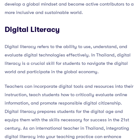
develop a global mindset and become active contributors to a
more inclusive and sustainable world.
Digital Literacy
Digital literacy refers to the ability to use, understand, and
evaluate digital technologies effectively. In Thailand, digital
literacy is a crucial skill for students to navigate the digital
world and participate in the global economy.
Teachers can incorporate digital tools and resources into their
instruction, teach students how to critically evaluate online
information, and promote responsible digital citizenship.
Digital literacy prepares students for the digital age and
equips them with the skills necessary for success in the 21st
century. As an international teacher in Thailand, integrating
digital literacy into your teaching practice can enhance