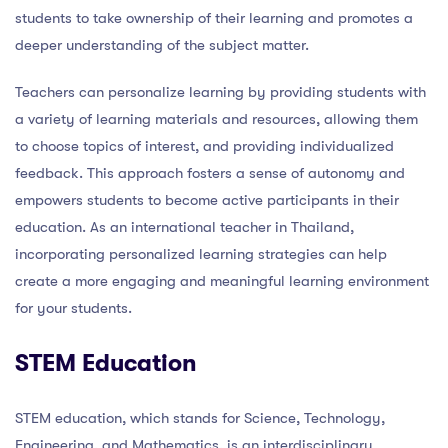
students to take ownership of their learning and promotes a
deeper understanding of the subject matter.
Teachers can personalize learning by providing students with
a variety of learning materials and resources, allowing them
to choose topics of interest, and providing individualized
feedback. This approach fosters a sense of autonomy and
empowers students to become active participants in their
education. As an international teacher in Thailand,
incorporating personalized learning strategies can help
create a more engaging and meaningful learning environment
for your students.
STEM Education
STEM education, which stands for Science, Technology,
Engineering, and Mathematics, is an interdisciplinary