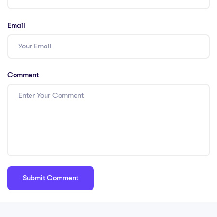
Email
Comment