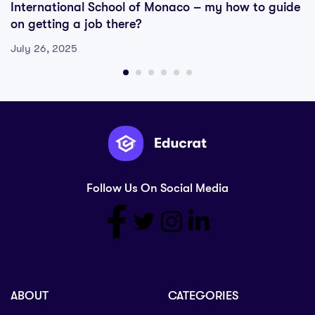
International School of Monaco – my how to guide
on getting a job there?
July 26, 2025
Follow Us On Social Media
ABOUT
CATEGORIES