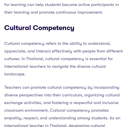
for learning can help students become active participants in
their learning and promote continuous improvement.
Cultural Competency
Cultural competency refers to the ability to understand,
appreciate, and interact effectively with people from different
cultures. In Thailand, cultural competency is essential for
international teachers to navigate the diverse cultural
landscape.
Teachers can promote cultural competency by incorporating
diverse perspectives into their curriculum, organizing cultural
exchange activities, and fostering a respectful and inclusive
classroom environment. Cultural competency promotes
empathy, respect, and understanding among students. As an
international teacher in Thailand, developing cultural