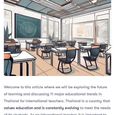
Welcome to this article where we will be exploring the future
of learning and discussing 11 major educational trends in
Thailand for international teachers. Thailand is a country that
values education and is constantly evolving
to meet the needs
of its students. As an international teacher, it is important to