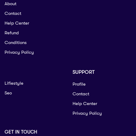
About
Contact
Help Center
Refund
Conditions
Privacy Policy
SUPPORT
Lifiestyle
Profile
Seo
Contact
Help Center
Privacy Policy
GET IN TOUCH