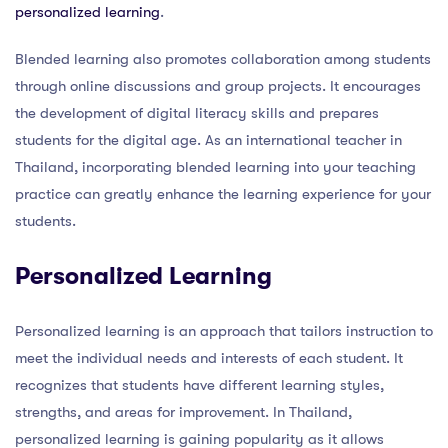
personalized learning
.
Blended learning also promotes collaboration among students
through online discussions and group projects. It encourages
the development of digital literacy skills and prepares
students for the digital age. As an international teacher in
Thailand, incorporating blended learning into your teaching
practice can greatly enhance the learning experience for your
students.
Personalized Learning
Personalized learning is an approach that tailors instruction to
meet the individual needs and interests of each student. It
recognizes that students have different learning styles,
strengths, and areas for improvement. In Thailand,
personalized learning is gaining popularity as it allows