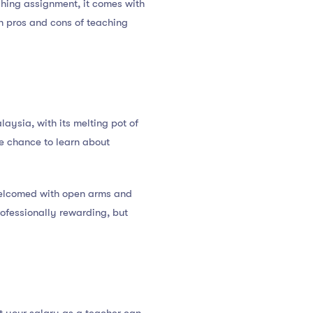
ching assignment, it comes with
n pros and cons of teaching
laysia, with its melting pot of
he chance to learn about
e welcomed with open arms and
rofessionally rewarding, but