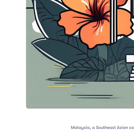
Malaysia, a Southeast Asian co