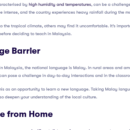
haracterised by
high humidity and temperatures
, can be a challeng
be intense, and the country experiences heavy rainfall during the 
 the tropical climate, others may find it uncomfortable. It’s impor
before deciding to teach in Malaysia.
ge Barrier
in Malaysia, the national language is Malay. In rural areas and am
 can pose a challenge in day-to-day interactions and in the classr
is as an opportunity to learn a new language. Taking Malay langu
so deepen your understanding of the local culture.
ce from Home