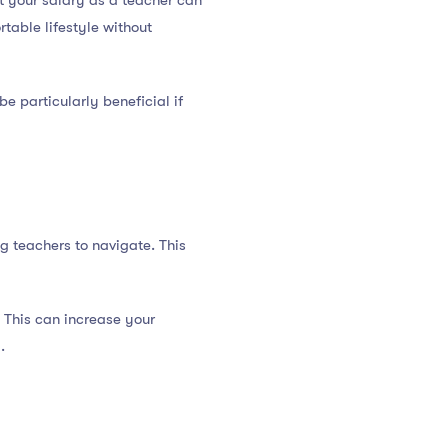
t your salary as a teacher can
table lifestyle without
be particularly beneficial if
g teachers to navigate. This
 This can increase your
.