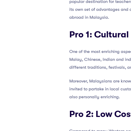
popular destination for teacher
its own set of advantages and d
abroad in Malaysia.
Pro 1: Cultura
One of the most enriching aspe
Malay, Chinese, Indian and indi
different traditions, festivals,
Moreover, Malaysians are known
invited to partake in local cus
also personally enriching.
Pro 2: Low Cost