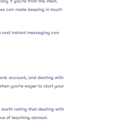
ially if you’re from the West.
nces can make keeping in touch
a and instant messaging can
bank account, and dealing with
when you’re eager to start your
 worth noting that dealing with
ence of teaching abroad.