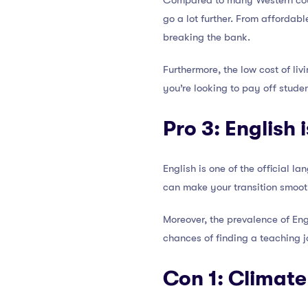
Compared to many Western count
go a lot further. From affordab
breaking the bank.
Furthermore, the low cost of liv
you’re looking to pay off studen
Pro 3:
English 
English is one of the official 
can make your transition smoot
Moreover, the prevalence of Eng
chances of finding a teaching 
Con 1: Climate