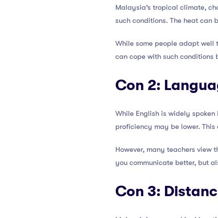
Malaysia’s tropical climate, c
such conditions. The heat can 
While some people adapt well to
can cope with such conditions 
Con 2: Langua
While English is widely spoken 
proficiency may be lower. This
However, many teachers view th
you communicate better, but al
Con 3: Distan