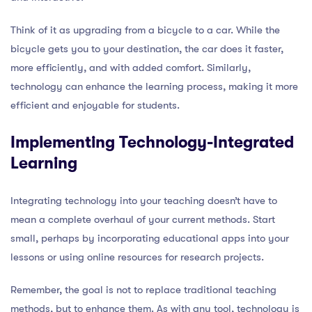
Think of it as upgrading from a bicycle to a car. While the
bicycle gets you to your destination, the car does it faster,
more efficiently, and with added comfort. Similarly,
technology can enhance the learning process, making it more
efficient and enjoyable for students.
Implementing Technology-Integrated
Learning
Integrating technology into your teaching doesn’t have to
mean a complete overhaul of your current methods. Start
small, perhaps by incorporating educational apps into your
lessons or using online resources for research projects.
Remember, the goal is not to replace traditional teaching
methods, but to enhance them. As with any tool, technology is