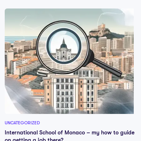
UNCATEGORIZED
International School of Monaco – my how to guide
on getting a job there?