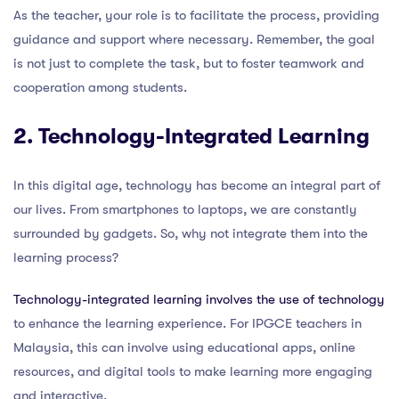
As the teacher, your role is to facilitate the process, providing
guidance and support where necessary. Remember, the goal
is not just to complete the task, but to foster teamwork and
cooperation among students.
2. Technology-Integrated Learning
In this digital age, technology has become an integral part of
our lives. From smartphones to laptops, we are constantly
surrounded by gadgets. So, why not integrate them into the
learning process?
Technology-integrated learning involves the use of technology
to enhance the learning experience. For IPGCE teachers in
Malaysia, this can involve using educational apps, online
resources, and digital tools to make learning more engaging
and interactive.