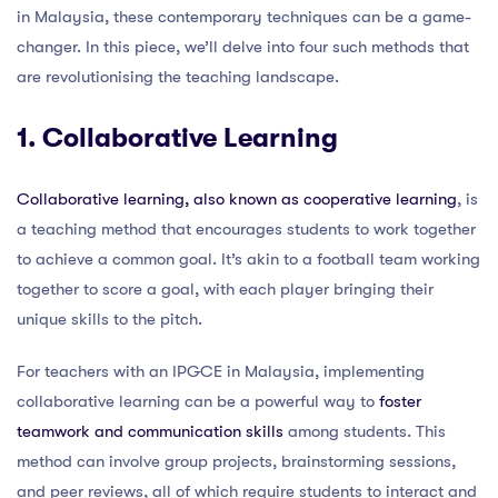
in Malaysia, these contemporary techniques can be a game-
changer. In this piece, we’ll delve into four such methods that
are revolutionising the teaching landscape.
1. Collaborative Learning
Collaborative learning, also known as cooperative learning
, is
a teaching method that encourages students to work together
to achieve a common goal. It’s akin to a football team working
together to score a goal, with each player bringing their
unique skills to the pitch.
For teachers with an IPGCE in Malaysia, implementing
collaborative learning can be a powerful way to
foster
teamwork and communication skills
among students. This
method can involve group projects, brainstorming sessions,
and peer reviews, all of which require students to interact and