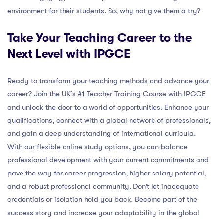
environment for their students. So, why not give them a try?
Take Your Teaching Career to the
Next Level with IPGCE
Ready to transform your teaching methods and advance your
career? Join the UK’s #1 Teacher Training Course with IPGCE
and unlock the door to a world of opportunities. Enhance your
qualifications, connect with a global network of professionals,
and gain a deep understanding of international curricula.
With our flexible online study options, you can balance
professional development with your current commitments and
pave the way for career progression, higher salary potential,
and a robust professional community. Don’t let inadequate
credentials or isolation hold you back. Become part of the
success story and increase your adaptability in the global