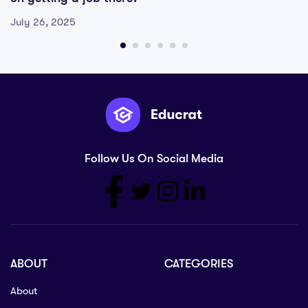
July 26, 2025
Follow Us On Social Media
ABOUT
CATEGORIES
About