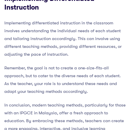
Instruction
Implementing differentiated instruction in the classroom
involves understanding the individual needs of each student
and tailoring instruction accordingly. This can involve using
different teaching methods, providing different resources, or
adjusting the pace of instruction.
Remember, the goal is not to create a one-size-fits-all
approach, but to cater to the diverse needs of each student.
As the teacher, your role is to understand these needs and
adapt your teaching methods accordingly.
In conclusion, modern teaching methods, particularly for those
with an IPGCE in Malaysia, offer a fresh approach to
education. By embracing these methods, teachers can create
a more engaging, interactive, and inclusive learning