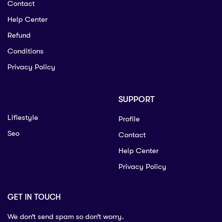
Contact
Help Center
Refund
Conditions
Privacy Policy
SUPPORT
Lifiestyle
Profile
Seo
Contact
Help Center
Privacy Policy
GET IN TOUCH
We don’t send spam so don’t worry.