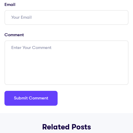
Email
Comment
Related Posts