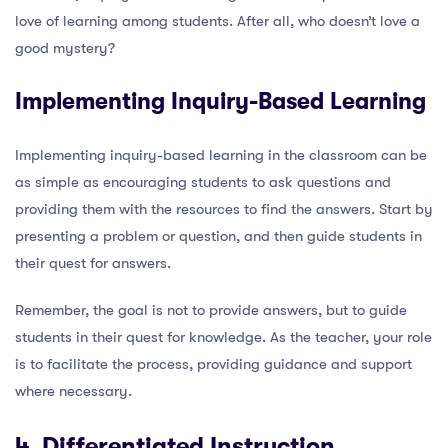
love of learning among students. After all, who doesn’t love a
good mystery?
Implementing Inquiry-Based Learning
Implementing inquiry-based learning in the classroom can be
as simple as encouraging students to ask questions and
providing them with the resources to find the answers. Start by
presenting a problem or question, and then guide students in
their quest for answers.
Remember, the goal is not to provide answers, but to guide
students in their quest for knowledge. As the teacher, your role
is to facilitate the process, providing guidance and support
where necessary.
4. Differentiated Instruction