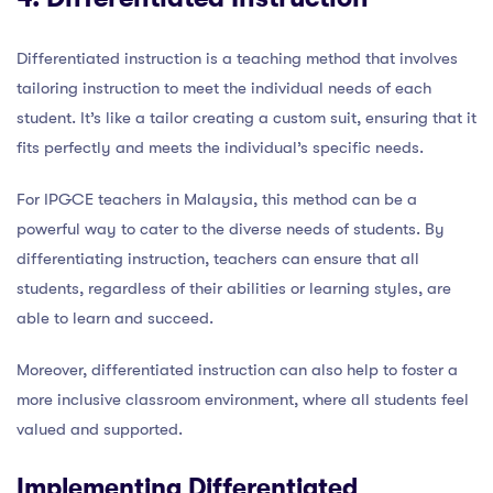
Differentiated instruction is a teaching method that involves
tailoring instruction to meet the individual needs of each
student. It’s like a tailor creating a custom suit, ensuring that it
fits perfectly and meets the individual’s specific needs.
For IPGCE teachers in Malaysia, this method can be a
powerful way to cater to the diverse needs of students. By
differentiating instruction, teachers can ensure that all
students, regardless of their abilities or learning styles, are
able to learn and succeed.
Moreover, differentiated instruction can also help to foster a
more inclusive classroom environment, where all students feel
valued and supported.
Implementing Differentiated