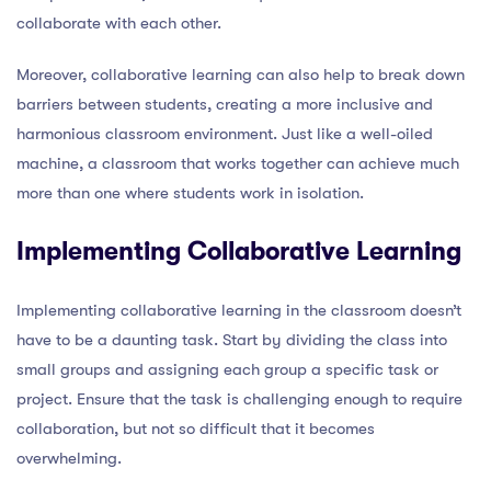
collaborate with each other.
Moreover, collaborative learning can also help to break down
barriers between students, creating a more inclusive and
harmonious classroom environment. Just like a well-oiled
machine, a classroom that works together can achieve much
more than one where students work in isolation.
Implementing Collaborative Learning
Implementing collaborative learning in the classroom doesn’t
have to be a daunting task. Start by dividing the class into
small groups and assigning each group a specific task or
project. Ensure that the task is challenging enough to require
collaboration, but not so difficult that it becomes
overwhelming.