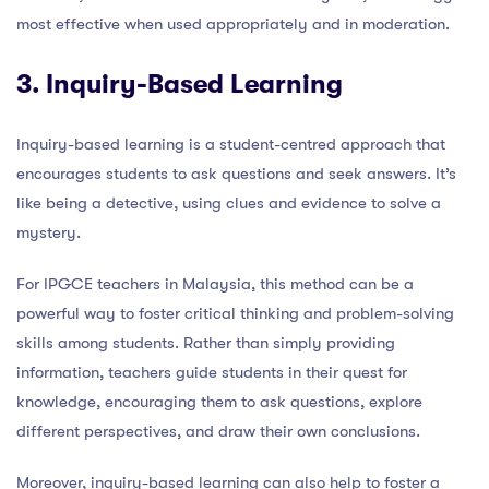
most effective when used appropriately and in moderation.
3. Inquiry-Based Learning
Inquiry-based learning is a student-centred approach that
encourages students to ask questions and seek answers. It’s
like being a detective, using clues and evidence to solve a
mystery.
For IPGCE teachers in Malaysia, this method can be a
powerful way to foster critical thinking and problem-solving
skills among students. Rather than simply providing
information, teachers guide students in their quest for
knowledge, encouraging them to ask questions, explore
different perspectives, and draw their own conclusions.
Moreover, inquiry-based learning can also help to foster a