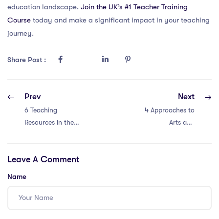
education landscape.
Join the UK’s #1 Teacher Training
Course
today and make a significant impact in your teaching
journey.
Share Post :
Prev
Next
6 Teaching
4 Approaches to
Resources in the
Arts and
IPGCE –
Humanities in
Empowering
Singapore with an
Leave A Comment
Educators
IQTS
Name