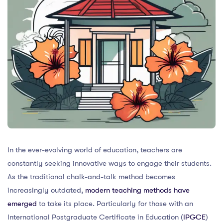
In the ever-evolving world of education, teachers are
constantly seeking innovative ways to engage their students.
As the traditional chalk-and-talk method becomes
increasingly outdated,
modern teaching methods have
emerged
to take its place. Particularly for those with an
International Postgraduate Certificate in Education (
IPGCE
)