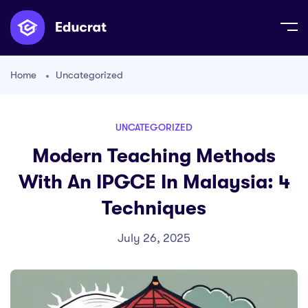
Home
Uncategorized
UNCATEGORIZED
Modern Teaching Methods
With An IPGCE In Malaysia: 4
Techniques
July 26, 2025