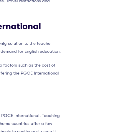
. Travel restrictions and
ernational
nly solution to the teacher
e demand for English education.
o factors such as the cost of
offering the PGCE International
 a PGCE International. Teaching
 home countries after a few
hools to continuously recruit