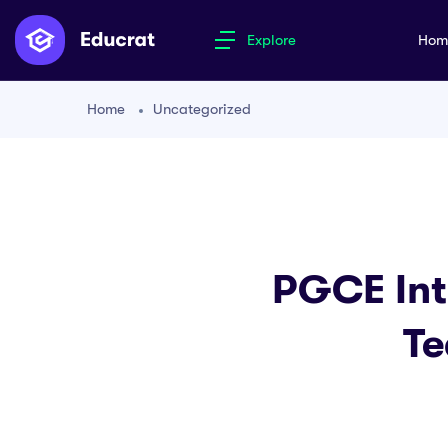
Explore
Ho
Home
Uncategorized
PGCE Inte
Te