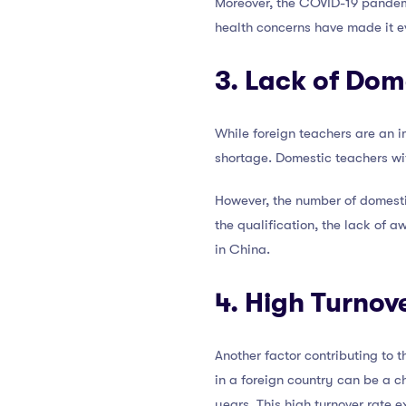
Moreover, the COVID-19 pandemi
health concerns have made it eve
3. Lack of Dom
While foreign teachers are an i
shortage. Domestic teachers wi
However, the number of domestic
the qualification, the lack of a
in China.
4. High Turnov
Another factor contributing to 
in a foreign country can be a c
years. This high turnover rate 