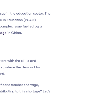
ssue in the education sector. The
ate in Education (PGCE)
 complex issue fuelled by a
tage
in China.
ors with the skills and
ina, where the demand for
and.
ficant teacher shortage,
ributing to this shortage? Let’s