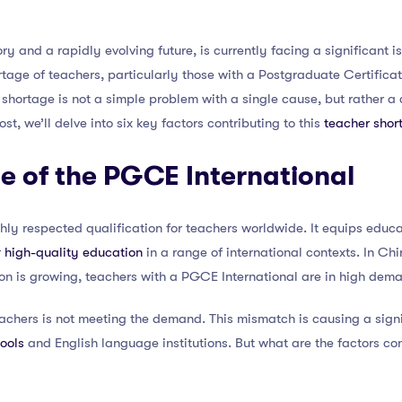
ory and a rapidly evolving future, is currently facing a significant i
rtage of teachers, particularly those with a Postgraduate Certific
s shortage is not a simple problem with a single cause, but rather a
post, we’ll delve into six key factors contributing to this
teacher shor
e of the PGCE International
hly respected qualification for teachers worldwide. It equips educat
r
high-quality education
in a range of international contexts. In Ch
on is growing, teachers with a PGCE International are in high dem
achers is not meeting the demand. This mismatch is causing a signi
hools
and English language institutions. But what are the factors cont