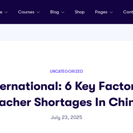
me
Courses
Blog
Shop
Pages
Cont
UNCATEGORIZED
rnational: 6 Key Facto
acher Shortages In Chi
July 23, 2025