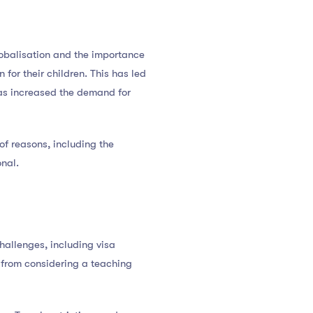
globalisation and the importance
for their children. This has led
 has increased the demand for
of reasons, including the
onal.
hallenges, including visa
s from considering a teaching