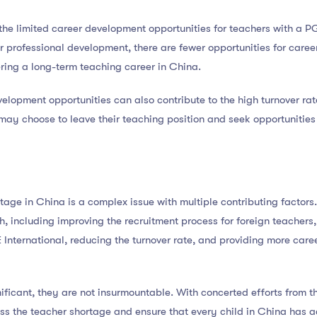
s the limited career development opportunities for teachers with a 
or professional development, there are fewer opportunities for care
ring a long-term teaching career in China.
elopment opportunities can also contribute to the high turnover rate.
 may choose to leave their teaching position and seek opportunities
tage in China is a complex issue with multiple contributing factors.
, including improving the recruitment process for foreign teachers
International, reducing the turnover rate, and providing more care
ificant, they are not insurmountable. With concerted efforts from 
ress the teacher shortage and ensure that every child in China has 