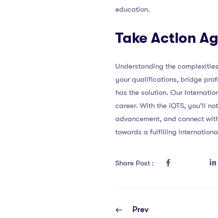
education.
Take Action Ag
Understanding the complexities o
your qualifications, bridge pro
has the solution. Our Internati
career. With the iQTS, you’ll n
advancement, and connect with a
towards a fulfilling internatio
Share Post :
Prev