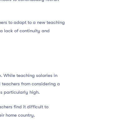
chers to adapt to a new teaching
 a lack of continuity and
e. While teaching salaries in
al teachers from considering a
is particularly high.
hers find it difficult to
eir home country.