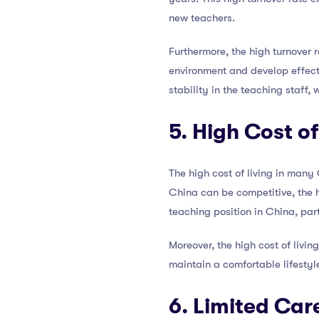
new teachers.
Furthermore, the high turnover 
environment and develop effecti
stability in the teaching staff,
5. High Cost of
The high cost of living in many 
China can be competitive, the h
teaching position in China, part
Moreover, the high cost of living
maintain a comfortable lifestyl
6. Limited Ca