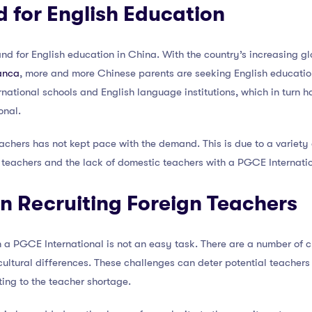
 for English Education
mand for English education in China. With the country’s increasing 
ranca
, more and more Chinese parents are seeking English education 
ernational schools and English language institutions, which in turn
onal.
achers has not kept pace with the demand. This is due to a variety 
n teachers and the lack of domestic teachers with a PGCE Internati
in Recruiting Foreign Teachers
h a PGCE International is not an easy task. There are a number of c
cultural differences. These challenges can deter potential teacher
ting to the teacher shortage.