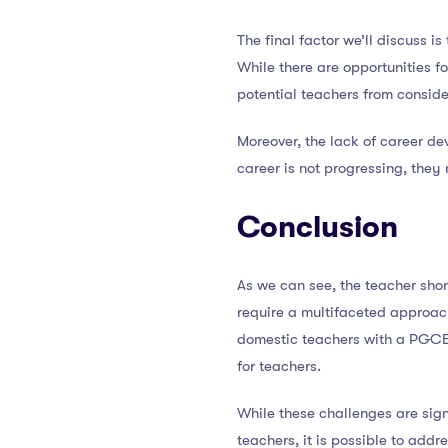
The final factor we’ll discuss i
While there are opportunities f
potential teachers from conside
Moreover, the lack of career dev
career is not progressing, they
Conclusion
As we can see, the teacher shor
require a multifaceted approach
domestic teachers with a PGCE 
for teachers.
While these challenges are sign
teachers, it is possible to add