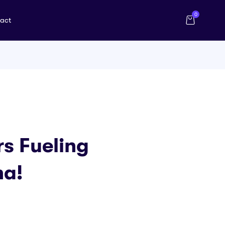
0
act
rs Fueling
na!