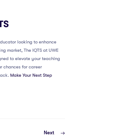
TS
 educator looking to enhance
ching market, The IQTS at UWE
gned to elevate your teaching
ur chances for career
back.
Make Your Next Step
Next