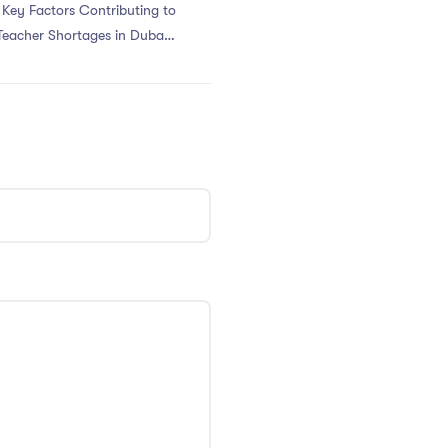
 Key Factors Contributing to
Teacher Shortages in Dubai’s
PGCE Program