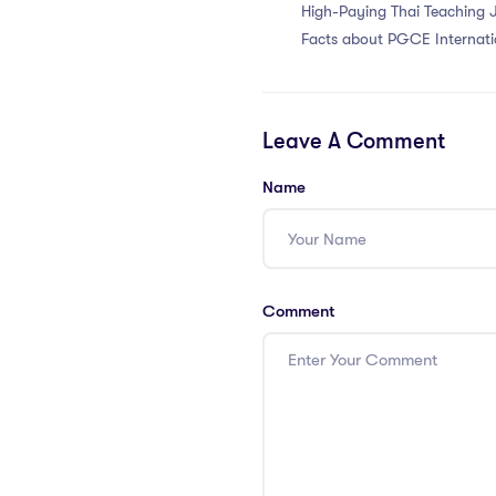
High-Paying Thai Teaching 
Facts about PGCE Internati
Salaries
Leave A Comment
Name
Comment