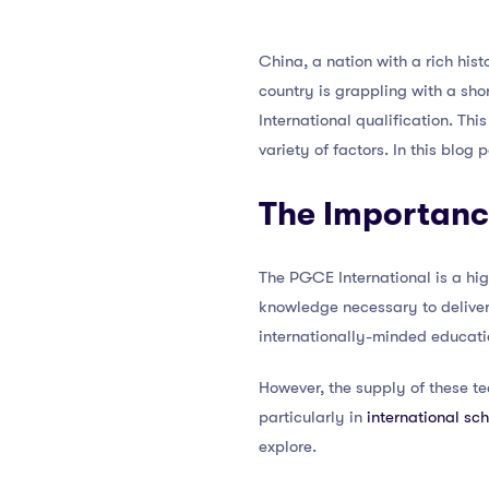
China, a nation with a rich hist
country is grappling with a sho
International qualification. Thi
variety of factors. In this blog 
The Importanc
The PGCE International is a hig
knowledge necessary to delive
internationally-minded educati
However, the supply of these te
particularly in
international sc
explore.