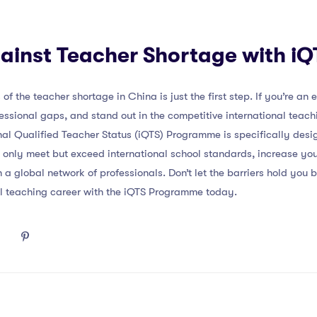
ainst Teacher Shortage with iQ
f the teacher shortage in China is just the first step. If you’re an
fessional gaps, and stand out in the competitive international tea
onal Qualified Teacher Status (iQTS) Programme is specifically desi
ot only meet but exceed international school standards, increase yo
 global network of professionals. Don’t let the barriers hold you 
nal teaching career with the iQTS Programme today.