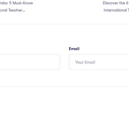
Jobs: 5 Must-Know
Discover the 6
onal Teacher
International 
Email