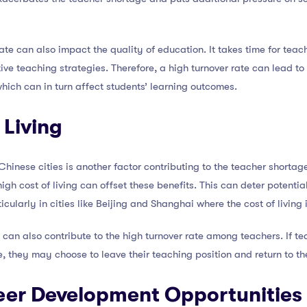
rate can also impact the quality of education. It takes time for tea
ve teaching strategies. Therefore, a high turnover rate can lead to
 which can in turn affect students’ learning outcomes.
 Living
Chinese cities is another factor contributing to the teacher shortag
igh cost of living can offset these benefits. This can deter potenti
icularly in cities like Beijing and Shanghai where the cost of living 
 can also contribute to the high turnover rate among teachers. If teac
e, they may choose to leave their teaching position and return to th
reer Development Opportunities