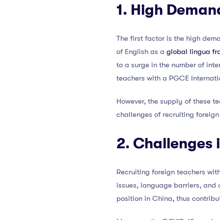
1. High Demand
The first factor is the high de
of English as a
global lingua f
to a surge in the number of int
teachers with a PGCE Internati
However, the supply of these te
challenges of recruiting foreig
2. Challenges 
Recruiting foreign teachers wit
issues, language barriers, and 
position in China, thus contribu