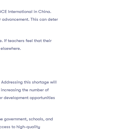
PGCE International in China.
er advancement. This can deter
 If teachers feel that their
 elsewhere.
 Addressing this shortage will
, increasing the number of
er development opportunities
the government, schools, and
access to high-quality