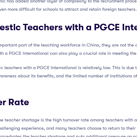
c has added another layer of complexity to the recruitment process
n more difficult for schools to attract and retain foreign teachers.
estic Teachers with a PGCE Int
mportant part of the teaching workforce in China, they are not the o
th a PGCE International can also play a crucial role in meeting th
 teachers with a PGCE International is relatively low. This is due t
wareness about its benefits, and the limited number of institutions 
er Rate
the teacher shortage is the high turnover rate among teachers with
hallenging experience, and many teachers choose to return to their
exacerbates the teacher shortage and puts additional pressure on sc