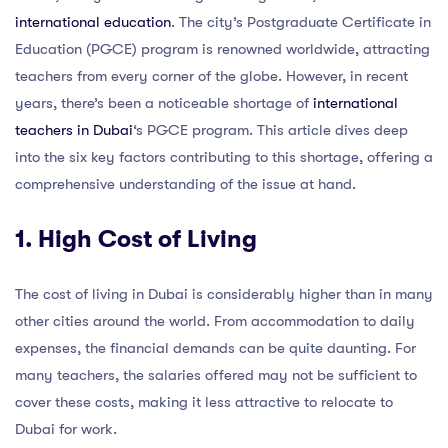
international education
. The city’s Postgraduate Certificate in
Education (PGCE) program is renowned worldwide, attracting
teachers from every corner of the globe. However, in recent
years, there’s been a noticeable shortage of
international
teachers in Dubai
‘s PGCE program. This article dives deep
into the six key factors contributing to this shortage, offering a
comprehensive understanding of the issue at hand.
1. High Cost of Living
The cost of living in Dubai is considerably higher than in many
other cities around the world. From accommodation to daily
expenses, the financial demands can be quite daunting. For
many teachers, the salaries offered may not be sufficient to
cover these costs, making it less attractive to relocate to
Dubai for work.