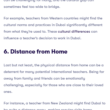
can be challenging for many, and the cultural gap can
sometimes feel too wide to bridge.
For example, teachers from Western countries might find the
cultural norms and practices in Dubai significantly different
from what they’re used to. These
cultural differences
can
influence a teacher’s decision to work in Dubai.
6. Distance from Home
Last but not least, the physical distance from home can be a
deterrent for many potential international teachers. Being far
away from family and friends can be emotionally
challenging, especially for those who are close to their loved
ones.
For instance, a teacher from New Zealand might find Dubai to
be quite a distance away, making regular visits home