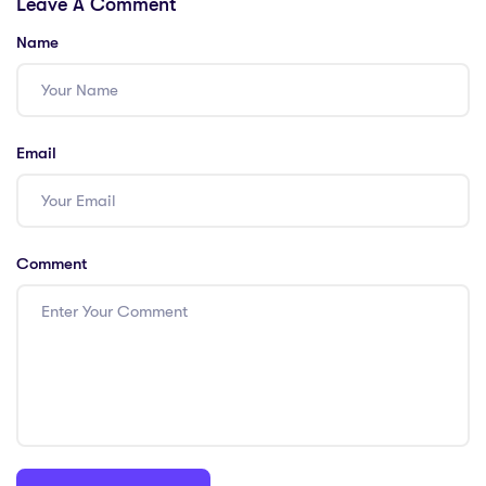
Leave A Comment
Shortages in
International
China!
Teacher
Name
Shortages
Email
Comment