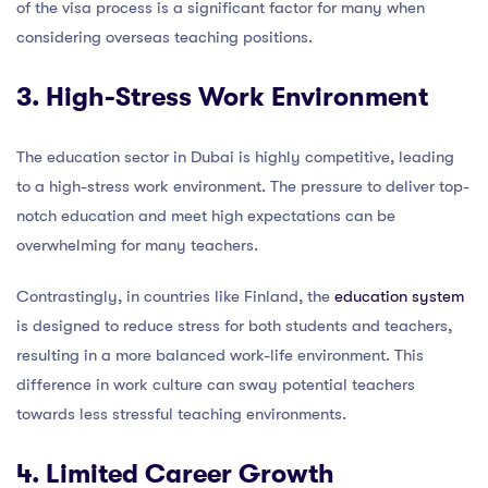
of the visa process is a significant factor for many when
considering overseas teaching positions.
3. High-Stress Work Environment
The education sector in Dubai is highly competitive, leading
to a high-stress work environment. The pressure to deliver top-
notch education and meet high expectations can be
overwhelming for many teachers.
Contrastingly, in countries like Finland, the
education system
is designed to reduce stress for both students and teachers,
resulting in a more balanced work-life environment. This
difference in work culture can sway potential teachers
towards less stressful teaching environments.
4. Limited Career Growth