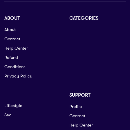
ABOUT
CATEGORIES
About
Contact
Help Center
Refund
Conditions
Privacy Policy
SUPPORT
Lifiestyle
Profile
Seo
Contact
Help Center