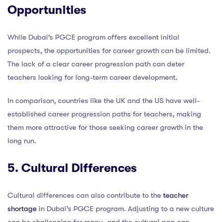
Opportunities
While Dubai’s PGCE program offers excellent initial
prospects, the opportunities for career growth can be limited.
The lack of a clear career progression path can deter
teachers looking for long-term career development.
In comparison, countries like the UK and the US have well-
established career progression paths for teachers, making
them more attractive for those seeking career growth in the
long run.
5. Cultural Differences
Cultural differences can also contribute to the
teacher
shortage
in Dubai’s PGCE program. Adjusting to a new culture