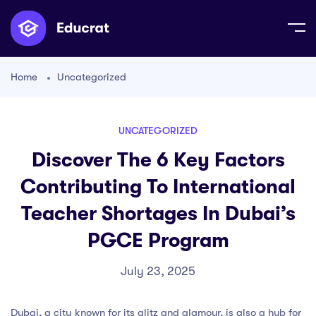
Home
Uncategorized
UNCATEGORIZED
Discover The 6 Key Factors
Contributing To International
Teacher Shortages In Dubai’s
PGCE Program
July 23, 2025
Dubai, a city known for its glitz and glamour, is also a hub for