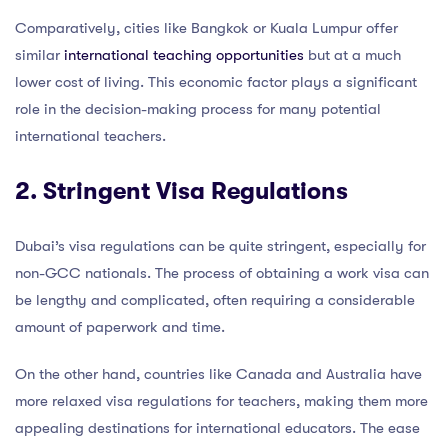
Comparatively, cities like Bangkok or Kuala Lumpur offer
similar
international teaching opportunities
but at a much
lower cost of living. This economic factor plays a significant
role in the decision-making process for many potential
international teachers.
2. Stringent Visa Regulations
Dubai’s visa regulations can be quite stringent, especially for
non-GCC nationals. The process of obtaining a work visa can
be lengthy and complicated, often requiring a considerable
amount of paperwork and time.
On the other hand, countries like Canada and Australia have
more relaxed visa regulations for teachers, making them more
appealing destinations for international educators. The ease