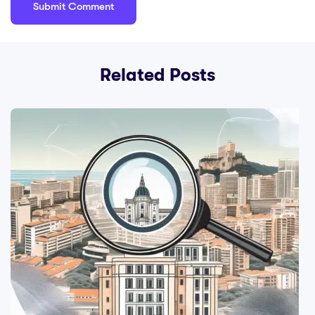
Related Posts