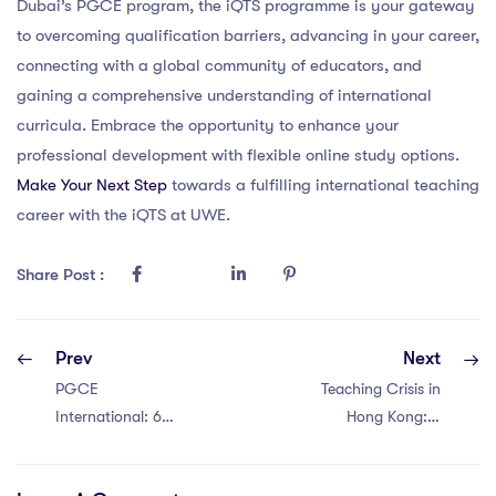
Dubai’s PGCE program, the iQTS programme is your gateway
to overcoming qualification barriers, advancing in your career,
connecting with a global community of educators, and
gaining a comprehensive understanding of international
curricula. Embrace the opportunity to enhance your
professional development with flexible online study options.
Make Your Next Step
towards a fulfilling international teaching
career with the iQTS at UWE.
Share Post :
Prev
Next
PGCE
Teaching Crisis in
International: 6
Hong Kong: 6
Key Factors
Reasons for
Fueling Teacher
PGCE