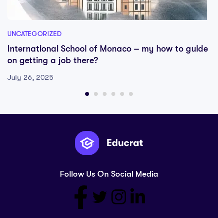
UNCATEGORIZED
International School of Monaco – my how to guide
on getting a job there?
July 26, 2025
Follow Us On Social Media