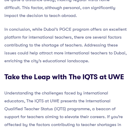
difficult. This factor, although personal, can significantly
impact the decision to teach abroad.
In conclusion, while Dubai’s PGCE program offers an excellent
platform for international teachers, there are several factors
contributing to the shortage of teachers. Addressing these
issues could help attract more international teachers to Dubai,
enriching the city’s educational landscape.
Take the Leap with The IQTS at UWE
Understanding the challenges faced by international
educators, The IQTS at UWE presents the International
Qualified Teacher Status (iQTS) programme, a beacon of
support for teachers aiming to elevate their careers. If you’re
affected by the factors contributing to teacher shortages in