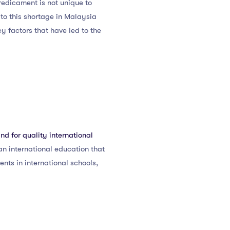
predicament is not unique to
to this shortage in Malaysia
ey factors that have led to the
d for quality international
n international education that
ments in international schools,