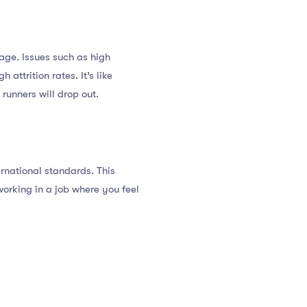
age. Issues such as high
attrition rates. It’s like
runners will drop out.
rnational standards. This
working in a job where you feel