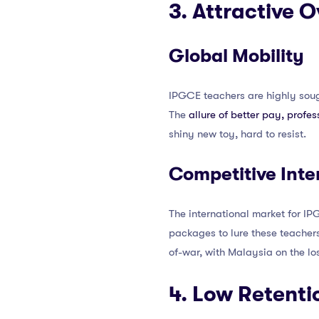
3. Attractive 
Global Mobility
IPGCE teachers are highly soug
The
allure of better pay, profe
shiny new toy, hard to resist.
Competitive Inte
The international market for IPG
packages to lure these teachers,
of-war, with Malaysia on the lo
4. Low Retenti