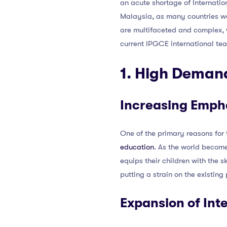
an acute shortage of Internatio
Malaysia, as many countries wor
are multifaceted and complex, wa
current IPGCE international te
1. High Demand
Increasing Empha
One of the primary reasons for
education
. As the world become
equips their children with the sk
putting a strain on the existing
Expansion of Int