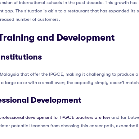
nsion of international schools in the past decade. This growth ha
nt gap. The situation is akin to a restaurant that has expanded its 
ncreased number of customers.
t Training and Development
Institutions
in Malaysia that offer the IPGCE, making it challenging to produce a
ake a large cake with a small oven; the capacity simply doesn’t mat
essional Development
 professional development for IPGCE teachers are few
and far betwe
eter potential teachers from choosing this career path, exacerbati