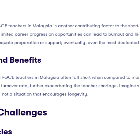
E teachers in Malaysia is another contributing factor to the short
imited career progression opportunities can lead to burnout and high 
uate preparation or support; eventually, even the most dedicated 
d Benefits
IPGCE teachers in Malaysia often fall short when compared to inte
turnover rate, further exacerbating the teacher shortage. Imagine 
 not a situation that encourages longevity.
 Challenges
cies