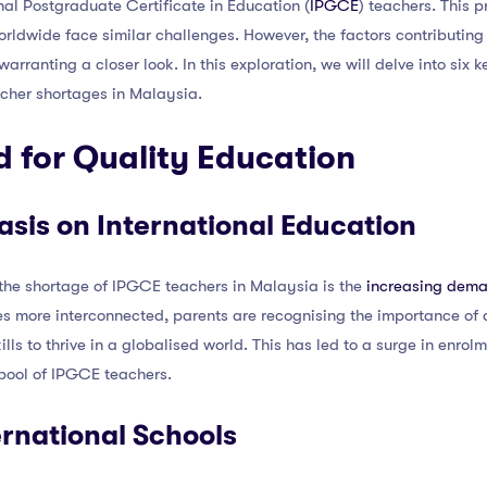
nal Postgraduate Certificate in Education (
IPGCE
) teachers. This 
ldwide face similar challenges. However, the factors contributing 
rranting a closer look. In this exploration, we will delve into six k
acher shortages in Malaysia.
 for Quality Education
sis on International Education
 the shortage of IPGCE teachers in Malaysia is the
increasing deman
s more interconnected, parents are recognising the importance of a
ills to thrive in a globalised world. This has led to a surge in enrol
 pool of IPGCE teachers.
ernational Schools