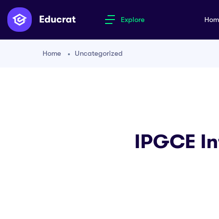
Explore
Ho
Home
Uncategorized
IPGCE In