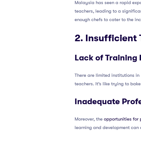
Malaysia has seen a rapid expa
teachers, leading to a significa
enough chefs to cater to the i
2. Insufficien
Lack of Training 
There are limited institutions 
teachers. It’s like trying to b
Inadequate Prof
Moreover, the
opportunities for
learning and development can d