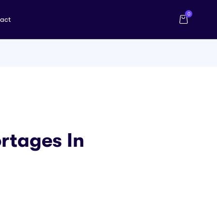
0
act
rtages In