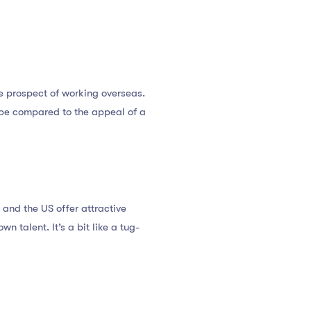
e prospect of working overseas.
be compared to the appeal of a
 and the US offer attractive
n talent. It’s a bit like a tug-