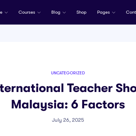
me
Courses
Blog
Shop
Pages
Cont
UNCATEGORIZED
ternational Teacher Sho
Malaysia: 6 Factors
July 26, 2025