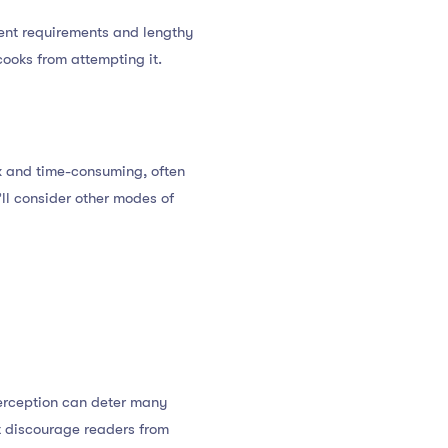
ngent requirements and lengthy
ooks from attempting it.
ex and time-consuming, often
u’ll consider other modes of
perception can deter many
t discourage readers from