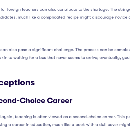
s for foreign teachers can also contribute to the shortage. The stri
ndidates, much like a complicated recipe might discourage novice c
s can also pose a significant challenge. The process can be compl
s akin to waiting for a bus that never seems to arrive; eventually, yo
rceptions
econd-Choice Career
alaysia, teaching is often viewed as a second-choice career. This 
ing a career in education, much like a book with a dull cover migh