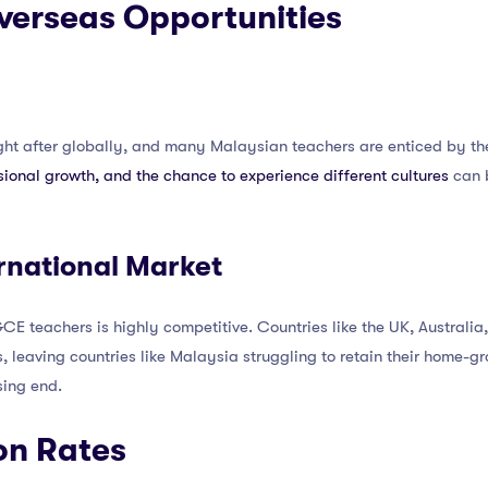
Overseas Opportunities
ht after globally, and many Malaysian teachers are enticed by th
ssional growth, and the chance to experience different cultures
can 
rnational Market
CE teachers is highly competitive. Countries like the UK, Australia,
 leaving countries like Malaysia struggling to retain their home-grow
sing end.
on Rates