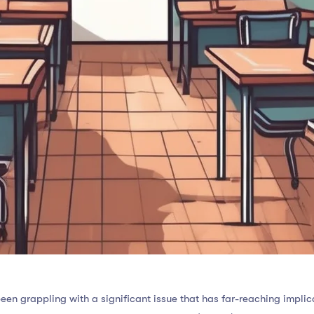
een grappling with a significant issue that has far-reaching implica