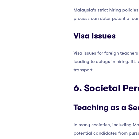
Malaysia’s strict hiring policie
process can deter potential ca
Visa Issues
Visa issues for foreign teacher
leading to delays in hiring. It’
transport.
6. Societal Pe
Teaching as a S
In many societies, including M
potential candidates from pursu