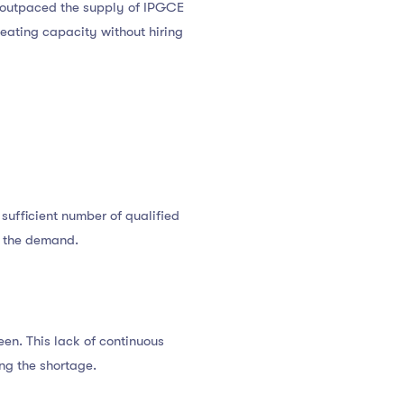
s outpaced the supply of IPGCE
seating capacity without hiring
 sufficient number of qualified
ch the demand.
en. This lack of continuous
ng the shortage.