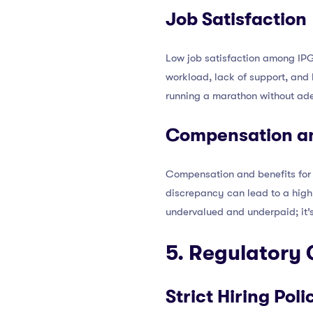
Job Satisfaction
Low job satisfaction among IPGC
workload, lack of support, and l
running a marathon without adeq
Compensation an
Compensation and benefits for 
discrepancy can lead to a high 
undervalued and underpaid; it’s
5. Regulatory
Strict Hiring Poli