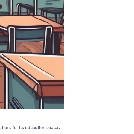
tions for its education sector: