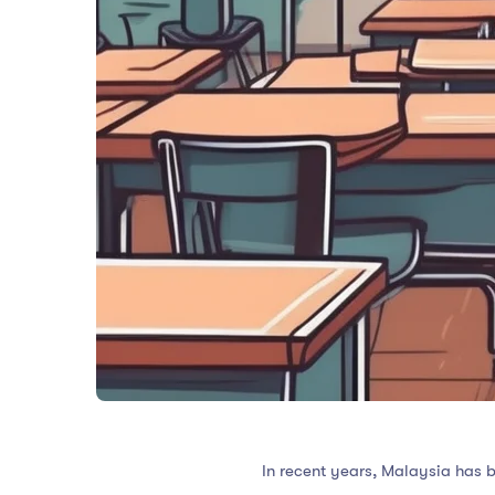
In recent years, Malaysia has b