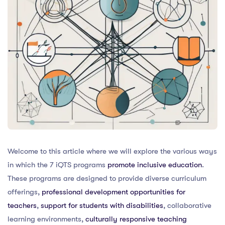
Welcome to this article where we will explore the various ways
in which the 7 iQTS programs
promote inclusive education
.
These programs are designed to provide diverse curriculum
offerings,
professional development opportunities for
teachers
,
support for students with disabilities
, collaborative
learning environments,
culturally responsive teaching