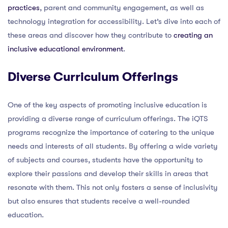
practices
, parent and community engagement, as well as
technology integration for accessibility. Let’s dive into each of
these areas and discover how they contribute to
creating an
inclusive educational environment
.
Diverse Curriculum Offerings
One of the key aspects of promoting inclusive education is
providing a diverse range of curriculum offerings. The iQTS
programs recognize the importance of catering to the unique
needs and interests of all students. By offering a wide variety
of subjects and courses, students have the opportunity to
explore their passions and develop their skills in areas that
resonate with them. This not only fosters a sense of inclusivity
but also ensures that students receive a well-rounded
education.