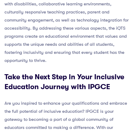
with disabilities, collaborative learning environments,
culturally responsive teaching practices, parent and
community engagement, as well as technology integration for
accessibility. By addressing these various aspects, the iQTS
programs create an educational environment that values and
supports the unique needs and abilities of all students,
fostering inclusivity and ensuring that every student has the
opportunity to thrive.
Take the Next Step in Your Inclusive
Education Journey with IPGCE
Are you inspired to enhance your qualifications and embrace
the full potential of inclusive education? IPGCE is your
gateway to becoming a part of a global community of
educators committed to making a difference. With our