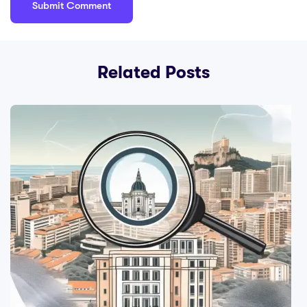
Related Posts