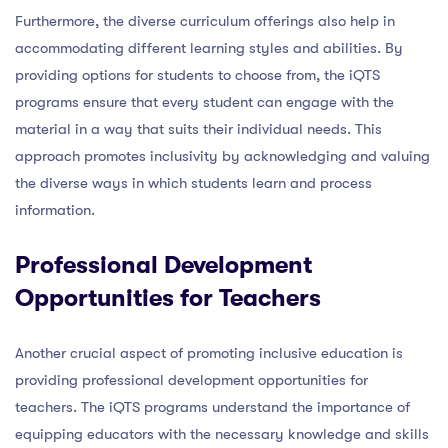
Furthermore, the diverse curriculum offerings also help in
accommodating different learning styles and abilities. By
providing options for students to choose from, the iQTS
programs ensure that every student can engage with the
material in a way that suits their individual needs. This
approach promotes inclusivity by acknowledging and valuing
the diverse ways in which students learn and process
information.
Professional Development
Opportunities for Teachers
Another crucial aspect of promoting inclusive education is
providing professional development opportunities for
teachers. The iQTS programs understand the importance of
equipping educators with the necessary knowledge and skills