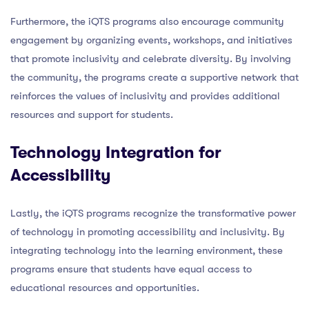
Furthermore, the iQTS programs also encourage community
engagement by organizing events, workshops, and initiatives
that promote inclusivity and celebrate diversity. By involving
the community, the programs create a supportive network that
reinforces the values of inclusivity and provides additional
resources and support for students.
Technology Integration for
Accessibility
Lastly, the iQTS programs recognize the transformative power
of technology in promoting accessibility and inclusivity. By
integrating technology into the learning environment, these
programs ensure that students have equal access to
educational resources and opportunities.