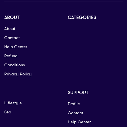
ABOUT
CATEGORIES
About
Contact
Help Center
Refund
Conditions
Privacy Policy
SUPPORT
Lifiestyle
Profile
Seo
Contact
Help Center