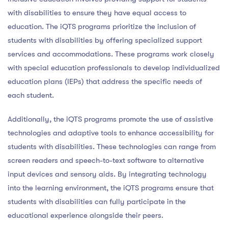
with disabilities to ensure they have equal access to
education. The iQTS programs prioritize the inclusion of
students with disabilities by offering specialized support
services and accommodations. These programs work closely
with special education professionals to develop individualized
education plans (IEPs) that address the specific needs of
each student.
Additionally, the iQTS programs promote the use of assistive
technologies and adaptive tools to enhance accessibility for
students with disabilities. These technologies can range from
screen readers and speech-to-text software to alternative
input devices and sensory aids. By integrating technology
into the learning environment, the iQTS programs ensure that
students with disabilities can fully participate in the
educational experience alongside their peers.