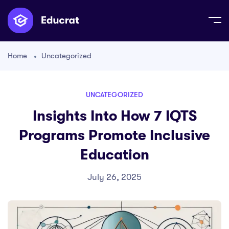
Home
Uncategorized
UNCATEGORIZED
Insights Into How 7 IQTS
Programs Promote Inclusive
Education
July 26, 2025