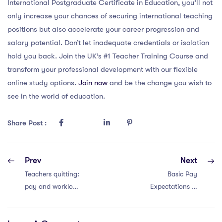
International Postgraduate Certificate in Education, you’ll not
only increase your chances of securing international teaching
positions but also accelerate your career progression and
salary potential. Don’t let inadequate credentials or isolation
hold you back. Join the UK’s #1 Teacher Training Course and
transform your professional development with our flexible
online study options.
Join now
and be the change you wish to
see in the world of education.
Share Post :
Prev
Next
Teachers quitting:
Basic Pay
pay and workload
Expectations in
crisis.
China