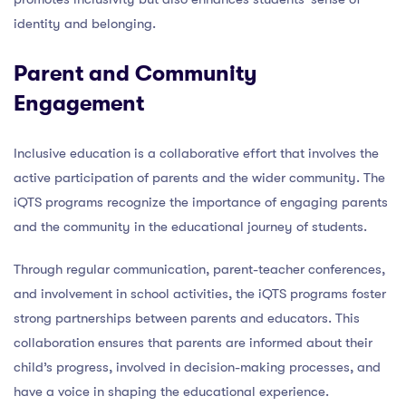
identity and belonging.
Parent and Community
Engagement
Inclusive education is a collaborative effort that involves the
active participation of parents and the wider community. The
iQTS programs recognize the importance of engaging parents
and the community in the educational journey of students.
Through regular communication, parent-teacher conferences,
and involvement in school activities, the iQTS programs foster
strong partnerships between parents and educators. This
collaboration ensures that parents are informed about their
child’s progress, involved in decision-making processes, and
have a voice in shaping the educational experience.