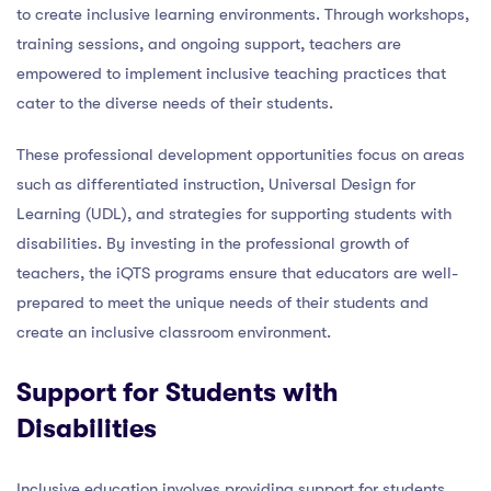
to create inclusive learning environments. Through workshops,
training sessions, and ongoing support, teachers are
empowered to implement inclusive teaching practices that
cater to the diverse needs of their students.
These professional development opportunities focus on areas
such as differentiated instruction, Universal Design for
Learning (UDL), and strategies for supporting students with
disabilities. By investing in the professional growth of
teachers, the iQTS programs ensure that educators are well-
prepared to meet the unique needs of their students and
create an inclusive classroom environment.
Support for Students with
Disabilities
Inclusive education involves providing support for students