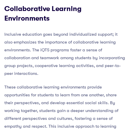
Collaborative Learning
Environments
Inclusive education goes beyond individualized support; it
also emphasizes the importance of collaborative learning
environments. The iQTS programs foster a sense of
collaboration and teamwork among students by incorporating
group projects, cooperative learning activities, and peer-to-
peer interactions.
These collaborative learning environments provide
opportunities for students to learn from one another, share
their perspectives, and develop essential social skills. By
working together, students gain a deeper understanding of
different perspectives and cultures, fostering a sense of
empathy and respect. This inclusive approach to learning