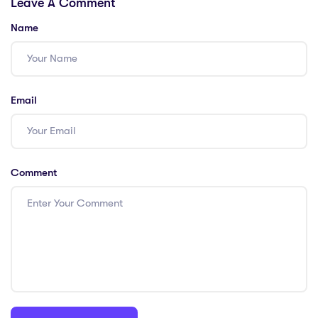
Leave A Comment
Name
Email
Comment