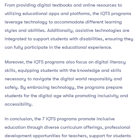
From providing digital textbooks and online resources to
utilizing educational apps and platforms, the iQTS programs
leverage technology to accommodate different learning
styles and abilities. Additionally, assistive technologies are
integrated to support students with disabilities, ensuring they
can fully participate in the educational experience.
Moreover, the iQTS programs also focus on digital literacy
skills, equipping students with the knowledge and skills
necessary to navigate the digital world responsibly and
safely. By embracing technology, the programs prepare
students for the digital age while promoting inclusivity and
accessibility.
In conclusion, the 7 iQTS programs promote inclusive
education through diverse curriculum offerings, professional
development opportunities for teachers, support for students