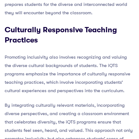
prepares students for the diverse and interconnected world
they will encounter beyond the classroom.
Culturally Responsive Teaching
Practices
Promoting inclusivity also involves recognizing and valuing
the diverse cultural backgrounds of students. The iQTS
programs emphasize the importance of culturally responsive
teaching practices, which involve incorporating students’
cultural experiences and perspectives into the curriculum.
By integrating culturally relevant materials, incorporating
diverse perspectives, and creating a classroom environment
that celebrates diversity, the iQTS programs ensure that
students feel seen, heard, and valued. This approach not only
promotes inclusivity but also enhances students’ sense of