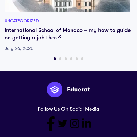
UNCATEGORIZED
International School of Monaco – my how to guide
on getting a job there?
July 26, 2025
Follow Us On Social Media