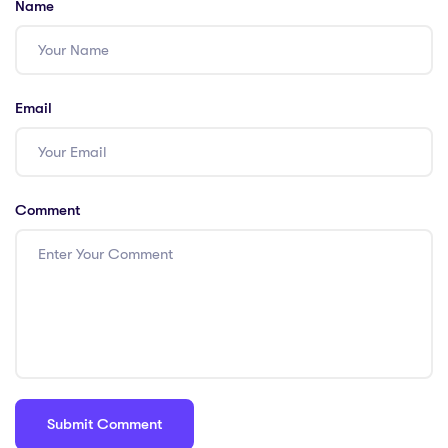
Name
PGCE
Email
Comment