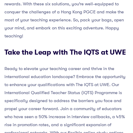
rewards. With these six solutions, you’re well-equipped to
conquer the challenges of a Hong Kong PGCE and make the
most of your teaching experience. So, pack your bags, open
your mind, and embark on this exciting adventure. Happy
teaching!
Take the Leap with The IQTS at UWE
Ready to elevate your teaching career and thrive in the
international education landscape? Embrace the opportunity
to enhance your qualifications with The IQTS at UWE. Our
International Qualified Teacher Status (iQTS) Programme is
specifically designed to address the barriers you face and
propel your career forward. Join a community of educators
who have seen a 50% increase in interview callbacks, a 45%
rise in promotion rates, and a significant expansion of
professional networks. With our flexible online study options,