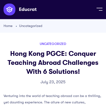
Home
Uncategorized
UNCATEGORIZED
Hong Kong PGCE: Conquer
Teaching Abroad Challenges
With 6 Solutions!
July 23, 2025
Venturing into the world of teaching abroad can be a thrilling,
yet daunting experience. The allure of new cultures,