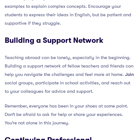
examples to explain complex concepts. Encourage your
students to express their ideas in English, but be patient and
supportive if they struggle.
Building a Support Network
Teaching abroad can be lonely, especially in the beginning.
Building a support network of fellow teachers and friends can
help you navigate the challenges and feel more at home.
Join
social groups, participate in school activities, and reach out
to your colleagues for advice and support.
Remember, everyone has been in your shoes at some point.
Don’t be afraid to ask for help or share your experiences.
You’re not alone in this journey.