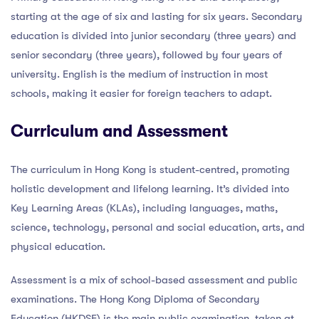
starting at the age of six and lasting for six years. Secondary
education is divided into junior secondary (three years) and
senior secondary (three years), followed by four years of
university. English is the medium of instruction in most
schools, making it easier for foreign teachers to adapt.
Curriculum and Assessment
The curriculum in Hong Kong is student-centred, promoting
holistic development and lifelong learning. It’s divided into
Key Learning Areas (KLAs), including languages, maths,
science, technology, personal and social education, arts, and
physical education.
Assessment is a mix of school-based assessment and public
examinations. The Hong Kong Diploma of Secondary
Education (HKDSE) is the main public examination, taken at