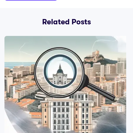
Related Posts