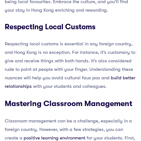
being local favourites. Embrace the culture, and you’ll find
your stay in Hong Kong enriching and rewarding.
Respecting Local Customs
Respecting local customs is essential in any foreign country,
and Hong Kong is no exception. For instance, it’s customary to
give and receive things with both hands. It’s also considered
rude to point at people with your finger. Understanding these
nuances will help you avoid cultural faux pas and
build better
relationships
with your students and colleagues.
Mastering Classroom Management
Classroom management can be a challenge, especially in a
foreign country. However, with a few strategies, you can
create a
positive learning environment
for your students. First,