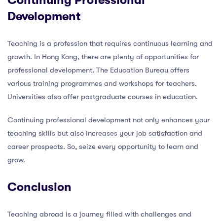
Continuing Professional
Development
Teaching is a profession that requires continuous learning and
growth. In Hong Kong, there are plenty of opportunities for
professional development. The Education Bureau offers
various training programmes and workshops for teachers.
Universities also offer postgraduate courses in education.
Continuing professional development not only enhances your
teaching skills but also increases your job satisfaction and
career prospects. So, seize every opportunity to learn and
grow.
Conclusion
Teaching abroad is a journey filled with challenges and