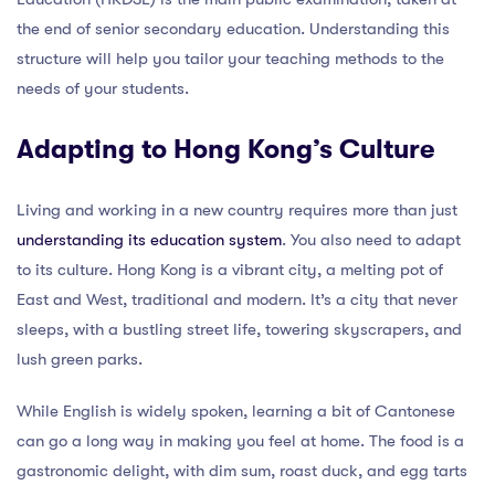
the end of senior secondary education. Understanding this
structure will help you tailor your teaching methods to the
needs of your students.
Adapting to Hong Kong’s Culture
Living and working in a new country requires more than just
understanding its education system
. You also need to adapt
to its culture. Hong Kong is a vibrant city, a melting pot of
East and West, traditional and modern. It’s a city that never
sleeps, with a bustling street life, towering skyscrapers, and
lush green parks.
While English is widely spoken, learning a bit of Cantonese
can go a long way in making you feel at home. The food is a
gastronomic delight, with dim sum, roast duck, and egg tarts