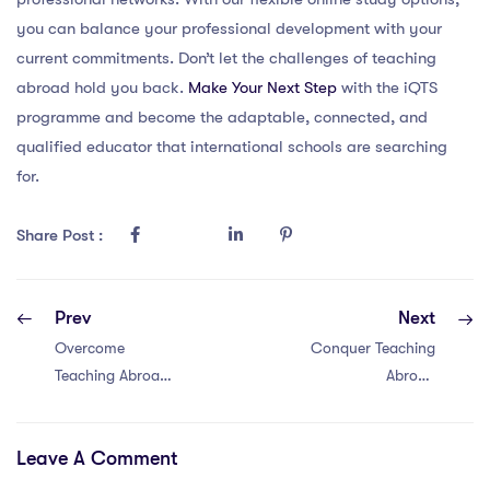
you can balance your professional development with your
current commitments. Don’t let the challenges of teaching
abroad hold you back.
Make Your Next Step
with the iQTS
programme and become the adaptable, connected, and
qualified educator that international schools are searching
for.
Share Post :
Prev
Next
Overcome
Conquer Teaching
Teaching Abroad
Abroad
Hurdles in Dubai:
Challenges in
6 Game-
Malaysia with 6
Leave A Comment
Changing
Proven Solutions
Solutions with a
Using a PGCE