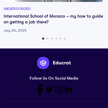
UNCATEGORIZED
International School of Monaco – my how to guide
on getting a job there?
July 26, 2025
Follow Us On Social Media