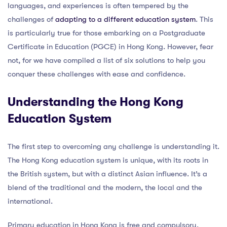
languages, and experiences is often tempered by the
challenges of
adapting to a different education system
. This
is particularly true for those embarking on a Postgraduate
Certificate in Education (PGCE) in Hong Kong. However, fear
not, for we have compiled a list of six solutions to help you
conquer these challenges with ease and confidence.
Understanding the Hong Kong
Education System
The first step to overcoming any challenge is understanding it.
The Hong Kong education system is unique, with its roots in
the British system, but with a distinct Asian influence. It’s a
blend of the traditional and the modern, the local and the
international.
Primary education in Hong Kong is free and compulsory,