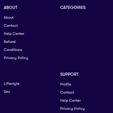
ABOUT
CATEGORIES
About
Contact
Help Center
Refund
Conditions
Privacy Policy
SUPPORT
Lifiestyle
Profile
Seo
Contact
Help Center
Privacy Policy