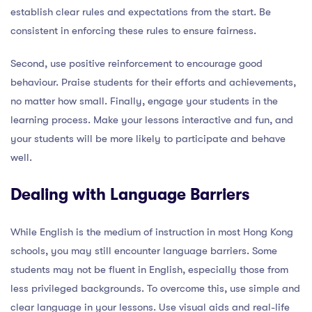
establish clear rules and expectations from the start. Be
consistent in enforcing these rules to ensure fairness.
Second, use positive reinforcement to encourage good
behaviour. Praise students for their efforts and achievements,
no matter how small. Finally, engage your students in the
learning process. Make your lessons interactive and fun, and
your students will be more likely to participate and behave
well.
Dealing with Language Barriers
While English is the medium of instruction in most Hong Kong
schools, you may still encounter language barriers. Some
students may not be fluent in English, especially those from
less privileged backgrounds. To overcome this, use simple and
clear language in your lessons. Use visual aids and real-life