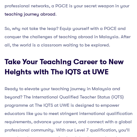
professional networks, a PGCE is your secret weapon in your
teaching journey abroad
.
So, why not take the leap? Equip yourself with a PGCE and
conquer the challenges of teaching abroad in Malaysia. After
all, the world is a classroom waiting to be explored.
Take Your Teaching Career to New
Heights with The IQTS at UWE
Ready to elevate your teaching journey in Malaysia and
beyond? The International Qualified Teacher Status (iQTS)
programme at The IQTS at UWE is designed to empower
educators like you to meet stringent international qualification
requirements, advance your career, and connect with a global
professional community. With our Level 7 qualification, you’ll