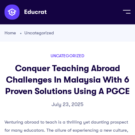
Home
Uncategorized
UNCATEGORIZED
Conquer Teaching Abroad
Challenges In Malaysia With 6
Proven Solutions Using A PGCE
July 23, 2025
Venturing abroad to teach is a thrilling yet daunting prospect
for many educators. The allure of experiencing a new culture,