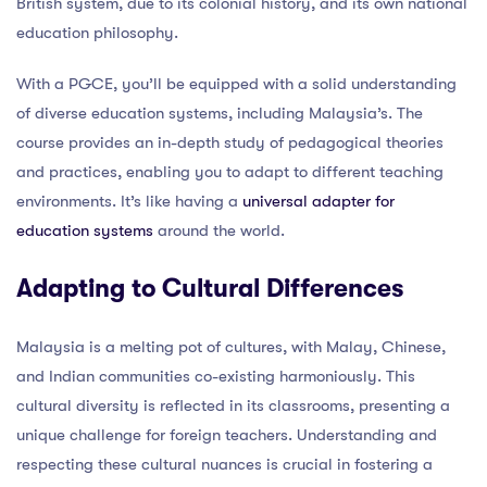
British system, due to its colonial history, and its own national
education philosophy.
With a PGCE, you’ll be equipped with a solid understanding
of diverse education systems, including Malaysia’s. The
course provides an in-depth study of pedagogical theories
and practices, enabling you to adapt to different teaching
environments. It’s like having a
universal adapter for
education systems
around the world.
Adapting to Cultural Differences
Malaysia is a melting pot of cultures, with Malay, Chinese,
and Indian communities co-existing harmoniously. This
cultural diversity is reflected in its classrooms, presenting a
unique challenge for foreign teachers. Understanding and
respecting these cultural nuances is crucial in fostering a