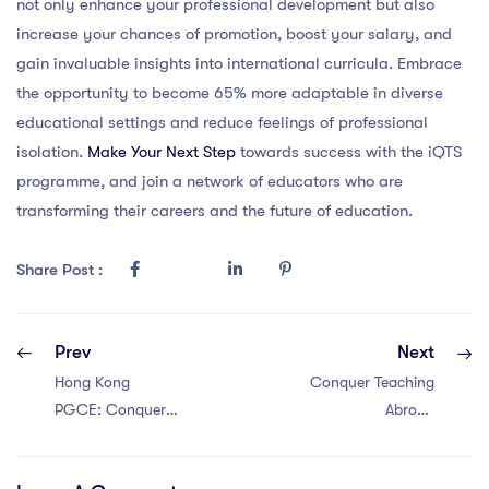
not only enhance your professional development but also
increase your chances of promotion, boost your salary, and
gain invaluable insights into international curricula. Embrace
the opportunity to become 65% more adaptable in diverse
educational settings and reduce feelings of professional
isolation.
Make Your Next Step
towards success with the iQTS
programme, and join a network of educators who are
transforming their careers and the future of education.
Share Post :
Prev
Next
Hong Kong
Conquer Teaching
PGCE: Conquer
Abroad
Teaching Abroad
Challenges in
Challenges with 6
Singapore with