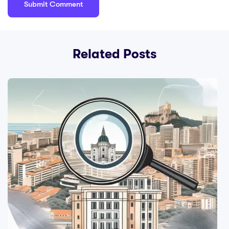
Related Posts