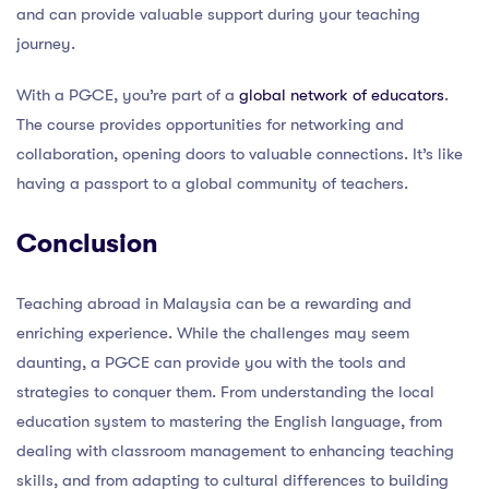
and can provide valuable support during your teaching
journey.
With a PGCE, you’re part of a
global network of educators
.
The course provides opportunities for networking and
collaboration, opening doors to valuable connections. It’s like
having a passport to a global community of teachers.
Conclusion
Teaching abroad in Malaysia can be a rewarding and
enriching experience. While the challenges may seem
daunting, a PGCE can provide you with the tools and
strategies to conquer them. From understanding the local
education system to mastering the English language, from
dealing with classroom management to enhancing teaching
skills, and from adapting to cultural differences to building