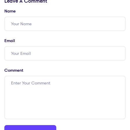
Leave A Comment
Solutions!
These 6 PGCE
Solutions
Name
Email
Comment