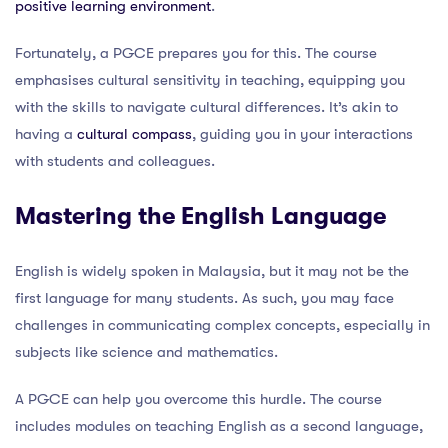
positive learning environment
.
Fortunately, a PGCE prepares you for this. The course
emphasises cultural sensitivity in teaching, equipping you
with the skills to navigate cultural differences. It’s akin to
having a
cultural compass
, guiding you in your interactions
with students and colleagues.
Mastering the English Language
English is widely spoken in Malaysia, but it may not be the
first language for many students. As such, you may face
challenges in communicating complex concepts, especially in
subjects like science and mathematics.
A PGCE can help you overcome this hurdle. The course
includes modules on teaching English as a second language,