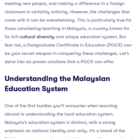
meeting new people, and making a difference in a foreign
classroom is certainly enticing. However, the challenges that
come with it can be overwhelming. This is particularly true for
those considering teaching in Malaysia, a country known for
its rich
cultural diversity
and unique education system. But
fear not, a Postgraduate Certificate in Education (PGCE) can
be your secret weapon in conquering these challenges. Let’s
delve into six proven solutions that a PGCE can offer.
Understanding the Malaysian
Education System
One of the first hurdles you’ll encounter when teaching
abroad is understanding the local education system.
Malaysia’s education system is distinct, with a strong
emphasis on national identity and unity. It’s a blend of the