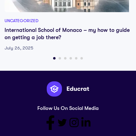
UNCATEGORIZED
International School of Monaco – my how to guide
on getting a job there?
July 26, 2025
Follow Us On Social Media