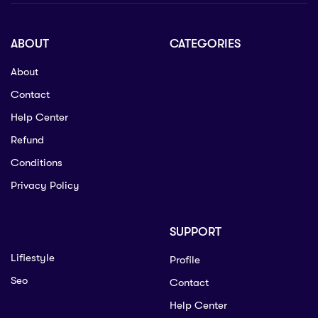
ABOUT
CATEGORIES
About
Contact
Help Center
Refund
Conditions
Privacy Policy
SUPPORT
Lifiestyle
Profile
Seo
Contact
Help Center