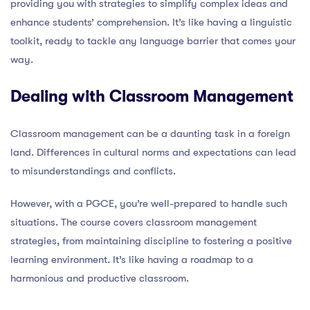
providing you with strategies to simplify complex ideas and
enhance students’ comprehension. It’s like having a linguistic
toolkit, ready to tackle any language barrier that comes your
way.
Dealing with Classroom Management
Classroom management can be a daunting task in a foreign
land. Differences in cultural norms and expectations can lead
to misunderstandings and conflicts.
However, with a PGCE, you’re well-prepared to handle such
situations. The course covers classroom management
strategies, from maintaining discipline to fostering a positive
learning environment. It’s like having a roadmap to a
harmonious and productive classroom.