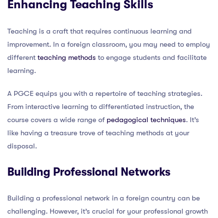
Enhancing Teaching Skills
Teaching is a craft that requires continuous learning and
improvement. In a foreign classroom, you may need to employ
different
teaching methods
to engage students and facilitate
learning.
A PGCE equips you with a repertoire of teaching strategies.
From interactive learning to differentiated instruction, the
course covers a wide range of
pedagogical techniques
. It’s
like having a treasure trove of teaching methods at your
disposal.
Building Professional Networks
Building a professional network in a foreign country can be
challenging. However, it’s crucial for your professional growth