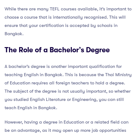
While there are many TEFL courses available, it’s important to
choose a course that is internationally recognised. This will
ensure that your certification is accepted by schools in
Bangkok.
The Role of a Bachelor’s Degree
A bachelor’s degree is another important qualification for
teaching English in Bangkok. This is because the Thai Ministry
of Education requires all foreign teachers to hold a degree.
The subject of the degree is not usually important, so whether
you studied English Literature or Engineering, you can still
teach English in Bangkok.
However, having a degree in Education or a related field can
be an advantage, as it may open up more job opportunities