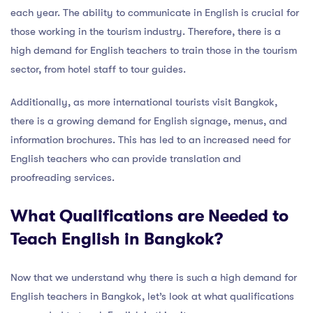
each year. The ability to communicate in English is crucial for
those working in the tourism industry. Therefore, there is a
high demand for English teachers to train those in the tourism
sector, from hotel staff to tour guides.
Additionally, as more international tourists visit Bangkok,
there is a growing demand for English signage, menus, and
information brochures. This has led to an increased need for
English teachers who can provide translation and
proofreading services.
What Qualifications are Needed to
Teach English in Bangkok?
Now that we understand why there is such a high demand for
English teachers in Bangkok, let’s look at what qualifications