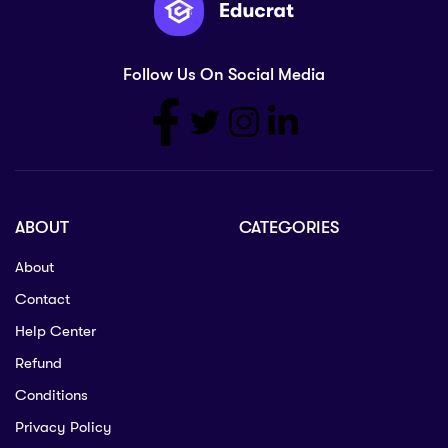
Follow Us On Social Media
ABOUT
CATEGORIES
About
Contact
Help Center
Refund
Conditions
Privacy Policy