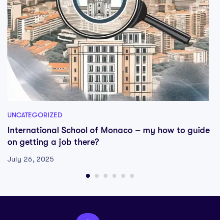
UNCATEGORIZED
International School of Monaco – my how to guide
on getting a job there?
July 26, 2025