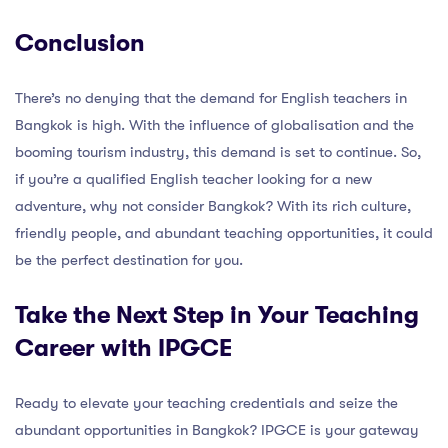
Conclusion
There’s no denying that the demand for English teachers in
Bangkok is high. With the influence of globalisation and the
booming tourism industry, this demand is set to continue. So,
if you’re a qualified English teacher looking for a new
adventure, why not consider Bangkok? With its rich culture,
friendly people, and abundant teaching opportunities, it could
be the perfect destination for you.
Take the Next Step in Your Teaching
Career with IPGCE
Ready to elevate your teaching credentials and seize the
abundant opportunities in Bangkok? IPGCE is your gateway