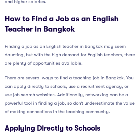
and higher salaries.
How to Find a Job as an English
Teacher in Bangkok
Finding a job as an English teacher in Bangkok may seem
daunting, but with the high demand for English teachers, there
are plenty of opportunities available.
There are several ways to find a teaching job in Bangkok. You
can apply directly to schools, use a recruitment agency, or
use job search websites. Additionally, networking can be a
powerful tool in finding a job, so don’t underestimate the value
of making connections in the teaching community.
Applying Directly to Schools