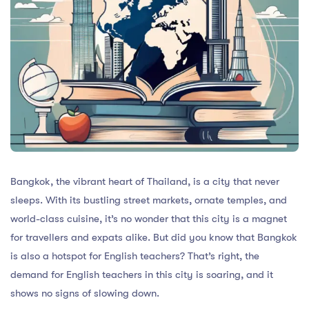
Bangkok, the vibrant heart of Thailand, is a city that never
sleeps. With its bustling street markets, ornate temples, and
world-class cuisine, it’s no wonder that this city is a magnet
for travellers and expats alike. But did you know that Bangkok
is also a hotspot for English teachers? That’s right, the
demand for English teachers in this city is soaring, and it
shows no signs of slowing down.