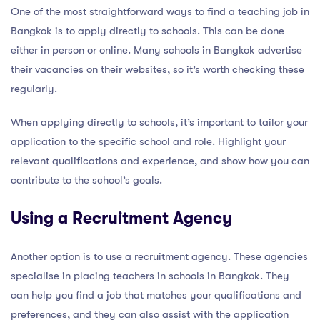
One of the most straightforward ways to find a teaching job in
Bangkok is to apply directly to schools. This can be done
either in person or online. Many schools in Bangkok advertise
their vacancies on their websites, so it’s worth checking these
regularly.
When applying directly to schools, it’s important to tailor your
application to the specific school and role. Highlight your
relevant qualifications and experience, and show how you can
contribute to the school’s goals.
Using a Recruitment Agency
Another option is to use a recruitment agency. These agencies
specialise in placing teachers in schools in Bangkok. They
can help you find a job that matches your qualifications and
preferences, and they can also assist with the application