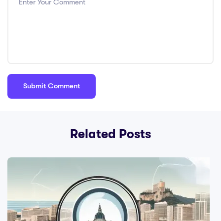
Related Posts