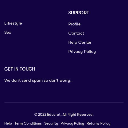
SUPPORT
Lifiestyle
Profile
Seo
Contact
Help Center
Privacy Policy
GET IN TOUCH
We don’t send spam so don’t worry.
© 2022 Educrat. All Right Reserved.
Help
Term Conditions
Security
Privacy Policy
Returns Policy