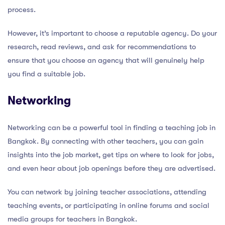
process.
However, it’s important to choose a reputable agency. Do your
research, read reviews, and ask for recommendations to
ensure that you choose an agency that will genuinely help
you find a suitable job.
Networking
Networking can be a powerful tool in finding a teaching job in
Bangkok. By connecting with other teachers, you can gain
insights into the job market, get tips on where to look for jobs,
and even hear about job openings before they are advertised.
You can network by joining teacher associations, attending
teaching events, or participating in online forums and social
media groups for teachers in Bangkok.