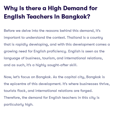
Why is there a High Demand for
English Teachers in Bangkok?
Before we delve into the reasons behind this demand, it’s
important to understand the context. Thailand is a country
that is rapidly developing, and with this development comes a
growing need for English proficiency. English is seen as the
language of business, tourism, and international relations,
and as such, it’s a highly sought-after skill.
Now, let’s focus on Bangkok. As the capital city, Bangkok is
the epicentre of this development. It’s where businesses thrive,
tourists flock, and international relations are forged.
Therefore, the demand for English teachers in this city is
particularly high.