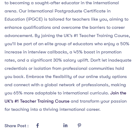
to becoming a sought-after educator in the international
arena. Our International Postgraduate Certificate in
Education (iPGCE) is tailored for teachers like you, aiming to
enhance qualifications and overcome the barriers to career
advancement. By joining the UK’s #1 Teacher Training Course,
you’ll be part of an elite group of educators who enjoy a 50%
increase in interview callbacks, a 45% boost in promotion
rates, and a significant 30% salary uplift. Don’t let inadequate
credentials or isolation from professional communities hold
you back. Embrace the flexibility of our online study options
and connect with a global network of professionals, making
you 65% more adaptable to international curricula.
Join the
UK’s #1 Teacher Training Course
and transform your passion
for teaching into a thriving international career.
Share Post :