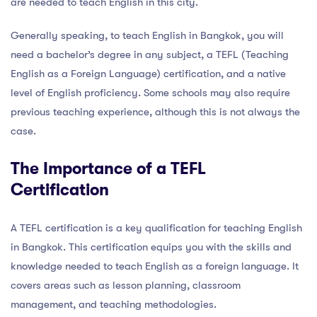
are needed to teach English in this city.
Generally speaking, to teach English in Bangkok, you will
need a bachelor’s degree in any subject, a TEFL (Teaching
English as a Foreign Language) certification, and a native
level of English proficiency. Some schools may also require
previous teaching experience, although this is not always the
case.
The Importance of a TEFL
Certification
A TEFL certification is a key qualification for teaching English
in Bangkok. This certification equips you with the skills and
knowledge needed to teach English as a foreign language. It
covers areas such as lesson planning, classroom
management, and teaching methodologies.