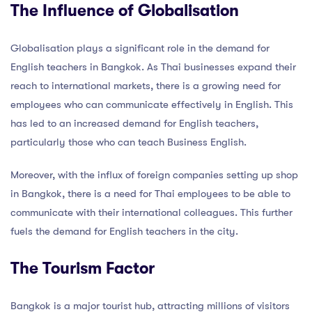
The Influence of Globalisation
Globalisation plays a significant role in the demand for
English teachers in Bangkok. As Thai businesses expand their
reach to international markets, there is a growing need for
employees who can communicate effectively in English. This
has led to an increased demand for English teachers,
particularly those who can teach Business English.
Moreover, with the influx of foreign companies setting up shop
in Bangkok, there is a need for Thai employees to be able to
communicate with their international colleagues. This further
fuels the demand for English teachers in the city.
The Tourism Factor
Bangkok is a major tourist hub, attracting millions of visitors