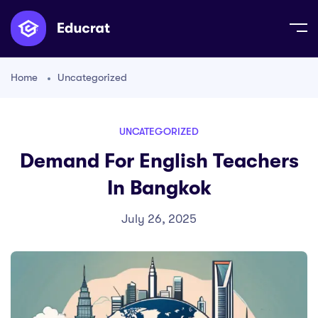
Home
Uncategorized
UNCATEGORIZED
Demand For English Teachers
In Bangkok
July 26, 2025