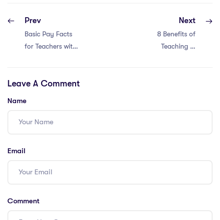
Prev
Next
Basic Pay Facts
8 Benefits of
for Teachers with
Teaching in
a Master’s in
Thailand with an
Education in
IPGCE
Leave A Comment
China: 4 Insights
Name
Email
Comment