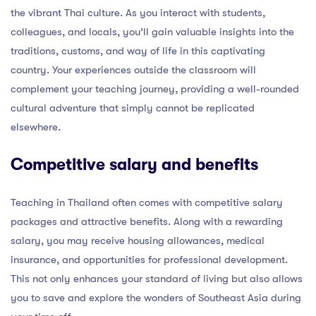
the vibrant Thai culture. As you interact with students,
colleagues, and locals, you’ll gain valuable insights into the
traditions, customs, and way of life in this captivating
country. Your experiences outside the classroom will
complement your teaching journey, providing a well-rounded
cultural adventure that simply cannot be replicated
elsewhere.
Competitive salary and benefits
Teaching in Thailand often comes with competitive salary
packages and attractive benefits. Along with a rewarding
salary, you may receive housing allowances, medical
insurance, and opportunities for professional development.
This not only enhances your standard of living but also allows
you to save and explore the wonders of Southeast Asia during