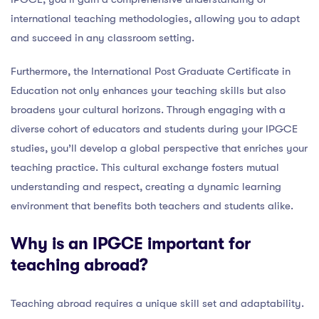
international teaching methodologies, allowing you to adapt
and succeed in any classroom setting.
Furthermore, the International Post Graduate Certificate in
Education not only enhances your teaching skills but also
broadens your cultural horizons. Through engaging with a
diverse cohort of educators and students during your IPGCE
studies, you’ll develop a global perspective that enriches your
teaching practice. This cultural exchange fosters mutual
understanding and respect, creating a dynamic learning
environment that benefits both teachers and students alike.
Why is an IPGCE important for
teaching abroad?
Teaching abroad requires a unique skill set and adaptability.