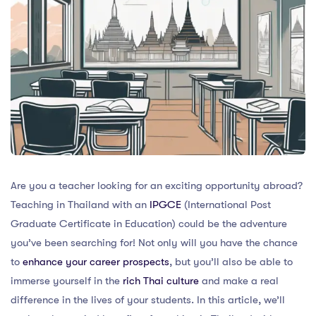
Are you a teacher looking for an exciting opportunity abroad?
Teaching in Thailand with an
IPGCE
(International Post
Graduate Certificate in Education) could be the adventure
you’ve been searching for! Not only will you have the chance
to
enhance your career prospects
, but you’ll also be able to
immerse yourself in the
rich Thai culture
and make a real
difference in the lives of your students. In this article, we’ll