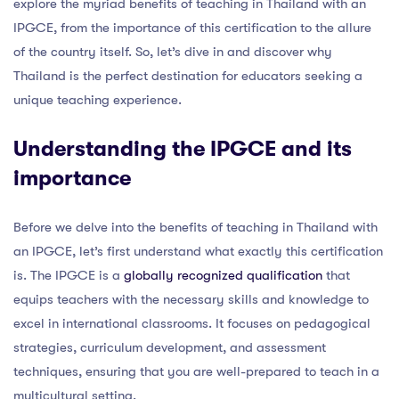
explore the myriad benefits of teaching in Thailand with an
IPGCE, from the importance of this certification to the allure
of the country itself. So, let’s dive in and discover why
Thailand is the perfect destination for educators seeking a
unique teaching experience.
Understanding the IPGCE and its
importance
Before we delve into the benefits of teaching in Thailand with
an IPGCE, let’s first understand what exactly this certification
is. The IPGCE is a
globally recognized qualification
that
equips teachers with the necessary skills and knowledge to
excel in international classrooms. It focuses on pedagogical
strategies, curriculum development, and assessment
techniques, ensuring that you are well-prepared to teach in a
multicultural setting.