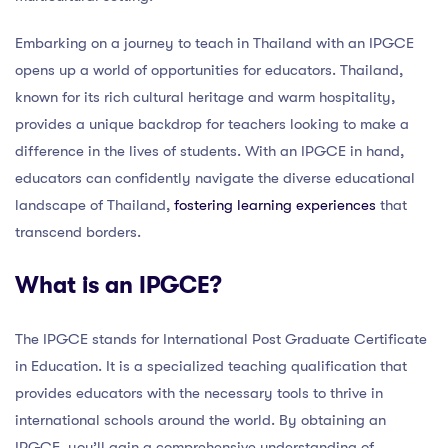
Embarking on a journey to teach in Thailand with an IPGCE
opens up a world of opportunities for educators. Thailand,
known for its rich cultural heritage and warm hospitality,
provides a unique backdrop for teachers looking to make a
difference in the lives of students. With an IPGCE in hand,
educators can confidently navigate the diverse educational
landscape of Thailand,
fostering learning experiences
that
transcend borders.
What is an IPGCE?
The IPGCE stands for International Post Graduate Certificate
in Education. It is a specialized teaching qualification that
provides educators with the necessary tools to thrive in
international schools around the world. By obtaining an
IPGCE, you’ll gain a comprehensive understanding of