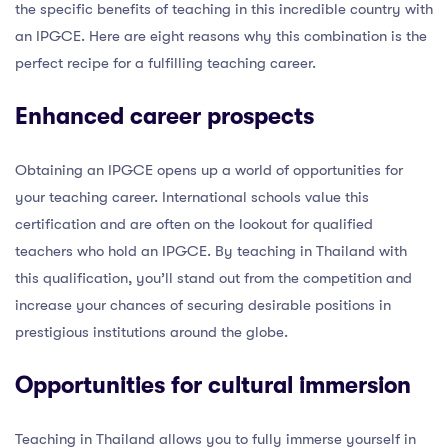
the specific benefits of teaching in this incredible country with
an IPGCE. Here are eight reasons why this combination is the
perfect recipe for a fulfilling teaching career.
Enhanced career prospects
Obtaining an IPGCE opens up a world of opportunities for
your teaching career. International schools value this
certification and are often on the lookout for qualified
teachers who hold an IPGCE. By teaching in Thailand with
this qualification, you’ll stand out from the competition and
increase your chances of securing desirable positions in
prestigious institutions around the globe.
Opportunities for cultural immersion
Teaching in Thailand allows you to fully immerse yourself in