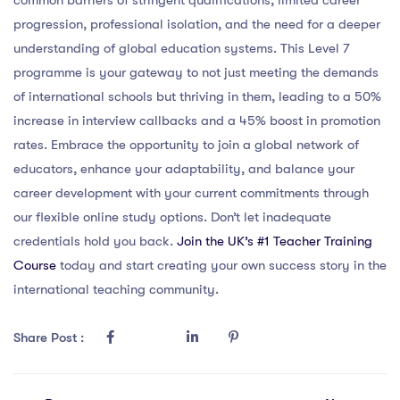
progression, professional isolation, and the need for a deeper
understanding of global education systems. This Level 7
programme is your gateway to not just meeting the demands
of international schools but thriving in them, leading to a 50%
increase in interview callbacks and a 45% boost in promotion
rates. Embrace the opportunity to join a global network of
educators, enhance your adaptability, and balance your
career development with your current commitments through
our flexible online study options. Don’t let inadequate
credentials hold you back.
Join the UK’s #1 Teacher Training
Course
today and start creating your own success story in the
international teaching community.
Share Post :