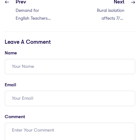
Prev
Next
Demand for
Rural isolation
English Teachers
affects 7/10
in Bangkok
teachers. Support
needed!
Leave A Comment
Name
Email
Comment