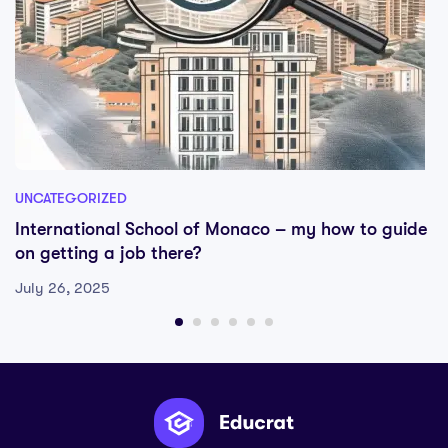
UNCATEGORIZED
International School of Monaco – my how to guide
on getting a job there?
July 26, 2025