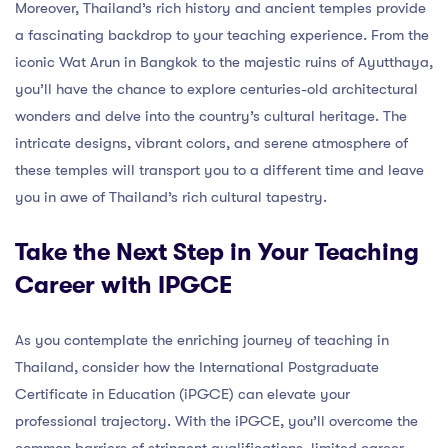
Moreover, Thailand’s rich history and ancient temples provide
a fascinating backdrop to your teaching experience. From the
iconic Wat Arun in Bangkok to the majestic ruins of Ayutthaya,
you’ll have the chance to explore centuries-old architectural
wonders and delve into the country’s cultural heritage. The
intricate designs, vibrant colors, and serene atmosphere of
these temples will transport you to a different time and leave
you in awe of Thailand’s rich cultural tapestry.
Take the Next Step in Your Teaching
Career with IPGCE
As you contemplate the enriching journey of teaching in
Thailand, consider how the International Postgraduate
Certificate in Education (iPGCE) can elevate your
professional trajectory. With the iPGCE, you’ll overcome the
common barriers of stringent qualifications, limited career