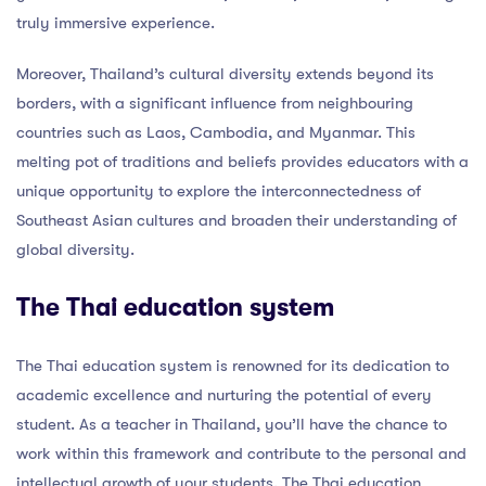
truly immersive experience.
Moreover, Thailand’s cultural diversity extends beyond its
borders, with a significant influence from neighbouring
countries such as Laos, Cambodia, and Myanmar. This
melting pot of traditions and beliefs provides educators with a
unique opportunity to explore the interconnectedness of
Southeast Asian cultures and broaden their understanding of
global diversity.
The Thai education system
The Thai education system is renowned for its dedication to
academic excellence and nurturing the potential of every
student. As a teacher in Thailand, you’ll have the chance to
work within this framework and contribute to the personal and
intellectual growth of your students. The Thai education