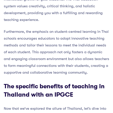
system values creativity, critical thinking, and holistic
development, providing you with a fulfilling and rewarding
teaching experience.
Furthermore, the emphasis on student-centred learning in Thai
schools encourages educators to adopt innovative teaching
methods and tailor their lessons to meet the individual needs
of each student. This approach not only fosters a dynamic
and engaging classroom environment but also allows teachers
to form meaningful connections with their students, creating a
supportive and collaborative learning community.
The specific benefits of teaching in
Thailand with an IPGCE
Now that we’ve explored the allure of Thailand, let’s dive into