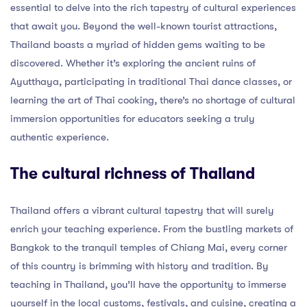
essential to delve into the rich tapestry of cultural experiences
that await you. Beyond the well-known tourist attractions,
Thailand boasts a myriad of hidden gems waiting to be
discovered. Whether it’s exploring the ancient ruins of
Ayutthaya, participating in traditional Thai dance classes, or
learning the art of Thai cooking, there’s no shortage of cultural
immersion opportunities for educators seeking a truly
authentic experience.
The cultural richness of Thailand
Thailand offers a vibrant cultural tapestry that will surely
enrich your teaching experience. From the bustling markets of
Bangkok to the tranquil temples of Chiang Mai, every corner
of this country is brimming with history and tradition. By
teaching in Thailand, you’ll have the opportunity to immerse
yourself in the local customs, festivals, and cuisine, creating a