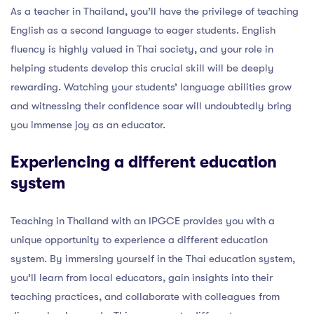
As a teacher in Thailand, you’ll have the privilege of teaching
English as a second language to eager students. English
fluency is highly valued in Thai society, and your role in
helping students develop this crucial skill will be deeply
rewarding. Watching your students’ language abilities grow
and witnessing their confidence soar will undoubtedly bring
you immense joy as an educator.
Experiencing a different education
system
Teaching in Thailand with an IPGCE provides you with a
unique opportunity to experience a different education
system. By immersing yourself in the Thai education system,
you’ll learn from local educators, gain insights into their
teaching practices, and collaborate with colleagues from