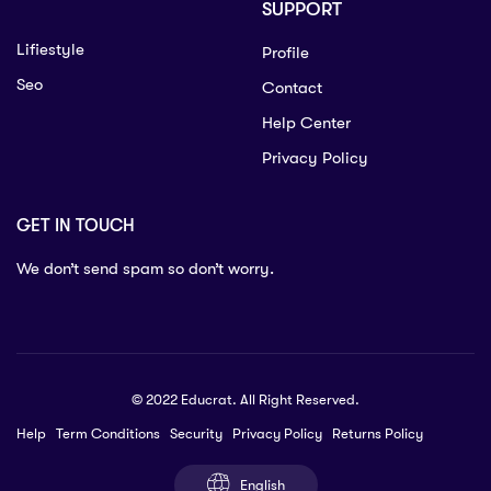
SUPPORT
Lifiestyle
Profile
Seo
Contact
Help Center
Privacy Policy
GET IN TOUCH
We don’t send spam so don’t worry.
© 2022 Educrat. All Right Reserved.
Help
Term Conditions
Security
Privacy Policy
Returns Policy
English