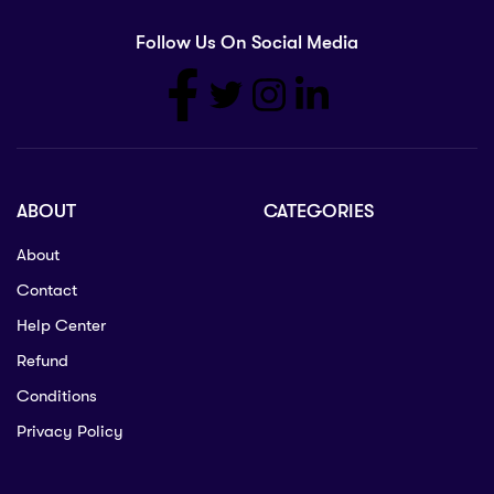
Follow Us On Social Media
ABOUT
CATEGORIES
About
Contact
Help Center
Refund
Conditions
Privacy Policy