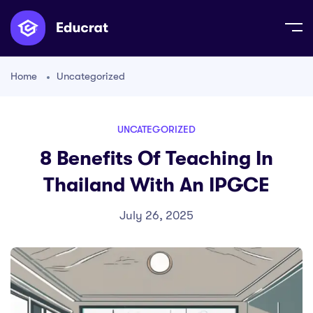
Home
Uncategorized
UNCATEGORIZED
8 Benefits Of Teaching In
Thailand With An IPGCE
July 26, 2025