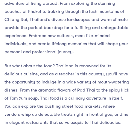
adventure of living abroad. From exploring the stunning
beaches of Phuket to trekking through the lush mountains of
Chiang Rai, Thailand’s diverse landscapes and warm climate
provide the perfect backdrop for a fulfilling and unforgettable
experience. Embrace new cultures, meet like-minded
individuals, and create lifelong memories that will shape your
personal and professional journey.
But what about the food? Thailand is renowned for its
delicious cuisine, and as a teacher in this country, you’ll have
the opportunity to indulge in a wide variety of mouth-watering
dishes. From the aromatic flavors of Pad Thai to the spicy kick
of Tom Yum soup, Thai food is a culinary adventure in itself.
You can explore the bustling street food markets, where
vendors whip up delectable treats right in front of you, or dine
in elegant restaurants that serve exquisite Thai delicacies.