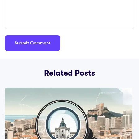
Related Posts