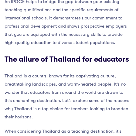
An IPGCE helps to bridge the gap between your existing
teaching qualifications and the specific requirements of
international schools. It demonstrates your commitment to
professional development and shows prospective employers
that you are equipped with the necessary skills to provide
high-quality education to diverse student populations.
The allure of Thailand for educators
Thailand is a country known for its captivating culture,
breathtaking landscapes, and warm-hearted people. It’s no
wonder that educators from around the world are drawn to
this enchanting destination. Let’s explore some of the reasons
why Thailand is a top choice for teachers looking to broaden
their horizons.
When considering Thailand as a teaching destination, it’s