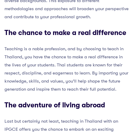
diverse backgrounds. This exposure to different
methodologies and approaches will broaden your perspective
and contribute to your professional growth.
The chance to make a real difference
Teaching is a noble profession, and by choosing to teach in
Thailand, you have the chance to make a real difference in
the lives of your students. Thai students are known for their
respect, discipline, and eagerness to learn. By imparting your
knowledge, skills, and values, you’ll help shape the future
generation and inspire them to reach their full potential.
The adventure of living abroad
Last but certainly not least, teaching in Thailand with an
IPGCE offers you the chance to embark on an exciting