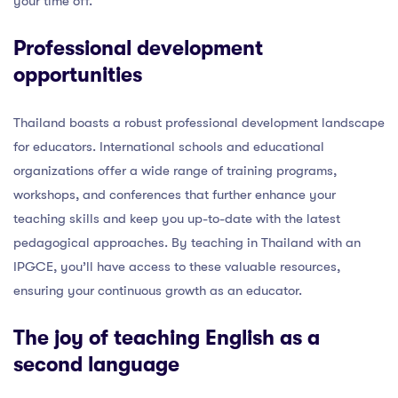
your time off.
Professional development
opportunities
Thailand boasts a robust professional development landscape
for educators. International schools and educational
organizations offer a wide range of training programs,
workshops, and conferences that further enhance your
teaching skills and keep you up-to-date with the latest
pedagogical approaches. By teaching in Thailand with an
IPGCE, you’ll have access to these valuable resources,
ensuring your continuous growth as an educator.
The joy of teaching English as a
second language