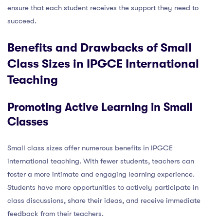
ensure that each student receives the support they need to
succeed.
Benefits and Drawbacks of Small
Class Sizes in IPGCE International
Teaching
Promoting Active Learning in Small
Classes
Small class sizes offer numerous benefits in IPGCE
international teaching. With fewer students, teachers can
foster a more intimate and engaging learning experience.
Students have more opportunities to actively participate in
class discussions, share their ideas, and receive immediate
feedback from their teachers.