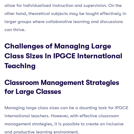
allow for individualised instruction and supervision. On the
other hand, theoretical subjects may be taught effectively in
larger groups where collaborative learning and discussions
can thrive.
Challenges of Managing Large
Class Sizes in IPGCE International
Teaching
Classroom Management Strategies
for Large Classes
Managing large class sizes can be a daunting task for IPGCE
international teachers. However, with effective classroom
management strategies, it is possible to create an inclusive
and productive learning environment.