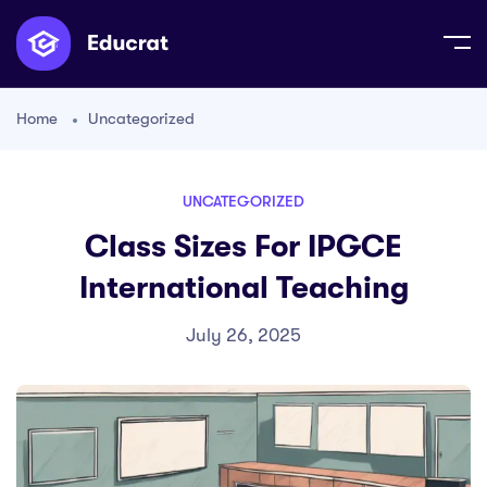
Home
Uncategorized
UNCATEGORIZED
Class Sizes For IPGCE
International Teaching
July 26, 2025