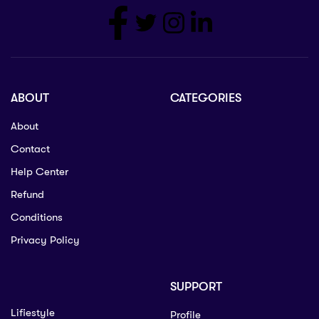
ABOUT
CATEGORIES
About
Contact
Help Center
Refund
Conditions
Privacy Policy
SUPPORT
Lifiestyle
Profile