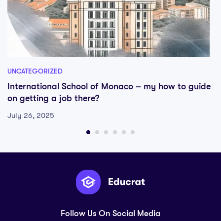
UNCATEGORIZED
International School of Monaco – my how to guide
on getting a job there?
July 26, 2025
Follow Us On Social Media