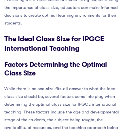
the importance of class size, educators can make informed
decisions to create optimal learning environments for their
students.
The Ideal Class Size for IPGCE
International Teaching
Factors Determining the Optimal
Class Size
While there is no one-size-fits-all answer to what the ideal
class size should be, several factors come into play when
determining the optimal class size for IPGCE international
teaching. These factors include the age and developmental
stage of the students, the subject being taught, the
availability of resources, and the teaching approach being