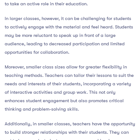
to take an active role in their education.
In larger classes, however, it can be challenging for students
to actively engage with the material and feel heard. Students
may be more reluctant to speak up in front of a large
audience, leading to decreased participation and limited
opportunities for collaboration.
Moreover, smaller class sizes allow for greater flexibility in
teaching methods. Teachers can tailor their lessons to suit the
needs and interests of their students, incorporating a variety
of interactive activities and group work. This not only
enhances student engagement but also promotes critical
thinking and problem-solving skills.
Additionally, in smaller classes, teachers have the opportunity
to build stronger relationships with their students. They can