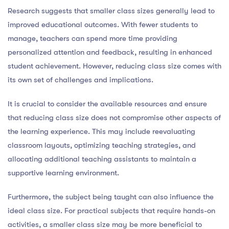
Research suggests that smaller class sizes generally lead to
improved educational outcomes. With fewer students to
manage, teachers can spend more time providing
personalized attention and feedback, resulting in enhanced
student achievement. However, reducing class size comes with
its own set of challenges and implications.
It is crucial to consider the available resources and ensure
that reducing class size does not compromise other aspects of
the learning experience. This may include reevaluating
classroom layouts, optimizing teaching strategies, and
allocating additional teaching assistants to maintain a
supportive learning environment.
Furthermore, the subject being taught can also influence the
ideal class size. For practical subjects that require hands-on
activities, a smaller class size may be more beneficial to