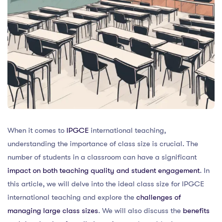
When it comes to
IPGCE
international teaching,
understanding the importance of class size is crucial. The
number of students in a classroom can have a significant
impact on both teaching quality and student engagement
. In
this article, we will delve into the ideal class size for IPGCE
international teaching and explore the
challenges of
managing large class sizes
. We will also discuss the
benefits