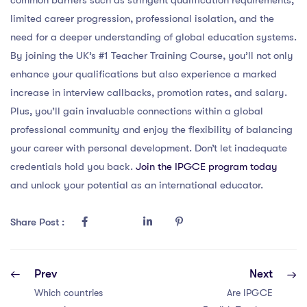
limited career progression, professional isolation, and the
need for a deeper understanding of global education systems.
By joining the UK’s #1 Teacher Training Course, you’ll not only
enhance your qualifications but also experience a marked
increase in interview callbacks, promotion rates, and salary.
Plus, you’ll gain invaluable connections within a global
professional community and enjoy the flexibility of balancing
your career with personal development. Don’t let inadequate
credentials hold you back.
Join the IPGCE program today
and unlock your potential as an international educator.
Share Post :
Prev
Next
Which countries
Are IPGCE