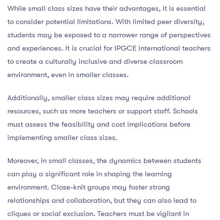
While small class sizes have their advantages, it is essential
to consider potential limitations. With limited peer diversity,
students may be exposed to a narrower range of perspectives
and experiences. It is crucial for IPGCE international teachers
to create a culturally inclusive and diverse classroom
environment, even in smaller classes.
Additionally, smaller class sizes may require additional
resources, such as more teachers or support staff. Schools
must assess the feasibility and cost implications before
implementing smaller class sizes.
Moreover, in small classes, the dynamics between students
can play a significant role in shaping the learning
environment. Close-knit groups may foster strong
relationships and collaboration, but they can also lead to
cliques or social exclusion. Teachers must be vigilant in