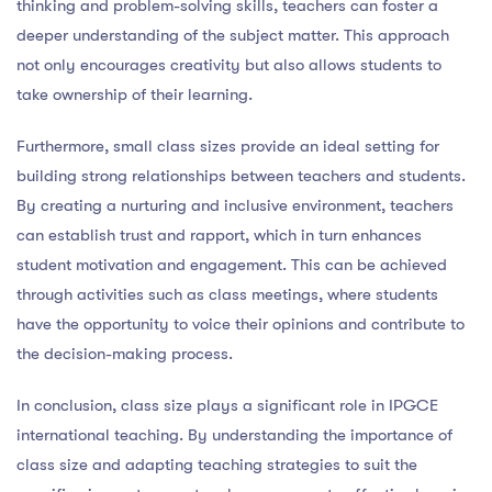
thinking and problem-solving skills, teachers can foster a
deeper understanding of the subject matter. This approach
not only encourages creativity but also allows students to
take ownership of their learning.
Furthermore, small class sizes provide an ideal setting for
building strong relationships between teachers and students.
By creating a nurturing and inclusive environment, teachers
can establish trust and rapport, which in turn enhances
student motivation and engagement. This can be achieved
through activities such as class meetings, where students
have the opportunity to voice their opinions and contribute to
the decision-making process.
In conclusion, class size plays a significant role in IPGCE
international teaching. By understanding the importance of
class size and adapting teaching strategies to suit the