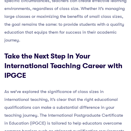
specific circumstances, teachers can create effective learning
environments, regardless of class size. Whether it’s managing
large classes or maximizing the benefits of small class sizes,
the goal remains the same: to provide students with a quality
education that equips them for success in their academic
journey.
Take the Next Step in Your
International Teaching Career with
IPGCE
As we’ve explored the significance of class sizes in
international teaching, it’s clear that the right educational
qualifications can make a substantial difference in your
teaching journey. The International Postgraduate Certificate
in Education (iPGCE) is tailored to help educators overcome
common barriers such as stringent qualification requirements,