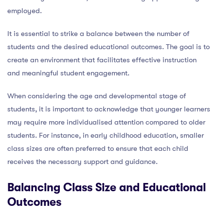
employed.
It is essential to strike a balance between the number of
students and the desired educational outcomes. The goal is to
create an environment that facilitates effective instruction
and meaningful student engagement.
When considering the age and developmental stage of
students, it is important to acknowledge that younger learners
may require more individualised attention compared to older
students. For instance, in early childhood education, smaller
class sizes are often preferred to ensure that each child
receives the necessary support and guidance.
Balancing Class Size and Educational
Outcomes