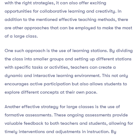
with the right strategies, it can also offer exciting
opportunities for collaborative learning and creativity. In
addition to the mentioned effective teaching methods, there
are other approaches that can be employed to make the most
of a large class.
One such approach is the use of learning stations. By dividing
the class into smaller groups and setting up different stations
with specific tasks or activities, teachers can create a
dynamic and interactive learning environment. This not only
encourages active participation but also allows students to
explore different concepts at their own pace.
Another effective strategy for large classes is the use of
formative assessments. These ongoing assessments provide
valuable feedback to both teachers and students, allowing for
timely interventions and adjustments in instruction. By