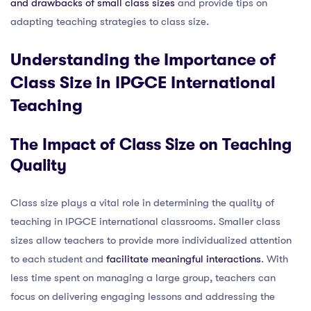
and drawbacks of small class sizes
and provide tips on
adapting teaching strategies to class size.
Understanding the Importance of
Class Size in IPGCE International
Teaching
The Impact of Class Size on Teaching
Quality
Class size plays a vital role in determining the quality of
teaching in IPGCE international classrooms. Smaller class
sizes allow teachers to provide more individualized attention
to each student and
facilitate meaningful interactions
. With
less time spent on managing a large group, teachers can
focus on delivering engaging lessons and addressing the