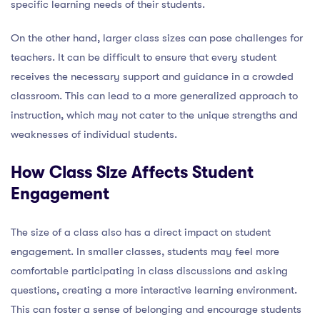
specific learning needs of their students.
On the other hand, larger class sizes can pose challenges for
teachers. It can be difficult to ensure that every student
receives the necessary support and guidance in a crowded
classroom. This can lead to a more generalized approach to
instruction, which may not cater to the unique strengths and
weaknesses of individual students.
How Class Size Affects Student
Engagement
The size of a class also has a direct impact on student
engagement. In smaller classes, students may feel more
comfortable participating in class discussions and asking
questions, creating a more interactive learning environment.
This can foster a sense of belonging and encourage students