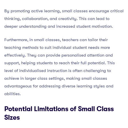
By promoting active learning, small classes encourage critical
thinking, collaboration, and creativity. This can lead to
deeper understanding and increased student motivation.
Furthermore, in small classes, teachers can tailor their
teaching methods to suit individual student needs more
effectively. They can provide personalised attention and
support, helping students to reach their full potential. This
level of individualised instruction is often challenging to
achieve in larger class settings, making small classes
advantageous for addressing diverse learning styles and
abilities.
Potential Limitations of Small Class
Sizes