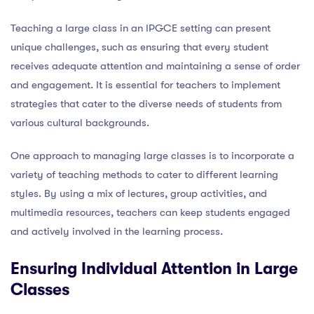
Teaching a large class in an IPGCE setting can present
unique challenges, such as ensuring that every student
receives adequate attention and maintaining a sense of order
and engagement. It is essential for teachers to implement
strategies that cater to the diverse needs of students from
various cultural backgrounds.
One approach to managing large classes is to incorporate a
variety of teaching methods to cater to different learning
styles. By using a mix of lectures, group activities, and
multimedia resources, teachers can keep students engaged
and actively involved in the learning process.
Ensuring Individual Attention in Large
Classes