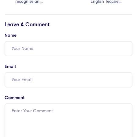
recognise an
English Teachers
IPGCE?
in Demand in
Saudi Arabia?
Leave A Comment
Name
Email
Comment