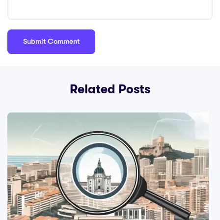
Related Posts