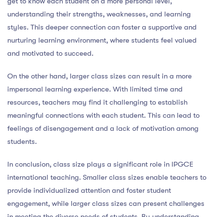
get to know each student on a more personal level,
understanding their strengths, weaknesses, and learning
styles. This deeper connection can foster a supportive and
nurturing learning environment, where students feel valued
and motivated to succeed.
On the other hand, larger class sizes can result in a more
impersonal learning experience. With limited time and
resources, teachers may find it challenging to establish
meaningful connections with each student. This can lead to
feelings of disengagement and a lack of motivation among
students.
In conclusion, class size plays a significant role in IPGCE
international teaching. Smaller class sizes enable teachers to
provide individualized attention and foster student
engagement, while larger class sizes can present challenges
in meeting the diverse needs of students. By understanding