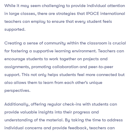
While it may seem challenging to provide individual attention
in large classes, there are strategies that IPGCE international
teachers can employ to ensure that every student feels
supported.
Creating a sense of community within the classroom is crucial
for fostering a supportive learning environment. Teachers can
encourage students to work together on projects and
assignments, promoting collaboration and peer-to-peer
support. This not only helps students feel more connected but
also allows them to learn from each other’s unique
perspectives.
Additionally, offering regular check-ins with students can
provide valuable insights into their progress and
understanding of the material. By taking the time to address
individual concerns and provide feedback, teachers can