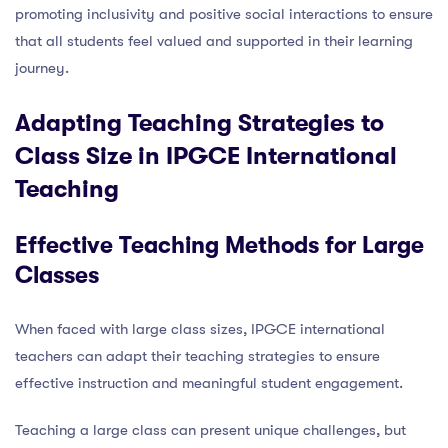
promoting inclusivity and positive social interactions to ensure
that all students feel valued and supported in their learning
journey.
Adapting Teaching Strategies to
Class Size in IPGCE International
Teaching
Effective Teaching Methods for Large
Classes
When faced with large class sizes, IPGCE international
teachers can adapt their teaching strategies to ensure
effective instruction and meaningful student engagement.
Teaching a large class can present unique challenges, but