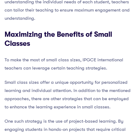
understanding the individual needs of each student, teachers
can tailor their teaching to ensure maximum engagement and
understanding.
Maximizing the Benefits of Small
Classes
To make the most of small class sizes, IPGCE international
teachers can leverage certain teaching strategies.
Small class sizes offer a unique opportunity for personalized
learning and individual attention. In addition to the mentioned
approaches, there are other strategies that can be employed
to enhance the learning experience in small classes.
One such strategy is the use of project-based learning. By
engaging students in hands-on projects that require critical