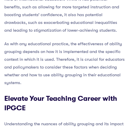
benefits, such as allowing for more targeted instruction and
boosting students’ confidence, it also has potential
drawbacks, such as exacerbating educational inequalities
and leading to stigmatization of lower-achieving students.
As with any educational practice, the effectiveness of ability
grouping depends on how it is implemented and the specific
context in which it is used. Therefore, it is crucial for educators
and policymakers to consider these factors when deciding
whether and how to use ability grouping in their educational
systems.
Elevate Your Teaching Career with
IPGCE
Understanding the nuances of ability grouping and its impact