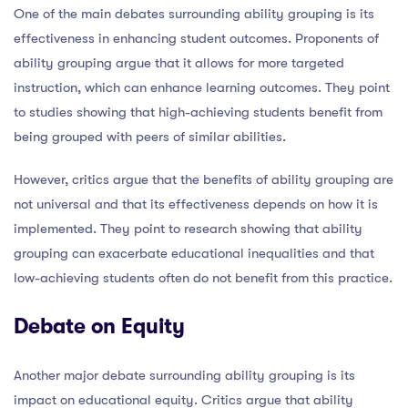
One of the main debates surrounding ability grouping is its
effectiveness in enhancing student outcomes. Proponents of
ability grouping argue that it allows for more targeted
instruction, which can enhance learning outcomes. They point
to studies showing that high-achieving students benefit from
being grouped with peers of similar abilities.
However, critics argue that the benefits of ability grouping are
not universal and that its effectiveness depends on how it is
implemented. They point to research showing that ability
grouping can exacerbate educational inequalities and that
low-achieving students often do not benefit from this practice.
Debate on Equity
Another major debate surrounding ability grouping is its
impact on educational equity. Critics argue that ability