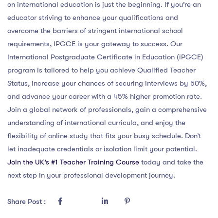
on international education is just the beginning. If you’re an
educator striving to enhance your qualifications and
overcome the barriers of stringent international school
requirements, IPGCE is your gateway to success. Our
International Postgraduate Certificate in Education (iPGCE)
program is tailored to help you achieve Qualified Teacher
Status, increase your chances of securing interviews by 50%,
and advance your career with a 45% higher promotion rate.
Join a global network of professionals, gain a comprehensive
understanding of international curricula, and enjoy the
flexibility of online study that fits your busy schedule. Don’t
let inadequate credentials or isolation limit your potential.
Join the UK’s #1 Teacher Training Course
today and take the
next step in your professional development journey.
Share Post :