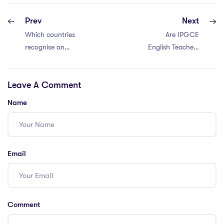
Prev
Next
Which countries
Are IPGCE
recognise an
English Teachers
IPGCE?
in Demand in
Saudi Arabia?
Leave A Comment
Name
Email
Comment