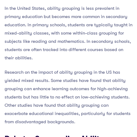
In the United States, ability grouping is less prevalent in
primary education but becomes more common in secondary
education. In primary schools, students are typically taught in
mixed-ability classes, with some within-class grouping for
subjects like reading and mathematics. In secondary schools,
students are often tracked into different courses based on
their abilities.
Research on the impact of ability grouping in the US has
yielded mixed results. Some studies have found that ability
grouping can enhance learning outcomes for high-achieving
students but has little to no effect on low-achieving students.
Other studies have found that ability grouping can
exacerbate educational inequalities, particularly for students
from disadvantaged backgrounds.