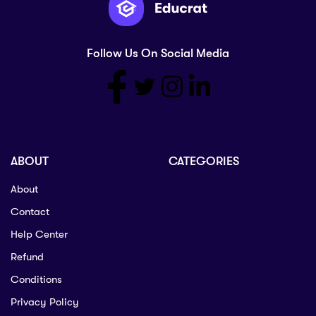
Follow Us On Social Media
ABOUT
CATEGORIES
About
Contact
Help Center
Refund
Conditions
Privacy Policy