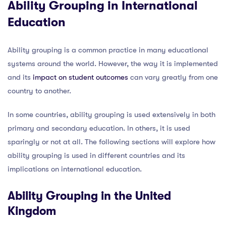
Ability Grouping in International
Education
Ability grouping is a common practice in many educational
systems around the world. However, the way it is implemented
and its
impact on student outcomes
can vary greatly from one
country to another.
In some countries, ability grouping is used extensively in both
primary and secondary education. In others, it is used
sparingly or not at all. The following sections will explore how
ability grouping is used in different countries and its
implications on international education.
Ability Grouping in the United
Kingdom