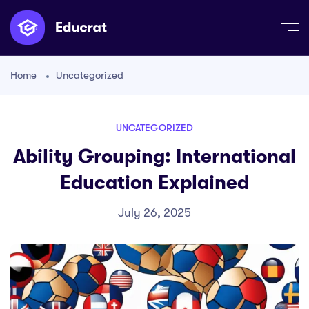
Home
Uncategorized
UNCATEGORIZED
Ability Grouping: International
Education Explained
July 26, 2025