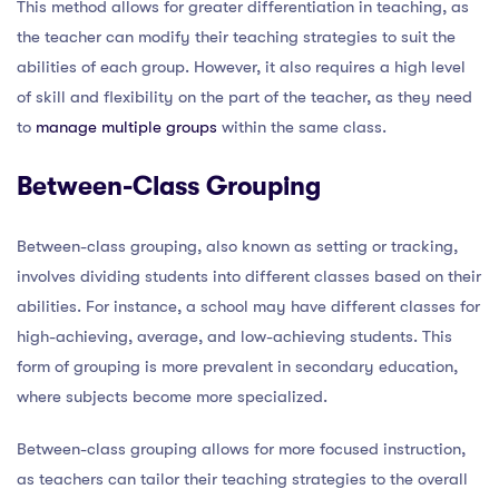
This method allows for greater differentiation in teaching, as
the teacher can modify their teaching strategies to suit the
abilities of each group. However, it also requires a high level
of skill and flexibility on the part of the teacher, as they need
to
manage multiple groups
within the same class.
Between-Class Grouping
Between-class grouping, also known as setting or tracking,
involves dividing students into different classes based on their
abilities. For instance, a school may have different classes for
high-achieving, average, and low-achieving students. This
form of grouping is more prevalent in secondary education,
where subjects become more specialized.
Between-class grouping allows for more focused instruction,
as teachers can tailor their teaching strategies to the overall