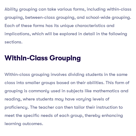
Ability grouping can take various forms, including within-class
grouping, between-class grouping, and school-wide grouping.
Each of these forms has its unique characteristics and
implications, which will be explored in detail in the following
sections.
Within-Class Grouping
Within-class grouping involves dividing students in the same
class into smaller groups based on their abilities. This form of
grouping is commonly used in subjects like mathematics and
reading, where students may have varying levels of
proficiency. The teacher can then tailor their instruction to
meet the specific needs of each group, thereby enhancing
learning outcomes.