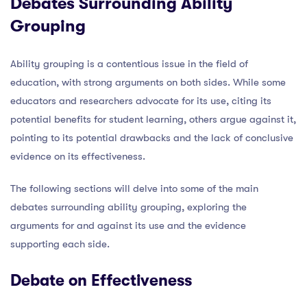
Debates Surrounding Ability
Grouping
Ability grouping is a contentious issue in the field of
education, with strong arguments on both sides. While some
educators and researchers advocate for its use, citing its
potential benefits for student learning, others argue against it,
pointing to its potential drawbacks and the lack of conclusive
evidence on its effectiveness.
The following sections will delve into some of the main
debates surrounding ability grouping, exploring the
arguments for and against its use and the evidence
supporting each side.
Debate on Effectiveness