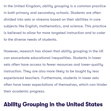
In the United Kingdom, ability grouping is a common practice
in both primary and secondary schools. Students are often
divided into sets or streams based on their abilities in core
subjects like English, mathematics, and science. This practice
is believed to allow for more targeted instruction and to cater
to the diverse needs of students.
However, research has shown that ability grouping in the UK
can exacerbate educational inequalities. Students in lower
sets often have access to fewer resources and lower-quality
instruction. They are also more likely to be taught by less
experienced teachers. Furthermore, students in lower sets
often have lower expectations of themselves, which can hinder
their academic progress.
Ability Grouping in the United States