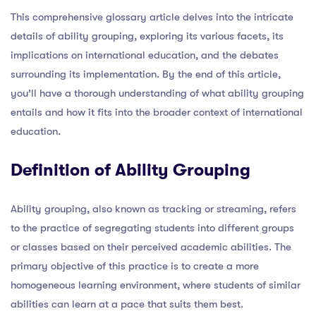
This comprehensive glossary article delves into the intricate
details of ability grouping, exploring its various facets, its
implications on international education, and the debates
surrounding its implementation. By the end of this article,
you’ll have a thorough understanding of what ability grouping
entails and how it fits into the broader context of international
education.
Definition of Ability Grouping
Ability grouping, also known as tracking or streaming, refers
to the practice of segregating students into different groups
or classes based on their perceived academic abilities. The
primary objective of this practice is to create a more
homogeneous learning environment, where students of similar
abilities can learn at a pace that suits them best.