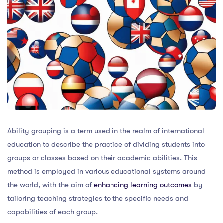
Ability grouping is a term used in the realm of international
education to describe the practice of dividing students into
groups or classes based on their academic abilities. This
method is employed in various educational systems around
the world, with the aim of
enhancing learning outcomes
by
tailoring teaching strategies to the specific needs and
capabilities of each group.