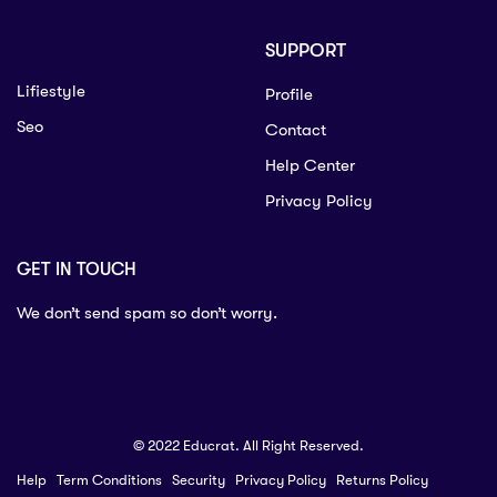
SUPPORT
Lifiestyle
Profile
Seo
Contact
Help Center
Privacy Policy
GET IN TOUCH
We don’t send spam so don’t worry.
© 2022 Educrat. All Right Reserved.
Help
Term Conditions
Security
Privacy Policy
Returns Policy