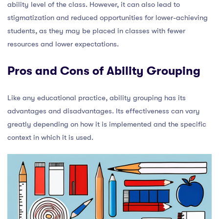
ability level of the class. However, it can also lead to
stigmatization and reduced opportunities for lower-achieving
students, as they may be placed in classes with fewer
resources and lower expectations.
Pros and Cons of Ability Grouping
Like any educational practice, ability grouping has its
advantages and disadvantages. Its effectiveness can vary
greatly depending on how it is implemented and the specific
context in which it is used.