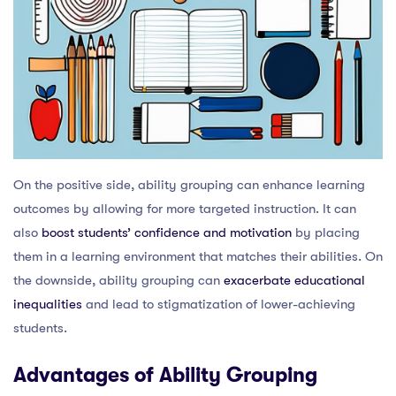
On the positive side, ability grouping can enhance learning
outcomes by allowing for more targeted instruction. It can
also
boost students’ confidence and motivation
by placing
them in a learning environment that matches their abilities. On
the downside, ability grouping can
exacerbate educational
inequalities
and lead to stigmatization of lower-achieving
students.
Advantages of Ability Grouping