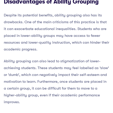
Disadvantages of Ability Grouping
Despite its potential benefits, ability grouping also has its
drawbacks. One of the main criticisms of this practice is that
it can exacerbate educational inequalities. Students who are
placed in lower-ability groups may have access to fewer
resources and lower-quality instruction, which can hinder their
academic progress.
Ability grouping can also lead to stigmatization of lower-
achieving students. These students may feel labelled as ‘slow’
or ‘dumb’, which can negatively impact their self-esteem and
motivation to learn. Furthermore, once students are placed in
a certain group, it can be difficult for them to move to a
higher-ability group, even if their academic performance
improves.