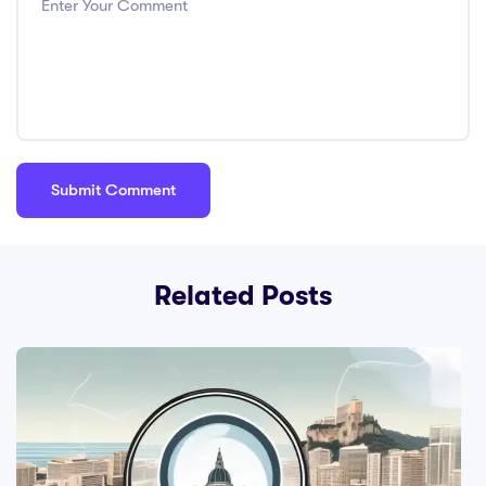
Related Posts