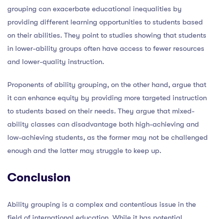
grouping can exacerbate educational inequalities by
providing different learning opportunities to students based
on their abilities. They point to studies showing that students
in lower-ability groups often have access to fewer resources
and lower-quality instruction.
Proponents of ability grouping, on the other hand, argue that
it can enhance equity by providing more targeted instruction
to students based on their needs. They argue that mixed-
ability classes can disadvantage both high-achieving and
low-achieving students, as the former may not be challenged
enough and the latter may struggle to keep up.
Conclusion
Ability grouping is a complex and contentious issue in the
field of international education. While it has potential