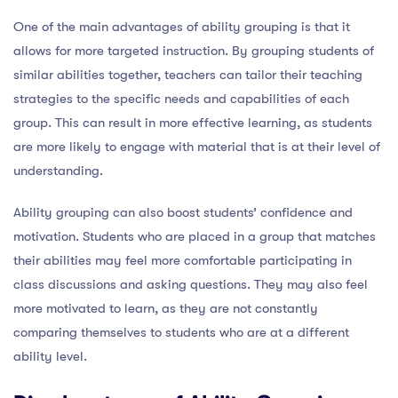
One of the main advantages of ability grouping is that it
allows for more targeted instruction. By grouping students of
similar abilities together, teachers can tailor their teaching
strategies to the specific needs and capabilities of each
group. This can result in more effective learning, as students
are more likely to engage with material that is at their level of
understanding.
Ability grouping can also boost students’ confidence and
motivation. Students who are placed in a group that matches
their abilities may feel more comfortable participating in
class discussions and asking questions. They may also feel
more motivated to learn, as they are not constantly
comparing themselves to students who are at a different
ability level.