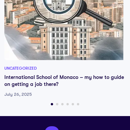
UNCATEGORIZED
International School of Monaco – my how to guide
on getting a job there?
July 26, 2025