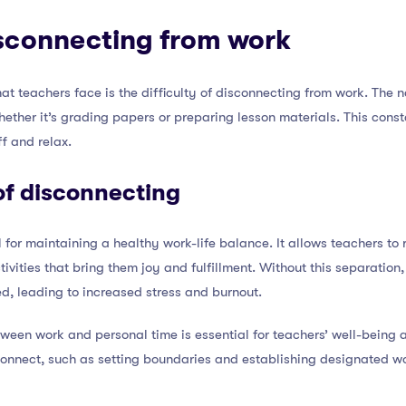
disconnecting from work
at teachers face is the difficulty of disconnecting from work. The n
ether it’s grading papers or preparing lesson materials. This cons
f and relax.
of disconnecting
l for maintaining a healthy work-life balance. It allows teachers to
tivities that bring them joy and fulfillment. Without this separatio
d, leading to increased stress and burnout.
tween work and personal time is essential for teachers’ well-being a
connect, such as setting boundaries and establishing designated wo