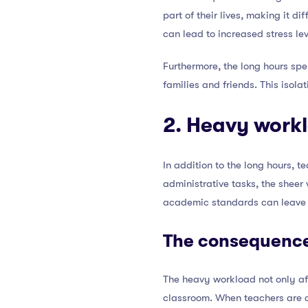
part of their lives, making it di
can lead to increased stress lev
Furthermore, the long hours spen
families and friends. This isola
2. Heavy work
In addition to the long hours, 
administrative tasks, the sheer
academic standards can leave t
The consequence
The heavy workload not only aff
classroom. When teachers are c