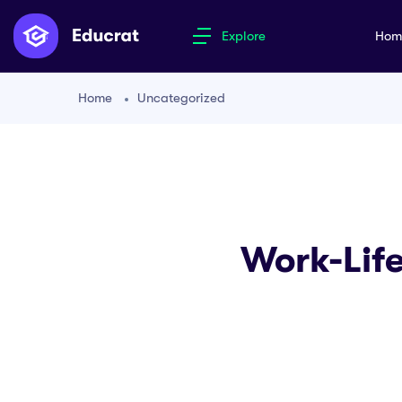
Explore
Ho
Home
Uncategorized
Work-Life