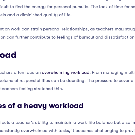
fficult to find the energy for personal pursuits. The lack of time for s
els and a diminished quality of life.
t on work can strain personal relationships, as teachers may struggl
tion can further contribute to feelings of burnout and dissatisfaction
load
teachers often face an
overwhelming workload
. From managing multi
 volume of responsibilities can be daunting. The pressure to cover 
eachers feeling stretched thin.
s of a heavy workload
ects a teacher’s ability to maintain a work-life balance but also im
onstantly overwhelmed with tasks, it becomes challenging to provid