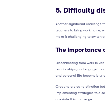
5. Difficulty 
Another significant challenge th
teachers to bring work home, wh
make it challenging to switch of
The importance 
Disconnecting from work is vita
relationships, and engage in ac
and personal life become blurre
Creating a clear distinction be
Implementing strategies to dis
alleviate this challenge.