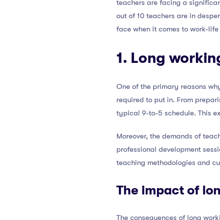
teachers are facing a significa
out of 10 teachers are in desper
face when it comes to work-life 
1. Long workin
One of the primary reasons why 
required to put in. From prepar
typical 9-to-5 schedule. This ex
Moreover, the demands of teac
professional development sessio
teaching methodologies and cu
The impact of lo
The consequences of long worki