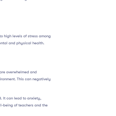
o high levels of stress among
mental and physical health.
s are overwhelmed and
ironment. This can negatively
. It can lead to anxiety,
ll-being of teachers and the