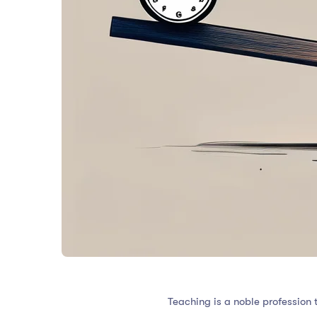
Teaching is a noble profession 