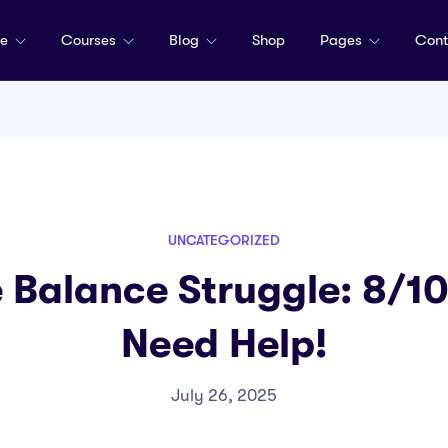
me
Courses
Blog
Shop
Pages
Cont
UNCATEGORIZED
 Balance Struggle: 8/1
Need Help!
July 26, 2025