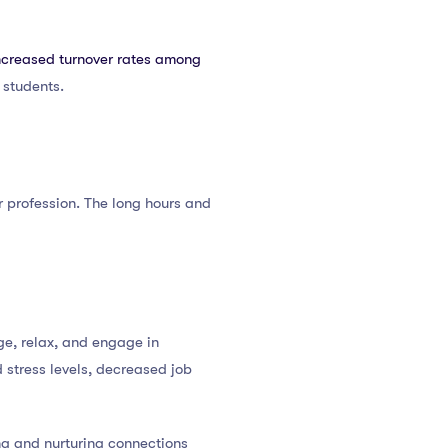
ncreased turnover rates among
 students.
ir profession. The long hours and
rge, relax, and engage in
d stress levels, decreased job
ing and nurturing connections