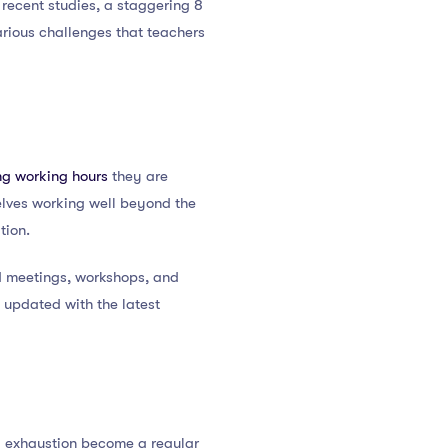
 recent studies, a staggering 8
 various challenges that teachers
ng working hours
they are
elves working well beyond the
tion.
d meetings, workshops, and
 updated with the latest
d exhaustion become a regular