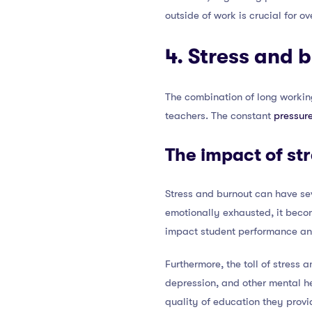
outside of work is crucial for o
4. Stress and 
The combination of long working
teachers. The constant
pressur
The impact of st
Stress and burnout can have se
emotionally exhausted, it beco
impact student performance an
Furthermore, the toll of stress
depression, and other mental he
quality of education they provi