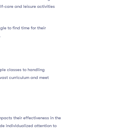
elf-care and leisure activities
e to find time for their
.
ple classes to handling
a vast curriculum and meet
pacts their effectiveness in the
e individualized attention to