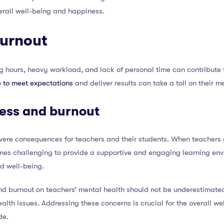
verall well-being and happiness.
burnout
 hours, heavy workload, and lack of personal time can contribute t
e to meet expectations
and deliver results can take a toll on their 
ress and burnout
vere consequences for teachers and their students. When teacher
mes challenging to provide a supportive and engaging learning env
d well-being.
 and burnout on teachers’ mental health should not be underestimated
alth issues. Addressing these concerns is crucial for the overall we
de.