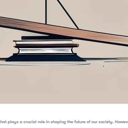
that plays a crucial role in shaping the future of our society. Howe