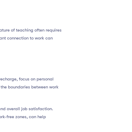
ature of teaching often requires
tant connection to work can
 recharge, focus on personal
n, the boundaries between work
nd overall job satisfaction.
rk-free zones, can help