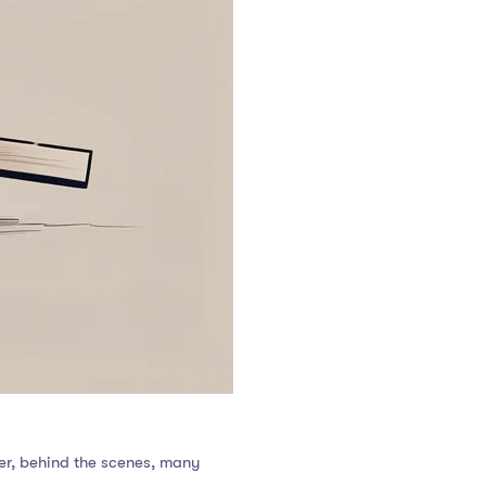
ver, behind the scenes, many