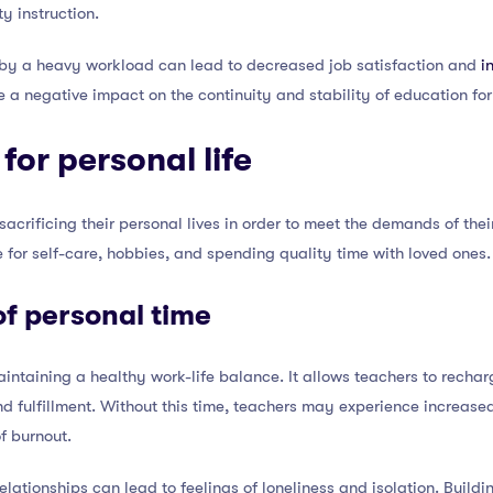
y instruction.
 by a heavy workload can lead to decreased job satisfaction and
i
e a negative impact on the continuity and stability of education for
 for personal life
acrificing their personal lives in order to meet the demands of the
e for self-care, hobbies, and spending quality time with loved ones.
f personal time
maintaining a healthy work-life balance. It allows teachers to recha
and fulfillment. Without this time, teachers may experience increase
of burnout.
elationships can lead to feelings of loneliness and isolation. Build