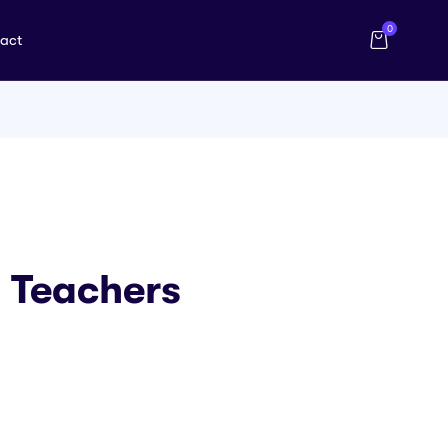
0
act
0 Teachers