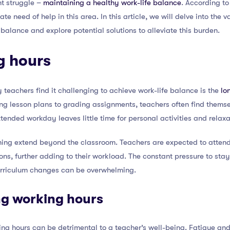
nt struggle –
maintaining a healthy work-life balance
. According to
ate need of help in this area. In this article, we will delve into the
balance and explore potential solutions to alleviate this burden.
g hours
teachers find it challenging to achieve work-life balance is the
lo
ing lesson plans to grading assignments, teachers often find thems
tended workday leaves little time for personal activities and relaxa
hing extend beyond the classroom. Teachers are expected to atten
ns, further adding to their workload. The constant pressure to stay
rriculum changes can be overwhelming.
ng working hours
ng hours can be detrimental to a teacher’s well-being. Fatigue an