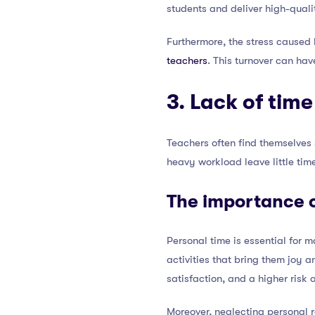
students and deliver high-qualit
Furthermore, the stress caused
teachers
. This turnover can hav
3. Lack of time
Teachers often find themselves s
heavy workload leave little tim
The importance o
Personal time is essential for 
activities that bring them joy 
satisfaction, and a higher risk 
Moreover, neglecting personal r