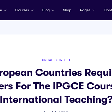
me
Courses
Blog
Shop
Pages
Cont
UNCATEGORIZED
ropean Countries Requir
ers For The IPGCE Cour
International Teaching