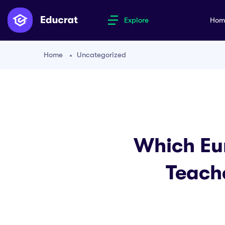
Explore
Ho
Home
Uncategorized
Which Eu
Teach