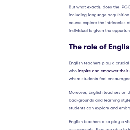
But what exactly does the IPGCE
including language acquisition
course explore the intricacies o
individual is given the opportun
The role of Engli
English teachers play a crucial
who
inspire and empower their 
where students feel encouraged
Moreover, English teachers on t
backgrounds and learning style
students can explore and embra
English teachers also play a vi
assessments, they are able to 