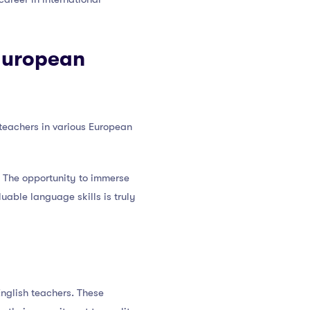
 European
teachers in various European
r. The opportunity to immerse
luable language skills is truly
nglish teachers. These