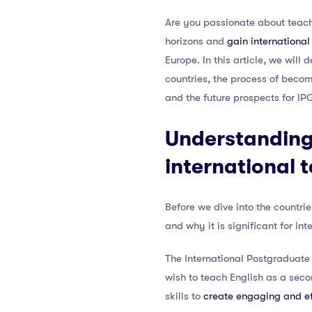
Are you passionate about teachi
horizons and
gain internationa
Europe. In this article, we wil
countries, the process of becom
and the future prospects for IP
Understanding
international 
Before we dive into the countrie
and why it is significant for in
The International Postgraduate
wish to teach English as a seco
skills to
create engaging and ef