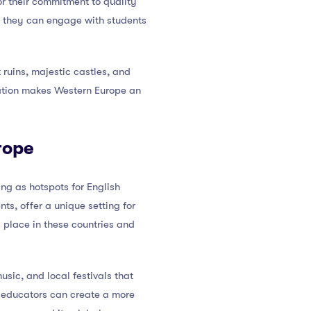
or their commitment to quality
e they can engage with students
ruins, majestic castles, and
ration makes Western Europe an
rope
g as hotspots for English
s, offer a unique setting for
g place in these countries and
usic, and local festivals that
, educators can create a more