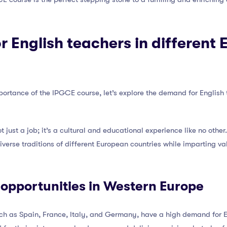
 English teachers in different
ortance of the IPGCE course, let’s explore the demand for English 
t just a job; it’s a cultural and educational experience like no othe
diverse traditions of different European countries while imparting va
 opportunities in Western Europe
ch as Spain, France, Italy, and Germany, have a high demand for E