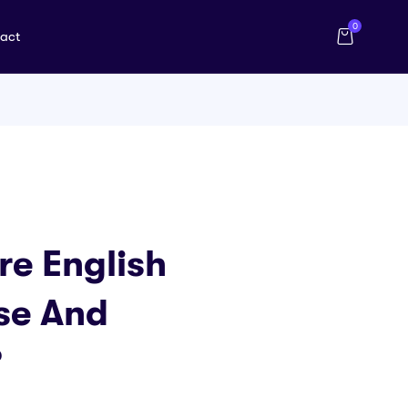
0
act
e English
se And
?