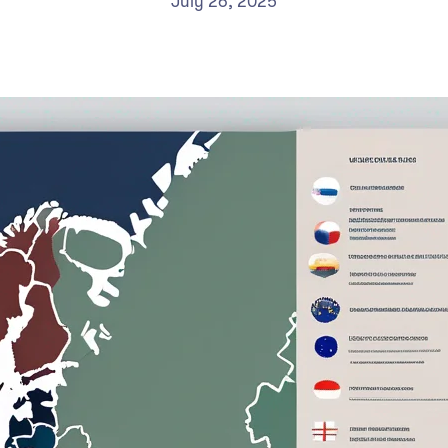
July 26, 2025