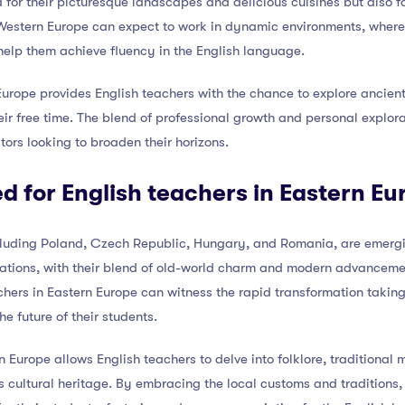
 for their picturesque landscapes and delicious cuisines but also f
 Western Europe can expect to work in dynamic environments, wher
elp them achieve fluency in the English language.
urope provides English teachers with the chance to explore ancient 
ir free time. The blend of professional growth and personal explo
tors looking to broaden their horizons.
ed for English teachers in Eastern Eu
cluding Poland, Czech Republic, Hungary, and Romania, are emergin
ations, with their blend of old-world charm and modern advancement
achers in Eastern Europe can witness the rapid transformation takin
he future of their students.
 Europe allows English teachers to delve into folklore, traditional m
’s cultural heritage. By embracing the local customs and traditions