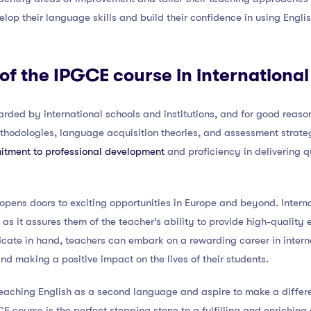
lop their language skills and build their confidence in using Engli
 of the IPGCE course in internationa
rded by international schools and institutions, and for good reason
thodologies, language acquisition theories, and assessment strateg
tment to professional development
and proficiency in delivering 
pens doors to exciting opportunities in Europe and beyond. Interna
, as it assures them of the teacher’s ability to provide high-quality
icate in hand, teachers can embark on a rewarding career in inter
nd making a positive impact on the lives of their students.
teaching English as a second language and aspire to make a differen
 course is the perfect stepping stone to a fulfilling and enriching 