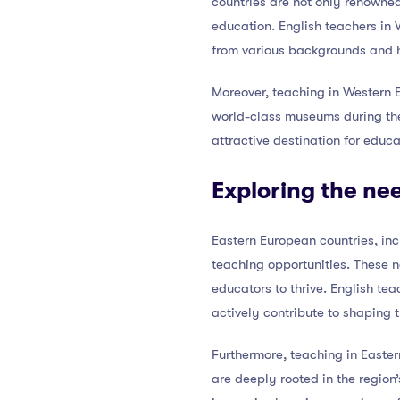
countries are not only renowned
education. English teachers in
from various backgrounds and h
Moreover, teaching in Western E
world-class museums during the
attractive destination for educa
Exploring the ne
Eastern European countries, in
teaching opportunities. These n
educators to thrive. English te
actively contribute to shaping t
Furthermore, teaching in Eastern
are deeply rooted in the region