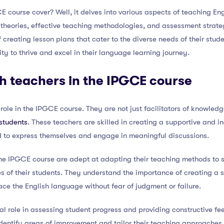
 course cover? Well, it delves into various aspects of teaching En
 theories, effective teaching methodologies, and assessment strat
f creating lesson plans that cater to the diverse needs of their stud
ity to thrive and excel in their language learning journey.
sh teachers in the IPGCE course
 role in the IPGCE course. They are not just facilitators of knowled
students
. These teachers are skilled in creating a supportive and i
 to express themselves and engage in meaningful discussions.
he IPGCE course are adept at adapting their teaching methods to su
s of their students. They understand the importance of creating a 
ce the English language without fear of judgment or failure.
tal role in assessing student progress and providing constructive f
identify areas of improvement and tailor their teaching approaches