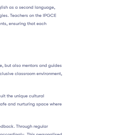
glish as a second language,
egies. Teachers on the IPGCE
ents, ensuring that each
ge, but also mentors and guides
nclusive classroom environment,
it the unique cultural
safe and nurturing space where
eedback. Through regular
 accordingly. This personalised