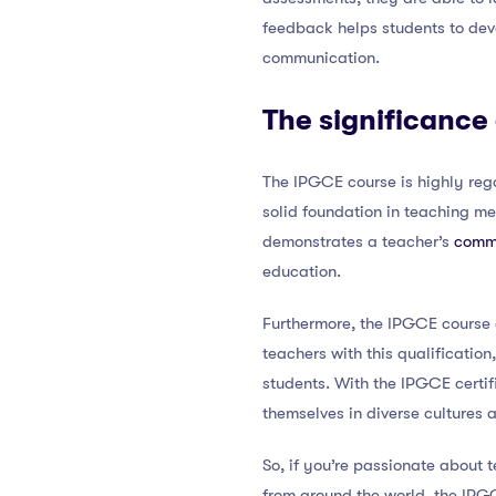
feedback helps students to deve
communication.
The significance
The IPGCE course is highly rega
solid foundation in teaching me
demonstrates a teacher’s
commi
education.
Furthermore, the IPGCE course o
teachers with this qualification
students. With the IPGCE certif
themselves in diverse cultures a
So, if you’re passionate about 
from around the world, the IPGCE