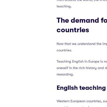
teaching.
The demand for
countries
Now that we understand the imp
countries.
Teaching English in Europe is no
oneself in the rich history and 
rewarding.
English teaching
Western European countries, su