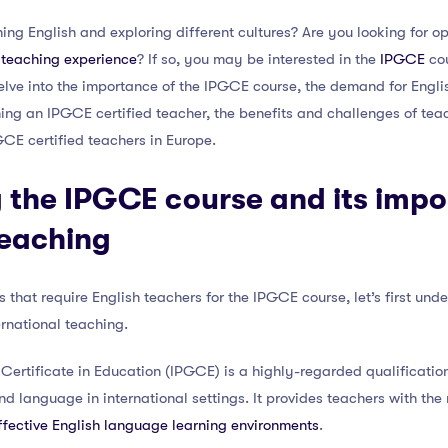
ng English and exploring different cultures? Are you looking for o
l teaching experience
? If so, you may be interested in the
IPGCE
cou
l delve into the importance of the IPGCE course, the demand for Engl
ing an IPGCE certified teacher, the benefits and challenges of teac
GCE certified teachers in Europe.
 the IPGCE course and its impo
teaching
s that require English teachers for the IPGCE course, let’s first und
ternational teaching.
 Certificate in Education (IPGCE) is a highly-regarded qualificati
nd language in international settings. It provides teachers with t
fective English language learning environments
.