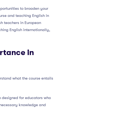
pportunities to broaden your
rse and teaching English in
ish teachers in European
hing English internationally,
rtance in
erstand what the course entails
on designed for educators who
he necessary knowledge and