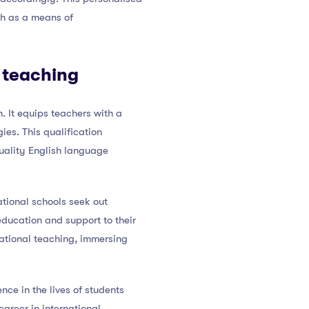
sh as a means of
l teaching
. It equips teachers with a
ies. This qualification
quality English language
tional schools seek out
 education and support to their
national teaching, immersing
ce in the lives of students
career in international