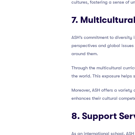
cultures, fostering a sense of 
7. Multicultur
ASH’s commitment to diversity is
perspectives and global issues 
around them.
Through the multicultural curric
the world. This exposure helps 
Moreover, ASH offers a variety 
enhances their cultural compete
8. Support Ser
As an international school, ASH