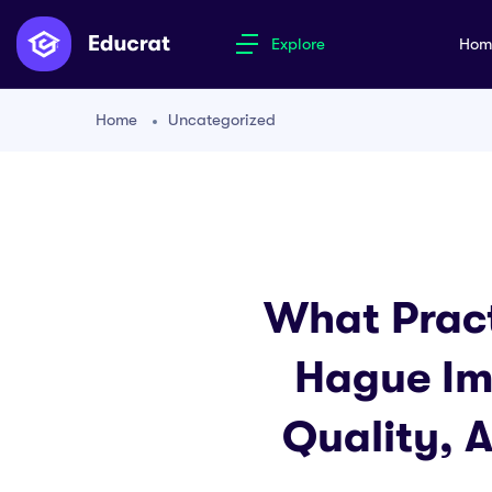
Explore
Ho
Home
Uncategorized
What Pract
Hague Im
Quality, 