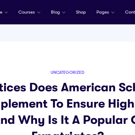
me
Courses
Blog
Shop
Pages
Cont
UNCATEGORIZED
ices Does American Sc
plement To Ensure High
And Why Is It A Popular 