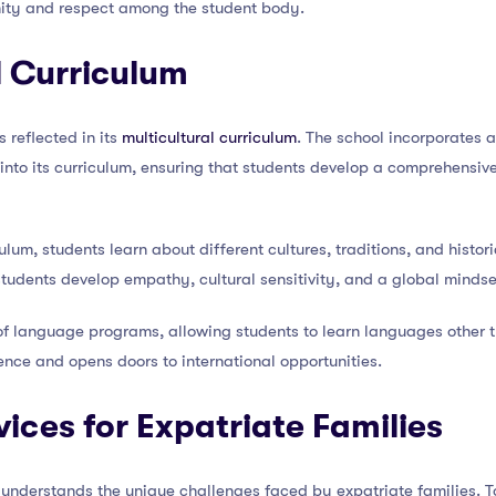
unity and respect among the student body.
al Curriculum
 reflected in its
multicultural curriculum
. The school incorporates a
into its curriculum, ensuring that students develop a comprehensiv
ulum, students learn about different cultures, traditions, and histor
students develop empathy, cultural sensitivity, and a global mindse
of language programs, allowing students to learn languages other th
nce and opens doors to international opportunities.
vices for Expatriate Families
 understands the unique challenges faced by expatriate families. T