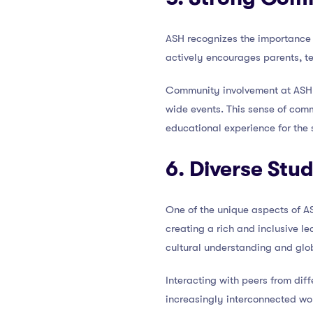
ASH recognizes the importance 
actively encourages parents, t
Community involvement at ASH t
wide events. This sense of comm
educational experience for the 
6. Diverse Stu
One of the unique aspects of AS
creating a rich and inclusive l
cultural understanding and glo
Interacting with peers from dif
increasingly interconnected wo