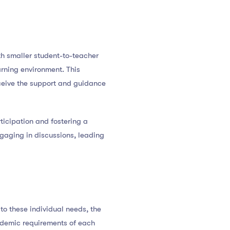
th smaller student-to-teacher
arning environment. This
eceive the support and guidance
ticipation and fostering a
gaging in discussions, leading
to these individual needs, the
cademic requirements of each