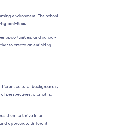
arning environment. The school
ty activities.
er opportunities, and school-
ther to create an enriching
ifferent cultural backgrounds,
e of perspectives, promoting
es them to thrive in an
and appreciate different