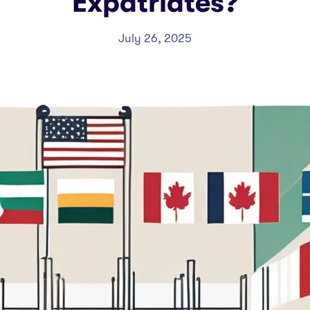
Expatriates?
July 26, 2025