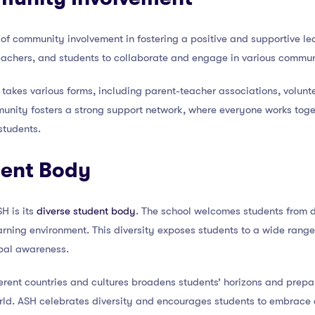
of community involvement in fostering a positive and supportive le
eachers, and students to collaborate and engage in various communi
akes various forms, including parent-teacher associations, volunte
unity fosters a strong support network, where everyone works toge
students.
dent Body
H is its
diverse student body
. The school welcomes students from d
earning environment. This diversity exposes students to a wide rang
bal awareness.
ferent countries and cultures broadens students’ horizons and prepar
rld. ASH celebrates diversity and encourages students to embrace 