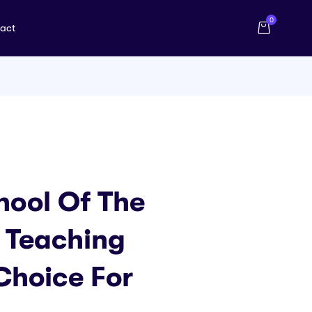
0
act
hool Of The
 Teaching
Choice For