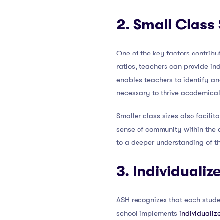
2. Small Class 
One of the key factors contribu
ratios, teachers can provide in
enables teachers to identify a
necessary to thrive academical
Smaller class sizes also facili
sense of community within the 
to a deeper understanding of th
3. Individuali
ASH recognizes that each studen
school implements
individualiz