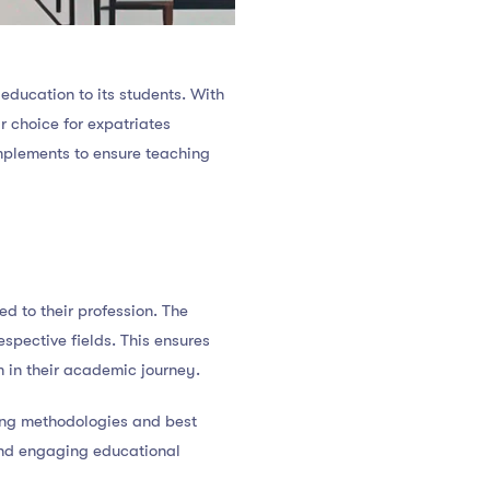
education to its students. With
 choice for expatriates
implements to ensure teaching
d to their profession. The
espective fields. This ensures
 in their academic journey.
ing methodologies and best
and engaging educational