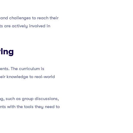
and challenges to reach their
s are actively involved in
ving
ents. The curriculum is
heir knowledge to real-world
ng, such as group discussions,
nts with the tools they need to