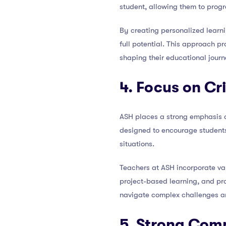
student, allowing them to progr
By creating personalized learni
full potential. This approach p
shaping their educational journ
4. Focus on Cr
ASH places a strong emphasis on
designed to encourage students 
situations.
Teachers at ASH incorporate var
project-based learning, and pro
navigate complex challenges an
5. Strong Com