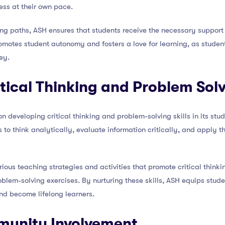
ess at their own pace.
ng paths, ASH ensures that students receive the necessary support 
romotes student autonomy and fosters a love for learning, as student
ey.
itical Thinking and Problem Sol
 developing critical thinking and problem-solving skills in its stud
to think analytically, evaluate information critically, and apply t
ious teaching strategies and activities that promote critical thinki
blem-solving exercises. By nurturing these skills, ASH equips stude
d become lifelong learners.
munity Involvement