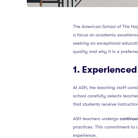
The American School of The Hagu
a focus on academic excellen
seeking an exceptional educatio
quality and why it is a preferre
1. Experienced
At ASH, the teaching staff cons
school carefully selects teache
that students receive instructi
ASH teachers undergo
continuo
practices. This commitment to 
experience.