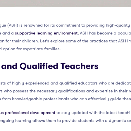
e (ASH) is renowned for its commitment to providing high-quality 
ce and a
supportive learning environment
, ASH has become a popular
n for their children. Let’s explore some of the practices that ASH 
d option for expatriate families.
 and Qualified Teachers
ists of highly experienced and qualified educators who are dedicate
rs who possess the necessary qualifications and expertise in their r
on from knowledgeable professionals who can effectively guide them
us professional development
to stay updated with the latest teach
ongoing learning allows them to provide students with a dynamic 