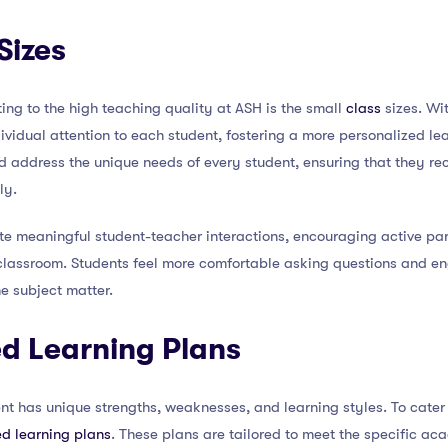
Sizes
ting to the high teaching quality at ASH is the small
class
sizes. Wi
dividual attention to each student, fostering a more personalized le
nd address the unique needs of every student, ensuring that they r
ly.
tate meaningful student-teacher interactions, encouraging active par
classroom. Students feel more comfortable asking questions and en
e subject matter.
zed Learning Plans
t has unique strengths, weaknesses, and learning styles. To cater 
ed learning plans
. These plans are tailored to meet the specific a