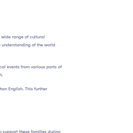
 wide range of cultural
e understanding of the world
ical events from various parts of
t.
an English. This further
o support these families during