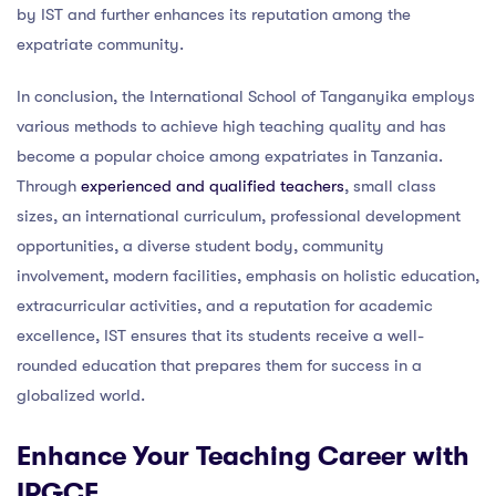
by IST and further enhances its reputation among the
expatriate community.
In conclusion, the International School of Tanganyika employs
various methods to achieve high teaching quality and has
become a popular choice among expatriates in Tanzania.
Through
experienced and qualified teachers
, small class
sizes, an international curriculum, professional development
opportunities, a diverse student body, community
involvement, modern facilities, emphasis on holistic education,
extracurricular activities, and a reputation for academic
excellence, IST ensures that its students receive a well-
rounded education that prepares them for success in a
globalized world.
Enhance Your Teaching Career with
IPGCE