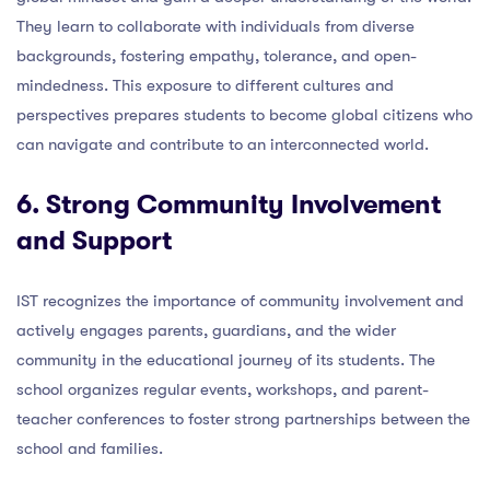
They learn to collaborate with individuals from diverse
backgrounds, fostering empathy, tolerance, and open-
mindedness. This exposure to different cultures and
perspectives prepares students to become global citizens who
can navigate and contribute to an interconnected world.
6. Strong Community Involvement
and Support
IST recognizes the importance of community involvement and
actively engages parents, guardians, and the wider
community in the educational journey of its students. The
school organizes regular events, workshops, and parent-
teacher conferences to foster strong partnerships between the
school and families.