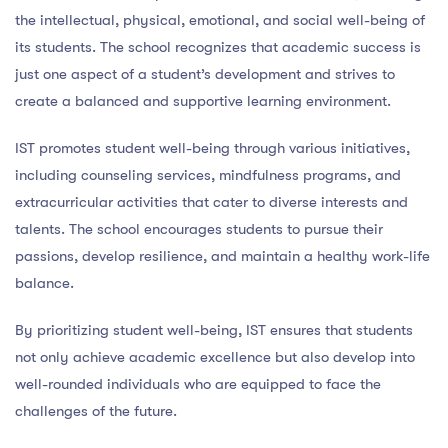
the intellectual, physical, emotional, and social well-being of
its students. The school recognizes that academic success is
just one aspect of a student’s development and strives to
create a balanced and supportive learning environment.
IST promotes student well-being through various initiatives,
including counseling services, mindfulness programs, and
extracurricular activities that cater to diverse interests and
talents. The school encourages students to pursue their
passions, develop resilience, and maintain a healthy work-life
balance.
By prioritizing student well-being, IST ensures that students
not only achieve academic excellence but also develop into
well-rounded individuals who are equipped to face the
challenges of the future.