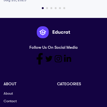
July 26, 2025
Follow Us On Social Media
ABOUT
CATEGORIES
About
Contact