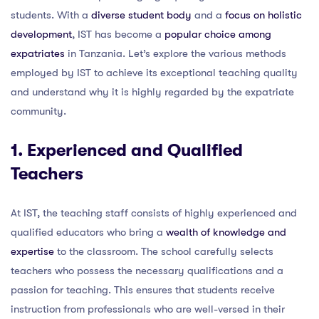
students. With a
diverse student body
and a
focus on holistic
development
, IST has become a
popular choice among
expatriates
in Tanzania. Let’s explore the various methods
employed by IST to achieve its exceptional teaching quality
and understand why it is highly regarded by the expatriate
community.
1. Experienced and Qualified
Teachers
At IST, the teaching staff consists of highly experienced and
qualified educators who bring a
wealth of knowledge and
expertise
to the classroom. The school carefully selects
teachers who possess the necessary qualifications and a
passion for teaching. This ensures that students receive
instruction from professionals who are well-versed in their