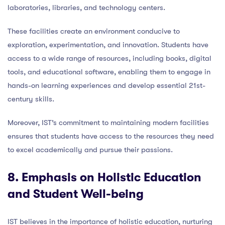
laboratories, libraries, and technology centers.
These facilities create an environment conducive to
exploration, experimentation, and innovation. Students have
access to a wide range of resources, including books, digital
tools, and educational software, enabling them to engage in
hands-on learning experiences and develop essential 21st-
century skills.
Moreover, IST’s commitment to maintaining modern facilities
ensures that students have access to the resources they need
to excel academically and pursue their passions.
8. Emphasis on Holistic Education
and Student Well-being
IST believes in the importance of holistic education, nurturing