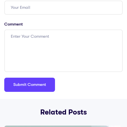
Comment
Related Posts