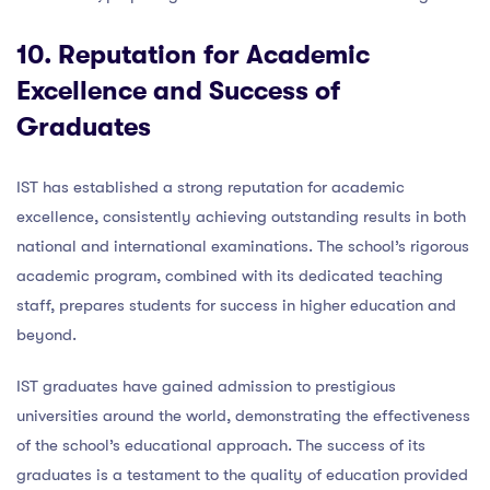
10. Reputation for Academic
Excellence and Success of
Graduates
IST has established a strong reputation for academic
excellence, consistently achieving outstanding results in both
national and international examinations. The school’s rigorous
academic program, combined with its dedicated teaching
staff, prepares students for success in higher education and
beyond.
IST graduates have gained admission to prestigious
universities around the world, demonstrating the effectiveness
of the school’s educational approach. The success of its
graduates is a testament to the quality of education provided