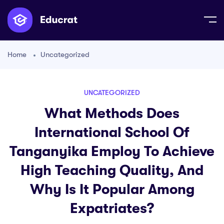
Home
Uncategorized
UNCATEGORIZED
What Methods Does
International School Of
Tanganyika Employ To Achieve
High Teaching Quality, And
Why Is It Popular Among
Expatriates?