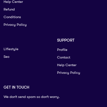
Help Center
Refund
Conditions
Privacy Policy
SUPPORT
Lifiestyle
Profile
Seo
Contact
Help Center
Privacy Policy
GET IN TOUCH
We don’t send spam so don’t worry.