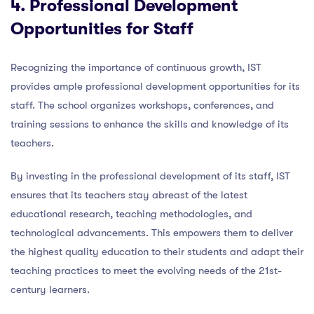
4. Professional Development
Opportunities for Staff
Recognizing the importance of continuous growth, IST
provides ample professional development opportunities for its
staff. The school organizes workshops, conferences, and
training sessions to enhance the skills and knowledge of its
teachers.
By investing in the professional development of its staff, IST
ensures that its teachers stay abreast of the latest
educational research, teaching methodologies, and
technological advancements. This empowers them to deliver
the highest quality education to their students and adapt their
teaching practices to meet the evolving needs of the 21st-
century learners.