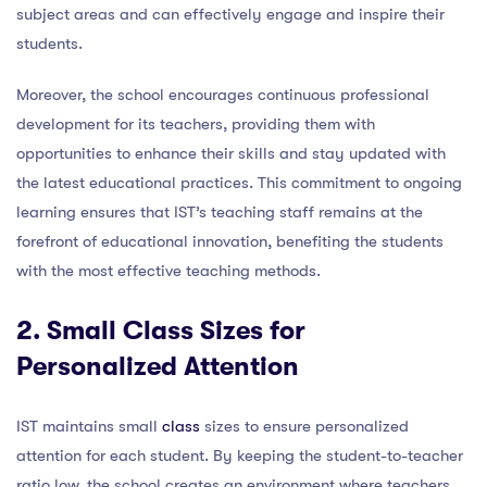
subject areas and can effectively engage and inspire their
students.
Moreover, the school encourages continuous professional
development for its teachers, providing them with
opportunities to enhance their skills and stay updated with
the latest educational practices. This commitment to ongoing
learning ensures that IST’s teaching staff remains at the
forefront of educational innovation, benefiting the students
with the most effective teaching methods.
2. Small Class Sizes for
Personalized Attention
IST maintains small
class
sizes to ensure personalized
attention for each student. By keeping the student-to-teacher
ratio low, the school creates an environment where teachers