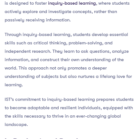
is designed to foster
inquiry-based learning
, where students
actively explore and investigate concepts, rather than
passively receiving information.
Through inquiry-based learning, students develop essential
skills such as critical thinking, problem-solving, and
independent research. They learn to ask questions, analyze
information, and construct their own understanding of the
world. This approach not only promotes a deeper
understanding of subjects but also nurtures a lifelong love for
learning.
IST’s commitment to inquiry-based learning prepares students
to become adaptable and resilient individuals, equipped with
the skills necessary to thrive in an ever-changing global
landscape.