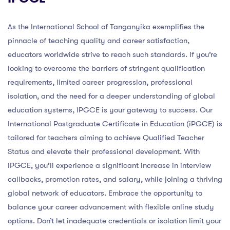
As the International School of Tanganyika exemplifies the
pinnacle of teaching quality and career satisfaction,
educators worldwide strive to reach such standards. If you’re
looking to overcome the barriers of stringent qualification
requirements, limited career progression, professional
isolation, and the need for a deeper understanding of global
education systems, IPGCE is your gateway to success. Our
International Postgraduate Certificate in Education (iPGCE) is
tailored for teachers aiming to achieve Qualified Teacher
Status and elevate their professional development. With
IPGCE, you’ll experience a significant increase in interview
callbacks, promotion rates, and salary, while joining a thriving
global network of educators. Embrace the opportunity to
balance your career advancement with flexible online study
options. Don’t let inadequate credentials or isolation limit your