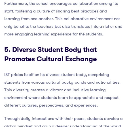
Furthermore, the school encourages collaboration among its
staff, fostering a culture of sharing best practices and
learning from one another. This collaborative environment not
only benefits the teachers but also translates into a richer and
more engaging learning experience for the students.
5. Diverse Student Body that
Promotes Cultural Exchange
IST prides itself on its diverse student body, comprising
students from various cultural backgrounds and nationalities.
This diversity creates a vibrant and inclusive learning
environment where students learn to appreciate and respect
different cultures, perspectives, and experiences.
Through daily interactions with their peers, students develop a
global mindset and gain a deeper understanding of the world.