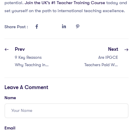
potential.
Join the UK’s #1 Teacher Training Course
today and
set yourself on the path to international teaching excellence.
Share Post :
Prev
Next
9 Key Reasons
Are IPGCE
Why Teaching in
Teachers Paid Well
Qatar Can
in Saudi Arabia?
Elevate Your
Leave A Comment
Educational
Career
Name
Email