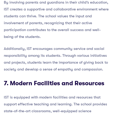
By involving parents and guardians in their child’s education,
IST creates a supportive and collaborative environment where
students can thrive. The school values the input and
involvement of parents, recognizing that their active
participation contributes to the overall success and well-
being of the students.
Additionally, IST encourages community service and social
responsibility among its students. Through various initiatives
and projects, students learn the importance of giving back to
society and develop a sense of empathy and compassion.
7. Modern Facilities and Resources
IST is equipped with modern facilities and resources that
support effective teaching and learning. The school provides
state-of-the-art classrooms, well-equipped science