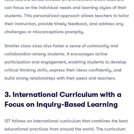
can focus on the individual needs and learning styles of their
students. This personalized approach allows teachers to tailor
their instruction, provide timely feedback, and address any
challenges or misconceptions promptly.
Smaller class sizes also foster a sense of community and
collaboration among students. It encourages active
participation and engagement, enabling students to develop
critical thinking skills, express their ideas confidently, and
build strong relationships with their peers and teachers.
3. International Curriculum with a
Focus on Inquiry-Based Learning
IST follows an international curriculum that combines the best
educational practices from around the world. The curriculum