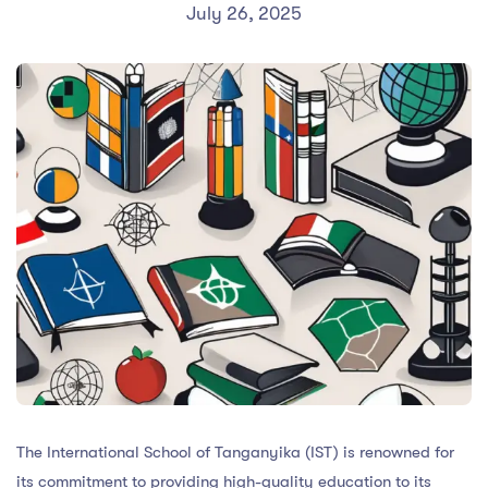
July 26, 2025
The International School of Tanganyika (IST) is renowned for
its commitment to providing high-quality education to its