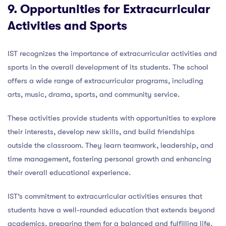
9. Opportunities for Extracurricular
Activities and Sports
IST recognizes the importance of extracurricular activities and
sports in the overall development of its students. The school
offers a wide range of extracurricular programs, including
arts, music, drama, sports, and community service.
These activities provide students with opportunities to explore
their interests, develop new skills, and build friendships
outside the classroom. They learn teamwork, leadership, and
time management, fostering personal growth and enhancing
their overall educational experience.
IST’s commitment to extracurricular activities ensures that
students have a well-rounded education that extends beyond
academics, preparing them for a balanced and fulfilling life.