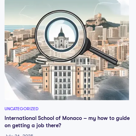
UNCATEGORIZED
International School of Monaco – my how to guide
on getting a job there?