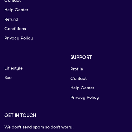
Contact
Help Center
Refund
Conditions
Privacy Policy
SUPPORT
Lifiestyle
Profile
Seo
Contact
Help Center
Privacy Policy
GET IN TOUCH
We don’t send spam so don’t worry.