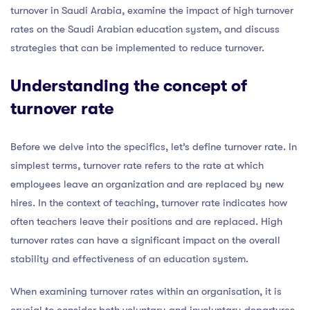
turnover in Saudi Arabia, examine the impact of high turnover
rates on the Saudi Arabian education system, and discuss
strategies that can be implemented to reduce turnover.
Understanding the concept of
turnover rate
Before we delve into the specifics, let’s define turnover rate. In
simplest terms, turnover rate refers to the rate at which
employees leave an organization and are replaced by new
hires. In the context of teaching, turnover rate indicates how
often teachers leave their positions and are replaced. High
turnover rates can have a significant impact on the overall
stability and effectiveness of an education system.
When examining turnover rates within an organisation, it is
crucial to consider both voluntary and involuntary departures.