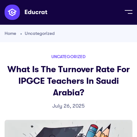
Home
Uncategorized
UNCATEGORIZED
What Is The Turnover Rate For
IPGCE Teachers In Saudi
Arabia?
July 26, 2025