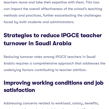
teachers leave and take their expertise with them. This loss
can impact the overall effectiveness of the school’s teaching
methods and practices, further exacerbating the challenges
faced by both students and administrators.
Strategies to reduce IPGCE teacher
turnover in Saudi Arabia
Reducing turnover rates among IPGCE teachers in Saudi
Arabia requires a comprehensive approach that addresses the
underlying factors contributing to teacher attrition.
Improving working conditions and job
satisfaction
Addressing concerns related to workload, salary, benefits,