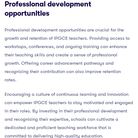
Professional development
opportunities
Professional development opportunities are crucial for the
growth and retention of IPGCE teachers. Providing access to
workshops, conferences, and ongoing training can enhance
their teaching skills and create a sense of professional
growth. Offering career advancement pathways and
recognizing their contribution can also improve retention
rates.
Encouraging a culture of continuous learning and innovation
can empower IPGCE teachers to stay motivated and engaged
in their roles. By investing in their professional development
and recognising their expertise, schools can cultivate a
dedicated and proficient teaching workforce that is
committed to delivering high-quality education.