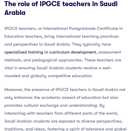
The role of IPGCE teachers in Saudi
Arabia
IPGCE teachers, or International Postgraduate Certificate in
Education teachers, bring international teaching practices
and perspectives to Saudi Arabia. They typically have
specialized training in curriculum development
, assessment
methods, and pedagogical approaches. These teachers are
vital in ensuring Saudi Arabian students receive a well-
rounded and globally competitive education.
Moreover, the presence of IPGCE teachers in Saudi Arabia not
only enhances the academic aspect of education but also
promotes cultural exchange and understanding. By
interacting with teachers from different parts of the world,
Saudi Arabian students are exposed to diverse perspectives,
traditions, and ideas, fostering a spirit of tolerance and global