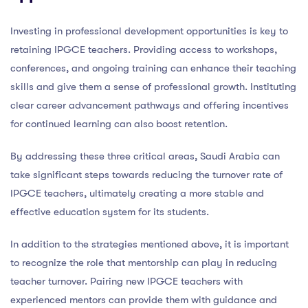
Investing in professional development opportunities is key to
retaining IPGCE teachers. Providing access to workshops,
conferences, and ongoing training can enhance their teaching
skills and give them a sense of professional growth. Instituting
clear career advancement pathways and offering incentives
for continued learning can also boost retention.
By addressing these three critical areas, Saudi Arabia can
take significant steps towards reducing the turnover rate of
IPGCE teachers, ultimately creating a more stable and
effective education system for its students.
In addition to the strategies mentioned above, it is important
to recognize the role that mentorship can play in reducing
teacher turnover. Pairing new IPGCE teachers with
experienced mentors can provide them with guidance and