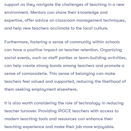
support as they navigate the challenges of teaching in a new
environment. Mentors can share their knowledge and
expertise, offer advice on classroom management techniques,
and help new teachers acclimate to the local culture.
Furthermore, fostering a sense of community within schools
can have a positive impact on teacher retention. Organizing
social events, such as staff parties or team-building activities,
can help create strong bonds among teachers and promote a
sense of camaraderie. This sense of belonging can make
teachers feel valued and supported, reducing the likelihood of
them seeking employment elsewhere.
It is also worth considering the role of technology in reducing
teacher turnover. Providing IPGCE teachers with access to
modern teaching tools and resources can enhance their
teaching experience and make their job more enjoyable.