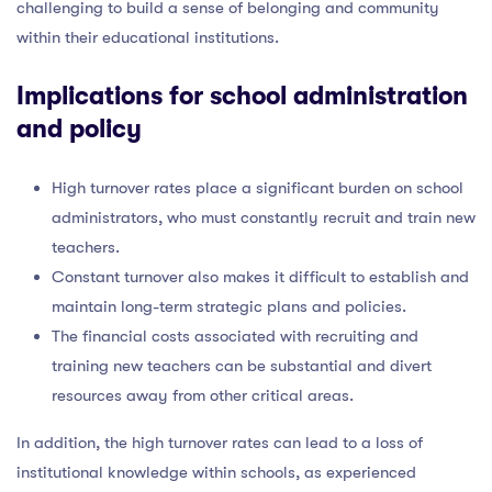
challenging to build a sense of belonging and community
within their educational institutions.
Implications for school administration
and policy
High turnover rates place a significant burden on school
administrators, who must constantly recruit and train new
teachers.
Constant turnover also makes it difficult to establish and
maintain long-term strategic plans and policies.
The financial costs associated with recruiting and
training new teachers can be substantial and divert
resources away from other critical areas.
In addition, the high turnover rates can lead to a loss of
institutional knowledge within schools, as experienced