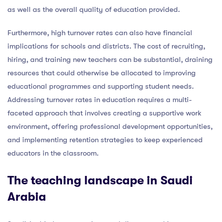
as well as the overall quality of education provided.
Furthermore, high turnover rates can also have financial
implications for schools and districts. The cost of recruiting,
hiring, and training new teachers can be substantial, draining
resources that could otherwise be allocated to improving
educational programmes and supporting student needs.
Addressing turnover rates in education requires a multi-
faceted approach that involves creating a supportive work
environment, offering professional development opportunities,
and implementing retention strategies to keep experienced
educators in the classroom.
The teaching landscape in Saudi
Arabia