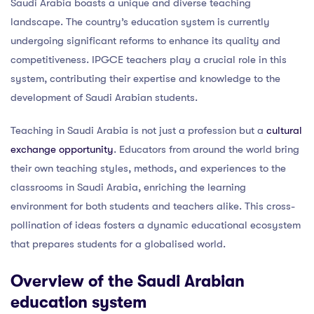
Saudi Arabia boasts a unique and diverse teaching
landscape. The country’s education system is currently
undergoing significant reforms to enhance its quality and
competitiveness. IPGCE teachers play a crucial role in this
system, contributing their expertise and knowledge to the
development of Saudi Arabian students.
Teaching in Saudi Arabia is not just a profession but a
cultural
exchange opportunity
. Educators from around the world bring
their own teaching styles, methods, and experiences to the
classrooms in Saudi Arabia, enriching the learning
environment for both students and teachers alike. This cross-
pollination of ideas fosters a dynamic educational ecosystem
that prepares students for a globalised world.
Overview of the Saudi Arabian
education system