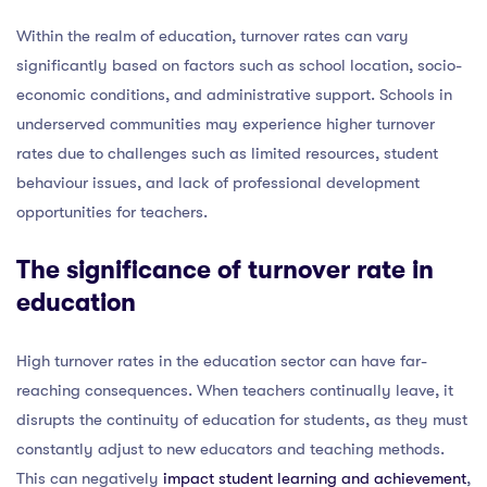
Within the realm of education, turnover rates can vary
significantly based on factors such as school location, socio-
economic conditions, and administrative support. Schools in
underserved communities may experience higher turnover
rates due to challenges such as limited resources, student
behaviour issues, and lack of professional development
opportunities for teachers.
The significance of turnover rate in
education
High turnover rates in the education sector can have far-
reaching consequences. When teachers continually leave, it
disrupts the continuity of education for students, as they must
constantly adjust to new educators and teaching methods.
This can negatively
impact student learning and achievement
,