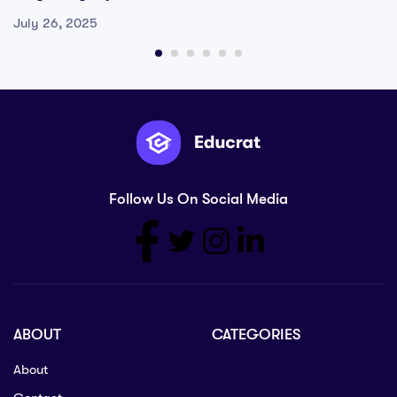
July 26, 2025
Follow Us On Social Media
ABOUT
CATEGORIES
About