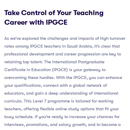
Take Control of Your Teaching
Career with IPGCE
As we’ve explored the challenges and impacts of high turnover
rates among IPGCE teachers in Saudi Arabia, it’s clear that
professional development and career progression are key to
retaining top talent. The International Postgraduate
Certificate in Education (iPGCE) is your gateway to
overcoming these hurdles. With the iPGCE, you can enhance
your qualifications, connect with a global network of
educators, and gain a deep understanding of international
curricula. This Level 7 programme is tailored for working
teachers, offering flexible online study options that fit your
busy schedule. If you’re ready to increase your chances for
interviews, promotions, and salary growth, and to become a