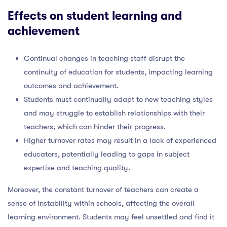
Effects on student learning and
achievement
Continual changes in teaching staff disrupt the
continuity of education for students, impacting learning
outcomes and achievement.
Students must continually adapt to new teaching styles
and may struggle to establish relationships with their
teachers, which can hinder their progress.
Higher turnover rates may result in a lack of experienced
educators, potentially leading to gaps in subject
expertise and teaching quality.
Moreover, the constant turnover of teachers can create a
sense of instability within schools, affecting the overall
learning environment. Students may feel unsettled and find it