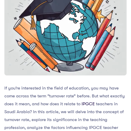
If you’re interested in the field of education, you may have
come across the term “turnover rate” before. But what exactly
does it mean, and how does it relate to
IPGCE
teachers in
Saudi Arabia? In this article, we will delve into the concept of
turnover rate, explore its significance in the teaching
profession, analyze the factors influencing IPGCE teacher