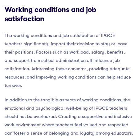
Working conditions and job
satisfaction
The working conditions and job satisfaction of IPGCE
teachers significantly impact their decision to stay or leave
their positions. Factors such as workload, salary, benefits,
and support from school administration all influence job
satisfaction. Addressing these concerns, providing adequate
resources, and improving working conditions can help reduce
turnover.
In addition to the tangible aspects of working conditions, the
emotional and psychological well-being of IPGCE teachers
should not be overlooked. Creating a supportive and inclusive
work environment where teachers feel valued and respected
can foster a sense of belonging and loyalty among educators.