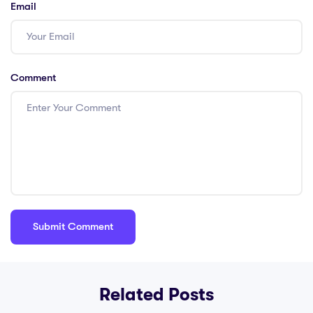
Email
Comment
Related Posts