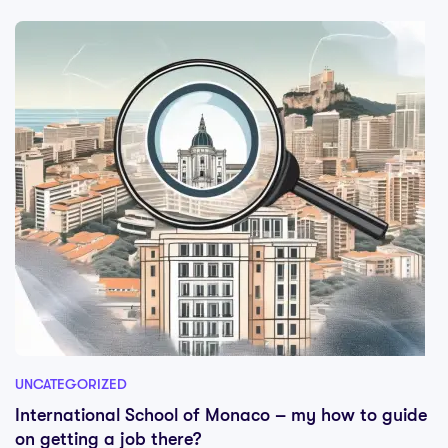
UNCATEGORIZED
International School of Monaco – my how to guide
on getting a job there?