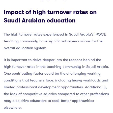
Impact of high turnover rates on
Saudi Arabian education
The high turnover rates experienced in Saudi Arabia’s IPGCE
teaching community have significant repercussions for the
overall education system.
It is important to delve deeper into the reasons behind the
high turnover rates in the teaching community in Saudi Arabia.
One contributing factor could be the challenging working
conditions that teachers face, including heavy workloads and
limited professional development opportunities. Additionally,
the lack of competitive salaries compared to other professions
may also drive educators to seek better opportunities
elsewhere.