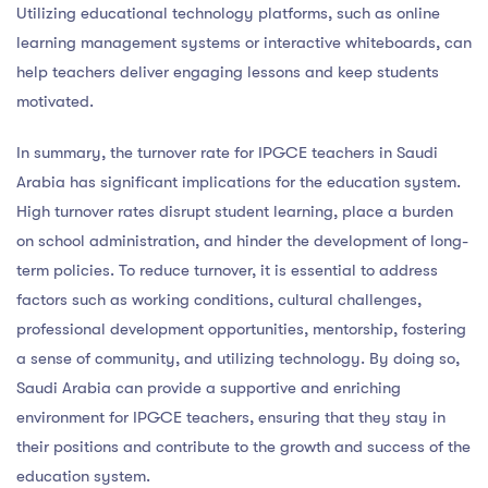
Utilizing educational technology platforms, such as online
learning management systems or interactive whiteboards, can
help teachers deliver engaging lessons and keep students
motivated.
In summary, the turnover rate for IPGCE teachers in Saudi
Arabia has significant implications for the education system.
High turnover rates disrupt student learning, place a burden
on school administration, and hinder the development of long-
term policies. To reduce turnover, it is essential to address
factors such as working conditions, cultural challenges,
professional development opportunities, mentorship, fostering
a sense of community, and utilizing technology. By doing so,
Saudi Arabia can provide a supportive and enriching
environment for IPGCE teachers, ensuring that they stay in
their positions and contribute to the growth and success of the
education system.