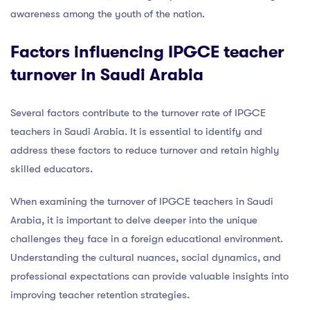
awareness among the youth of the nation.
Factors influencing IPGCE teacher
turnover in Saudi Arabia
Several factors contribute to the turnover rate of IPGCE
teachers in Saudi Arabia. It is essential to identify and
address these factors to reduce turnover and retain highly
skilled educators.
When examining the turnover of IPGCE teachers in Saudi
Arabia, it is important to delve deeper into the unique
challenges they face in a foreign educational environment.
Understanding the cultural nuances, social dynamics, and
professional expectations can provide valuable insights into
improving teacher retention strategies.