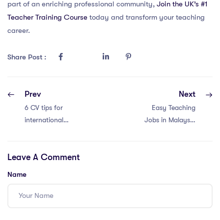
part of an enriching professional community,
Join the UK’s #1
Teacher Training Course
today and transform your teaching
career.
Share Post :
Prev
Next
6 CV tips for
Easy Teaching
international
Jobs in Malaysia
school teachers in
with an IPGCE: 6
Thailand
Tips
Leave A Comment
Name