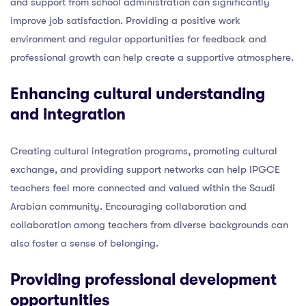
and support from school administration can significantly
improve job satisfaction. Providing a positive work
environment and regular opportunities for feedback and
professional growth can help create a supportive atmosphere.
Enhancing cultural understanding
and integration
Creating cultural integration programs, promoting cultural
exchange, and providing support networks can help IPGCE
teachers feel more connected and valued within the Saudi
Arabian community. Encouraging collaboration and
collaboration among teachers from diverse backgrounds can
also foster a sense of belonging.
Providing professional development
opportunities