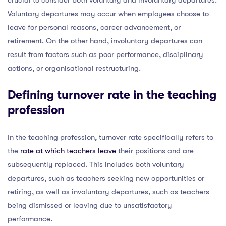
Voluntary departures may occur when employees choose to
leave for personal reasons, career advancement, or
retirement. On the other hand, involuntary departures can
result from factors such as poor performance, disciplinary
actions, or organisational restructuring.
Defining turnover rate in the teaching
profession
In the teaching profession, turnover rate specifically refers to
the
rate at which teachers leave
their positions and are
subsequently replaced. This includes both voluntary
departures, such as teachers seeking new opportunities or
retiring, as well as involuntary departures, such as teachers
being dismissed or leaving due to unsatisfactory
performance.