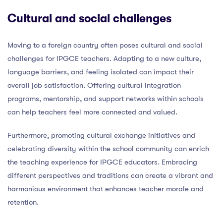
Cultural and social challenges
Moving to a foreign country often poses cultural and social
challenges for IPGCE teachers. Adapting to a new culture,
language barriers, and feeling isolated can impact their
overall job satisfaction. Offering cultural integration
programs, mentorship, and support networks within schools
can help teachers feel more connected and valued.
Furthermore, promoting cultural exchange initiatives and
celebrating diversity within the school community can enrich
the teaching experience for IPGCE educators. Embracing
different perspectives and traditions can create a vibrant and
harmonious environment that enhances teacher morale and
retention.