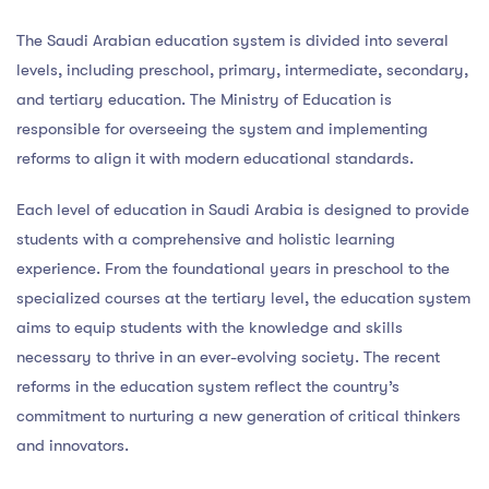
The Saudi Arabian education system is divided into several
levels, including preschool, primary, intermediate, secondary,
and tertiary education. The Ministry of Education is
responsible for overseeing the system and implementing
reforms to align it with modern educational standards.
Each level of education in Saudi Arabia is designed to provide
students with a comprehensive and holistic learning
experience. From the foundational years in preschool to the
specialized courses at the tertiary level, the education system
aims to equip students with the knowledge and skills
necessary to thrive in an ever-evolving society. The recent
reforms in the education system reflect the country’s
commitment to nurturing a new generation of critical thinkers
and innovators.