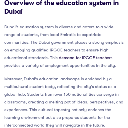
Overview of the education system in
Dubai
Dubai’s education system is diverse and caters to a wide
range of students, from local Emiratis to expatriate
communities. The Dubai government places a strong emphasis
on employing qualified IPGCE teachers to ensure high
educational standards. This
demand for IPGCE teachers
provides a variety of employment opportunities in the city.
Moreover, Dubai’s education landscape is enriched by a
multicultural student body, reflecting the city’s status as a
global hub. Students from over 150 nationalities converge in
classrooms, creating a melting pot of ideas, perspectives, and
experiences. This cultural tapestry not only enriches the
learning environment but also prepares students for the
interconnected world they will navigate in the future.