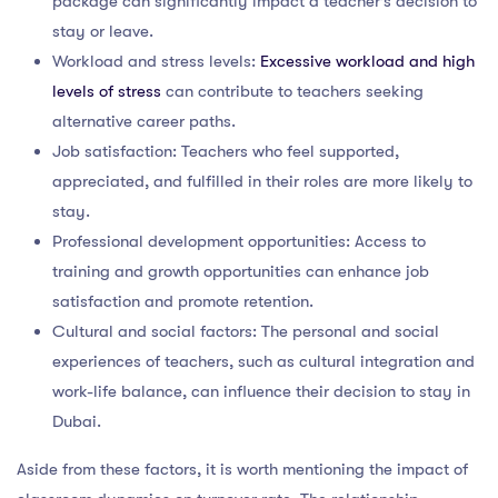
package can significantly impact a teacher’s decision to
stay or leave.
Workload and stress levels:
Excessive workload and high
levels of stress
can contribute to teachers seeking
alternative career paths.
Job satisfaction: Teachers who feel supported,
appreciated, and fulfilled in their roles are more likely to
stay.
Professional development opportunities: Access to
training and growth opportunities can enhance job
satisfaction and promote retention.
Cultural and social factors: The personal and social
experiences of teachers, such as cultural integration and
work-life balance, can influence their decision to stay in
Dubai.
Aside from these factors, it is worth mentioning the impact of