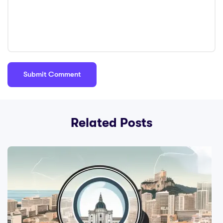
Related Posts