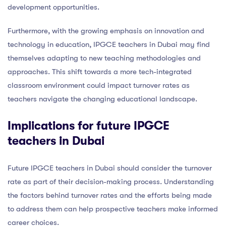
development opportunities.
Furthermore, with the growing emphasis on innovation and
technology in education, IPGCE teachers in Dubai may find
themselves adapting to new teaching methodologies and
approaches. This shift towards a more tech-integrated
classroom environment could impact turnover rates as
teachers navigate the changing educational landscape.
Implications for future IPGCE
teachers in Dubai
Future IPGCE teachers in Dubai should consider the turnover
rate as part of their decision-making process. Understanding
the factors behind turnover rates and the efforts being made
to address them can help prospective teachers make informed
career choices.