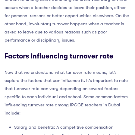
occurs when a teacher decides to leave their position, either
for personal reasons or better opportunities elsewhere. On the
other hand, involuntary turnover happens when a teacher is
asked to leave due to various reasons such as poor
performance or disciplinary issues.
Factors influencing turnover rate
Now that we understand what turnover rate means, let’s
explore the factors that can influence it. It’s important to note
that turnover rate can vary depending on several factors
specific to each individual and school. Some common factors
influencing turnover rate among IPGCE teachers in Dubai
include:
Salary and benefits: A competitive compensation