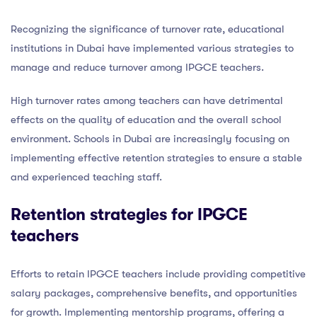
Recognizing the significance of turnover rate, educational
institutions in Dubai have implemented various strategies to
manage and reduce turnover among IPGCE teachers.
High turnover rates among teachers can have detrimental
effects on the quality of education and the overall school
environment. Schools in Dubai are increasingly focusing on
implementing effective retention strategies to ensure a stable
and experienced teaching staff.
Retention strategies for IPGCE
teachers
Efforts to retain IPGCE teachers include providing competitive
salary packages, comprehensive benefits, and opportunities
for growth. Implementing mentorship programs, offering a