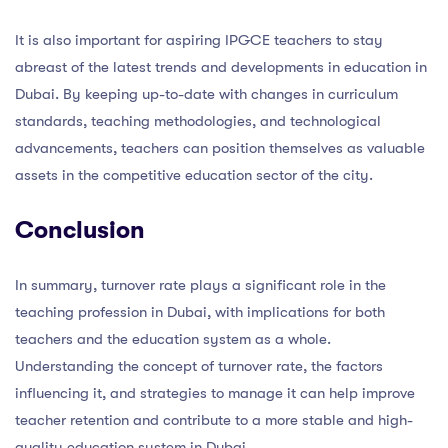
It is also important for aspiring IPGCE teachers to stay
abreast of the latest trends and developments in education in
Dubai. By keeping up-to-date with changes in curriculum
standards, teaching methodologies, and technological
advancements, teachers can position themselves as valuable
assets in the competitive education sector of the city.
Conclusion
In summary, turnover rate plays a significant role in the
teaching profession in Dubai, with implications for both
teachers and the education system as a whole.
Understanding the concept of turnover rate, the factors
influencing it, and strategies to manage it can help improve
teacher retention and contribute to a more stable and high-
quality education system in Dubai.