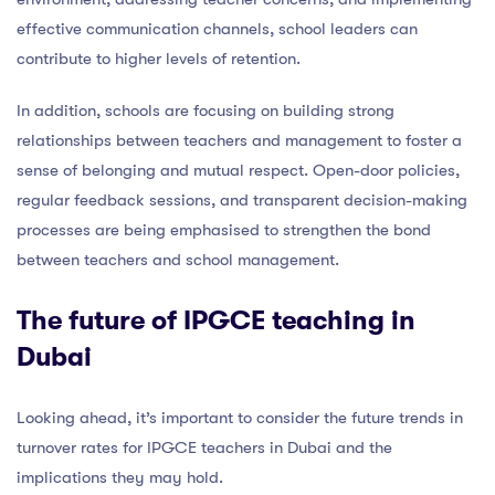
effective communication channels, school leaders can
contribute to higher levels of retention.
In addition, schools are focusing on building strong
relationships between teachers and management to foster a
sense of belonging and mutual respect. Open-door policies,
regular feedback sessions, and transparent decision-making
processes are being emphasised to strengthen the bond
between teachers and school management.
The future of IPGCE teaching in
Dubai
Looking ahead, it’s important to consider the future trends in
turnover rates for IPGCE teachers in Dubai and the
implications they may hold.