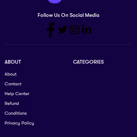
Follow Us On Social Media
ABOUT
CATEGORIES
About
Contact
Help Center
Refund
Conditions
Privacy Policy