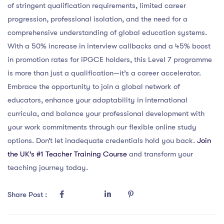
of stringent qualification requirements, limited career
progression, professional isolation, and the need for a
comprehensive understanding of global education systems.
With a 50% increase in interview callbacks and a 45% boost
in promotion rates for iPGCE holders, this Level 7 programme
is more than just a qualification—it’s a career accelerator.
Embrace the opportunity to join a global network of
educators, enhance your adaptability in international
curricula, and balance your professional development with
your work commitments through our flexible online study
options. Don’t let inadequate credentials hold you back.
Join
the UK’s #1 Teacher Training Course
and transform your
teaching journey today.
Share Post :