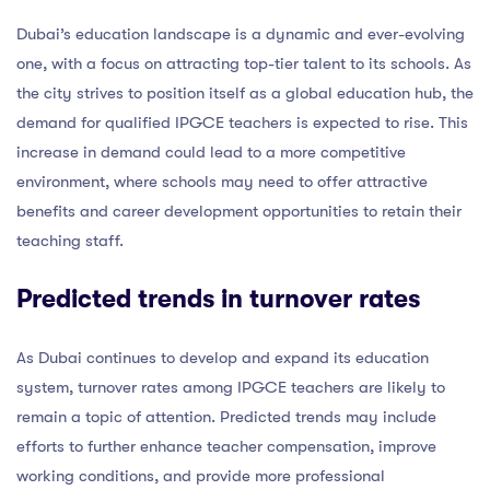
Dubai’s education landscape is a dynamic and ever-evolving
one, with a focus on attracting top-tier talent to its schools. As
the city strives to position itself as a global education hub, the
demand for qualified IPGCE teachers is expected to rise. This
increase in demand could lead to a more competitive
environment, where schools may need to offer attractive
benefits and career development opportunities to retain their
teaching staff.
Predicted trends in turnover rates
As Dubai continues to develop and expand its education
system, turnover rates among IPGCE teachers are likely to
remain a topic of attention. Predicted trends may include
efforts to further enhance teacher compensation, improve
working conditions, and provide more professional