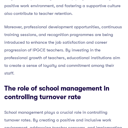
positive work environment, and fostering a supportive culture
also contribute to teacher retention.
Moreover, professional development opportunities, continuous
training sessions, and recognition programmes are being
introduced to enhance the job satisfaction and career
progression of IPGCE teachers. By investing in the
professional growth of teachers, educational institutions aim
to create a sense of loyalty and commitment among their
staff.
The role of school management in
controlling turnover rate
School management plays a crucial role in controlling
turnover rates. By creating a positive and inclusive work
environment, addressing teacher concerns, and implementing