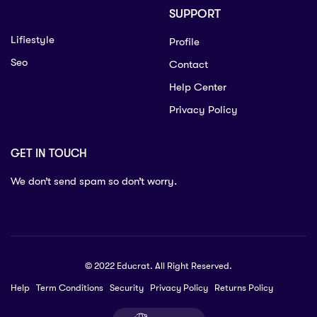
SUPPORT
Lifiestyle
Profile
Seo
Contact
Help Center
Privacy Policy
GET IN TOUCH
We don’t send spam so don’t worry.
© 2022 Educrat. All Right Reserved.
Help
Term Conditions
Security
Privacy Policy
Returns Policy