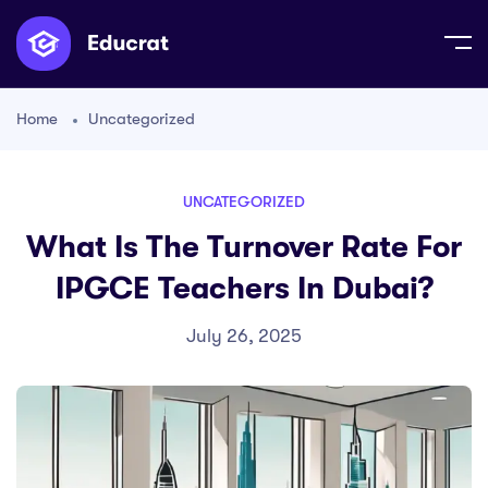
Home
Uncategorized
UNCATEGORIZED
What Is The Turnover Rate For
IPGCE Teachers In Dubai?
July 26, 2025