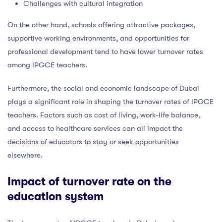
Challenges with cultural integration
On the other hand, schools offering attractive packages,
supportive working environments, and opportunities for
professional development tend to have lower turnover rates
among IPGCE teachers.
Furthermore, the social and economic landscape of Dubai
plays a significant role in shaping the turnover rates of IPGCE
teachers. Factors such as cost of living, work-life balance,
and access to healthcare services can all impact the
decisions of educators to stay or seek opportunities
elsewhere.
Impact of turnover rate on the
education system