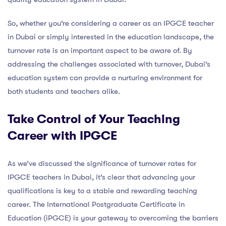
So, whether you’re considering a career as an IPGCE teacher
in Dubai or simply interested in the education landscape, the
turnover rate is an important aspect to be aware of. By
addressing the challenges associated with turnover, Dubai’s
education system can provide a nurturing environment for
both students and teachers alike.
Take Control of Your Teaching
Career with IPGCE
As we’ve discussed the significance of turnover rates for
IPGCE teachers in Dubai, it’s clear that advancing your
qualifications is key to a stable and rewarding teaching
career. The International Postgraduate Certificate in
Education (iPGCE) is your gateway to overcoming the barriers