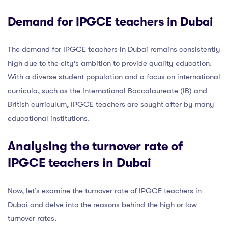
Demand for IPGCE teachers in Dubai
The demand for IPGCE teachers in Dubai remains consistently
high due to the city’s ambition to provide quality education.
With a diverse student population and a focus on international
curricula, such as the International Baccalaureate (IB) and
British curriculum, IPGCE teachers are sought after by many
educational institutions.
Analysing the turnover rate of
IPGCE teachers in Dubai
Now, let’s examine the turnover rate of IPGCE teachers in
Dubai and delve into the reasons behind the high or low
turnover rates.