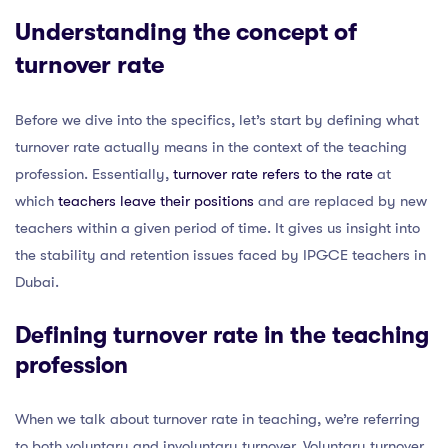
Understanding the concept of
turnover rate
Before we dive into the specifics, let’s start by defining what
turnover rate actually means in the context of the teaching
profession. Essentially,
turnover rate refers to the rate
at
which
teachers leave their positions
and are replaced by new
teachers within a given period of time. It gives us insight into
the stability and retention issues faced by IPGCE teachers in
Dubai.
Defining turnover rate in the teaching
profession
When we talk about turnover rate in teaching, we’re referring
to both voluntary and involuntary turnover. Voluntary turnover