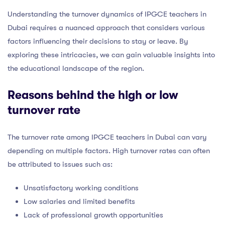
Understanding the turnover dynamics of IPGCE teachers in
Dubai requires a nuanced approach that considers various
factors influencing their decisions to stay or leave. By
exploring these intricacies, we can gain valuable insights into
the educational landscape of the region.
Reasons behind the high or low
turnover rate
The turnover rate among IPGCE teachers in Dubai can vary
depending on multiple factors. High turnover rates can often
be attributed to issues such as:
Unsatisfactory working conditions
Low salaries and limited benefits
Lack of professional growth opportunities