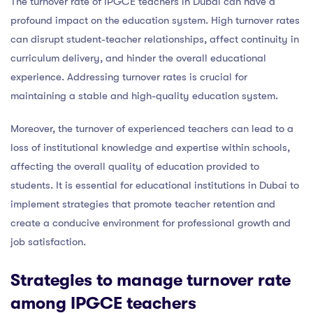
The turnover rate of IPGCE teachers in Dubai can have a
profound impact on the education system. High turnover rates
can disrupt student-teacher relationships, affect continuity in
curriculum delivery, and hinder the overall educational
experience. Addressing turnover rates is crucial for
maintaining a stable and high-quality education system.
Moreover, the turnover of experienced teachers can lead to a
loss of institutional knowledge and expertise within schools,
affecting the overall quality of education provided to
students. It is essential for educational institutions in Dubai to
implement strategies that promote teacher retention and
create a conducive environment for professional growth and
job satisfaction.
Strategies to manage turnover rate
among IPGCE teachers