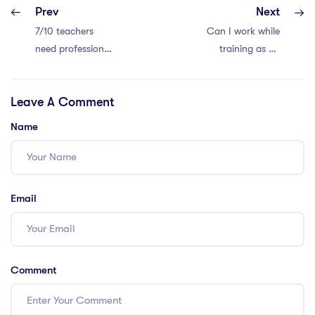
Prev
Next
7/10 teachers
Can I work while
need professional
training as an
development.
international
Time for change!
teacher in the
Leave A Comment
IPGCE course?
Name
Email
Comment