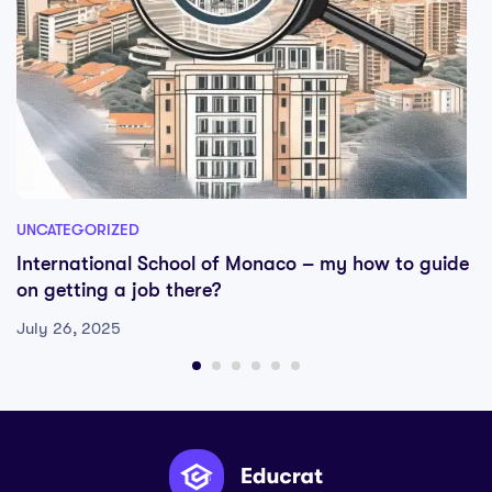
UNCATEGORIZED
International School of Monaco – my how to guide
on getting a job there?
July 26, 2025