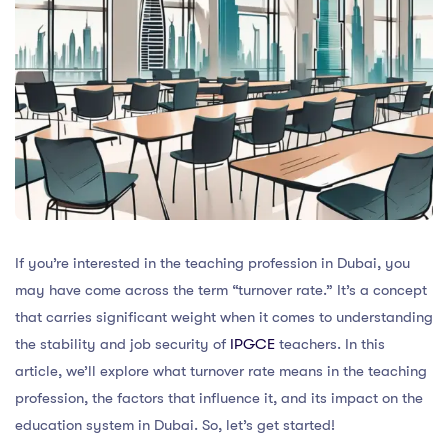
If you’re interested in the teaching profession in Dubai, you
may have come across the term “turnover rate.” It’s a concept
that carries significant weight when it comes to understanding
the stability and job security of
IPGCE
teachers. In this
article, we’ll explore what turnover rate means in the teaching
profession, the factors that influence it, and its impact on the
education system in Dubai. So, let’s get started!