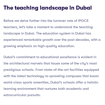
The teaching landscape in Dubai
Before we delve further into the turnover rate of IPGCE
teachers, let’s take a moment to understand the teaching
landscape in Dubai. The education system in Dubai has
experienced remarkable growth over the past decades, with a
growing emphasis on high-quality education.
Dubai’s commitment to educational excellence is evident in
the architectural marvels that house some of the city’s most
prestigious schools. From state-of-the-art facilities equipped
with the latest technology to sprawling campuses that boast
world-class sports amenities, Dubai’s schools offer a holistic
learning environment that nurtures both academic and
extracurricular pursuits.