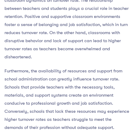
classroom dynamics on turnover rate. The relationship
between teachers and students plays a crucial role in teacher
retention. Positive and supportive classroom environments
foster a sense of belonging and job satisfaction, which in turn
reduces turnover rate. On the other hand, classrooms with
disruptive behavior and lack of support can lead to higher
turnover rates as teachers become overwhelmed and
disheartened.
Furthermore, the availability of resources and support from
school administration can greatly influence turnover rate.
Schools that provide teachers with the necessary tools,
materials, and support systems create an environment
conducive to professional growth and job satisfaction.
Conversely, schools that lack these resources may experience
higher turnover rates as teachers struggle to meet the
demands of their profession without adequate support.