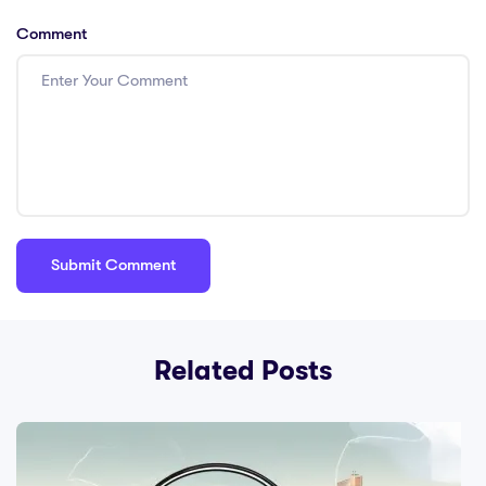
Comment
Related Posts