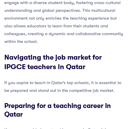
engage with a diverse student body, fostering cross-cultural
understanding and global perspectives. This multicultural
environment not only enriches the teaching experience but
also allows educators to learn from their students and
colleagues, creating a dynamic and collaborative community
within the school.
Navigating the job market for
IPGCE teachers in Qatar
If you aspire to teach in Qatar’s top schools, it is essential to
be prepared and stand out in the competitive job market.
Preparing for a teaching career in
Qatar