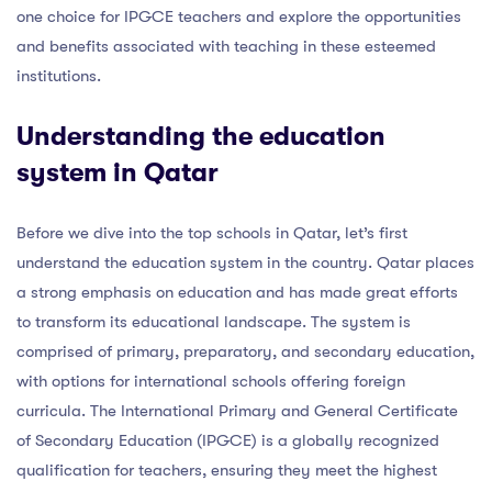
one choice for IPGCE teachers and explore the opportunities
and benefits associated with teaching in these esteemed
institutions.
Understanding the education
system in Qatar
Before we dive into the top schools in Qatar, let’s first
understand the education system in the country. Qatar places
a strong emphasis on education and has made great efforts
to transform its educational landscape. The system is
comprised of primary, preparatory, and secondary education,
with options for international schools offering foreign
curricula. The International Primary and General Certificate
of Secondary Education (IPGCE) is a globally recognized
qualification for teachers, ensuring they meet the highest