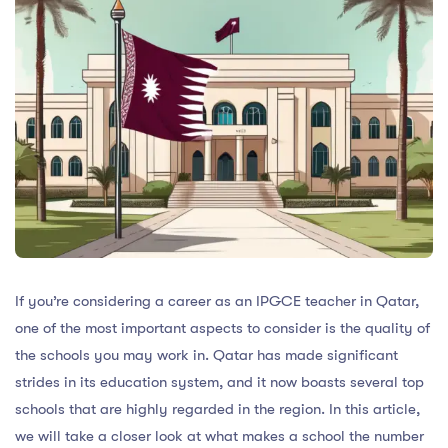
If you’re considering a career as an IPGCE teacher in Qatar,
one of the most important aspects to consider is the quality of
the schools you may work in. Qatar has made significant
strides in its education system, and it now boasts several top
schools that are highly regarded in the region. In this article,
we will take a closer look at what makes a school the number