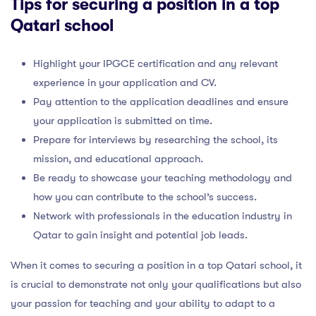
Tips for securing a position in a top
Qatari school
Highlight your IPGCE certification and any relevant
experience in your application and CV.
Pay attention to the application deadlines and ensure
your application is submitted on time.
Prepare for interviews by researching the school, its
mission, and educational approach.
Be ready to showcase your teaching methodology and
how you can contribute to the school’s success.
Network with professionals in the education industry in
Qatar to gain insight and potential job leads.
When it comes to securing a position in a top Qatari school, it
is crucial to demonstrate not only your qualifications but also
your passion for teaching and your ability to adapt to a