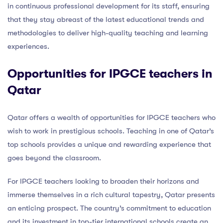
in continuous professional development for its staff, ensuring
that they stay abreast of the latest educational trends and
methodologies to deliver high-quality teaching and learning
experiences.
Opportunities for IPGCE teachers in
Qatar
Qatar offers a wealth of opportunities for IPGCE teachers who
wish to work in prestigious schools. Teaching in one of Qatar’s
top schools provides a unique and rewarding experience that
goes beyond the classroom.
For IPGCE teachers looking to broaden their horizons and
immerse themselves in a rich cultural tapestry, Qatar presents
an enticing prospect. The country’s commitment to education
and its investment in top-tier international schools create an