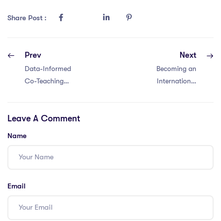
Share Post :
Prev
Next
Data-Informed
Becoming an
Co-Teaching
International
Decisions –
Teacher in
Aligning co-
Malaysia with an
Leave A Comment
teaching
IQTS: 6 Steps
approaches with
Name
student needs in
international
schools
Email