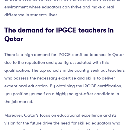
environment where educators can thrive and make a real
difference in students’ lives.
The demand for IPGCE teachers in
Qatar
There is a high demand for IPGCE-certified teachers in Qatar
due to the reputation and quality associated with this
qualification. The top schools in the country seek out teachers
who possess the necessary expertise and skills to deliver
exceptional education. By obtaining the IPGCE certification,
you position yourself as a highly sought-after candidate in
the job market.
Moreover, Qatar’s focus on educational excellence and its
vision for the future drive the need for skilled educators who