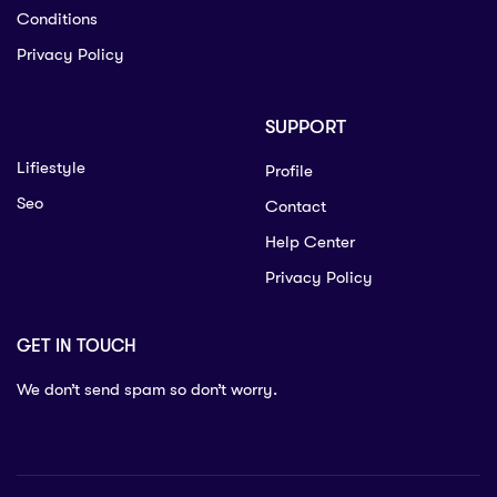
Conditions
Privacy Policy
SUPPORT
Lifiestyle
Profile
Seo
Contact
Help Center
Privacy Policy
GET IN TOUCH
We don’t send spam so don’t worry.