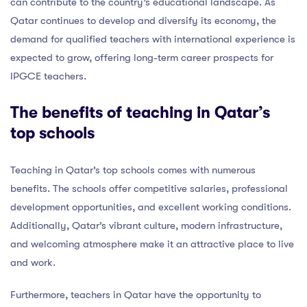
can contribute to the country’s educational landscape. As
Qatar continues to develop and diversify its economy, the
demand for qualified teachers with international experience is
expected to grow, offering long-term career prospects for
IPGCE teachers.
The benefits of teaching in Qatar’s
top schools
Teaching in Qatar’s top schools comes with numerous
benefits. The schools offer competitive salaries, professional
development opportunities, and excellent working conditions.
Additionally, Qatar’s vibrant culture, modern infrastructure,
and welcoming atmosphere make it an attractive place to live
and work.
Furthermore, teachers in Qatar have the opportunity to