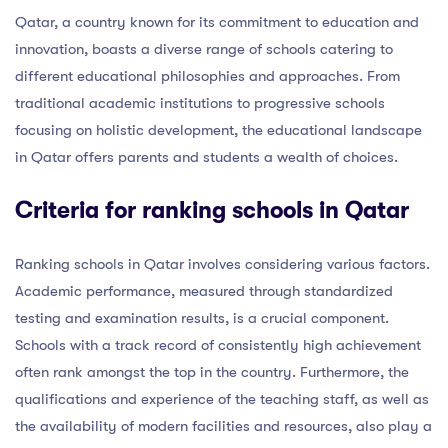
Qatar, a country known for its commitment to education and
innovation, boasts a diverse range of schools catering to
different educational philosophies and approaches. From
traditional academic institutions to progressive schools
focusing on holistic development, the educational landscape
in Qatar offers parents and students a wealth of choices.
Criteria for ranking schools in Qatar
Ranking schools in Qatar involves considering various factors.
Academic performance, measured through standardized
testing and examination results, is a crucial component.
Schools with a track record of consistently high achievement
often rank amongst the top in the country. Furthermore, the
qualifications and experience of the teaching staff, as well as
the availability of modern facilities and resources, also play a