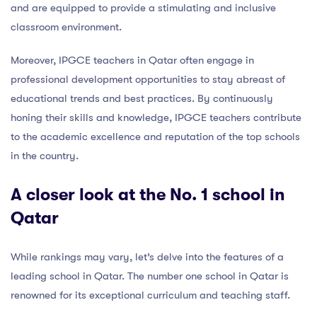
and are equipped to provide a stimulating and inclusive
classroom environment.
Moreover, IPGCE teachers in Qatar often engage in
professional development opportunities to stay abreast of
educational trends and best practices. By continuously
honing their skills and knowledge, IPGCE teachers contribute
to the academic excellence and reputation of the top schools
in the country.
A closer look at the No. 1 school in
Qatar
While rankings may vary, let’s delve into the features of a
leading school in Qatar. The number one school in Qatar is
renowned for its exceptional curriculum and teaching staff.