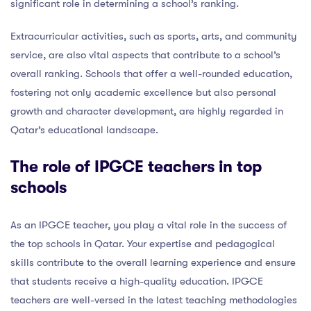
significant role in determining a school’s ranking.
Extracurricular activities, such as sports, arts, and community
service, are also vital aspects that contribute to a school’s
overall ranking. Schools that offer a well-rounded education,
fostering not only academic excellence but also personal
growth and character development, are highly regarded in
Qatar’s educational landscape.
The role of IPGCE teachers in top
schools
As an IPGCE teacher, you play a vital role in the success of
the top schools in Qatar. Your expertise and pedagogical
skills contribute to the overall learning experience and ensure
that students receive a high-quality education. IPGCE
teachers are well-versed in the latest teaching methodologies