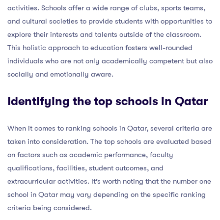
activities. Schools offer a wide range of clubs, sports teams,
and cultural societies to provide students with opportunities to
explore their interests and talents outside of the classroom.
This holistic approach to education fosters well-rounded
individuals who are not only academically competent but also
socially and emotionally aware.
Identifying the top schools in Qatar
When it comes to ranking schools in Qatar, several criteria are
taken into consideration. The top schools are evaluated based
on factors such as academic performance, faculty
qualifications, facilities, student outcomes, and
extracurricular activities. It’s worth noting that the number one
school in Qatar may vary depending on the specific ranking
criteria being considered.