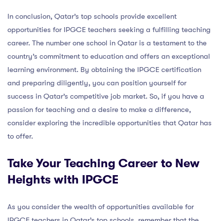
In conclusion, Qatar’s top schools provide excellent
opportunities for IPGCE teachers seeking a fulfilling teaching
career. The number one school in Qatar is a testament to the
country’s commitment to education and offers an exceptional
learning environment. By obtaining the IPGCE certification
and preparing diligently, you can position yourself for
success in Qatar’s competitive job market. So, if you have a
passion for teaching and a desire to make a difference,
consider exploring the incredible opportunities that Qatar has
to offer.
Take Your Teaching Career to New
Heights with IPGCE
As you consider the wealth of opportunities available for
IPGCE teachers in Qatar’s top schools, remember that the