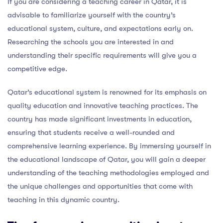
If you are considering a teaching career in Qatar, it is
advisable to familiarize yourself with the country’s
educational system, culture, and expectations early on.
Researching the schools you are interested in and
understanding their specific requirements will give you a
competitive edge.
Qatar’s educational system is renowned for its emphasis on
quality education and innovative teaching practices. The
country has made significant investments in education,
ensuring that students receive a well-rounded and
comprehensive learning experience. By immersing yourself in
the educational landscape of Qatar, you will gain a deeper
understanding of the teaching methodologies employed and
the unique challenges and opportunities that come with
teaching in this dynamic country.