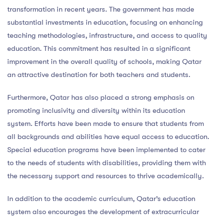
transformation in recent years. The government has made
substantial investments in education, focusing on enhancing
teaching methodologies, infrastructure, and access to quality
education. This commitment has resulted in a significant
improvement in the overall quality of schools, making Qatar
an attractive destination for both teachers and students.
Furthermore, Qatar has also placed a strong emphasis on
promoting inclusivity and diversity within its education
system. Efforts have been made to ensure that students from
all backgrounds and abilities have equal access to education.
Special education programs have been implemented to cater
to the needs of students with disabilities, providing them with
the necessary support and resources to thrive academically.
In addition to the academic curriculum, Qatar’s education
system also encourages the development of extracurricular