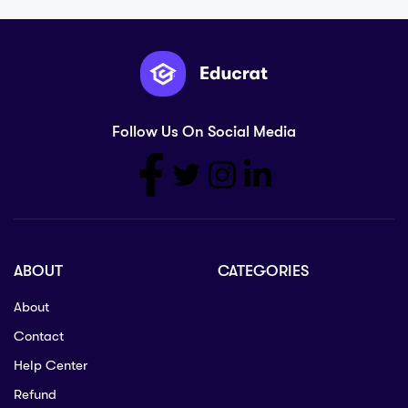
Follow Us On Social Media
ABOUT
CATEGORIES
About
Contact
Help Center
Refund