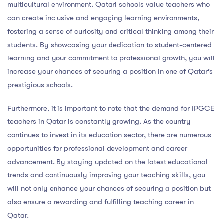
multicultural environment. Qatari schools value teachers who
can create inclusive and engaging learning environments,
fostering a sense of curiosity and critical thinking among their
students. By showcasing your dedication to student-centered
learning and your commitment to professional growth, you will
increase your chances of securing a position in one of Qatar’s
prestigious schools.
Furthermore, it is important to note that the demand for IPGCE
teachers in Qatar is constantly growing. As the country
continues to invest in its education sector, there are numerous
opportunities for professional development and career
advancement. By staying updated on the latest educational
trends and continuously improving your teaching skills, you
will not only enhance your chances of securing a position but
also ensure a rewarding and fulfilling teaching career in
Qatar.