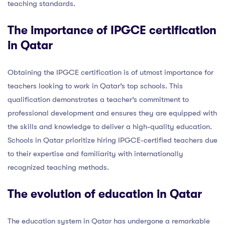
teaching standards.
The importance of IPGCE certification
in Qatar
Obtaining the IPGCE certification is of utmost importance for
teachers looking to work in Qatar’s top schools. This
qualification demonstrates a teacher’s commitment to
professional development and ensures they are equipped with
the skills and knowledge to deliver a high-quality education.
Schools in Qatar prioritize hiring IPGCE-certified teachers due
to their expertise and familiarity with internationally
recognized teaching methods.
The evolution of education in Qatar
The education system in Qatar has undergone a remarkable