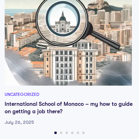
UNCATEGORIZED
International School of Monaco – my how to guide
on getting a job there?
July 26, 2025