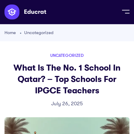
Home
Uncategorized
UNCATEGORIZED
What Is The No. 1 School In
Qatar? – Top Schools For
IPGCE Teachers
July 26, 2025