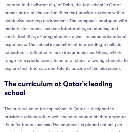
Located in the vibrant city of Doha, the top school in Qatar
boasts state-of-the-art facilities that provide students with a
conducive learning environment. The campus is equipped with
modern classrooms, science laboratories, art studios, and
sports facilities, offering students a well-rounded educational
experience. The school’s commitment to providing a holistic
education is reflected in its extracurricular activities, which
range from sports teams to cultural clubs, allowing students to
explore their interests and talents outside of the classroom.
The curriculum at Qatar’s leading
school
The curriculum at the top school in Qatar is designed to
provide students with a well-rounded education that prepares
them for future success. The emphasis is placed not only on