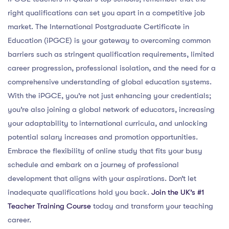
right qualifications can set you apart in a competitive job
market. The International Postgraduate Certificate in
Education (iPGCE) is your gateway to overcoming common
barriers such as stringent qualification requirements, limited
career progression, professional isolation, and the need for a
comprehensive understanding of global education systems.
With the iPGCE, you’re not just enhancing your credentials;
you’re also joining a global network of educators, increasing
your adaptability to international curricula, and unlocking
potential salary increases and promotion opportunities.
Embrace the flexibility of online study that fits your busy
schedule and embark on a journey of professional
development that aligns with your aspirations. Don’t let
inadequate qualifications hold you back.
Join the UK’s #1
Teacher Training Course
today and transform your teaching
career.