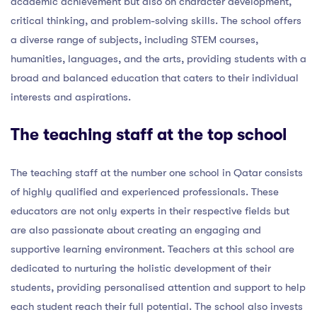
academic achievement but also on character development,
critical thinking, and problem-solving skills. The school offers
a diverse range of subjects, including STEM courses,
humanities, languages, and the arts, providing students with a
broad and balanced education that caters to their individual
interests and aspirations.
The teaching staff at the top school
The teaching staff at the number one school in Qatar consists
of highly qualified and experienced professionals. These
educators are not only experts in their respective fields but
are also passionate about creating an engaging and
supportive learning environment. Teachers at this school are
dedicated to nurturing the holistic development of their
students, providing personalised attention and support to help
each student reach their full potential. The school also invests