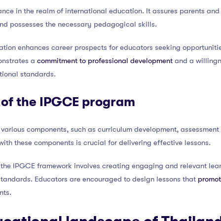
nce in the realm of international education. It assures parents and
and possesses the necessary pedagogical skills.
ation enhances career prospects for educators seeking opportunities
monstrates a
commitment to professional development
and a willing
tional standards.
of the IPGCE program
 various components, such as curriculum development, assessment 
ith these components is crucial for delivering effective lessons.
the IPGCE framework involves creating engaging and relevant lear
 standards. Educators are encouraged to design lessons that
promote
ts.