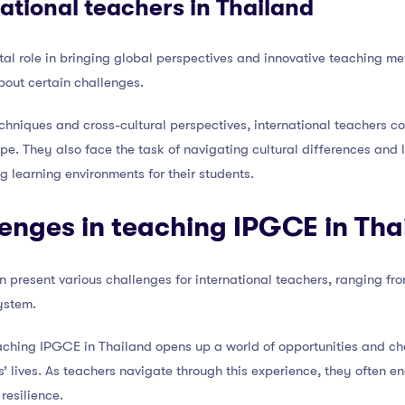
national teachers in Thailand
ital role in bringing global perspectives and innovative teaching m
about certain challenges.
hniques and cross-cultural perspectives, international teachers co
e. They also face the task of navigating cultural differences and l
g learning environments for their students.
lenges in teaching IPGCE in Tha
present various challenges for international teachers, ranging fr
ystem.
aching IPGCE in Thailand opens up a world of opportunities and ch
s’ lives. As teachers navigate through this experience, they often 
resilience.