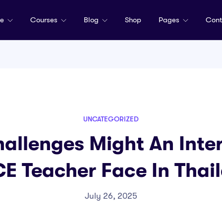
me
Courses
Blog
Shop
Pages
Cont
UNCATEGORIZED
allenges Might An Inter
E Teacher Face In Thai
July 26, 2025