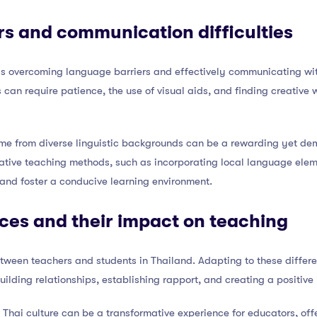
s and communication difficulties
 is overcoming language barriers and effectively communicating w
s can require patience, the use of visual aids, and finding creative
me from diverse linguistic backgrounds can be a rewarding yet d
ative teaching methods, such as incorporating local language elemen
nd foster a conducive learning environment.
nces and their impact on teaching
tween teachers and students in Thailand. Adapting to these diffe
building relationships, establishing rapport, and creating a positive
f Thai culture can be a transformative experience for educators, of