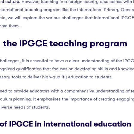
nt culture
. However, teaching in a foreign country also comes with 
international teaching program like the International Primary Gener
rticle, we will explore the various challenges that international IPG
come them.
 the IPGCE teaching program
 challenges, it is essential to have a clear understanding of the IP
ognized qualification that focuses on developing skills and knowled
sary tools to deliver high-quality education to students.
ed to provide educators with a comprehensive understanding of te
iculum planning. It emphasises the importance of creating engaging
diverse needs of students.
 of IPGCE in international education