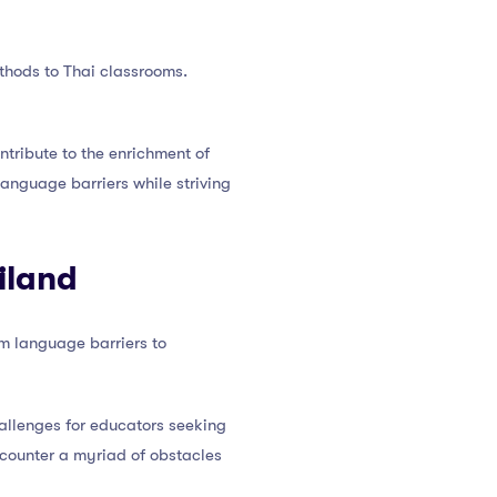
ethods to Thai classrooms.
ntribute to the enrichment of
anguage barriers while striving
iland
om language barriers to
allenges for educators seeking
encounter a myriad of obstacles