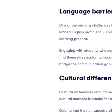
Language barrier
One of the primary challenges
limited English proficiency. Thi
learning process.
Engaging with students who co
find themselves exploring innov
bridge the communication gap a
Cultural differe
Cultural differences abound be
cultural nuances is crucial for 
Delving into the rich tapestry o