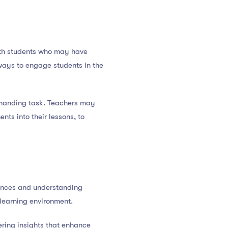
ith students who may have
 ways to engage students in the
emanding task. Teachers may
ts into their lessons, to
rences and understanding
 learning environment.
fering insights that enhance