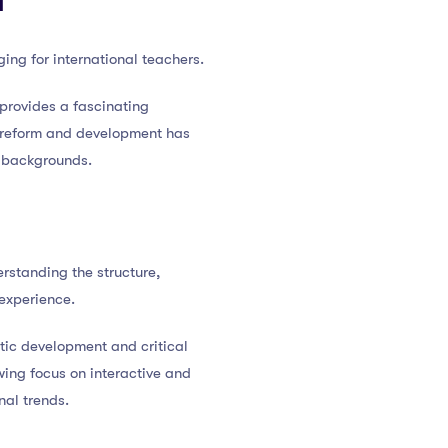
d
ing for international teachers.
 provides a fascinating
l reform and development has
e backgrounds.
rstanding the structure,
 experience.
stic development and critical
wing focus on interactive and
nal trends.