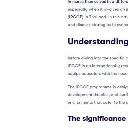
immerse themselves in a differe
especially when it involves an 
(
IPGCE
) in Thailand. In this a
and discuss strategies to over
Understanding
Before diving into the specific
IPGCE is an internationally rec
equips educators with the neces
The IPGCE programme is design
development theories, and curr
environments that cater to the 
The significance