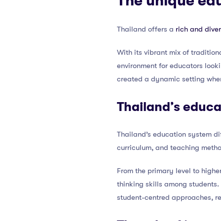
The unique ed
Thailand offers a
rich and dive
With its vibrant mix of traditi
environment for educators look
created a dynamic setting wher
Thailand’s educa
Thailand’s education system di
curriculum, and teaching method
From the primary level to highe
thinking skills among students.
student-centred approaches, ref