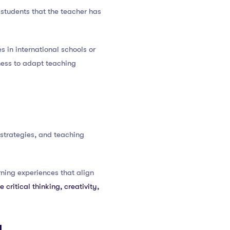
 students that the teacher has
 in international schools or
ness to adapt teaching
strategies, and teaching
ning experiences that align
 critical thinking, creativity,