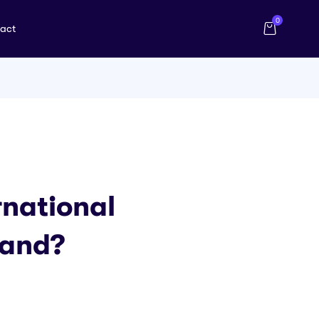
0
act
national
land?