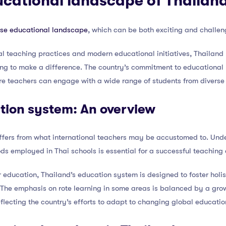
ucational landscape of Thailan
rse educational landscape
, which can be both exciting and challeng
onal teaching practices and modern educational initiatives, Thailand
ing to make a difference. The country’s commitment to educationa
e teachers can engage with a wide range of students from divers
tion system: An overview
ffers from what international teachers may be accustomed to. Unde
s employed in Thai schools is essential for a successful teaching
r education, Thailand’s education system is designed to foster holi
 The emphasis on rote learning in some areas is balanced by a gro
lecting the country’s efforts to adapt to changing global educatio