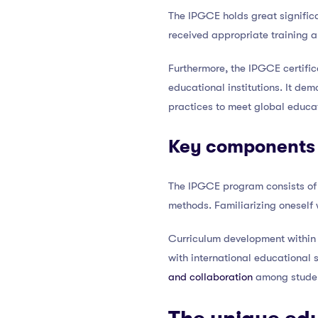
The IPGCE holds great significa
received appropriate training 
Furthermore, the IPGCE certific
educational institutions. It de
practices to meet global educa
Key components 
The IPGCE program consists of
methods. Familiarizing oneself w
Curriculum development within 
with international educational
and collaboration
among studen