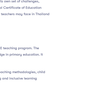
its own set of challenges,
al Certificate of Education
CE teachers may face in Thailand
GCE teaching program. The
ge in primary education. It
aching methodologies, child
 and inclusive learning