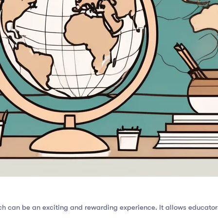
ch can be an exciting and rewarding experience. It allows educator