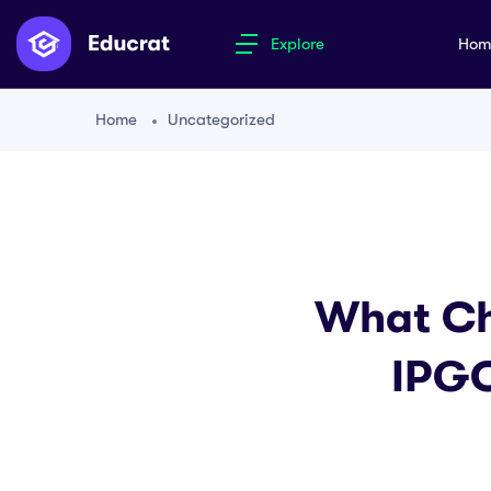
Explore
Ho
Home
Uncategorized
What Ch
IPGC