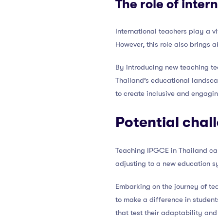
The role of inter
International teachers play a v
However, this role also brings 
By introducing new teaching tec
Thailand’s educational landscap
to create inclusive and engagin
Potential chal
Teaching IPGCE in Thailand can 
adjusting to a new education s
Embarking on the journey of te
to make a difference in student
that test their adaptability and 