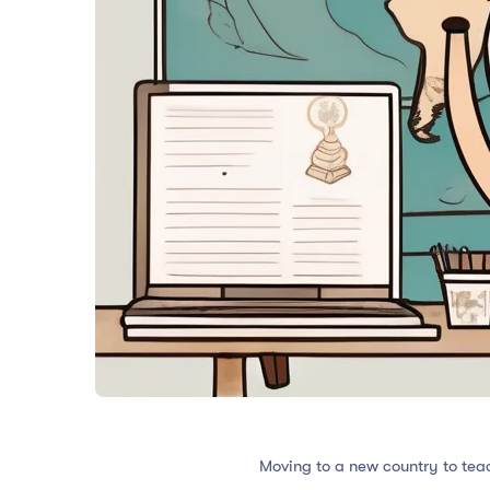
Moving to a new country to tea