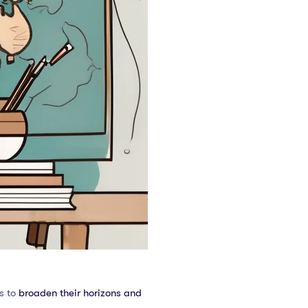
s to
broaden their horizons and