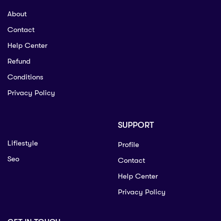
About
Contact
Help Center
Refund
Conditions
Privacy Policy
SUPPORT
Lifiestyle
Profile
Seo
Contact
Help Center
Privacy Policy