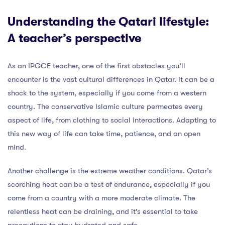
Understanding the Qatari lifestyle:
A teacher’s perspective
As an IPGCE teacher, one of the first obstacles you’ll
encounter is the vast cultural differences in Qatar. It can be a
shock to the system, especially if you come from a western
country. The conservative Islamic culture permeates every
aspect of life, from clothing to social interactions. Adapting to
this new way of life can take time, patience, and an open
mind.
Another challenge is the extreme weather conditions. Qatar’s
scorching heat can be a test of endurance, especially if you
come from a country with a more moderate climate. The
relentless heat can be draining, and it’s essential to take
precautions to stay hydrated and safe.