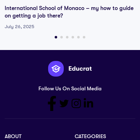
International School of Monaco – my how to guide
on getting a job there?
July 26, 2025
Follow Us On Social Media
ABOUT
CATEGORIES