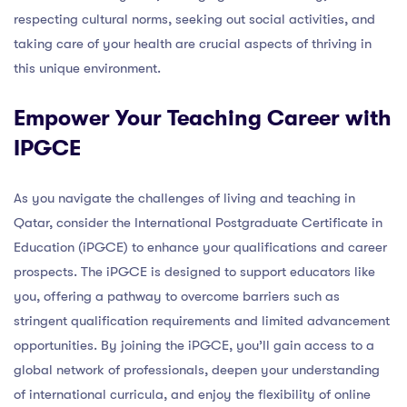
respecting cultural norms, seeking out social activities, and
taking care of your health are crucial aspects of thriving in
this unique environment.
Empower Your Teaching Career with
IPGCE
As you navigate the challenges of living and teaching in
Qatar, consider the International Postgraduate Certificate in
Education (iPGCE) to enhance your qualifications and career
prospects. The iPGCE is designed to support educators like
you, offering a pathway to overcome barriers such as
stringent qualification requirements and limited advancement
opportunities. By joining the iPGCE, you’ll gain access to a
global network of professionals, deepen your understanding
of international curricula, and enjoy the flexibility of online