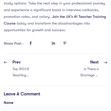
study options. Take the next step in your professional journey
and experience a significant boost in interview callbacks,
promotion rates, and salary.
Join the UK’s #1 Teacher Training
Course
today and transform the disadvantages into
opportunities for growth and success.
Share Post :
Prev
Next
Top IPGCE
Is There a
Teaching
Shortage of
Interview
IPGCE Teachers
Questions in
in Saudi Arabia?
Leave A Comment
Malaysia: 10
Examples
Name