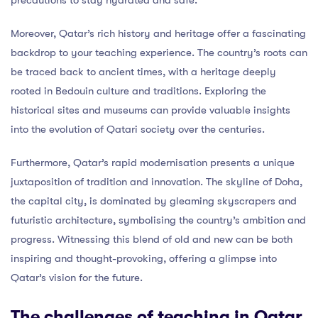
Moreover, Qatar’s rich history and heritage offer a fascinating
backdrop to your teaching experience. The country’s roots can
be traced back to ancient times, with a heritage deeply
rooted in Bedouin culture and traditions. Exploring the
historical sites and museums can provide valuable insights
into the evolution of Qatari society over the centuries.
Furthermore, Qatar’s rapid modernisation presents a unique
juxtaposition of tradition and innovation. The skyline of Doha,
the capital city, is dominated by gleaming skyscrapers and
futuristic architecture, symbolising the country’s ambition and
progress. Witnessing this blend of old and new can be both
inspiring and thought-provoking, offering a glimpse into
Qatar’s vision for the future.
The challenges of teaching in Qatar