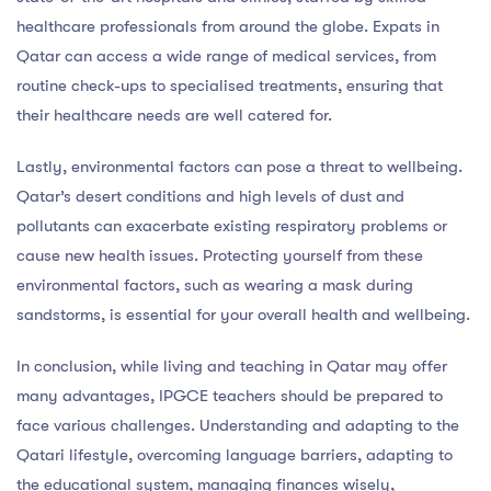
healthcare professionals from around the globe. Expats in
Qatar can access a wide range of medical services, from
routine check-ups to specialised treatments, ensuring that
their healthcare needs are well catered for.
Lastly, environmental factors can pose a threat to wellbeing.
Qatar’s desert conditions and high levels of dust and
pollutants can exacerbate existing respiratory problems or
cause new health issues. Protecting yourself from these
environmental factors, such as wearing a mask during
sandstorms, is essential for your overall health and wellbeing.
In conclusion, while living and teaching in Qatar may offer
many advantages, IPGCE teachers should be prepared to
face various challenges. Understanding and adapting to the
Qatari lifestyle, overcoming language barriers, adapting to
the educational system, managing finances wisely,