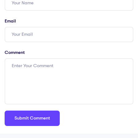
Email
Comment