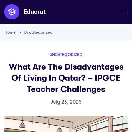
Home
Uncategorized
UNCATEGORIZED
What Are The Disadvantages
Of Living In Qatar? – IPGCE
Teacher Challenges
July 26, 2025