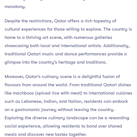
monotony.
Despite the restrictions, Qatar offers a rich tapestry of
cultural experiences for those willing to explore. The country is
home to a thriving art scene, with numerous galleries
showcasing both local and international artists. Additionally,
traditional Qatari music and dance performances provide a
glimpse into the country’s heritage and traditions.
Moreover, Qatar’s culinary scene is a delightful fusion of
flavours from around the world. From traditional Qatari dishes
like machboos (spiced rice with meat) to international cuisines
such as Lebanese, Indian, and Italian, residents can embark
on a gastronomic journey without leaving the country.
Exploring the diverse culinary landscape can be a rewarding
social experience, allowing residents to bond over shared
meals and discover new tastes together.