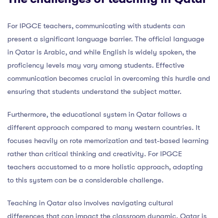
For IPGCE teachers, communicating with students can
present a significant language barrier. The official language
in Qatar is Arabic, and while English is widely spoken, the
proficiency levels may vary among students. Effective
communication becomes crucial in overcoming this hurdle and
ensuring that students understand the subject matter.
Furthermore, the educational system in Qatar follows a
different approach compared to many western countries. It
focuses heavily on rote memorization and test-based learning
rather than critical thinking and creativity. For IPGCE
teachers accustomed to a more holistic approach, adapting
to this system can be a considerable challenge.
Teaching in Qatar also involves navigating cultural
differences that can impact the classroom dynamic. Qatar is