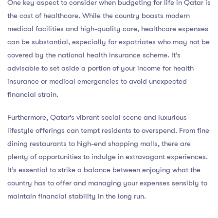
One key aspect to consider when budgeting for life in Qatar is
the cost of healthcare. While the country boasts modern
medical facilities and high-quality care, healthcare expenses
can be substantial, especially for expatriates who may not be
covered by the national health insurance scheme. It’s
advisable to set aside a portion of your income for health
insurance or medical emergencies to avoid unexpected
financial strain.
Furthermore, Qatar’s vibrant social scene and luxurious
lifestyle offerings can tempt residents to overspend. From fine
dining restaurants to high-end shopping malls, there are
plenty of opportunities to indulge in extravagant experiences.
It’s essential to strike a balance between enjoying what the
country has to offer and managing your expenses sensibly to
maintain financial stability in the long run.