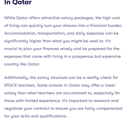
in Qatar
While Qatar offers attractive salary packages, the high cost
of living can quickly turn your dreams into a financial burden.
Accommodation, transportation, and daily expenses can be
significantly higher than what you might be used to. It’s
crucial to plan your finances wisely and be prepared for the
expenses that come with living in a prosperous but expensive
country like Qatar.
Additionally, the salary structure can be a reality check for
IPGCE teachers. Some schools in Qatar may offer a lower
salary than what teachers are accustomed to, especially for
those with limited experience. It’s important to research and
negotiate your contract to ensure you are fairly compensated
for your skills and qualifications.