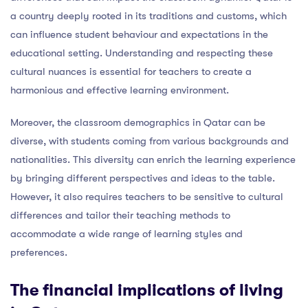
a country deeply rooted in its traditions and customs, which
can influence student behaviour and expectations in the
educational setting. Understanding and respecting these
cultural nuances is essential for teachers to create a
harmonious and effective learning environment.
Moreover, the classroom demographics in Qatar can be
diverse, with students coming from various backgrounds and
nationalities. This diversity can enrich the learning experience
by bringing different perspectives and ideas to the table.
However, it also requires teachers to be sensitive to cultural
differences and tailor their teaching methods to
accommodate a wide range of learning styles and
preferences.
The financial implications of living