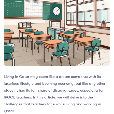
Living in Qatar may seem like a dream come true with its
luxurious lifestyle and booming economy, but like any other
place, it has its fair share of disadvantages, especially for
IPGCE teachers. In this article, we will delve into the
challenges that teachers face while living and working in
Qatar.