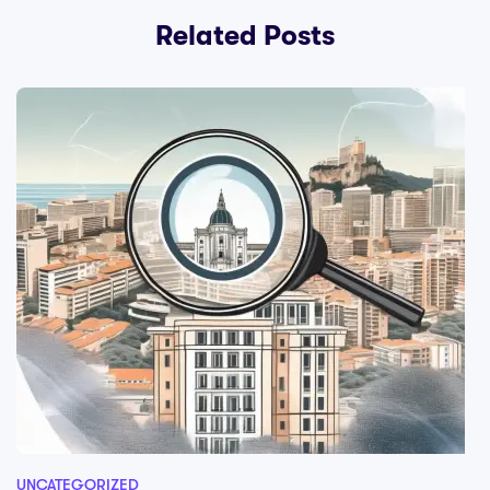
Related Posts
UNCATEGORIZED