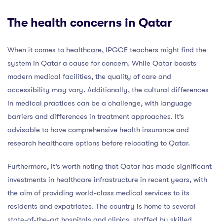
The health concerns in Qatar
When it comes to healthcare, IPGCE teachers might find the
system in Qatar a cause for concern. While Qatar boasts
modern medical facilities, the quality of care and
accessibility may vary. Additionally, the cultural differences
in medical practices can be a challenge, with language
barriers and differences in treatment approaches. It’s
advisable to have comprehensive health insurance and
research healthcare options before relocating to Qatar.
Furthermore, it’s worth noting that Qatar has made significant
investments in healthcare infrastructure in recent years, with
the aim of providing world-class medical services to its
residents and expatriates. The country is home to several
state-of-the-art hospitals and clinics, staffed by skilled