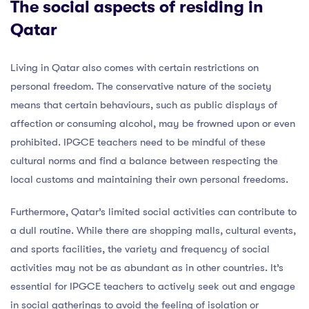
The social aspects of residing in
Qatar
Living in Qatar also comes with certain restrictions on
personal freedom. The conservative nature of the society
means that certain behaviours, such as public displays of
affection or consuming alcohol, may be frowned upon or even
prohibited. IPGCE teachers need to be mindful of these
cultural norms and find a balance between respecting the
local customs and maintaining their own personal freedoms.
Furthermore, Qatar’s limited social activities can contribute to
a dull routine. While there are shopping malls, cultural events,
and sports facilities, the variety and frequency of social
activities may not be as abundant as in other countries. It’s
essential for IPGCE teachers to actively seek out and engage
in social gatherings to avoid the feeling of isolation or