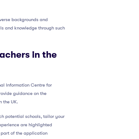
diverse backgrounds and
kills and knowledge through such
achers in the
al Information Centre for
provide guidance on the
n the UK.
h potential schools, tailor your
xperience are highlighted
part of the application