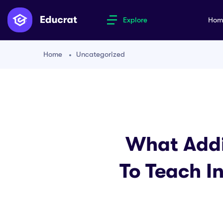
Explore
Ho
Home
Uncategorized
What Addi
To Teach I