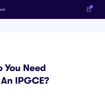
0
act
o You Need
e An IPGCE?