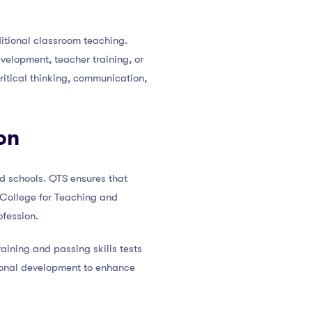
itional classroom teaching.
velopment, teacher training, or
itical thinking, communication,
on
ed schools. QTS ensures that
 College for Teaching and
ofession.
raining and passing skills tests
ional development to enhance