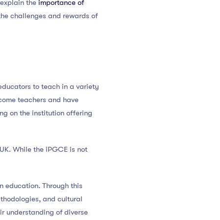
, explain the
importance of
 the challenges and rewards of
educators to teach in a variety
 become teachers and have
 on the institution offering
e UK. While the iPGCE is not
n education. Through this
thodologies, and cultural
ir understanding of diverse