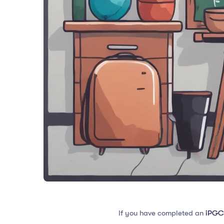
If you have completed an
iPGC