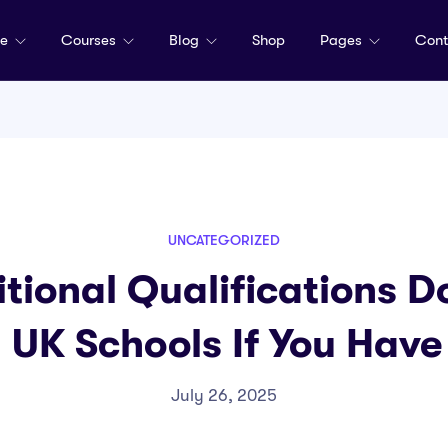
me
Courses
Blog
Shop
Pages
Cont
UNCATEGORIZED
tional Qualifications D
n UK Schools If You Hav
July 26, 2025