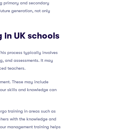
ding primary and secondary
future generation, not only
g in UK schools
his process typically involves
ng, and assessments. It may
ced teachers.
opment. These may include
your skills and knowledge can
rgo training in areas such as
chers with the knowledge and
aviour management training helps