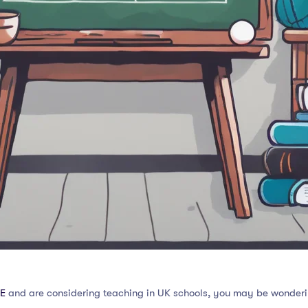
E
and are considering teaching in UK schools, you may be wonderi