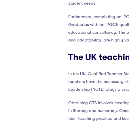
student needs.
Furthermore, completing an iPG
Graduates with an iPGCE qualif
educational consultancy. The t
and adaptability, are highly va
The UK teachin
In the UK, Qualified Teacher St
teachers have the necessary sk
Leadership (NCTL) plays a cruci
Obtaining QTS involves meeting s
in literacy and numeracy. Once
their teaching practice and ke