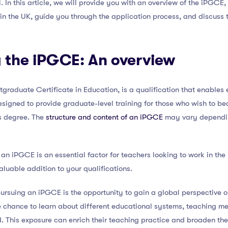
ll. In this article, we will provide you with an overview of the iPGCE
 in the UK, guide you through the application process, and discuss
 the iPGCE: An overview
tgraduate Certificate in Education, is a qualification that enables 
s designed to provide graduate-level training for those who wish to
s degree. The
structure and content of an iPGCE
may vary depending
 an iPGCE is an essential factor for teachers looking to work in th
aluable addition to your qualifications.
ursuing an iPGCE is the opportunity to gain a global perspective o
chance to learn about different educational systems, teaching me
. This exposure can enrich their teaching practice and broaden the