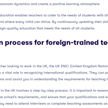
lassroom dynamics and create a positive learning atmosphere.
 education enables teachers to cater to the needs of students with 
ment where every child can thrive. By continuously updating their s
high-quality education that meets the needs of all students.
n process for foreign-trained te
acher looking to work in the UK, the UK ENIC (United Kingdom Nation
 a vital role in recognizing international qualifications. They can 
ons and assist you in understanding the requirements for teaching i
in the UK involves a step-by-step process. It is important to researc
he school’s requirements, and ensure that your qualifications and e
may need to attend interviews or complete teaching assessments as 