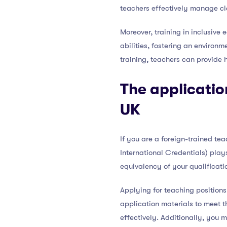
teachers effectively manage c
Moreover, training in inclusive
abilities, fostering an environ
training, teachers can provide 
The applicatio
UK
If you are a foreign-trained te
International Credentials) plays
equivalency of your qualificati
Applying for teaching positions 
application materials to meet t
effectively. Additionally, you 