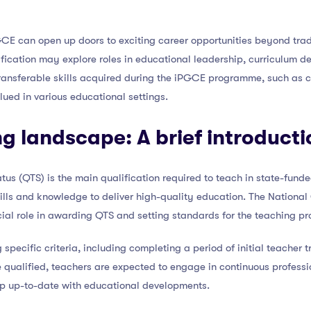
CE can open up doors to exciting career opportunities beyond trad
ication may explore roles in educational leadership, curriculum de
ransferable skills acquired during the iPGCE programme, such as cr
lued in various educational settings.
g landscape: A brief introducti
atus (QTS) is the main qualification required to teach in state-fund
ills and knowledge to deliver high-quality education. The National
al role in awarding QTS and setting standards for the teaching pr
pecific criteria, including completing a period of initial teacher t
 qualified, teachers are expected to engage in continuous profess
ep up-to-date with educational developments.