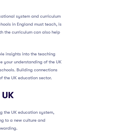
ducational system and curriculum
hools in England must teach, is
ith the curriculum can also help
e insights into the teaching
e your understanding of the UK
schools. Building connections
of the UK education sector.
e UK
ing the UK education system,
ng to a new culture and
ewarding.