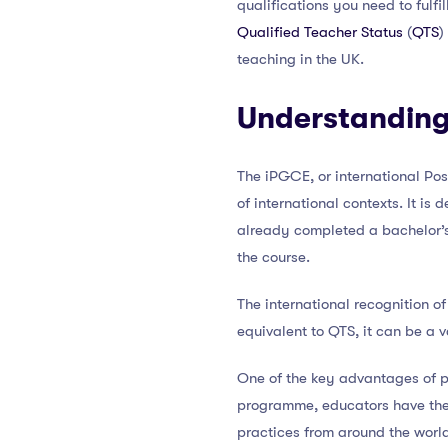
qualifications you need to fulfi
Qualified Teacher Status
(
QTS
)
teaching in the UK.
Understanding
The iPGCE, or international Pos
of international contexts. It i
already completed a bachelor’
the course.
The international recognition of
equivalent to QTS, it can be a v
One of the key advantages of p
programme, educators have the 
practices from around the world