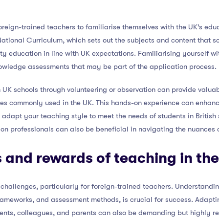
r foreign-trained teachers to familiarise themselves with the UK’s e
tional Curriculum, which sets out the subjects and content that sc
ity education in line with UK expectations. Familiarising yourself w
owledge assessments that may be part of the application process.
 UK schools through volunteering or observation can provide valuabl
es commonly used in the UK. This hands-on experience can enhanc
dapt your teaching style to meet the needs of students in British 
on professionals can also be beneficial in navigating the nuances 
 and rewards of teaching in th
challenges, particularly for foreign-trained teachers. Understand
frameworks, and assessment methods, is crucial for success. Adapti
udents, colleagues, and parents can also be demanding but highly r