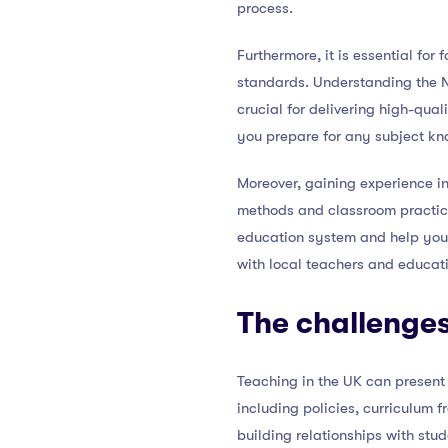
process.
Furthermore, it is essential fo
standards. Understanding the Na
crucial for delivering high-qual
you prepare for any subject kn
Moreover, gaining experience in
methods and classroom practic
education system and help you a
with local teachers and educati
The challenges
Teaching in the UK can present 
including policies, curriculum 
building relationships with st