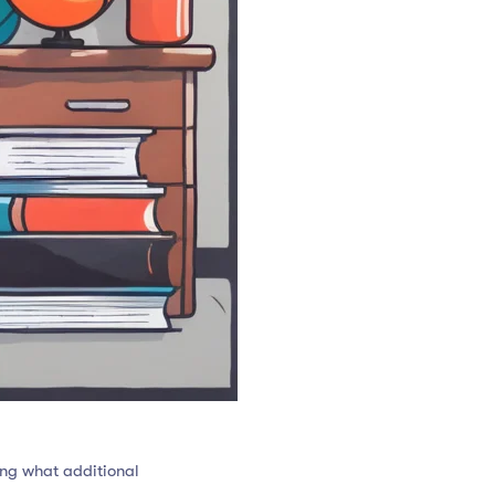
ng what additional