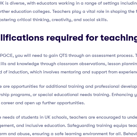
UK is diverse, with educators working in a range of settings inclu
rther education colleges. Teachers play a vital role in shaping the 
tering critical thinking, creativity, and social skills.
lifications required for teachin
 iPGCE, you will need to gain QTS through an assessment process. T
ills and knowledge through classroom observations, lesson planni
d of induction, which involves mentoring and support from experien
re are opportunities for additional training and professional devel
ership programs, or special educational needs training. Enhancing 
 career and open up further opportunities.
e needs of students in UK schools, teachers are encouraged to unde
ement, and inclusive education. Safeguarding training equips tea
 harm and abuse, ensuring a safe learning environment for all. Beh