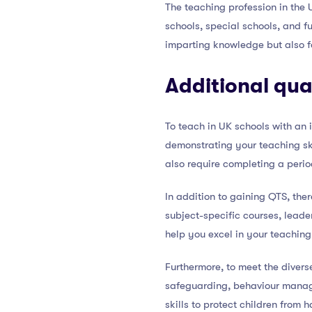
The teaching profession in the 
schools, special schools, and fu
imparting knowledge but also fos
Additional qua
To teach in UK schools with an
demonstrating your teaching sk
also require completing a perio
In addition to gaining QTS, the
subject-specific courses, lead
help you excel in your teaching
Furthermore, to meet the divers
safeguarding, behaviour manag
skills to protect children from