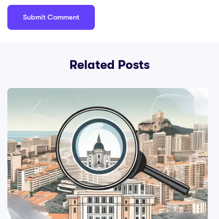
Related Posts