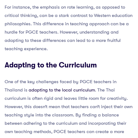
For instance, the emphasis on rote learning, as opposed to
critical thinking, can be a stark contrast to Western education
philosophies. This difference in teaching approach can be a
hurdle for PGCE teachers. However, understanding and
adapting to these differences can lead to a more fruitful
teaching experience.
Adapting to the Curriculum
One of the key challenges faced by PGCE teachers in
Thailand is
adapting to the local curriculum
. The Thai
curriculum is often rigid and leaves little room for creativity.
However, this doesn’t mean that teachers can’t inject their own
teaching style into the classroom. By finding a balance
between adhering to the curriculum and incorporating their
own teaching methods, PGCE teachers can create a more