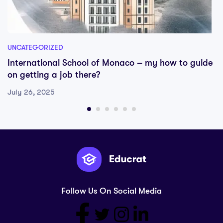
UNCATEGORIZED
International School of Monaco – my how to guide
on getting a job there?
July 26, 2025
Follow Us On Social Media