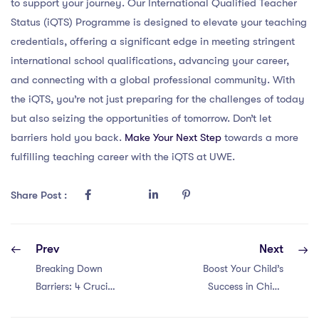
to support your journey. Our International Qualified Teacher
Status (iQTS) Programme is designed to elevate your teaching
credentials, offering a significant edge in meeting stringent
international school qualifications, advancing your career,
and connecting with a global professional community. With
the iQTS, you’re not just preparing for the challenges of today
but also seizing the opportunities of tomorrow. Don’t let
barriers hold you back.
Make Your Next Step
towards a more
fulfilling teaching career with the iQTS at UWE.
Share Post :
Prev
Next
Breaking Down
Boost Your Child’s
Barriers: 4 Crucial
Success in China
Points for PGCE
with a PGCE: 5