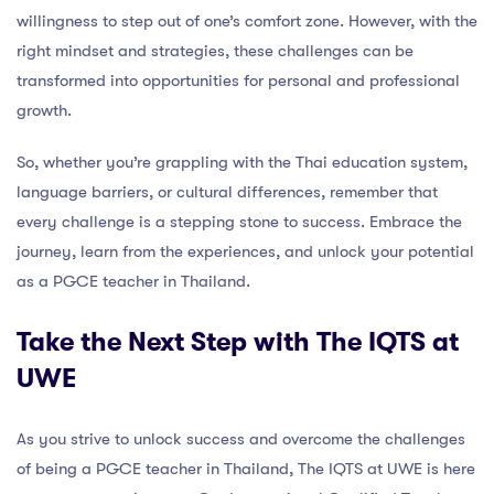
willingness to step out of one’s comfort zone. However, with the
right mindset and strategies, these challenges can be
transformed into opportunities for personal and professional
growth.
So, whether you’re grappling with the Thai education system,
language barriers, or cultural differences, remember that
every challenge is a stepping stone to success. Embrace the
journey, learn from the experiences, and unlock your potential
as a PGCE teacher in Thailand.
Take the Next Step with The IQTS at
UWE
As you strive to unlock success and overcome the challenges
of being a PGCE teacher in Thailand, The IQTS at UWE is here