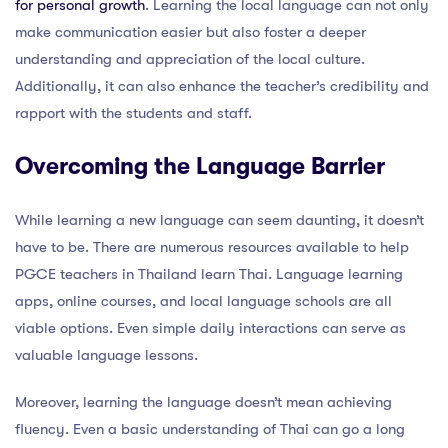
for personal growth
. Learning the local language can not only
make communication easier but also foster a deeper
understanding and appreciation of the local culture.
Additionally, it can also enhance the teacher’s credibility and
rapport with the students and staff.
Overcoming the Language Barrier
While learning a new language can seem daunting, it doesn’t
have to be. There are numerous resources available to help
PGCE teachers in Thailand learn Thai. Language learning
apps, online courses, and local language schools are all
viable options. Even simple daily interactions can serve as
valuable language lessons.
Moreover, learning the language doesn’t mean achieving
fluency. Even a basic understanding of Thai can go a long