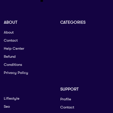
ABOUT
CATEGORIES
About
Contact
Help Center
Refund
Conditions
Privacy Policy
SUPPORT
Lifiestyle
Profile
Seo
Contact