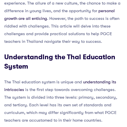
experience. The allure of a new culture, the chance to make a
difference in young lives, and the opportunity for
personal
growth are all enticing
. However, the path to success is often
riddled with challenges. This article will delve into these
challenges and provide practical solutions to help PGCE
teachers in Thailand navigate their way to success.
Understanding the Thai Education
System
The Thai education system is unique and
understanding its
intricacies
is the first step towards overcoming challenges.
The system is divided into three levels: primary, secondary,
and tertiary. Each level has its own set of standards and
curriculum, which may differ significantly from what PGCE
teachers are accustomed to in their home countries.