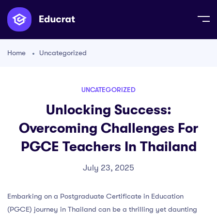
Home
Uncategorized
UNCATEGORIZED
Unlocking Success:
Overcoming Challenges For
PGCE Teachers In Thailand
July 23, 2025
Embarking on a Postgraduate Certificate in Education
(PGCE) journey in Thailand can be a thrilling yet daunting