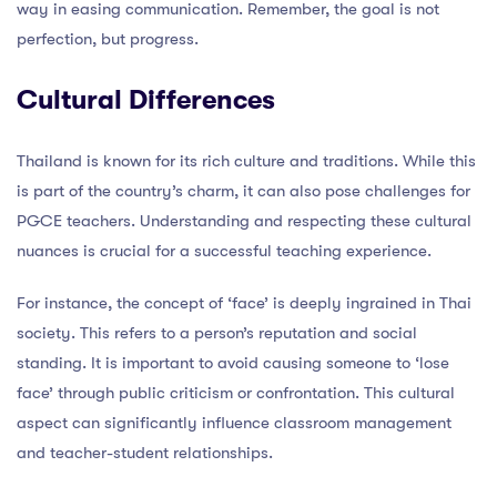
way in easing communication. Remember, the goal is not
perfection, but progress.
Cultural Differences
Thailand is known for its rich culture and traditions. While this
is part of the country’s charm, it can also pose challenges for
PGCE teachers. Understanding and respecting these cultural
nuances is crucial for a successful teaching experience.
For instance, the concept of ‘face’ is deeply ingrained in Thai
society. This refers to a person’s reputation and social
standing. It is important to avoid causing someone to ‘lose
face’ through public criticism or confrontation. This cultural
aspect can significantly influence classroom management
and teacher-student relationships.