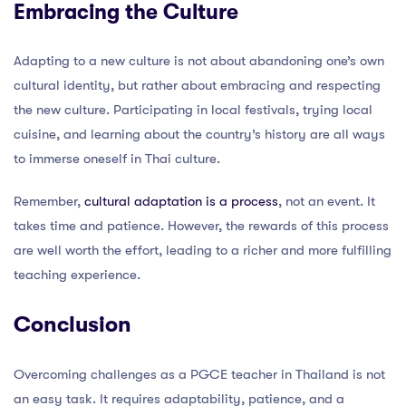
Embracing the Culture
Adapting to a new culture is not about abandoning one’s own
cultural identity, but rather about embracing and respecting
the new culture. Participating in local festivals, trying local
cuisine, and learning about the country’s history are all ways
to immerse oneself in Thai culture.
Remember,
cultural adaptation is a process
, not an event. It
takes time and patience. However, the rewards of this process
are well worth the effort, leading to a richer and more fulfilling
teaching experience.
Conclusion
Overcoming challenges as a PGCE teacher in Thailand is not
an easy task. It requires adaptability, patience, and a