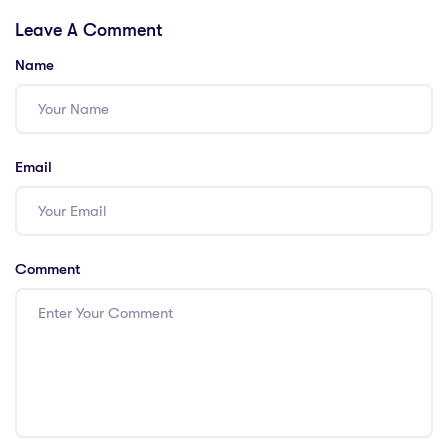
Teachers in
Essential Tips!
Leave A Comment
Singapore
Name
Email
Comment