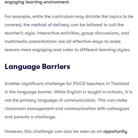
engaging learning environment
.
For example, while the curriculum may dictate the topics to be
covered, the method of delivery can be tailored to suit the
teacher’s style. Interactive activities, group discussions, and
multimedia presentations are all effective ways to make
lessons more engaging and cater to different learning styles.
Language Barriers
Another significant challenge for PGCE teachers in Thailand
is the language barrier. While English is taught in schools, it is
not the primary language of communication. This can make
classroom management and communication with colleagues
and parents a challenge.
However, this challenge can also be seen as an
opportunity