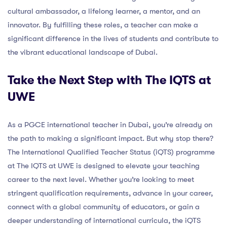
cultural ambassador, a lifelong learner, a mentor, and an
innovator. By fulfilling these roles, a teacher can make a
significant difference in the lives of students and contribute to
the vibrant educational landscape of Dubai.
Take the Next Step with The IQTS at
UWE
As a PGCE international teacher in Dubai, you’re already on
the path to making a significant impact. But why stop there?
The International Qualified Teacher Status (iQTS) programme
at The IQTS at UWE is designed to elevate your teaching
career to the next level. Whether you’re looking to meet
stringent qualification requirements, advance in your career,
connect with a global community of educators, or gain a
deeper understanding of international curricula, the iQTS