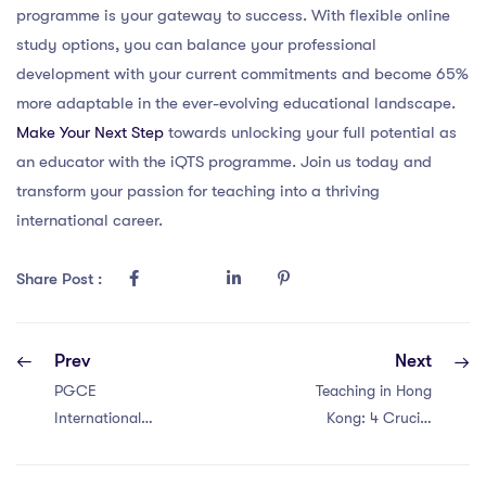
programme is your gateway to success. With flexible online
study options, you can balance your professional
development with your current commitments and become 65%
more adaptable in the ever-evolving educational landscape.
Make Your Next Step
towards unlocking your full potential as
an educator with the iQTS programme. Join us today and
transform your passion for teaching into a thriving
international career.
Share Post :
Prev
Next
PGCE
Teaching in Hong
International
Kong: 4 Crucial
Teacher in China:
Points for PGCE
Unleashing
International