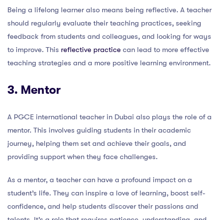
Being a lifelong learner also means being reflective. A teacher
should regularly evaluate their teaching practices, seeking
feedback from students and colleagues, and looking for ways
to improve. This
reflective practice
can lead to more effective
teaching strategies and a more positive learning environment.
3. Mentor
A PGCE international teacher in Dubai also plays the role of a
mentor. This involves guiding students in their academic
journey, helping them set and achieve their goals, and
providing support when they face challenges.
As a mentor, a teacher can have a profound impact on a
student’s life. They can inspire a love of learning, boost self-
confidence, and help students discover their passions and
talents. It’s a role that requires patience, understanding, and