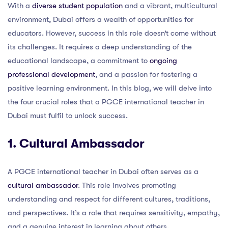
With a
diverse student population
and a vibrant, multicultural
environment, Dubai offers a wealth of opportunities for
educators. However, success in this role doesn’t come without
its challenges. It requires a deep understanding of the
educational landscape, a commitment to
ongoing
professional development
, and a passion for fostering a
positive learning environment. In this blog, we will delve into
the four crucial roles that a PGCE international teacher in
Dubai must fulfil to unlock success.
1. Cultural Ambassador
A PGCE international teacher in Dubai often serves as a
cultural ambassador
. This role involves promoting
understanding and respect for different cultures, traditions,
and perspectives. It’s a role that requires sensitivity, empathy,
and a genuine interest in learning about others.