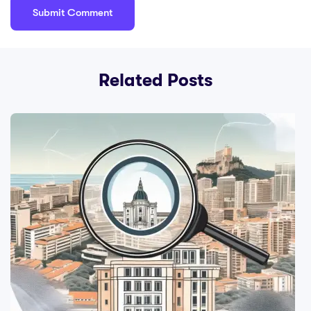
Related Posts