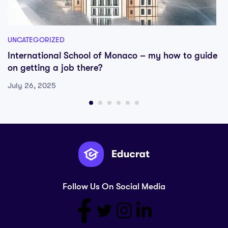
UNCATEGORIZED
International School of Monaco – my how to guide
on getting a job there?
July 26, 2025
Follow Us On Social Media