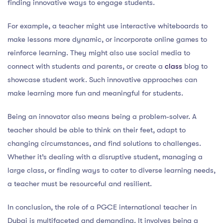
finding innovative ways to engage students.
For example, a teacher might use interactive whiteboards to
make lessons more dynamic, or incorporate online games to
reinforce learning. They might also use social media to
connect with students and parents, or create a
class
blog to
showcase student work. Such innovative approaches can
make learning more fun and meaningful for students.
Being an innovator also means being a problem-solver. A
teacher should be able to think on their feet, adapt to
changing circumstances, and find solutions to challenges.
Whether it’s dealing with a disruptive student, managing a
large class, or finding ways to cater to diverse learning needs,
a teacher must be resourceful and resilient.
In conclusion, the role of a PGCE international teacher in
Dubai is multifaceted and demanding. It involves being a