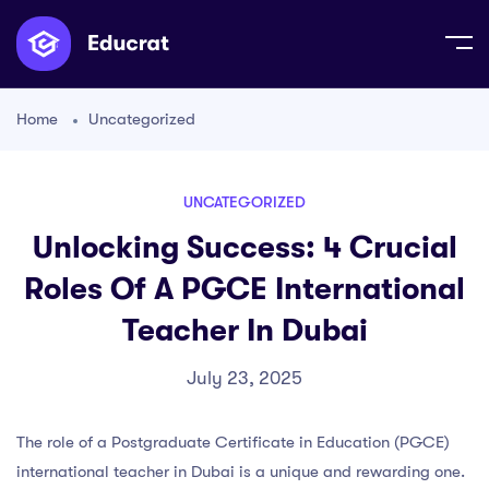
Home
Uncategorized
UNCATEGORIZED
Unlocking Success: 4 Crucial
Roles Of A PGCE International
Teacher In Dubai
July 23, 2025
The role of a Postgraduate Certificate in Education (PGCE)
international teacher in Dubai is a unique and rewarding one.