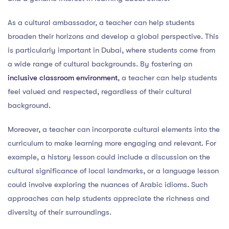
As a cultural ambassador, a teacher can help students
broaden their horizons and develop a global perspective. This
is particularly important in Dubai, where students come from
a wide range of cultural backgrounds. By fostering an
inclusive classroom environment
, a teacher can help students
feel valued and respected, regardless of their cultural
background.
Moreover, a teacher can incorporate cultural elements into the
curriculum to make learning more engaging and relevant. For
example, a history lesson could include a discussion on the
cultural significance of local landmarks, or a language lesson
could involve exploring the nuances of Arabic idioms. Such
approaches can help students appreciate the richness and
diversity of their surroundings.