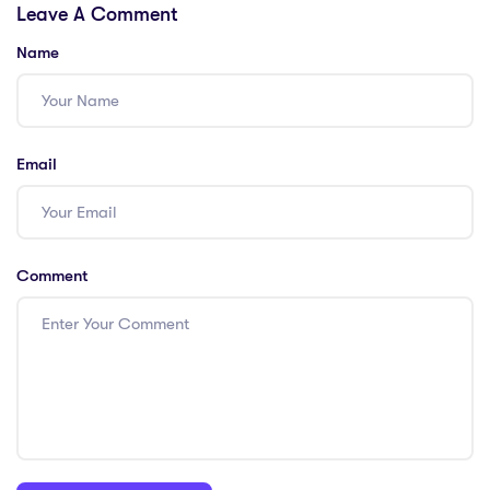
Leave A Comment
Excellence in
Teachers!
Education!
Name
Email
Comment