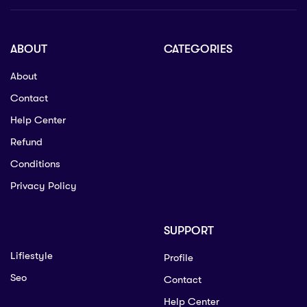
ABOUT
CATEGORIES
About
Contact
Help Center
Refund
Conditions
Privacy Policy
SUPPORT
Lifiestyle
Profile
Seo
Contact
Help Center