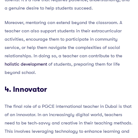
a genuine desire to help students succeed.
Moreover, mentoring can extend beyond the classroom. A
teacher can also support students in their extracurricular
activities, encourage them to participate in community
service, or help them navigate the complexities of social
relationships. In doing so, a teacher can contribute to the
holistic development
of students, preparing them for life
beyond school.
4. Innovator
The final role of a PGCE international teacher in Dubai is that
of an innovator. In an increasingly digital world, teachers
need to be tech-savvy and creative in their teaching methods.
This involves leveraging technology to enhance learning and