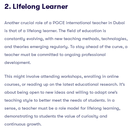
2. Lifelong Learner
Another crucial role of a PGCE international teacher in Dubai
is that of a lifelong learner. The field of education is
constantly evolving, with new teaching methods, technologies,
and theories emerging regularly. To stay ahead of the curve, a
teacher must be committed to ongoing professional
development.
This might involve attending workshops, enrolling in online
courses, or reading up on the latest educational research. It’s
about being open to new ideas and willing to adapt one’s
teaching style to better meet the needs of students. In a
sense, a teacher must be a role model for lifelong learning,
demonstrating to students the value of curiosity and
continuous growth.