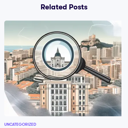
Related Posts
UNCATEGORIZED