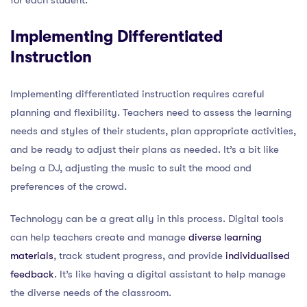
Implementing Differentiated
Instruction
Implementing differentiated instruction requires careful
planning and flexibility. Teachers need to assess the learning
needs and styles of their students, plan appropriate activities,
and be ready to adjust their plans as needed. It’s a bit like
being a DJ, adjusting the music to suit the mood and
preferences of the crowd.
Technology can be a great ally in this process. Digital tools
can help teachers create and manage
diverse learning
materials
, track student progress, and provide
individualised
feedback
. It’s like having a digital assistant to help manage
the diverse needs of the classroom.