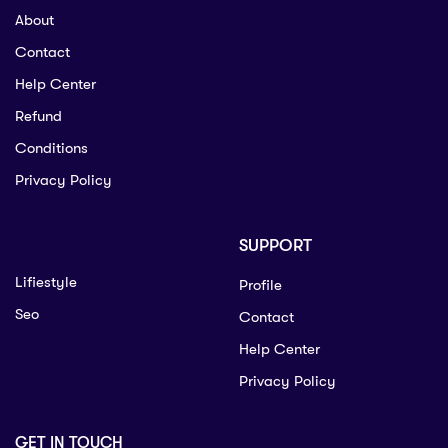
About
Contact
Help Center
Refund
Conditions
Privacy Policy
SUPPORT
Lifiestyle
Profile
Seo
Contact
Help Center
Privacy Policy
GET IN TOUCH