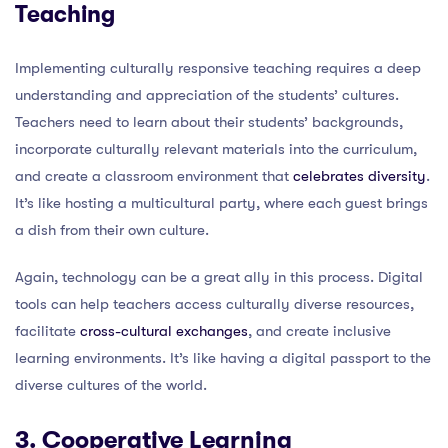
Teaching
Implementing culturally responsive teaching requires a deep
understanding and appreciation of the students’ cultures.
Teachers need to learn about their students’ backgrounds,
incorporate culturally relevant materials into the curriculum,
and create a classroom environment that
celebrates diversity
.
It’s like hosting a multicultural party, where each guest brings
a dish from their own culture.
Again, technology can be a great ally in this process. Digital
tools can help teachers access culturally diverse resources,
facilitate
cross-cultural exchanges
, and create inclusive
learning environments. It’s like having a digital passport to the
diverse cultures of the world.
3. Cooperative Learning