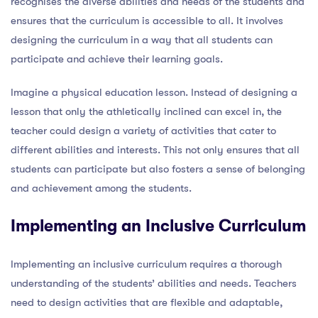
recognises the diverse abilities and needs of the students and
ensures that the curriculum is accessible to all. It involves
designing the curriculum in a way that all students can
participate and achieve their learning goals.
Imagine a physical education lesson. Instead of designing a
lesson that only the athletically inclined can excel in, the
teacher could design a variety of activities that cater to
different abilities and interests. This not only ensures that all
students can participate but also fosters a sense of belonging
and achievement among the students.
Implementing an Inclusive Curriculum
Implementing an inclusive curriculum requires a thorough
understanding of the students’ abilities and needs. Teachers
need to design activities that are flexible and adaptable,