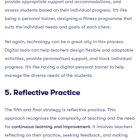
provide appropriate support and accommodations, and
assess students based on their individual progress. It’s like
being a personal trainer, designing a fitness programme that
suits the individual needs and goals of each client.
Yet again, technology can be a great ally in this process.
Digital tools can help teachers design flexible and adaptable
activities, provide personalised support, and track individual
progress. It’s like having a digital personal trainer to help
manage the diverse needs of the students.
5. Reflective Practice
The fifth and final strategy is reflective practice. This
approach recognises the complexity of teaching and the need
for
continuous learning and improvement
. It involves teachers
reflecting on their practice, seeking feedback, and making