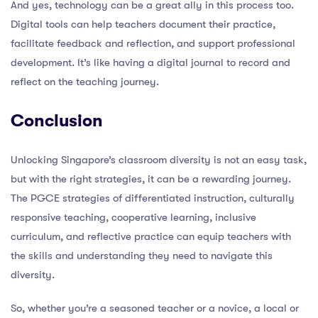
And yes, technology can be a great ally in this process too.
Digital tools can help teachers document their practice,
facilitate feedback and reflection, and support professional
development. It’s like having a digital journal to record and
reflect on the teaching journey.
Conclusion
Unlocking Singapore’s classroom diversity is not an easy task,
but with the right strategies, it can be a rewarding journey.
The PGCE strategies of differentiated instruction, culturally
responsive teaching, cooperative learning, inclusive
curriculum, and reflective practice can equip teachers with
the skills and understanding they need to navigate this
diversity.
So, whether you’re a seasoned teacher or a novice, a local or