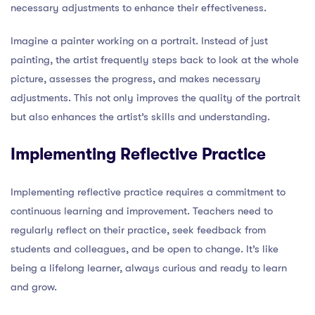
necessary adjustments to enhance their effectiveness.
Imagine a painter working on a portrait. Instead of just
painting, the artist frequently steps back to look at the whole
picture, assesses the progress, and makes necessary
adjustments. This not only improves the quality of the portrait
but also enhances the artist’s skills and understanding.
Implementing Reflective Practice
Implementing reflective practice requires a commitment to
continuous learning and improvement. Teachers need to
regularly reflect on their practice, seek feedback from
students and colleagues, and be open to change. It’s like
being a lifelong learner, always curious and ready to learn
and grow.