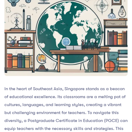
In the heart of Southeast Asia, Singapore stands as a beacon
of educational excellence. Its classrooms are a melting pot of
cultures, languages, and learning styles, creating a vibrant
but challenging environment for teachers. To navigate this
diversity, a Postgraduate Certificate in Education (PGCE) can
equip teachers with the necessary skills and strategies. This