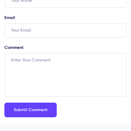
Email
Comment