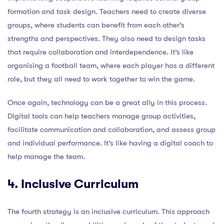
formation and task design. Teachers need to create diverse
groups, where students can benefit from each other’s
strengths and perspectives. They also need to design tasks
that require collaboration and interdependence. It’s like
organising a football team, where each player has a different
role, but they all need to work together to win the game.
Once again, technology can be a great ally in this process.
Digital tools can help teachers manage group activities,
facilitate communication and collaboration, and assess group
and individual performance. It’s like having a digital coach to
help manage the team.
4. Inclusive Curriculum
The fourth strategy is an inclusive curriculum. This approach