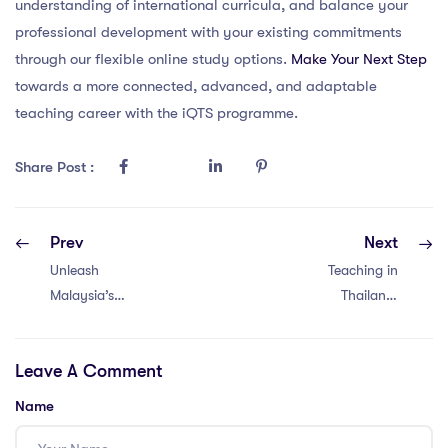
understanding of international curricula, and balance your
professional development with your existing commitments
through our flexible online study options.
Make Your Next Step
towards a more connected, advanced, and adaptable
teaching career with the iQTS programme.
Share Post :
Prev
Next
Unleash
Teaching in
Malaysia’s
Thailand:
Classroom
Maximize
Diversity with
Diversity with 5
Leave A Comment
These 5 PGCE
Powerful PGCE
Strategies!
Strategies!
Name