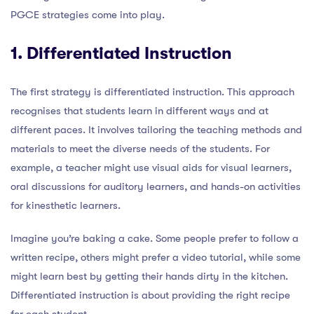
PGCE strategies come into play.
1. Differentiated Instruction
The first strategy is differentiated instruction. This approach
recognises that students learn in different ways and at
different paces. It involves tailoring the teaching methods and
materials to meet the diverse needs of the students. For
example, a teacher might use visual aids for visual learners,
oral discussions for auditory learners, and hands-on activities
for kinesthetic learners.
Imagine you’re baking a cake. Some people prefer to follow a
written recipe, others might prefer a video tutorial, while some
might learn best by getting their hands dirty in the kitchen.
Differentiated instruction is about providing the right recipe
for each student.