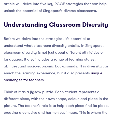
article will delve into five key PGCE strategies that can help
unlock the potential of Singapore’s diverse classrooms.
Understanding Classroom Diversity
Before we delve into the strategies, it’s essential to
understand what classroom diversity entails. In Singapore,
classroom diversity is not just about different ethnicities or
languages. It also includes a range of learning styles,
abilities, and socio-economic backgrounds. This diversity can
enrich the learning experience, but it also presents
unique
challenges for teachers
.
Think of it as a jigsaw puzzle. Each student represents a
different piece, with their own shape, colour, and place in the
picture. The teacher’s role is to help each piece find its place,
creating a cohesive and harmonious image. This is where the