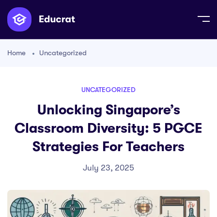
Home
Uncategorized
UNCATEGORIZED
Unlocking Singapore’s
Classroom Diversity: 5 PGCE
Strategies For Teachers
July 23, 2025