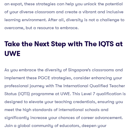
an expat, these strategies can help you unlock the potential
of your diverse classroom and create a vibrant and inclusive
learning environment. After all, diversity is not a challenge to
overcome, but a resource to embrace.
Take the Next Step with The IQTS at
UWE
As you embrace the diversity of Singapore’s classrooms and
implement these PGCE strategies, consider enhancing your
professional journey with The International Qualified Teacher
Status (iQTS) programme at UWE. This Level 7 qualification is
designed to elevate your teaching credentials, ensuring you
meet the high standards of international schools and
significantly increase your chances of career advancement.
Join a global community of educators, deepen your