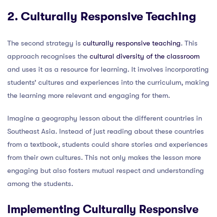
2. Culturally Responsive Teaching
The second strategy is
culturally responsive teaching
. This
approach recognises the
cultural diversity of the classroom
and uses it as a resource for learning. It involves incorporating
students’ cultures and experiences into the curriculum, making
the learning more relevant and engaging for them.
Imagine a geography lesson about the different countries in
Southeast Asia. Instead of just reading about these countries
from a textbook, students could share stories and experiences
from their own cultures. This not only makes the lesson more
engaging but also fosters mutual respect and understanding
among the students.
Implementing Culturally Responsive