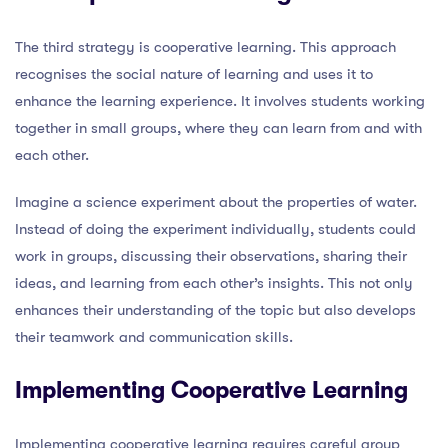
The third strategy is cooperative learning. This approach
recognises the social nature of learning and uses it to
enhance the learning experience. It involves students working
together in small groups, where they can learn from and with
each other.
Imagine a science experiment about the properties of water.
Instead of doing the experiment individually, students could
work in groups, discussing their observations, sharing their
ideas, and learning from each other’s insights. This not only
enhances their understanding of the topic but also develops
their teamwork and communication skills.
Implementing Cooperative Learning
Implementing cooperative learning requires careful group