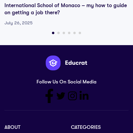
International School of Monaco – my how to guide
on getting a job there?
July 26, 2025
Follow Us On Social Media
ABOUT
CATEGORIES