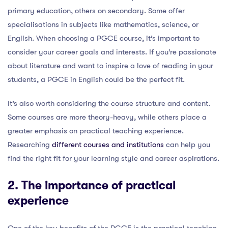
primary education, others on secondary. Some offer
specialisations in subjects like mathematics, science, or
English. When choosing a PGCE course, it’s important to
consider your career goals and interests. If you’re passionate
about literature and want to inspire a love of reading in your
students, a PGCE in English could be the perfect fit.
It’s also worth considering the course structure and content.
Some courses are more theory-heavy, while others place a
greater emphasis on practical teaching experience.
Researching
different courses and institutions
can help you
find the right fit for your learning style and career aspirations.
2. The importance of practical
experience