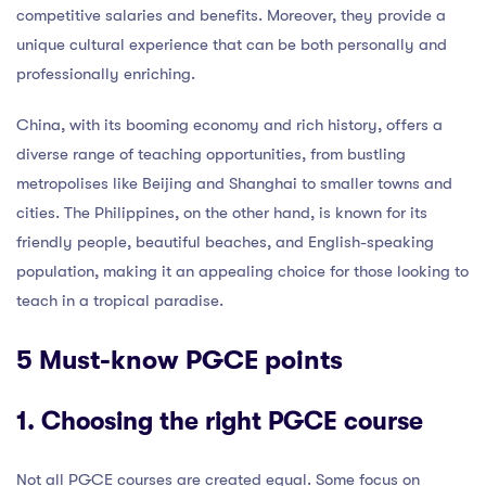
competitive salaries and benefits. Moreover, they provide a
unique cultural experience that can be both personally and
professionally enriching.
China, with its booming economy and rich history, offers a
diverse range of teaching opportunities, from bustling
metropolises like Beijing and Shanghai to smaller towns and
cities. The Philippines, on the other hand, is known for its
friendly people, beautiful beaches, and English-speaking
population, making it an appealing choice for those looking to
teach in a tropical paradise.
5 Must-know PGCE points
1. Choosing the right PGCE course
Not all PGCE courses are created equal. Some focus on