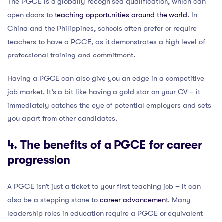
The PGCE is a globally recognised qualification, which can
open doors to
teaching opportunities around the world
. In
China and the Philippines, schools often prefer or require
teachers to have a PGCE, as it demonstrates a high level of
professional training and commitment.
Having a PGCE can also give you an edge in a competitive
job market. It’s a bit like having a gold star on your CV – it
immediately catches the eye of potential employers and sets
you apart from other candidates.
4. The benefits of a PGCE for career
progression
A PGCE isn’t just a ticket to your first teaching job – it can
also be a stepping stone to
career advancement
. Many
leadership roles in education require a PGCE or equivalent