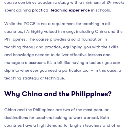
course combines academic study with a minimum of 24 weeks
spent gaining
practical teaching experience
in schools.
While the PGCE is not a requirement for teaching in all
countries, it’s highly valued in many, including China and the
Philippines. The course provides a solid foundation in
teaching theory and practice, equipping you with the skills
and knowledge needed to deliver effective lessons and
manage a classroom. It’s a bit like having a toolbox you can
dip into whenever you need a particular tool – in this case, a
teaching strategy or technique.
Why China and the Philippines?
China and the Philippines are two of the most popular
destinations for teachers looking to work abroad. Both
countries have a high demand for English teachers and offer