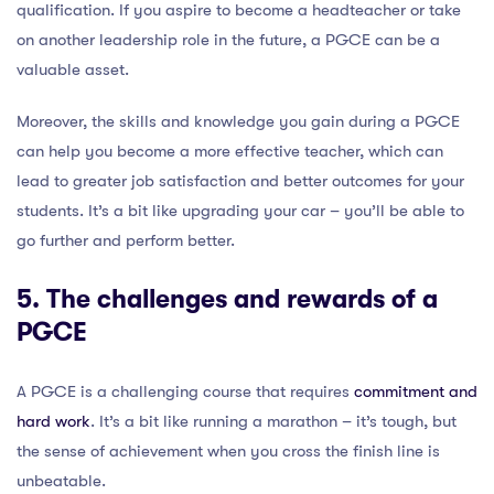
qualification. If you aspire to become a headteacher or take
on another leadership role in the future, a PGCE can be a
valuable asset.
Moreover, the skills and knowledge you gain during a PGCE
can help you become a more effective teacher, which can
lead to greater job satisfaction and better outcomes for your
students. It’s a bit like upgrading your car – you’ll be able to
go further and perform better.
5. The challenges and rewards of a
PGCE
A PGCE is a challenging course that requires
commitment and
hard work
. It’s a bit like running a marathon – it’s tough, but
the sense of achievement when you cross the finish line is
unbeatable.