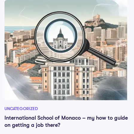
UNCATEGORIZED
International School of Monaco – my how to guide
on getting a job there?