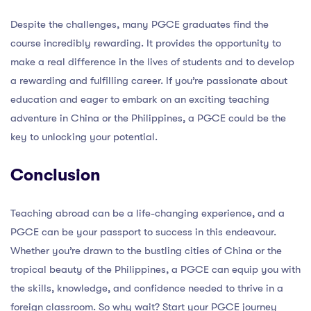
Despite the challenges, many PGCE graduates find the
course incredibly rewarding. It provides the opportunity to
make a real difference in the lives of students and to develop
a rewarding and fulfilling career. If you’re passionate about
education and eager to embark on an exciting teaching
adventure in China or the Philippines, a PGCE could be the
key to unlocking your potential.
Conclusion
Teaching abroad can be a life-changing experience, and a
PGCE can be your passport to success in this endeavour.
Whether you’re drawn to the bustling cities of China or the
tropical beauty of the Philippines, a PGCE can equip you with
the skills, knowledge, and confidence needed to thrive in a
foreign classroom. So why wait? Start your PGCE journey