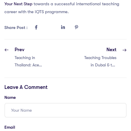
Your Next Step
towards a successful international teaching
career with the iQTS programme.
Share Post :
Prev
Next
Teaching in
Teaching Troubles
Thailand: Ace
in Dubai & the
Challenges with a
Philippines:
PGCE – 4
Mastering PGCE
Leave A Comment
Winning
in 5 Steps
Strategies!
Name
Email