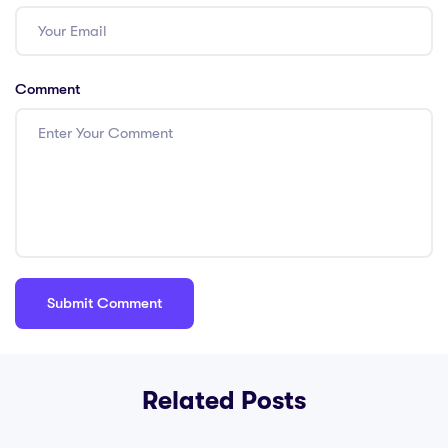
Comment
Related Posts