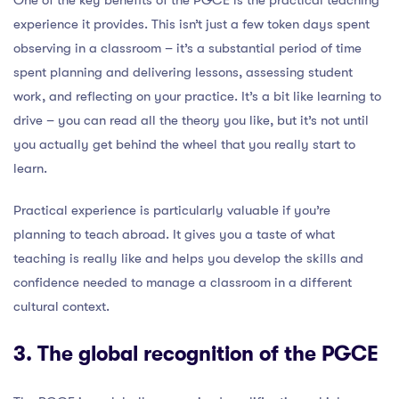
One of the key benefits of the PGCE is the practical teaching
experience it provides. This isn’t just a few token days spent
observing in a classroom – it’s a substantial period of time
spent planning and delivering lessons, assessing student
work, and reflecting on your practice. It’s a bit like learning to
drive – you can read all the theory you like, but it’s not until
you actually get behind the wheel that you really start to
learn.
Practical experience is particularly valuable if you’re
planning to teach abroad. It gives you a taste of what
teaching is really like and helps you develop the skills and
confidence needed to manage a classroom in a different
cultural context.
3. The global recognition of the PGCE