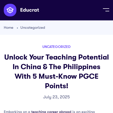
Home
Uncategorized
UNCATEGORIZED
Unlock Your Teaching Potential
In China & The Philippines
With 5 Must-Know PGCE
Points!
July 23, 2025
Embarking on a
teaching career abroad
is an exciting