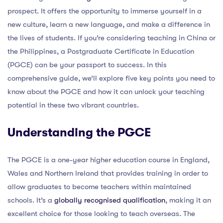
prospect. It offers the opportunity to immerse yourself in a
new culture, learn a new language, and make a difference in
the lives of students. If you’re considering teaching in China or
the Philippines, a Postgraduate Certificate in Education
(PGCE) can be your passport to success. In this
comprehensive guide, we’ll explore five key points you need to
know about the PGCE and how it can unlock your teaching
potential in these two vibrant countries.
Understanding the PGCE
The PGCE is a one-year higher education course in England,
Wales and Northern Ireland that provides training in order to
allow graduates to become teachers within maintained
schools. It’s a
globally recognised qualification
, making it an
excellent choice for those looking to teach overseas. The