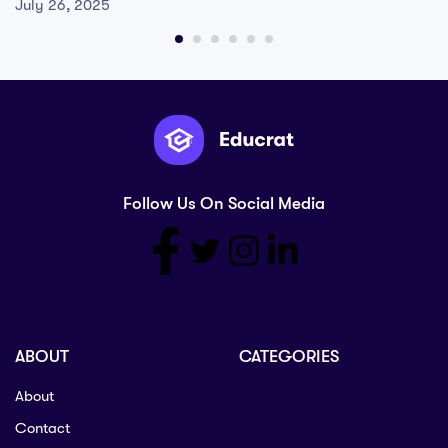
July 26, 2025
Follow Us On Social Media
ABOUT
CATEGORIES
About
Contact