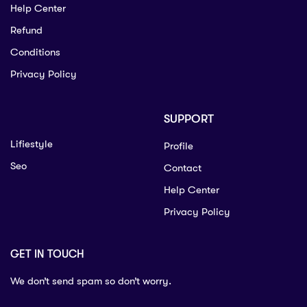
Help Center
Refund
Conditions
Privacy Policy
SUPPORT
Lifiestyle
Profile
Seo
Contact
Help Center
Privacy Policy
GET IN TOUCH
We don’t send spam so don’t worry.