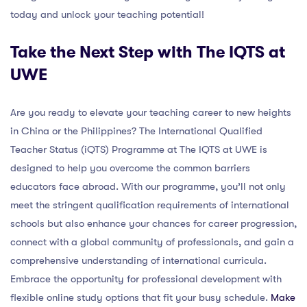
today and unlock your teaching potential!
Take the Next Step with The IQTS at
UWE
Are you ready to elevate your teaching career to new heights
in China or the Philippines? The International Qualified
Teacher Status (iQTS) Programme at The IQTS at UWE is
designed to help you overcome the common barriers
educators face abroad. With our programme, you’ll not only
meet the stringent qualification requirements of international
schools but also enhance your chances for career progression,
connect with a global community of professionals, and gain a
comprehensive understanding of international curricula.
Embrace the opportunity for professional development with
flexible online study options that fit your busy schedule.
Make