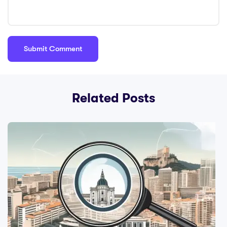
Related Posts