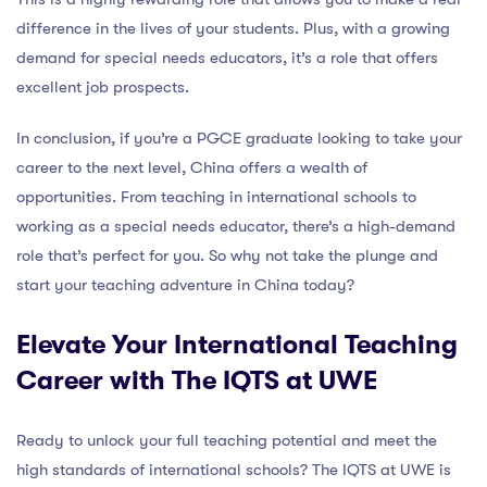
difference in the lives of your students. Plus, with a growing
demand for special needs educators, it’s a role that offers
excellent job prospects.
In conclusion, if you’re a PGCE graduate looking to take your
career to the next level, China offers a wealth of
opportunities. From teaching in international schools to
working as a special needs educator, there’s a high-demand
role that’s perfect for you. So why not take the plunge and
start your teaching adventure in China today?
Elevate Your International Teaching
Career with The IQTS at UWE
Ready to unlock your full teaching potential and meet the
high standards of international schools? The IQTS at UWE is