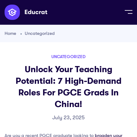
Home
Uncategorized
UNCATEGORIZED
Unlock Your Teaching
Potential: 7 High-Demand
Roles For PGCE Grads In
China!
July 23, 2025
Are you a recent PGCE graduate looking to
broaden your