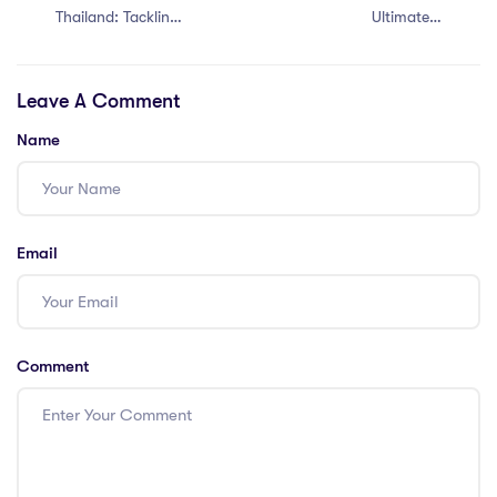
Thailand: Tackling
Ultimate 7
the Top 7 PGCE
Teaching Jobs in
Challenges!
Dubai for PGCE
Leave A Comment
Holders – Don’t
Miss Out!
Name
Email
Comment