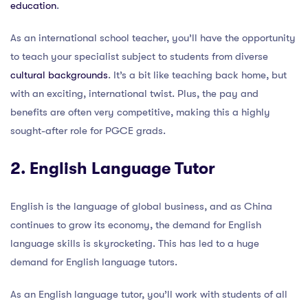
education
.
As an international school teacher, you’ll have the opportunity
to teach your specialist subject to students from diverse
cultural backgrounds
. It’s a bit like teaching back home, but
with an exciting, international twist. Plus, the pay and
benefits are often very competitive, making this a highly
sought-after role for PGCE grads.
2. English Language Tutor
English is the language of global business, and as China
continues to grow its economy, the demand for English
language skills is skyrocketing. This has led to a huge
demand for English language tutors.
As an English language tutor, you’ll work with students of all