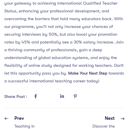
your gateway to achieving International Qualified Teacher
Status, enhancing your professional development, and
overcoming the barriers that hold many educators back. With
our programme, you’ll not only increase your chances of
securing interviews by 50%, but also boost your promotion
rates by 45% and potentially see a 30% salary increase. Join
a thriving community of professionals, gain a deep
understanding of global education systems, and enjoy the
flexibility of online study designed for working teachers. Don’t
let this opportunity pass you by.
Make Your Next Step
towards
a successful international teaching career today!
Share Post :
Prev
Next
Teaching in
Discover the