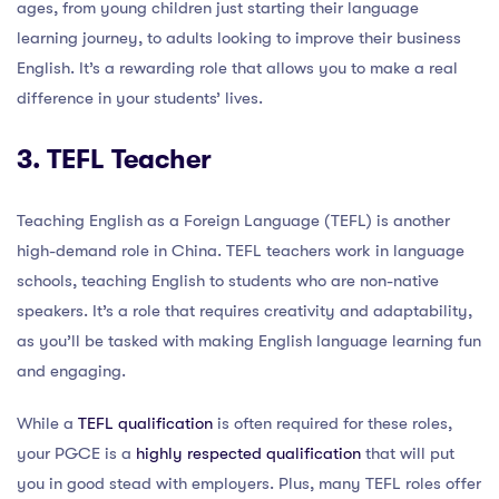
ages, from young children just starting their language
learning journey, to adults looking to improve their business
English. It’s a rewarding role that allows you to make a real
difference in your students’ lives.
3. TEFL Teacher
Teaching English as a Foreign Language (TEFL) is another
high-demand role in China. TEFL teachers work in language
schools, teaching English to students who are non-native
speakers. It’s a role that requires creativity and adaptability,
as you’ll be tasked with making English language learning fun
and engaging.
While a
TEFL qualification
is often required for these roles,
your PGCE is a
highly respected qualification
that will put
you in good stead with employers. Plus, many TEFL roles offer