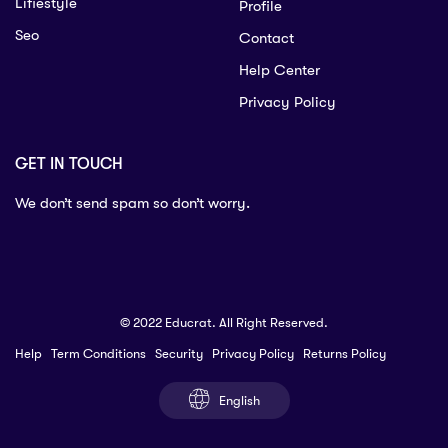
Lifiestyle
Profile
Seo
Contact
Help Center
Privacy Policy
GET IN TOUCH
We don’t send spam so don’t worry.
© 2022 Educrat. All Right Reserved.
Help
Term Conditions
Security
Privacy Policy
Returns Policy
English