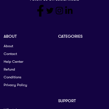
ABOUT
CATEGORIES
About
Contact
Help Center
Refund
Conditions
Privacy Policy
SUPPORT