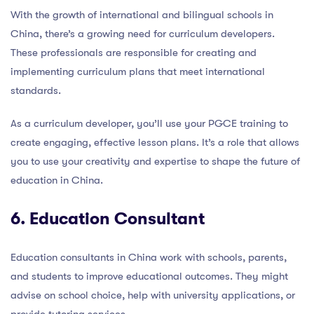
With the growth of international and bilingual schools in
China, there’s a growing need for curriculum developers.
These professionals are responsible for creating and
implementing curriculum plans that meet international
standards.
As a curriculum developer, you’ll use your PGCE training to
create engaging, effective lesson plans. It’s a role that allows
you to use your creativity and expertise to shape the future of
education in China.
6. Education Consultant
Education consultants in China work with schools, parents,
and students to improve educational outcomes. They might
advise on school choice, help with university applications, or