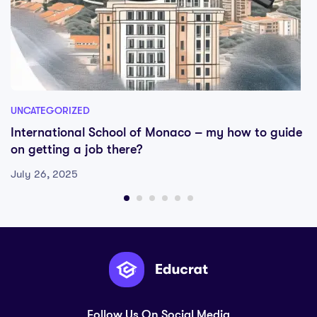
UNCATEGORIZED
International School of Monaco – my how to guide
on getting a job there?
July 26, 2025
Follow Us On Social Media