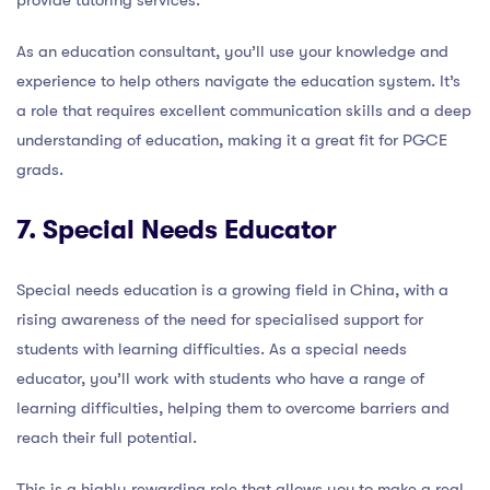
provide tutoring services.
As an education consultant, you’ll use your knowledge and
experience to help others navigate the education system. It’s
a role that requires excellent communication skills and a deep
understanding of education, making it a great fit for PGCE
grads.
7. Special Needs Educator
Special needs education is a growing field in China, with a
rising awareness of the need for specialised support for
students with learning difficulties. As a special needs
educator, you’ll work with students who have a range of
learning difficulties, helping them to overcome barriers and
reach their full potential.
This is a highly rewarding role that allows you to make a real