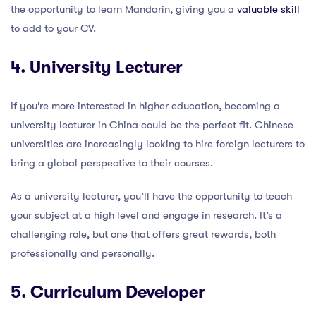
the opportunity to learn Mandarin, giving you a
valuable skill
to add to your CV.
4. University Lecturer
If you’re more interested in higher education, becoming a
university lecturer in China could be the perfect fit. Chinese
universities are increasingly looking to hire foreign lecturers to
bring a global perspective to their courses.
As a university lecturer, you’ll have the opportunity to teach
your subject at a high level and engage in research. It’s a
challenging role, but one that offers great rewards, both
professionally and personally.
5. Curriculum Developer