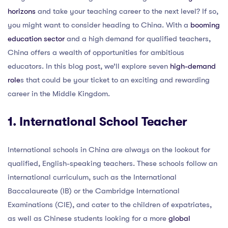
horizons
and take your teaching career to the next level? If so,
you might want to consider heading to China. With a
booming
education sector
and a high demand for qualified teachers,
China offers a wealth of opportunities for ambitious
educators. In this blog post, we’ll explore seven
high-demand
role
s that could be your ticket to an exciting and rewarding
career in the Middle Kingdom.
1. International School Teacher
International schools in China are always on the lookout for
qualified, English-speaking teachers. These schools follow an
international curriculum, such as the International
Baccalaureate (IB) or the Cambridge International
Examinations (CIE), and cater to the children of expatriates,
as well as Chinese students looking for a more
global