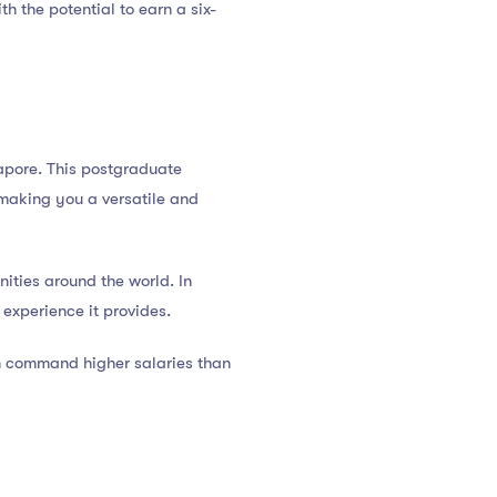
h the potential to earn a six-
ngapore. This postgraduate
 making you a versatile and
ities around the world. In
experience it provides.
n command higher salaries than