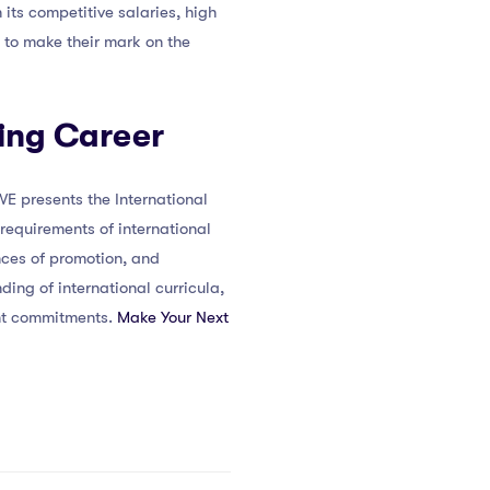
 its competitive salaries, high
g to make their mark on the
hing Career
E presents the International
requirements of international
nces of promotion, and
ing of international curricula,
ent commitments.
Make Your Next