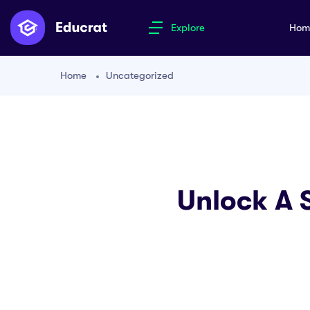
Explore
Ho
Home
Uncategorized
Unlock A 