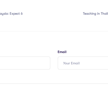
aysia: Expect 6
Teaching in Tha
Email