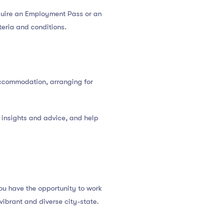
equire an Employment Pass or an
iteria and conditions.
 accommodation, arranging for
 insights and advice, and help
ou have the opportunity to work
vibrant and diverse city-state.