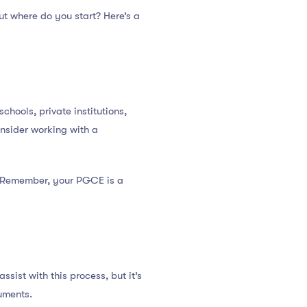
But where do you start? Here’s a
chools, private institutions,
onsider working with a
 Remember, your PGCE is a
ssist with this process, but it’s
uments.