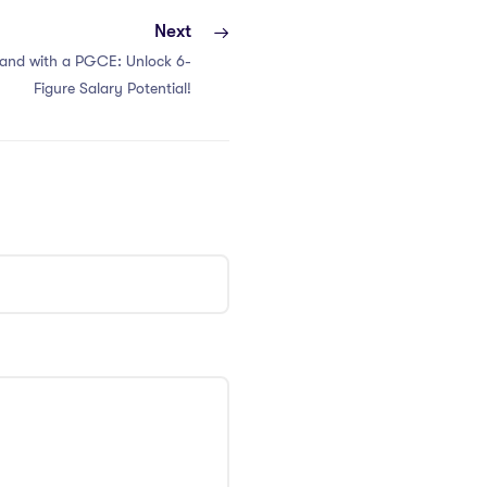
Next
iland with a PGCE: Unlock 6-
Figure Salary Potential!