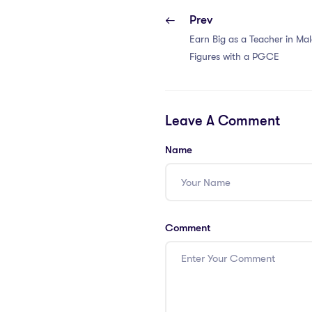
Prev
Earn Big as a Teacher in Mal
Figures with a PGCE
Leave A Comment
Name
Comment