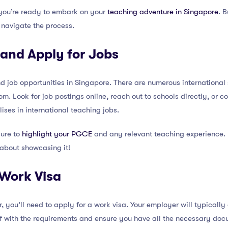
you’re ready to embark on your
teaching adventure in Singapore
. 
 navigate the process.
 and Apply for Jobs
 job opportunities in Singapore. There are numerous international s
m. Look for job postings online, reach out to schools directly, or c
ises in international teaching jobs.
sure to
highlight your PGCE
and any relevant teaching experience.
 about showcasing it!
 Work Visa
 you’ll need to apply for a work visa. Your employer will typically a
lf with the requirements and ensure you have all the necessary doc