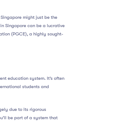
, Singapore might just be the
in Singapore can be a lucrative
ucation (PGCE), a highly sought-
lent education system. It’s often
ternational students and
ely due to its rigorous
’ll be part of a system that