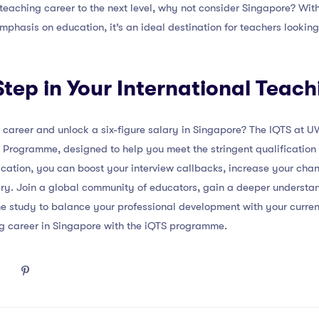
 teaching career to the next level, why not consider Singapore? With
emphasis on education, it’s an ideal destination for teachers lookin
Step in Your International Teac
career and unlock a six-figure salary in Singapore? The IQTS at UW
 Programme, designed to help you meet the stringent qualification 
fication, you can boost your interview callbacks, increase your cha
ry. Join a global community of educators, gain a deeper understand
line study to balance your professional development with your curr
g career in Singapore with the iQTS programme.