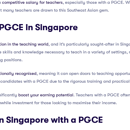
 a
competitive salary for teachers
, especially those with a PGCE. Wit
hat many teachers are drawn to this Southeast Asian gem.
 PGCE in Singapore
tion in the teaching world
, and it’s particularly sought-after in Si
he skills and knowledge necessary to teach in a variety of settings,
g positions.
tionally recognised
, meaning it can open doors to teaching opportun
 candidates with a PGCE due to the rigorous training and practical 
ificantly
boost your earning potential
. Teachers with a PGCE ofte
hwhile investment for those looking to maximise their income.
in Singapore with a PGCE