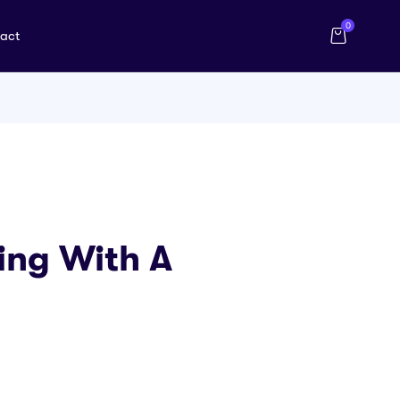
0
act
ing With A