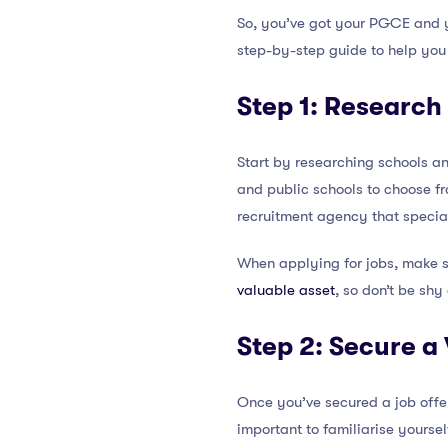
So, you’ve got your PGCE and 
step-by-step guide to help you
Step 1: Research
Start by researching schools and
and public schools to choose fro
recruitment agency that special
When applying for jobs, make 
valuable asset
, so don’t be shy
Step 2: Secure a
Once you’ve secured a job offer,
important to familiarise yourse