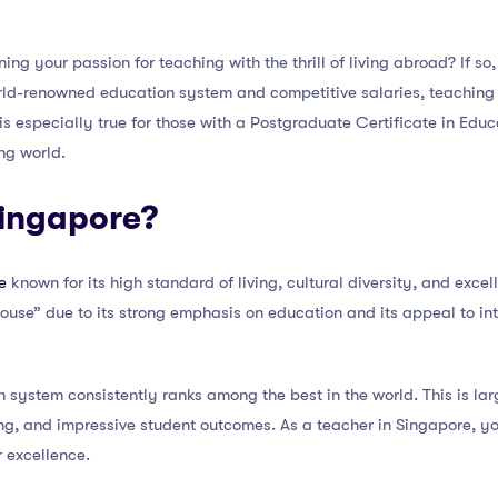
ng your passion for teaching with the thrill of living abroad? If so
orld-renowned education system and competitive salaries, teaching 
s is especially true for those with a Postgraduate Certificate in Ed
ing world.
ingapore?
e
known for its high standard of living, cultural diversity, and excel
house” due to its strong emphasis on education and its appeal to in
 system consistently ranks among the best in the world. This is larg
ng, and impressive student outcomes. As a teacher in Singapore, you
r excellence.