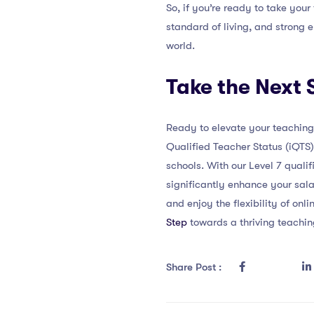
So, if you’re ready to take your
standard of living, and strong 
world.
Take the Next 
Ready to elevate your teaching 
Qualified Teacher Status (iQTS)
schools. With our Level 7 quali
significantly enhance your sala
and enjoy the flexibility of on
Step
towards a thriving teachin
Share Post :