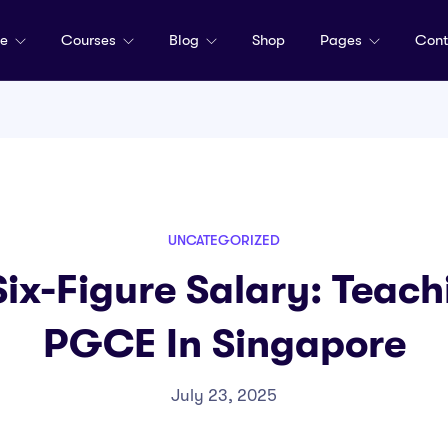
me
Courses
Blog
Shop
Pages
Cont
UNCATEGORIZED
Six-Figure Salary: Teach
PGCE In Singapore
July 23, 2025