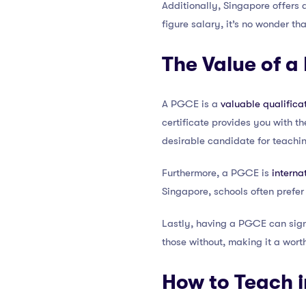
Additionally, Singapore offers
figure salary, it’s no wonder t
The Value of a
A PGCE is a
valuable qualifica
certificate provides you with t
desirable candidate for teachin
Furthermore, a PGCE is
interna
Singapore, schools often prefer
Lastly, having a PGCE can sign
those without, making it a wort
How to Teach 