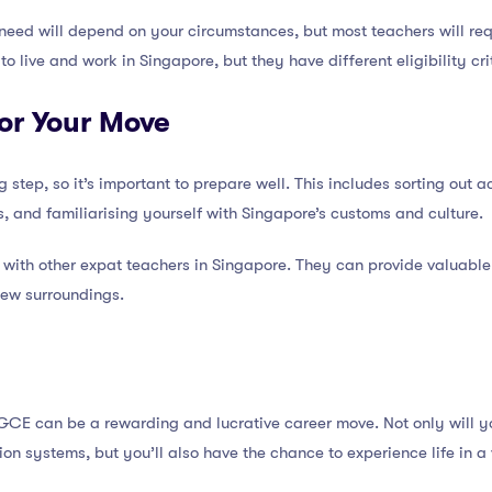
l need will depend on your circumstances, but most teachers will r
to live and work in Singapore, but they have different eligibility cr
for Your Move
g step, so it’s important to prepare well. This includes sorting out
, and familiarising yourself with Singapore’s customs and culture.
t with other expat teachers in Singapore. They can provide valuable
new surroundings.
GCE can be a rewarding and lucrative career move. Not only will y
ion systems, but you’ll also have the chance to experience life in a 