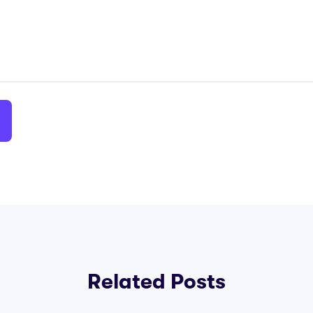
Related Posts