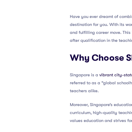
Have you ever dreamt of combini
destination for you. With its w
and fulfilling career move. Thi
after qualification in the teach
Why Choose S
Singapore is a
vibrant city-stat
referred to as a “global school
teachers alike.
Moreover, Singapore’s education
curriculum, high-quality teachi
values education and strives fo