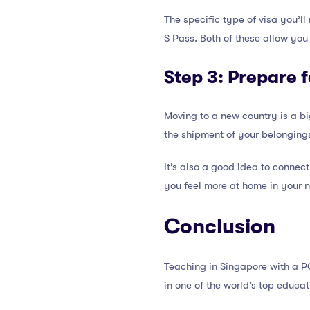
The specific type of visa you’l
S Pass. Both of these allow you 
Step 3: Prepare 
Moving to a new country is a bi
the shipment of your belongings
It’s also a good idea to connec
you feel more at home in your 
Conclusion
Teaching in Singapore with a P
in one of the world’s top educat