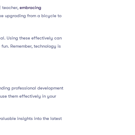
E teacher,
embracing
ke upgrading from a bicycle to
sal. Using these effectively can
e fun. Remember, technology is
ending professional development
use them effectively in your
aluable insights into the latest