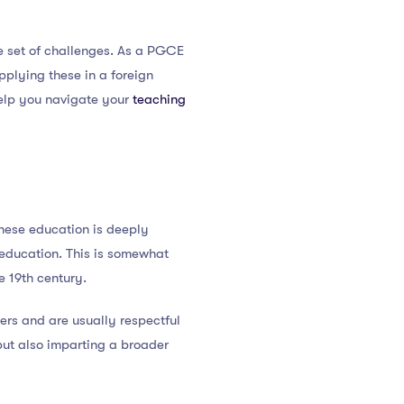
ue set of challenges. As a PGCE
plying these in a foreign
help you navigate your
teaching
nese education is deeply
 education. This is somewhat
e 19th century.
hers and are usually respectful
but also imparting a broader