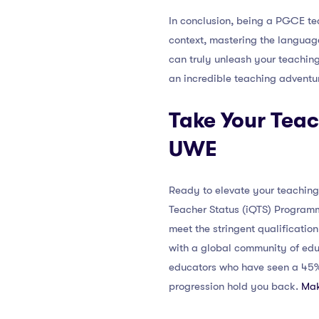
In conclusion, being a PGCE te
context, mastering the language
can truly unleash your teaching
an incredible teaching adventu
Take Your Teac
UWE
Ready to elevate your teaching
Teacher Status (iQTS) Programm
meet the stringent qualificatio
with a global community of educ
educators who have seen a 45% i
progression hold you back.
Mak