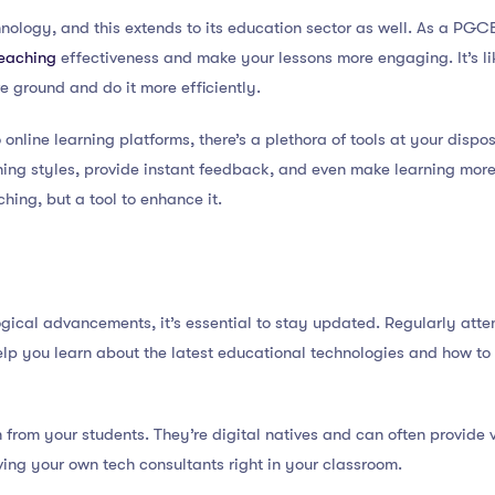
hnology, and this extends to its education sector as well. As a PGC
teaching
effectiveness and make your lessons more engaging. It’s li
e ground and do it more efficiently.
online learning platforms, there’s a plethora of tools at your dispo
rning styles, provide instant feedback, and even make learning mor
hing, but a tool to enhance it.
ogical advancements, it’s essential to stay updated. Regularly att
p you learn about the latest educational technologies and how to 
n from your students. They’re digital natives and can often provide v
aving your own tech consultants right in your classroom.