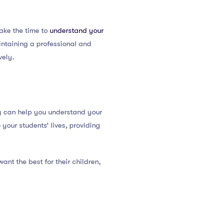
ake the time to
understand your
aintaining a professional and
vely.
rly can help you understand your
your students’ lives, providing
ant the best for their children,