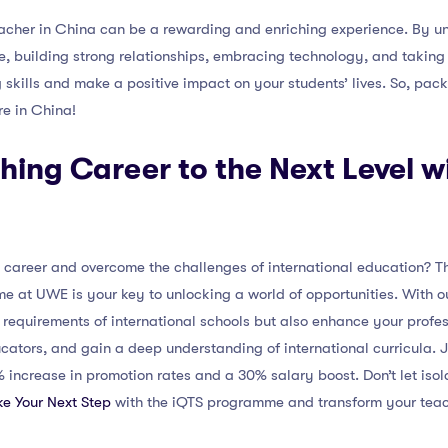
acher in China can be a rewarding and enriching experience. By un
, building strong relationships, embracing technology, and taking 
 skills and make a positive impact on your students’ lives. So, pac
re in China!
hing Career to the Next Level w
 career and overcome the challenges of international education? Th
e at UWE is your key to unlocking a world of opportunities. With o
n requirements of international schools but also enhance your prof
ators, and gain a deep understanding of international curricula. Jo
ncrease in promotion rates and a 30% salary boost. Don’t let isola
e Your Next Step
with the iQTS programme and transform your teac