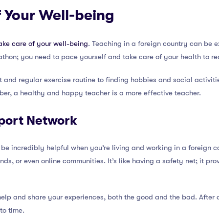
f Your Well-being
ake care of your well-being
. Teaching in a foreign country can be ex
arathon; you need to pace yourself and take care of your health to rea
 and regular exercise routine to finding hobbies and social activit
er, a healthy and happy teacher is a more effective teacher.
port Network
be incredibly helpful when you’re living and working in a foreign c
ends, or even online communities. It’s like having a safety net; it pr
help and share your experiences, both the good and the bad. After a
to time.