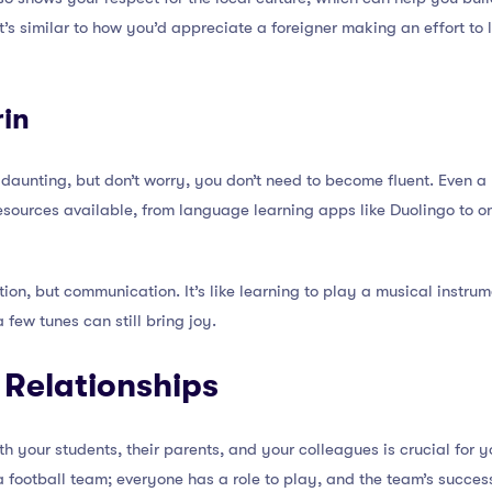
’s similar to how you’d appreciate a foreigner making an effort to le
in
aunting, but don’t worry, you don’t need to become fluent. Even a
esources available, from language learning apps like Duolingo to o
ion, but communication. It’s like learning to play a musical instrum
few tunes can still bring joy.
g Relationships
ith your students, their parents, and your colleagues is crucial fo
of a football team; everyone has a role to play, and the team’s suc