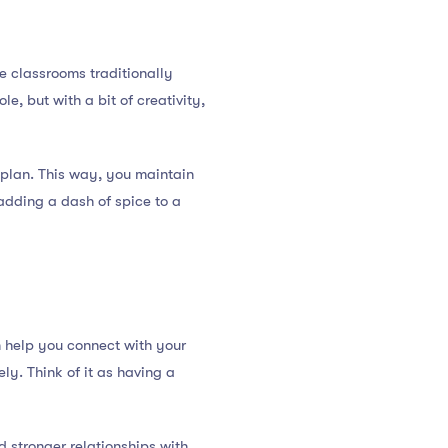
e classrooms traditionally
e, but with a bit of creativity,
n plan. This way, you maintain
 adding a dash of spice to a
 help you connect with your
y. Think of it as having a
d stronger relationships with