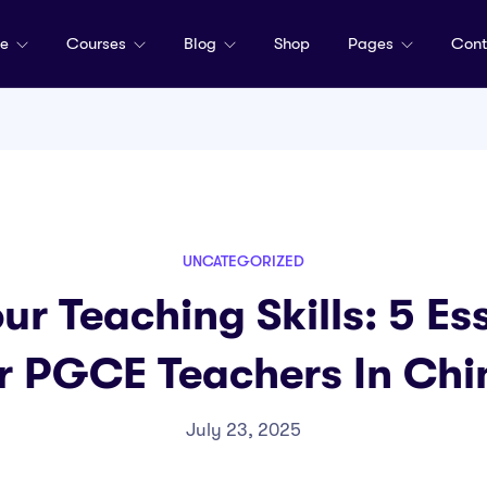
me
Courses
Blog
Shop
Pages
Cont
UNCATEGORIZED
ur Teaching Skills: 5 Ess
r PGCE Teachers In Chi
July 23, 2025