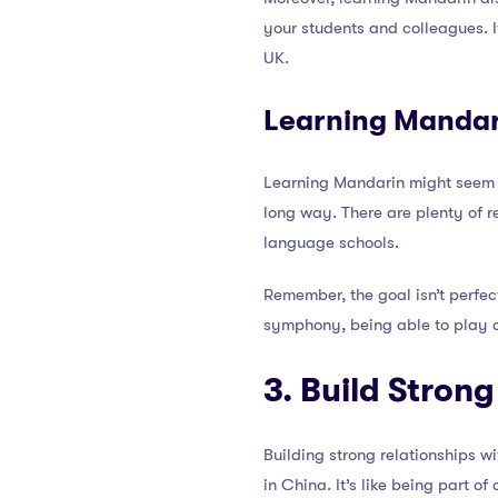
your students and colleagues. It
UK.
Learning Mandar
Learning Mandarin might seem d
long way. There are plenty of r
language schools.
Remember, the goal isn’t perfect
symphony, being able to play a 
3. Build Stron
Building strong relationships w
in China. It’s like being part 