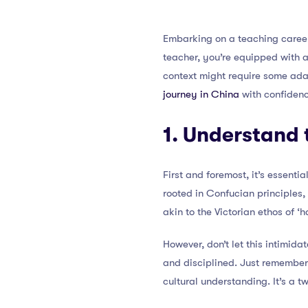
Embarking on a teaching career 
teacher, you’re equipped with 
context might require some adap
journey in China
with confiden
1. Understand 
First and foremost, it’s essenti
rooted in Confucian principles,
akin to the Victorian ethos of ‘
However, don’t let this intimid
and disciplined. Just remember,
cultural understanding. It’s a 