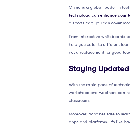
China is a global leader in tec
technology can enhance your 
a sports car; you can cover mor
From interactive whiteboards to 
help you cater to different lea
not a replacement for good teac
Staying Updated
With the rapid pace of technol
workshops and webinars can hel
classroom.
Moreover, don’t hesitate to lear
apps and platforms. It’s like h