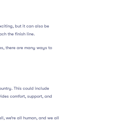
citing, but it can also be
ch the finish line.
ies, there are many ways to
ountry. This could include
ovides comfort, support, and
ll, we’re all human, and we all