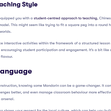
aching Style
equipped you with a
student-centred approach to teaching
, Chines
del. This might seem like trying to fit a square peg into a round hol
worlds.
ce interactive activities within the framework of a structured lesso
so encouraging student participation and engagement. It’s a bit like
 flavour.
 Language
 instruction, knowing some Mandarin can be a game-changer. It can
lenges better, and even manage classroom behaviour more effectivel
 arsenal.
o shows your respect for the local culture, which can help you buil