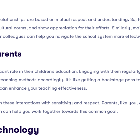
relationships are based on mutual respect and understanding. So, t
cultural norms, and show appreciation for their efforts. Similarly, m
ur colleagues can help you navigate the school system more effecti
arents
icant role in their children’s education. Engaging with them regula
teaching methods accordingly. It’s like getting a backstage pass to 
 can enhance your teaching effectiveness.
hese interactions with sensitivity and respect. Parents, like you, w
n can help you work together towards this common goal.
chnology