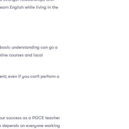
arn English while living in the
 basic understanding can go a
nline courses and local
ent; even if you can’t perform a
r your success as a PGCE teacher
cess depends on everyone working