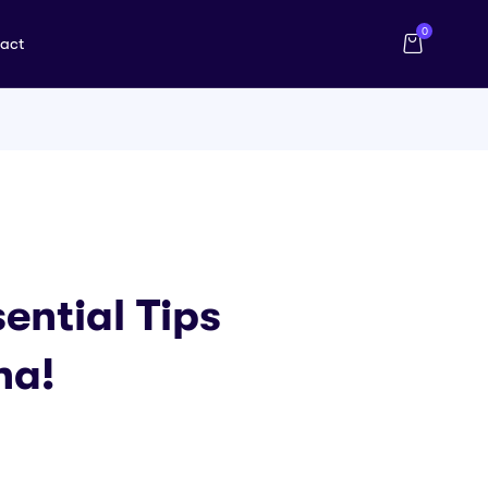
0
act
ential Tips
na!