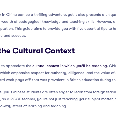
in China can be a thrilling adventure, yet it also presents a uniq
a wealth of pedagogical knowledge and teaching skills. However, ap
tation. This guide aims to provide you with five essential tips to 
ce and success.
the Cultural Context
al to appreciate the
cultural context in which you’ll be teaching
. Chi
 which emphasise respect for authority, diligence, and the value of
hard work pays off’ that was prevalent in British education during th
ate you. Chinese students are often eager to learn from foreign teac
 as a PGCE teacher, you’re not just teaching your subject matter, 
two-way street of learning and teaching.