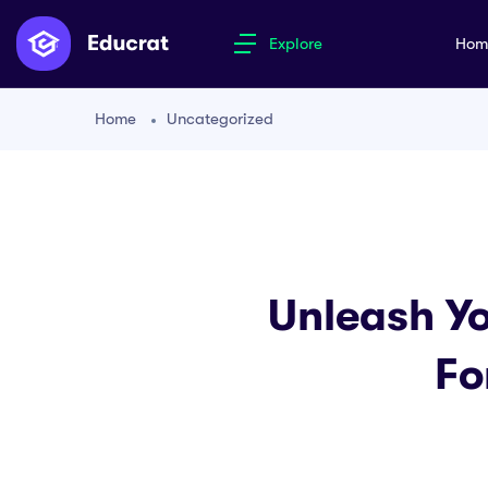
Explore
Ho
Home
Uncategorized
Unleash Yo
Fo