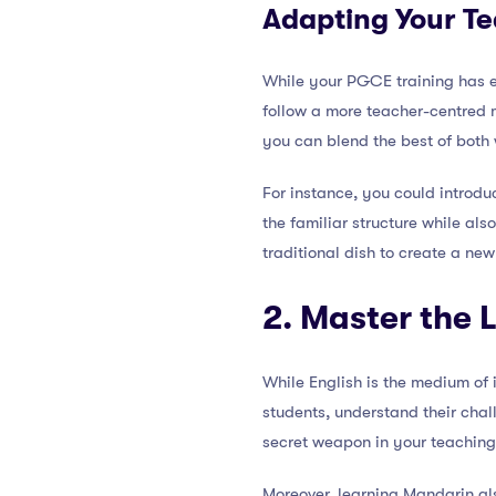
Adapting Your Te
While your PGCE training has 
follow a more teacher-centred mo
you can blend the best of both 
For instance, you could introdu
the familiar structure while al
traditional dish to create a new
2. Master the
While English is the medium of
students, understand their chal
secret weapon in your teaching
Moreover, learning Mandarin als