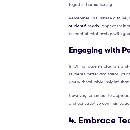
together harmoniously.
Remember, in Chinese culture, 
students’ needs
, respect their 
respectful relationship with yo
Engaging with P
In China, parents play a signif
students better and tailor your 
you with valuable insights that
However, remember to approach t
and constructive communicatio
4. Embrace Te