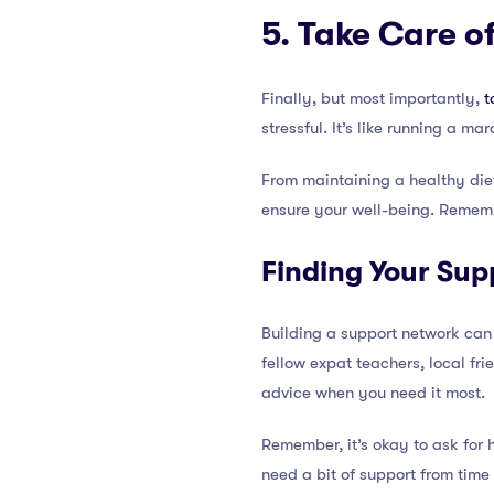
5. Take Care o
Finally, but most importantly,
t
stressful. It’s like running a m
From maintaining a healthy diet
ensure your well-being. Rememb
Finding Your Sup
Building a support network can 
fellow expat teachers, local fri
advice when you need it most.
Remember, it’s okay to ask for 
need a bit of support from time 