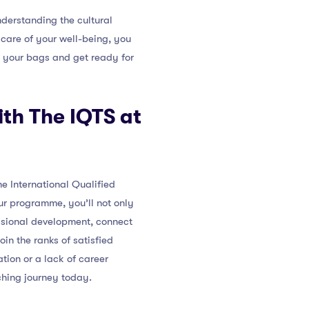
derstanding the cultural
care of your well-being, you
k your bags and get ready for
ith The IQTS at
e International Qualified
ur programme, you’ll not only
essional development, connect
in the ranks of satisfied
tion or a lack of career
hing journey today.