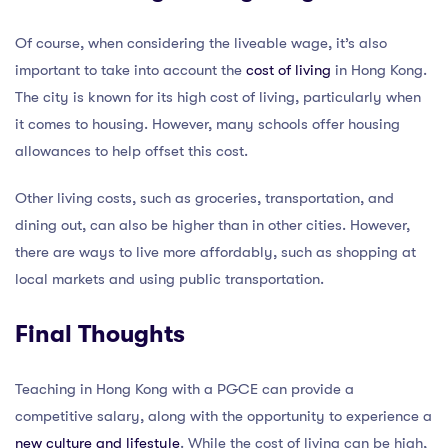
Of course, when considering the liveable wage, it’s also
important to take into account the
cost of living
in Hong Kong.
The city is known for its high cost of living, particularly when
it comes to housing. However, many schools offer housing
allowances to help offset this cost.
Other living costs, such as groceries, transportation, and
dining out, can also be higher than in other cities. However,
there are ways to live more affordably, such as shopping at
local markets and using public transportation.
Final Thoughts
Teaching in Hong Kong with a PGCE can provide a
competitive salary, along with the opportunity to experience a
new culture and lifestyle
. While the cost of living can be high,