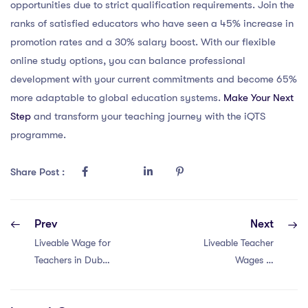
opportunities due to strict qualification requirements. Join the
ranks of satisfied educators who have seen a 45% increase in
promotion rates and a 30% salary boost. With our flexible
online study options, you can balance professional
development with your current commitments and become 65%
more adaptable to global education systems.
Make Your Next
Step
and transform your teaching journey with the iQTS
programme.
Share Post :
Prev
Next
Liveable Wage for
Liveable Teacher
Teachers in Dubai:
Wages in
Unlocking the
Singapore with a
Secret to a
PGCE: Unveiling