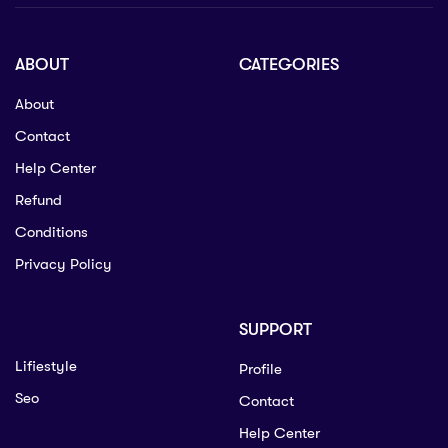
ABOUT
CATEGORIES
About
Contact
Help Center
Refund
Conditions
Privacy Policy
SUPPORT
Lifiestyle
Profile
Seo
Contact
Help Center