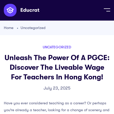
Home
Uncategorized
UNCATEGORIZED
Unleash The Power Of A PGCE:
Discover The Liveable Wage
For Teachers In Hong Kong!
July 23, 2025
Have you ever considered teaching as a career? Or perhaps
you’re already a teacher, looking for a change of scenery and