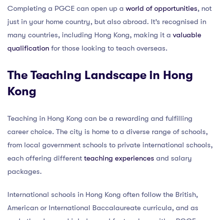
Completing a PGCE can open up a
world of opportunities
, not
just in your home country, but also abroad. It’s recognised in
many countries, including Hong Kong, making it a
valuable
qualification
for those looking to teach overseas.
The Teaching Landscape in Hong
Kong
Teaching in Hong Kong can be a rewarding and fulfilling
career choice. The city is home to a diverse range of schools,
from local government schools to private international schools,
each offering different
teaching experiences
and salary
packages.
International schools in Hong Kong often follow the British,
American or International Baccalaureate curricula, and as