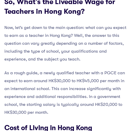
So, What’s the Liveable Wage for
Teachers in Hong Kong?
Now, let’s get down to the main question: what can you expect
to earn as a teacher in Hong Kong? Well, the answer to this
question can vary greatly depending on a number of factors,
including the type of school, your qualifications and
experience, and the subject you teach.
As a rough guide, a newly qualified teacher with a PGCE can
expect to earn around HK$30,000 to HK$45,000 per month in
an international school. This can increase significantly with
experience and additional responsibilities. In a government
school, the starting salary is typically around HK$20,000 to
HK$30,000 per month.
Cost of Living in Hong Kong