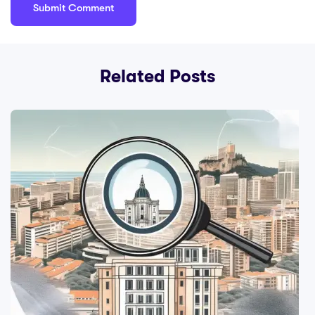
Related Posts