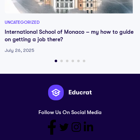
UNCATEGORIZED
International School of Monaco – my how to guide
on getting a job there?
July 26, 2025
Follow Us On Social Media