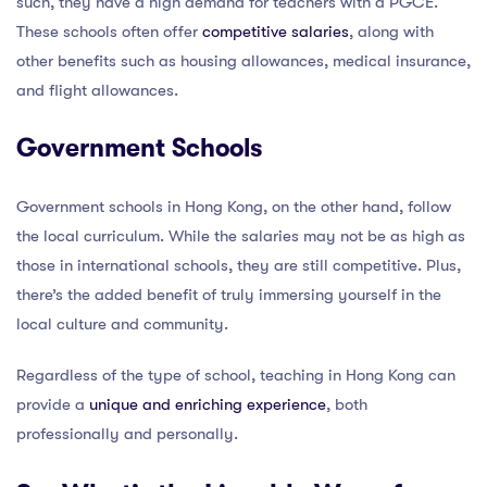
such, they have a high demand for teachers with a PGCE.
These schools often offer
competitive salaries
, along with
other benefits such as housing allowances, medical insurance,
and flight allowances.
Government Schools
Government schools in Hong Kong, on the other hand, follow
the local curriculum. While the salaries may not be as high as
those in international schools, they are still competitive. Plus,
there’s the added benefit of truly immersing yourself in the
local culture and community.
Regardless of the type of school, teaching in Hong Kong can
provide a
unique and enriching experience
, both
professionally and personally.