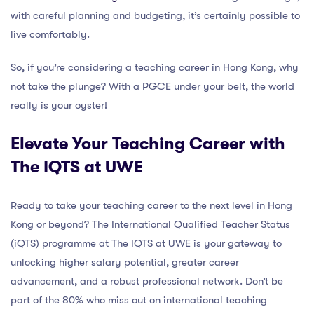
with careful planning and budgeting, it’s certainly possible to
live comfortably.
So, if you’re considering a teaching career in Hong Kong, why
not take the plunge? With a PGCE under your belt, the world
really is your oyster!
Elevate Your Teaching Career with
The IQTS at UWE
Ready to take your teaching career to the next level in Hong
Kong or beyond? The International Qualified Teacher Status
(iQTS) programme at The IQTS at UWE is your gateway to
unlocking higher salary potential, greater career
advancement, and a robust professional network. Don’t be
part of the 80% who miss out on international teaching