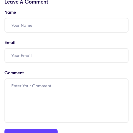
Leave A Comment
PGCE-Fueled
the Perfect
Paycheck
Salary!
Name
Email
Comment