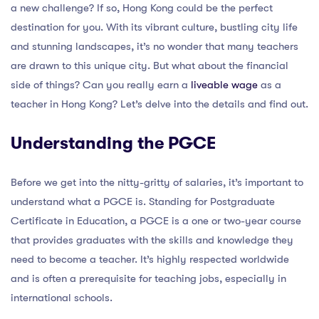
a new challenge? If so, Hong Kong could be the perfect
destination for you. With its vibrant culture, bustling city life
and stunning landscapes, it’s no wonder that many teachers
are drawn to this unique city. But what about the financial
side of things? Can you really earn a
liveable wage
as a
teacher in Hong Kong? Let’s delve into the details and find out.
Understanding the PGCE
Before we get into the nitty-gritty of salaries, it’s important to
understand what a PGCE is. Standing for Postgraduate
Certificate in Education, a PGCE is a one or two-year course
that provides graduates with the skills and knowledge they
need to become a teacher. It’s highly respected worldwide
and is often a prerequisite for teaching jobs, especially in
international schools.