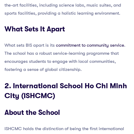
the-art facilities, including science labs, music suites, and
sports facilities, providing a holistic learning environment.
What Sets It Apart
What sets BIS apart is its
commitment to community service
.
The school has a robust service-learning programme that
encourages students to engage with local communities,
fostering a sense of global citizenship.
2. International School Ho Chi Minh
City (ISHCMC)
About the School
ISHCMC holds the distinction of being the first international