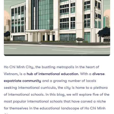
Ho Chi Minh City, the bustling metropolis in the heart of
Vietnam, is a
hub of international education
. With a
diverse
expatriate community
and a growing number of locals
seeking international curricula, the city is home to a plethora
of international schools. In this blog, we will explore five of the
most popular international schools that have carved a niche
for themselves in the educational landscape of Ho Chi Minh