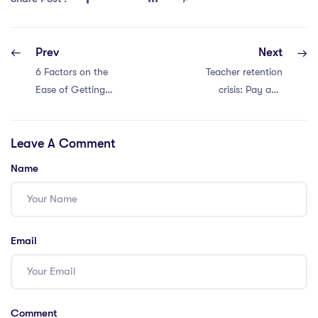
Prev
Next
6 Factors on the
Teacher retention
Ease of Getting
crisis: Pay and
Teaching Jobs in
workload to
Vietnam with an
blame.
Leave A Comment
IPGCE
Name
Email
Comment