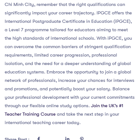
Chi Minh City, remember that the right qualifications can
significantly impact your career trajectory. IPGCE offers the
International Postgraduate Certificate in Education (iPGCE),
a Level 7 programme tailored for educators aiming to meet
the high standards of international schools. With iPGCE, you
can overcome the common barriers of stringent qualification
requirements, limited career progression, professional
isolation, and the need for a deeper understanding of global
education systems. Embrace the opportunity to join a global
network of professionals, increase your chances for interviews
and promotions, and potentially boost your salary. Balance
your professional development with your current commitments
through our flexible online study options.
Join the UK’s #1
Teacher Training Course
and take the next step in your
international teaching career today.
Share Post :