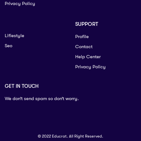
Privacy Policy
SUPPORT
Lifiestyle
Profile
Seo
Contact
Help Center
Privacy Policy
GET IN TOUCH
We don’t send spam so don’t worry.
© 2022 Educrat. All Right Reserved.