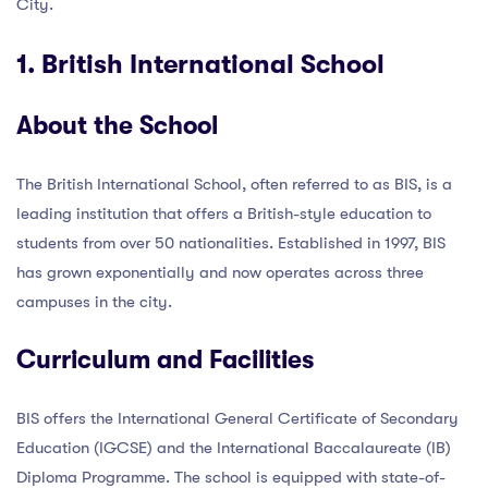
City.
1. British International School
About the School
The British International School, often referred to as BIS, is a
leading institution that offers a British-style education to
students from over 50 nationalities. Established in 1997, BIS
has grown exponentially and now operates across three
campuses in the city.
Curriculum and Facilities
BIS offers the International General Certificate of Secondary
Education (IGCSE) and the International Baccalaureate (IB)
Diploma Programme. The school is equipped with state-of-