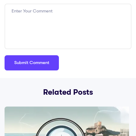
Related Posts