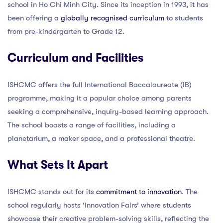
school in Ho Chi Minh City. Since its inception in 1993, it has
been offering a
globally recognised curriculum
to students
from pre-kindergarten to Grade 12.
Curriculum and Facilities
ISHCMC offers the full International Baccalaureate (IB)
programme, making it a popular choice among parents
seeking a comprehensive, inquiry-based learning approach.
The school boasts a range of facilities, including a
planetarium, a maker space, and a professional theatre.
What Sets It Apart
ISHCMC stands out for its
commitment to innovation
. The
school regularly hosts ‘Innovation Fairs’ where students
showcase their creative problem-solving skills, reflecting the