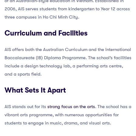
of an Australian-style education in Vietnam. Established in
2006, AIS serves students from kindergarten to Year 12 across
three campuses in Ho Chi Minh City.
Curriculum and Facilities
AIS offers both the Australian Curriculum and the International
Baccalaureate (IB) Diploma Programme. The school’s facilities
include a design technology lab, a performing arts centre,
and a sports field.
What Sets It Apart
AIS stands out for its
strong focus on the arts
. The school has a
vibrant arts programme, with numerous opportunities for
students to engage in music, drama, and visual arts.