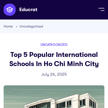
Home
Uncategorized
UNCATEGORIZED
Top 5 Popular International
Schools In Ho Chi Minh City
July 26, 2025