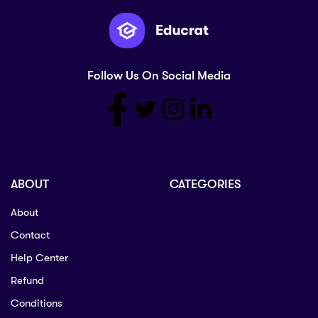
Follow Us On Social Media
ABOUT
CATEGORIES
About
Contact
Help Center
Refund
Conditions