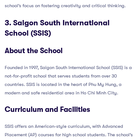
school’s focus on fostering creativity and critical thinking.
3. Saigon South International
School (SSIS)
About the School
Founded in 1997, Saigon South International School (SSIS) is a
not-for-profit school that serves students from over 30
countries. SSIS is located in the heart of Phu My Hung, a
modern and safe residential area in Ho Chi Minh City.
Curriculum and Facilities
SSIS offers an American-style curriculum, with Advanced
Placement (AP) courses for high school students. The school’s