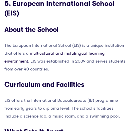
5. European International School
(EIS)
About the School
The European International School (EIS) is a unique institution
that offers a
multicultural and multilingual learning
environment
. EIS was established in 2009 and serves students
from over 40 countries.
Curriculum and Facilities
EIS offers the International Baccalaureate (IB) programme
from early years to diploma level. The school’s facilities
include a science lab, a music room, and a swimming pool.