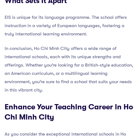
What Sets It Apart
EIS is unique for its language programme. The school offers
instruction in a variety of European languages, fostering a
truly international learning environment.
In conclusion, Ho Chi Minh City offers a wide range of
international schools, each with its unique strengths and
offerings. Whether you’re looking for a British-style education,
an American curriculum, or a multilingual learning
environment, you’re sure to find a school that suits your needs
in this vibrant city.
Enhance Your Teaching Career in Ho
Chi Minh City
As you consider the exceptional international schools in Ho