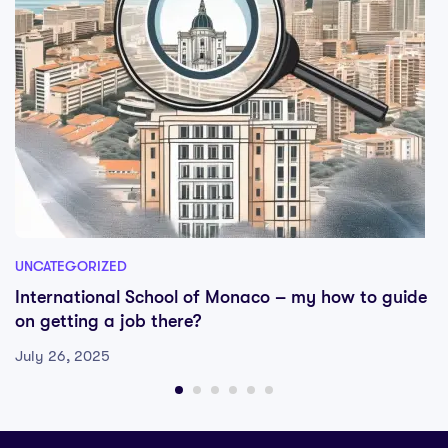
UNCATEGORIZED
International School of Monaco – my how to guide
on getting a job there?
July 26, 2025