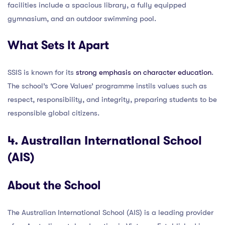
facilities include a spacious library, a fully equipped
gymnasium, and an outdoor swimming pool.
What Sets It Apart
SSIS is known for its
strong emphasis on character education
.
The school’s ‘Core Values’ programme instils values such as
respect, responsibility, and integrity, preparing students to be
responsible global citizens.
4. Australian International School
(AIS)
About the School
The Australian International School (AIS) is a leading provider