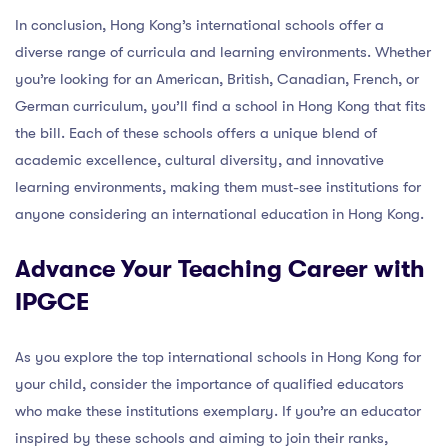
In conclusion, Hong Kong’s international schools offer a
diverse range of curricula and learning environments. Whether
you’re looking for an American, British, Canadian, French, or
German curriculum, you’ll find a school in Hong Kong that fits
the bill. Each of these schools offers a unique blend of
academic excellence, cultural diversity, and innovative
learning environments, making them must-see institutions for
anyone considering an international education in Hong Kong.
Advance Your Teaching Career with
IPGCE
As you explore the top international schools in Hong Kong for
your child, consider the importance of qualified educators
who make these institutions exemplary. If you’re an educator
inspired by these schools and aiming to join their ranks,