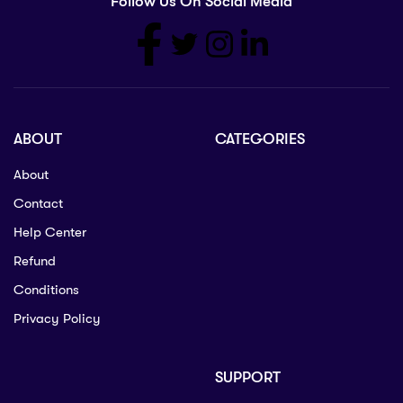
Follow Us On Social Media
ABOUT
CATEGORIES
About
Contact
Help Center
Refund
Conditions
Privacy Policy
SUPPORT