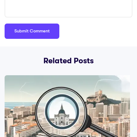
Related Posts