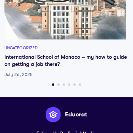
UNCATEGORIZED
International School of Monaco – my how to guide
on getting a job there?
July 26, 2025