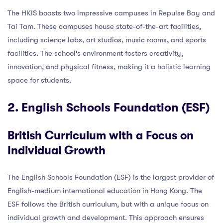
The HKIS boasts two impressive campuses in Repulse Bay and
Tai Tam. These campuses house state-of-the-art facilities,
including science labs, art studios, music rooms, and sports
facilities. The school’s environment fosters creativity,
innovation, and physical fitness, making it a holistic learning
space for students.
2. English Schools Foundation (ESF)
British Curriculum with a Focus on
Individual Growth
The English Schools Foundation (ESF) is the largest provider of
English-medium international education in Hong Kong. The
ESF follows the British curriculum, but with a unique focus on
individual growth and development. This approach ensures