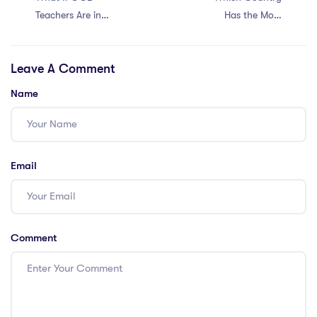
Teachers Are in
Has the Most
Demand in Saudi
Demand for
Arabia?
IPGCE Teachers?
Leave A Comment
Name
Email
Comment