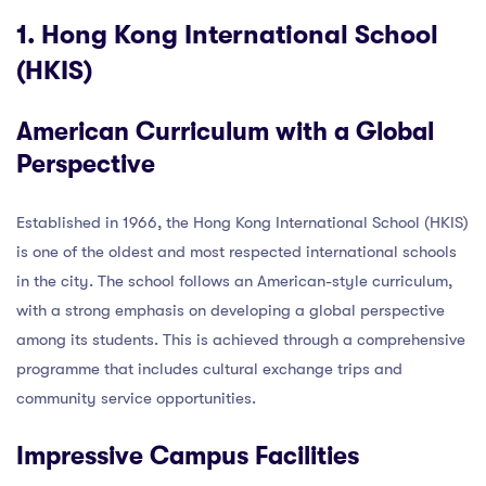
1. Hong Kong International School
(HKIS)
American Curriculum with a Global
Perspective
Established in 1966, the Hong Kong International School (HKIS)
is one of the oldest and most respected international schools
in the city. The school follows an American-style curriculum,
with a strong emphasis on developing a global perspective
among its students. This is achieved through a comprehensive
programme that includes cultural exchange trips and
community service opportunities.
Impressive Campus Facilities