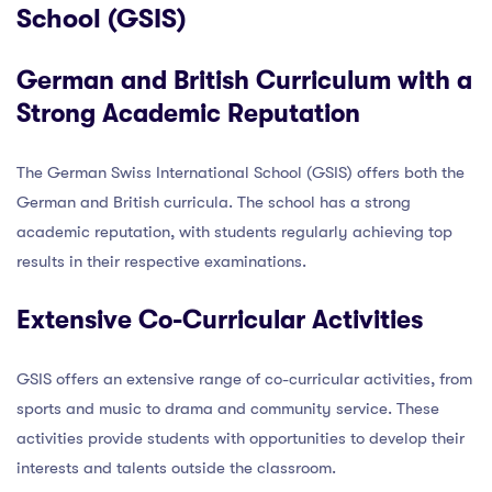
School (GSIS)
German and British Curriculum with a
Strong Academic Reputation
The German Swiss International School (GSIS) offers both the
German and British curricula. The school has a strong
academic reputation, with students regularly achieving top
results in their respective examinations.
Extensive Co-Curricular Activities
GSIS offers an extensive range of co-curricular activities, from
sports and music to drama and community service. These
activities provide students with opportunities to develop their
interests and talents outside the classroom.