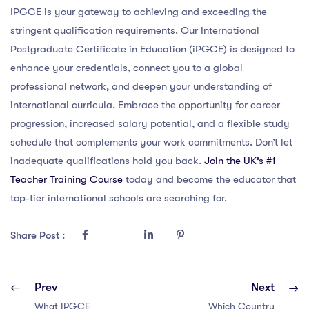
IPGCE is your gateway to achieving and exceeding the
stringent qualification requirements. Our International
Postgraduate Certificate in Education (iPGCE) is designed to
enhance your credentials, connect you to a global
professional network, and deepen your understanding of
international curricula. Embrace the opportunity for career
progression, increased salary potential, and a flexible study
schedule that complements your work commitments. Don’t let
inadequate qualifications hold you back.
Join the UK’s #1
Teacher Training Course
today and become the educator that
top-tier international schools are searching for.
Share Post :
Prev
Next
What IPGCE
Which Country