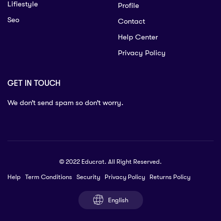
Lifiestyle
Profile
Seo
Contact
Help Center
Privacy Policy
GET IN TOUCH
We don’t send spam so don’t worry.
© 2022 Educrat. All Right Reserved.
Help
Term Conditions
Security
Privacy Policy
Returns Policy
English