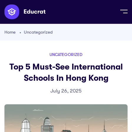
Home
Uncategorized
UNCATEGORIZED
Top 5 Must-See International
Schools In Hong Kong
July 26, 2025