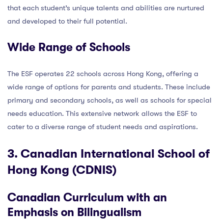
that each student’s unique talents and abilities are nurtured
and developed to their full potential.
Wide Range of Schools
The ESF operates 22 schools across Hong Kong, offering a
wide range of options for parents and students. These include
primary and secondary schools, as well as schools for special
needs education. This extensive network allows the ESF to
cater to a diverse range of student needs and aspirations.
3. Canadian International School of
Hong Kong (CDNIS)
Canadian Curriculum with an
Emphasis on Bilingualism