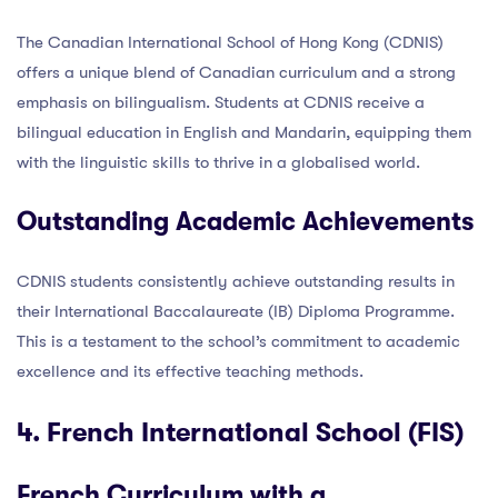
The Canadian International School of Hong Kong (CDNIS)
offers a unique blend of Canadian curriculum and a strong
emphasis on bilingualism. Students at CDNIS receive a
bilingual education in English and Mandarin, equipping them
with the linguistic skills to thrive in a globalised world.
Outstanding Academic Achievements
CDNIS students consistently achieve outstanding results in
their International Baccalaureate (IB) Diploma Programme.
This is a testament to the school’s commitment to academic
excellence and its effective teaching methods.
4. French International School (FIS)
French Curriculum with a