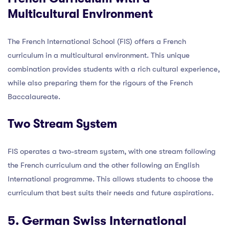
Multicultural Environment
The French International School (FIS) offers a French
curriculum in a multicultural environment. This unique
combination provides students with a rich cultural experience,
while also preparing them for the rigours of the French
Baccalaureate.
Two Stream System
FIS operates a two-stream system, with one stream following
the French curriculum and the other following an English
International programme. This allows students to choose the
curriculum that best suits their needs and future aspirations.
5. German Swiss International