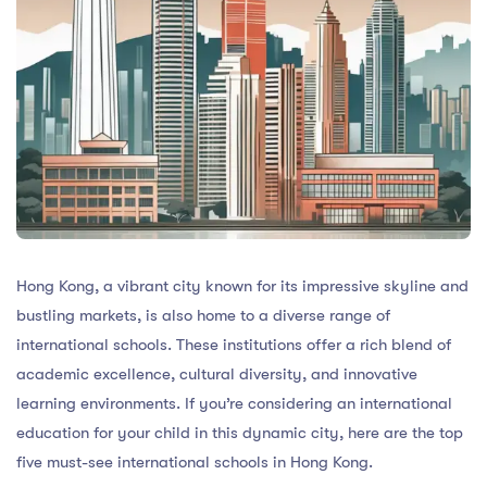
Hong Kong, a vibrant city known for its impressive skyline and
bustling markets, is also home to a diverse range of
international schools. These institutions offer a rich blend of
academic excellence, cultural diversity, and innovative
learning environments. If you’re considering an international
education for your child in this dynamic city, here are the top
five must-see international schools in Hong Kong.