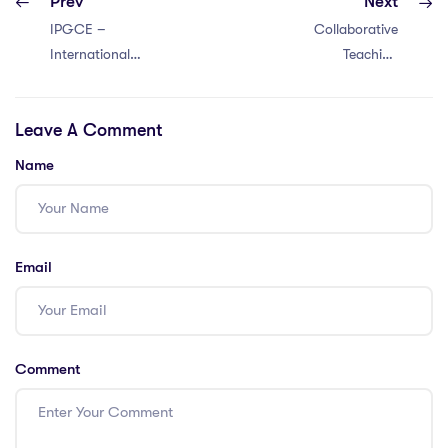
Prev
Next
IPGCE –
Collaborative
International
Teaching
Postgraduate
Methods: Boost
Certificate in
Learning with 5
Leave A Comment
Education –
Effective
IPGCE Key Facts
Strategies in
Name
Vietnam
Email
Comment