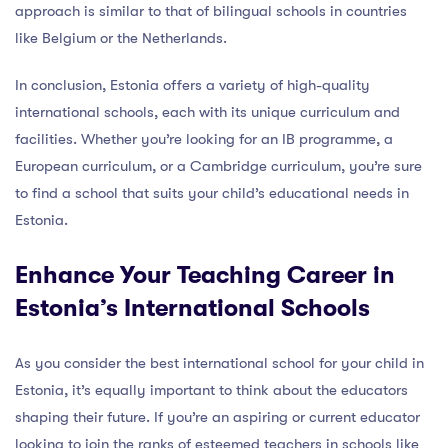
approach is similar to that of bilingual schools in countries
like Belgium or the Netherlands.
In conclusion, Estonia offers a variety of high-quality
international schools, each with its unique curriculum and
facilities. Whether you’re looking for an IB programme, a
European curriculum, or a Cambridge curriculum, you’re sure
to find a school that suits your child’s educational needs in
Estonia.
Enhance Your Teaching Career in
Estonia’s International Schools
As you consider the best international school for your child in
Estonia, it’s equally important to think about the educators
shaping their future. If you’re an aspiring or current educator
looking to join the ranks of esteemed teachers in schools like