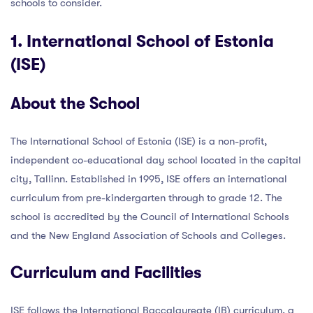
schools to consider.
1. International School of Estonia
(ISE)
About the School
The International School of Estonia (ISE) is a non-profit,
independent co-educational day school located in the capital
city, Tallinn. Established in 1995, ISE offers an international
curriculum from pre-kindergarten through to grade 12. The
school is accredited by the Council of International Schools
and the New England Association of Schools and Colleges.
Curriculum and Facilities
ISE follows the International Baccalaureate (IB) curriculum, a