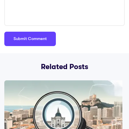
Related Posts