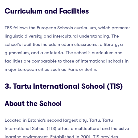
Curriculum and Facilities
TES follows the European Schools curriculum, which promotes
linguistic diversity and intercultural understanding. The
school’s facilities include modern classrooms, a library, a
gymnasium, and a cafeteria. The school’s curriculum and
facilities are comparable to those of international schools in
major European cities such as Paris or Berlin.
3. Tartu International School (TIS)
About the School
Located in Estonia’s second largest city, Tartu, Tartu
International School (TIS) offers a multicultural and inclusive
learning environment. Established in 2001, TIS provides