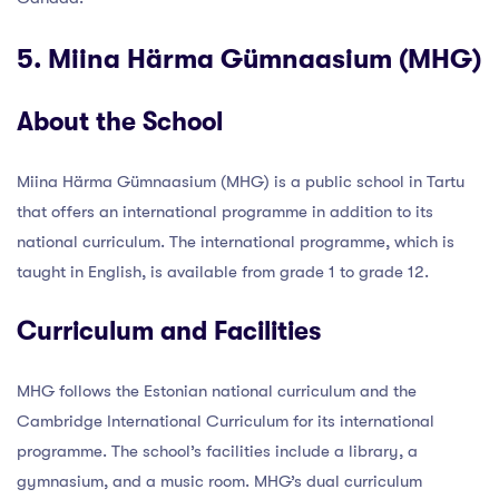
5. Miina Härma Gümnaasium (MHG)
About the School
Miina Härma Gümnaasium (MHG) is a public school in Tartu
that offers an international programme in addition to its
national curriculum. The international programme, which is
taught in English, is available from grade 1 to grade 12.
Curriculum and Facilities
MHG follows the Estonian national curriculum and the
Cambridge International Curriculum for its international
programme. The school’s facilities include a library, a
gymnasium, and a music room. MHG’s dual curriculum