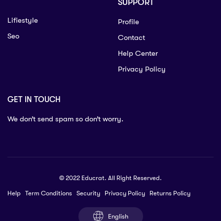
SUPPORT
Lifiestyle
Profile
Seo
Contact
Help Center
Privacy Policy
GET IN TOUCH
We don’t send spam so don’t worry.
© 2022 Educrat. All Right Reserved.
Help
Term Conditions
Security
Privacy Policy
Returns Policy
English