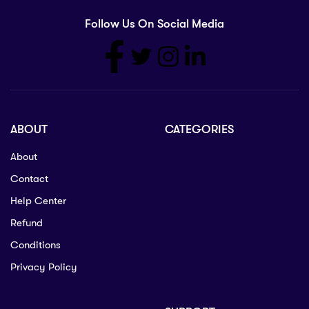
Follow Us On Social Media
ABOUT
CATEGORIES
About
Contact
Help Center
Refund
Conditions
Privacy Policy