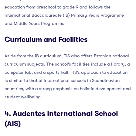
education from preschool to grade 9 and follows the
International Baccalaureate (IB) Primary Years Programme
and Middle Years Programme.
Curriculum and Facilities
Aside from the IB curriculum, TIS also offers Estonian national
curriculum subjects. The school’s facilities include a library, a
computer lab, and a sports hall. TIS’s approach to education
is similar to that of international schools in Scandinavian
countries, with a strong emphasis on holistic development and
student wellbeing.
4. Audentes International School
(AIS)