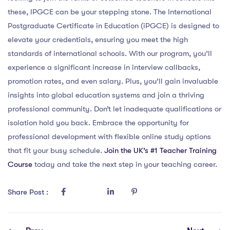
these, IPGCE can be your stepping stone. The International
Postgraduate Certificate in Education (iPGCE) is designed to
elevate your credentials, ensuring you meet the high
standards of international schools. With our program, you’ll
experience a significant increase in interview callbacks,
promotion rates, and even salary. Plus, you’ll gain invaluable
insights into global education systems and join a thriving
professional community. Don’t let inadequate qualifications or
isolation hold you back. Embrace the opportunity for
professional development with flexible online study options
that fit your busy schedule.
Join the UK’s #1 Teacher Training
Course
today and take the next step in your teaching career.
Share Post :