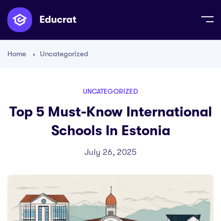
Home
Uncategorized
UNCATEGORIZED
Top 5 Must-Know International
Schools In Estonia
July 26, 2025