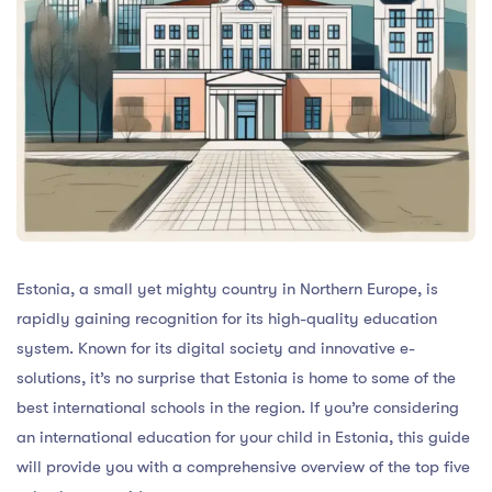
Estonia, a small yet mighty country in Northern Europe, is
rapidly gaining recognition for its high-quality education
system. Known for its digital society and innovative e-
solutions, it’s no surprise that Estonia is home to some of the
best international schools in the region. If you’re considering
an international education for your child in Estonia, this guide
will provide you with a comprehensive overview of the top five