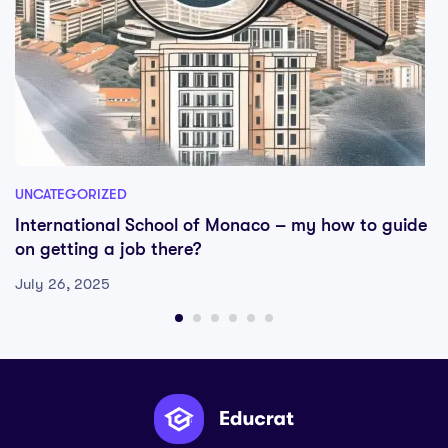
UNCATEGORIZED
International School of Monaco – my how to guide
on getting a job there?
July 26, 2025