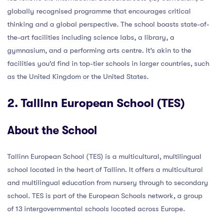
globally recognised programme that encourages critical
thinking and a global perspective. The school boasts state-of-
the-art facilities including science labs, a library, a
gymnasium, and a performing arts centre. It’s akin to the
facilities you’d find in top-tier schools in larger countries, such
as the United Kingdom or the United States.
2. Tallinn European School (TES)
About the School
Tallinn European School (TES) is a multicultural, multilingual
school located in the heart of Tallinn. It offers a multicultural
and multilingual education from nursery through to secondary
school. TES is part of the European Schools network, a group
of 13 intergovernmental schools located across Europe.