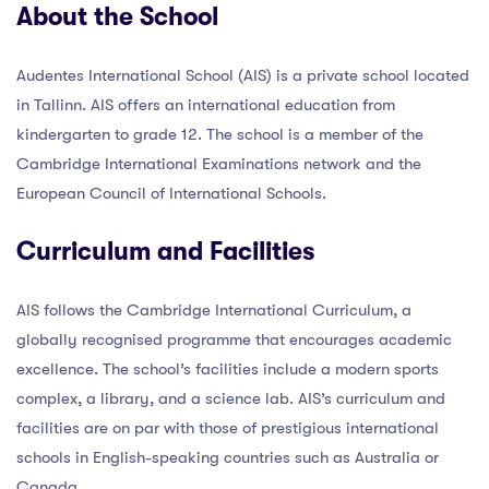
About the School
Audentes International School (AIS) is a private school located
in Tallinn. AIS offers an international education from
kindergarten to grade 12. The school is a member of the
Cambridge International Examinations network and the
European Council of International Schools.
Curriculum and Facilities
AIS follows the Cambridge International Curriculum, a
globally recognised programme that encourages academic
excellence. The school’s facilities include a modern sports
complex, a library, and a science lab. AIS’s curriculum and
facilities are on par with those of prestigious international
schools in English-speaking countries such as Australia or
Canada.