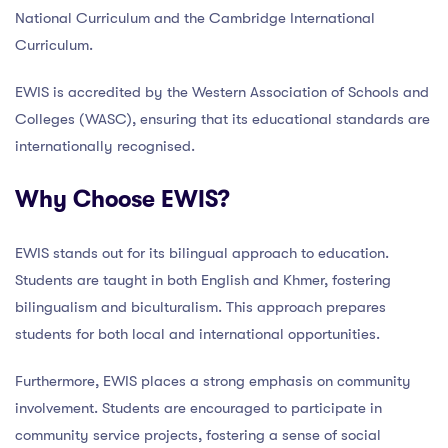
National Curriculum and the Cambridge International
Curriculum.
EWIS is accredited by the Western Association of Schools and
Colleges (WASC), ensuring that its educational standards are
internationally recognised.
Why Choose EWIS?
EWIS stands out for its bilingual approach to education.
Students are taught in both English and Khmer, fostering
bilingualism and biculturalism. This approach prepares
students for both local and international opportunities.
Furthermore, EWIS places a strong emphasis on community
involvement. Students are encouraged to participate in
community service projects, fostering a sense of social