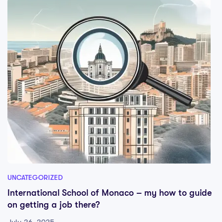
UNCATEGORIZED
International School of Monaco – my how to guide
on getting a job there?