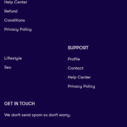
Help Center
Refund
Conditions
Privacy Policy
SUPPORT
Lifiestyle
Profile
Seo
Contact
Help Center
Privacy Policy
GET IN TOUCH
We don’t send spam so don’t worry.