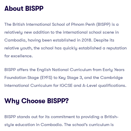
About BISPP
The British International School of Phnom Penh (BISPP) is a
relatively new addition to the international school scene in
Cambodia, having been established in 2018. Despite its
relative youth, the school has quickly established a reputation
for excellence.
BISPP offers the English National Curriculum from Early Years
Foundation Stage (EYFS) to Key Stage 3, and the Cambridge
International Curriculum for IGCSE and A-Level qualifications.
Why Choose BISPP?
BISPP stands out for its commitment to providing a British-
style education in Cambodia. The school’s curriculum is