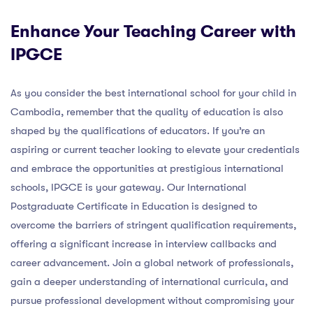
Enhance Your Teaching Career with
IPGCE
As you consider the best international school for your child in
Cambodia, remember that the quality of education is also
shaped by the qualifications of educators. If you’re an
aspiring or current teacher looking to elevate your credentials
and embrace the opportunities at prestigious international
schools, IPGCE is your gateway. Our International
Postgraduate Certificate in Education is designed to
overcome the barriers of stringent qualification requirements,
offering a significant increase in interview callbacks and
career advancement. Join a global network of professionals,
gain a deeper understanding of international curricula, and
pursue professional development without compromising your