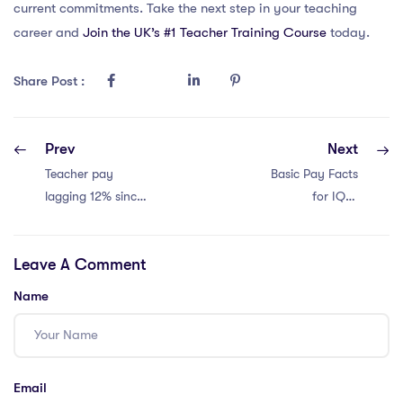
current commitments. Take the next step in your teaching
career and
Join the UK’s #1 Teacher Training Course
today.
Share Post :
Prev
Next
Teacher pay
Basic Pay Facts
lagging 12% since
for IQTS
2010. Retention
International
crisis!
Teachers in Dubai:
Leave A Comment
4 Insights
Name
Email