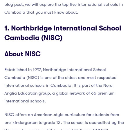
blog post, we will explore the top five international schools in
Cambodia that you must know about.
1. Northbridge International School
Cambodia (NISC)
About NISC
Established in 1997, Northbridge International School
Cambodia (NISC) is one of the oldest and most respected
international schools in Cambodia. It is part of the Nord
Anglia Education group, a global network of 66 premium
international schools.
NISC offers an American-style curriculum for students from
pre-kindergarten to grade 12. The school is accredited by the