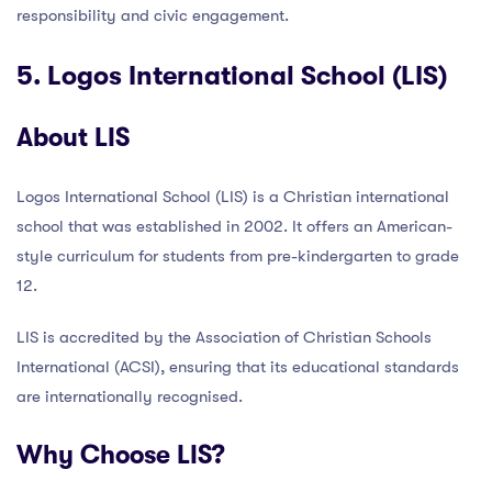
responsibility and civic engagement.
5. Logos International School (LIS)
About LIS
Logos International School (LIS) is a Christian international
school that was established in 2002. It offers an American-
style curriculum for students from pre-kindergarten to grade
12.
LIS is accredited by the Association of Christian Schools
International (ACSI), ensuring that its educational standards
are internationally recognised.
Why Choose LIS?