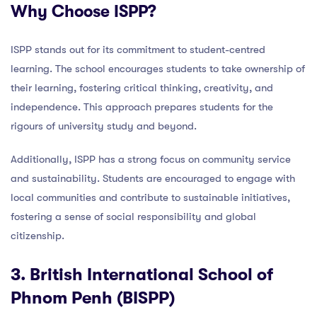
Why Choose ISPP?
ISPP stands out for its commitment to student-centred
learning. The school encourages students to take ownership of
their learning, fostering critical thinking, creativity, and
independence. This approach prepares students for the
rigours of university study and beyond.
Additionally, ISPP has a strong focus on community service
and sustainability. Students are encouraged to engage with
local communities and contribute to sustainable initiatives,
fostering a sense of social responsibility and global
citizenship.
3. British International School of
Phnom Penh (BISPP)