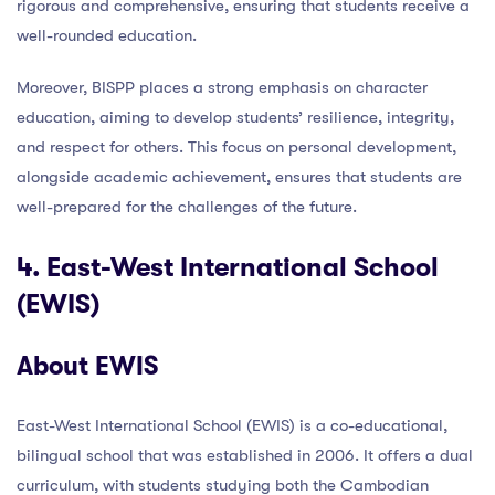
rigorous and comprehensive, ensuring that students receive a
well-rounded education.
Moreover, BISPP places a strong emphasis on character
education, aiming to develop students’ resilience, integrity,
and respect for others. This focus on personal development,
alongside academic achievement, ensures that students are
well-prepared for the challenges of the future.
4. East-West International School
(EWIS)
About EWIS
East-West International School (EWIS) is a co-educational,
bilingual school that was established in 2006. It offers a dual
curriculum, with students studying both the Cambodian