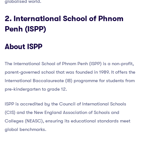
globalised world.
2. International School of Phnom
Penh (ISPP)
About ISPP
The International School of Phnom Penh (ISPP) is a non-profit,
parent-governed school that was founded in 1989. It offers the
International Baccalaureate (IB) programme for students from
pre-kindergarten to grade 12.
ISPP is accredited by the Council of International Schools
(CIS) and the New England Association of Schools and
Colleges (NEASC), ensuring its educational standards meet
global benchmarks.