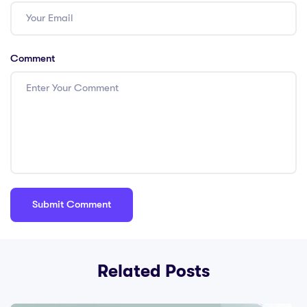
Comment
Related Posts