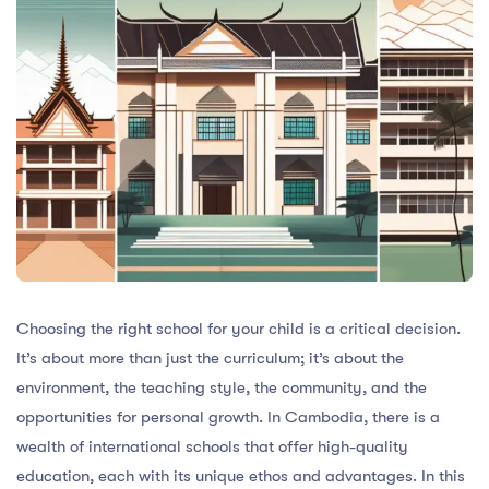
Choosing the right school for your child is a critical decision.
It’s about more than just the curriculum; it’s about the
environment, the teaching style, the community, and the
opportunities for personal growth. In Cambodia, there is a
wealth of international schools that offer high-quality
education, each with its unique ethos and advantages. In this