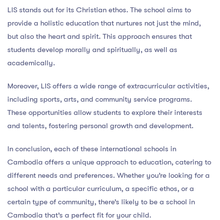
LIS stands out for its Christian ethos. The school aims to
provide a holistic education that nurtures not just the mind,
but also the heart and spirit. This approach ensures that
students develop morally and spiritually, as well as
academically.
Moreover, LIS offers a wide range of extracurricular activities,
including sports, arts, and community service programs.
These opportunities allow students to explore their interests
and talents, fostering personal growth and development.
In conclusion, each of these international schools in
Cambodia offers a unique approach to education, catering to
different needs and preferences. Whether you’re looking for a
school with a particular curriculum, a specific ethos, or a
certain type of community, there’s likely to be a school in
Cambodia that’s a perfect fit for your child.