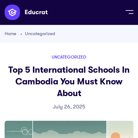
Home
Uncategorized
UNCATEGORIZED
Top 5 International Schools In
Cambodia You Must Know
About
July 26, 2025