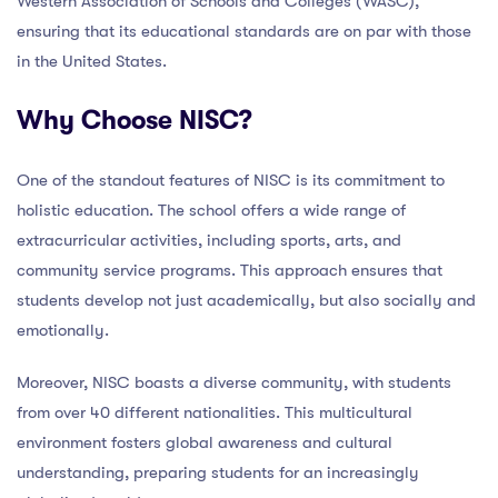
Western Association of Schools and Colleges (WASC),
ensuring that its educational standards are on par with those
in the United States.
Why Choose NISC?
One of the standout features of NISC is its commitment to
holistic education. The school offers a wide range of
extracurricular activities, including sports, arts, and
community service programs. This approach ensures that
students develop not just academically, but also socially and
emotionally.
Moreover, NISC boasts a diverse community, with students
from over 40 different nationalities. This multicultural
environment fosters global awareness and cultural
understanding, preparing students for an increasingly