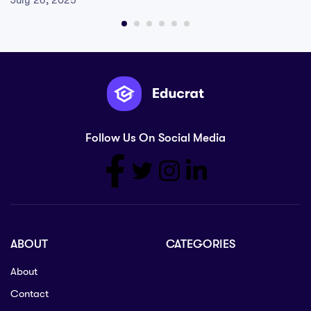
July 26, 2025
Follow Us On Social Media
ABOUT
CATEGORIES
About
Contact