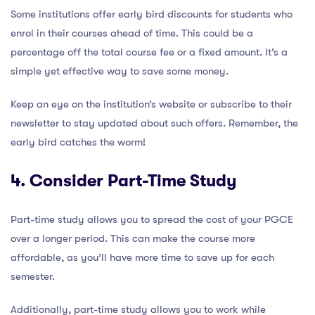
Some institutions offer early bird discounts for students who
enrol in their courses ahead of time. This could be a
percentage off the total course fee or a fixed amount. It’s a
simple yet effective way to save some money.
Keep an eye on the institution’s website or subscribe to their
newsletter to stay updated about such offers. Remember, the
early bird catches the worm!
4. Consider Part-Time Study
Part-time study allows you to spread the cost of your PGCE
over a longer period. This can make the course more
affordable, as you’ll have more time to save up for each
semester.
Additionally, part-time study allows you to work while