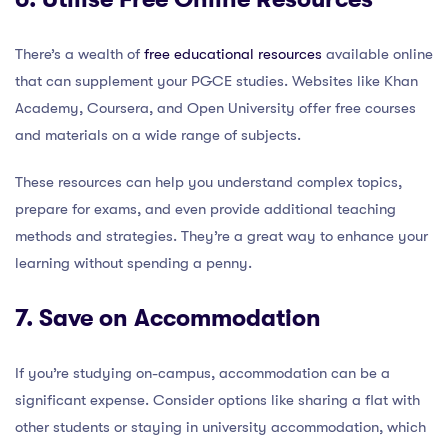
There’s a wealth of
free educational resources
available online
that can supplement your PGCE studies. Websites like Khan
Academy, Coursera, and Open University offer free courses
and materials on a wide range of subjects.
These resources can help you understand complex topics,
prepare for exams, and even provide additional teaching
methods and strategies. They’re a great way to enhance your
learning without spending a penny.
7. Save on Accommodation
If you’re studying on-campus, accommodation can be a
significant expense. Consider options like sharing a flat with
other students or staying in university accommodation, which