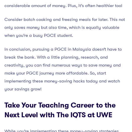
considerable amount of money. Plus, it’s often healthier too!
Consider batch cooking and freezing meals for later. This not
only saves money but also time, which is equally valuable
when you’re a busy PGCE student.
In conclusion, pursuing a PGCE in Malaysia doesn’t have to
break the bank. With a little planning, research, and
creativity, you can find numerous ways to save money and
make your PGCE journey more affordable. So, start
implementing these money-saving hacks today and watch
your savings grow!
Take Your Teaching Career to the
Next Level with The IQTS at UWE
While you’re implementing these money-saving strategies