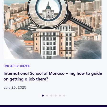
UNCATEGORIZED
International School of Monaco – my how to guide
on getting a job there?
July 26, 2025