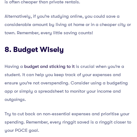
is often cheaper than private rentals.
Alternatively, if you’re studying online, you could save a
considerable amount by living at home or in a cheaper city or
town. Remember, every little saving counts!
8. Budget Wisely
Having a
budget and sticking to it
is crucial when you’re a
student. It can help you keep track of your expenses and
ensure you’re not overspending. Consider using a budgeting
app or simply a spreadsheet to monitor your income and
outgoings.
Try to cut back on non-essential expenses and prioritise your
spending. Remember, every ringgit saved is a ringgit closer to
your PGCE goal.