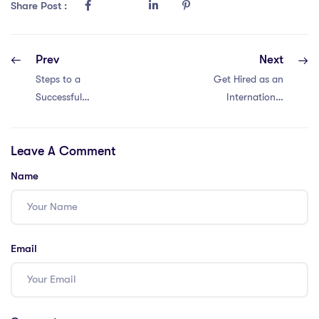
Share Post :
Prev
Next
Steps to a
Get Hired as an
Successful
International
International
Teacher in China
Teaching Career
with These IPGCE
Leave A Comment
in China with an
Steps: 8 Tips
IPGCE: 9 Insights
Name
Email