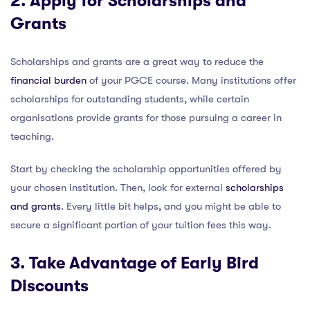
2. Apply for Scholarships and
Grants
Scholarships and grants are a great way to reduce the
financial burden
of your PGCE course. Many institutions offer
scholarships for outstanding students, while certain
organisations provide grants for those pursuing a career in
teaching.
Start by checking the scholarship opportunities offered by
your chosen institution. Then, look for external
scholarships
and grants
. Every little bit helps, and you might be able to
secure a significant portion of your tuition fees this way.
3. Take Advantage of Early Bird
Discounts