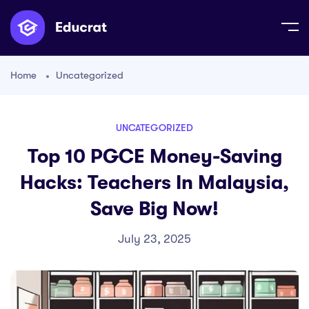
Home
Uncategorized
UNCATEGORIZED
Top 10 PGCE Money-Saving
Hacks: Teachers In Malaysia,
Save Big Now!
July 23, 2025