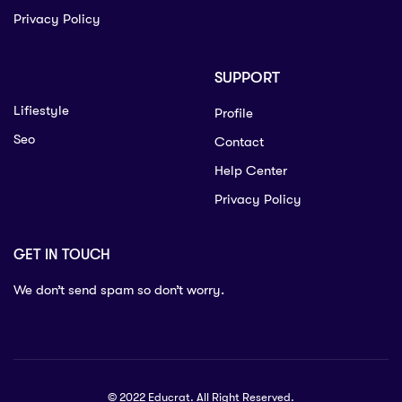
Privacy Policy
SUPPORT
Lifiestyle
Profile
Seo
Contact
Help Center
Privacy Policy
GET IN TOUCH
We don’t send spam so don’t worry.
© 2022 Educrat. All Right Reserved.