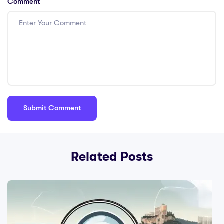
Comment
Related Posts