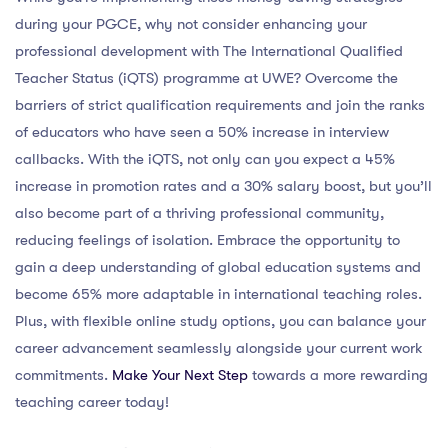
during your PGCE, why not consider enhancing your
professional development with The International Qualified
Teacher Status (iQTS) programme at UWE? Overcome the
barriers of strict qualification requirements and join the ranks
of educators who have seen a 50% increase in interview
callbacks. With the iQTS, not only can you expect a 45%
increase in promotion rates and a 30% salary boost, but you’ll
also become part of a thriving professional community,
reducing feelings of isolation. Embrace the opportunity to
gain a deep understanding of global education systems and
become 65% more adaptable in international teaching roles.
Plus, with flexible online study options, you can balance your
career advancement seamlessly alongside your current work
commitments.
Make Your Next Step
towards a more rewarding
teaching career today!