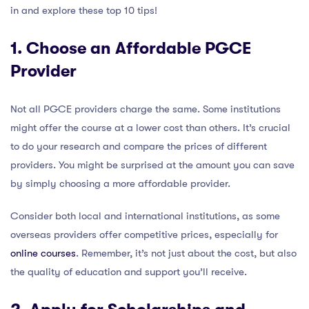
in and explore these top 10 tips!
1. Choose an Affordable PGCE
Provider
Not all PGCE providers charge the same. Some institutions
might offer the course at a lower cost than others. It’s crucial
to do your research and compare the prices of different
providers. You might be surprised at the amount you can save
by simply choosing a more affordable provider.
Consider both local and international institutions, as some
overseas providers offer competitive prices, especially for
online courses
. Remember, it’s not just about the cost, but also
the quality of education and support you’ll receive.