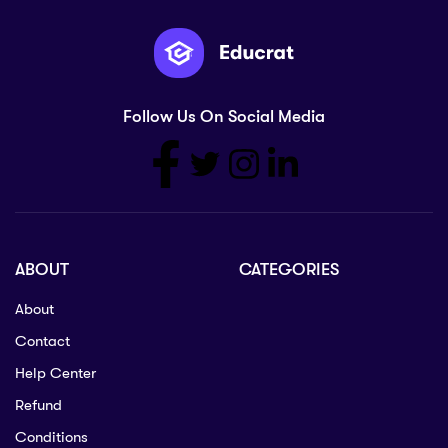
Follow Us On Social Media
ABOUT
CATEGORIES
About
Contact
Help Center
Refund
Conditions