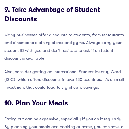
9. Take Advantage of Student
Discounts
Many businesses offer discounts to students, from restaurants
and cinemas to clothing stores and gyms. Always carry your
student ID with you and don’t hesitate to ask if a student
discount is available.
Also, consider getting an International Student Identity Card
(ISIC), which offers discounts in over 130 countries. It’s a small
investment that could lead to significant savings.
10. Plan Your Meals
Eating out can be expensive, especially if you do it regularly.
By planning your meals and cooking at home, you can save a