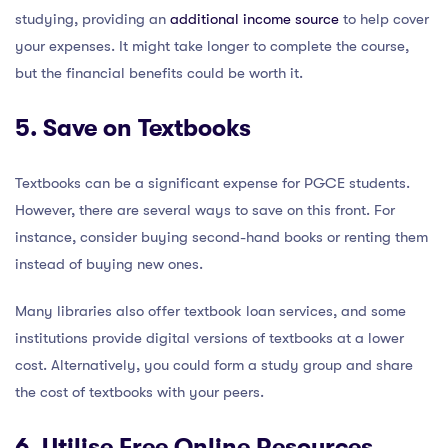
studying, providing an
additional income source
to help cover
your expenses. It might take longer to complete the course,
but the financial benefits could be worth it.
5. Save on Textbooks
Textbooks can be a significant expense for PGCE students.
However, there are several ways to save on this front. For
instance, consider buying second-hand books or renting them
instead of buying new ones.
Many libraries also offer textbook loan services, and some
institutions provide digital versions of textbooks at a lower
cost. Alternatively, you could form a study group and share
the cost of textbooks with your peers.
6. Utilise Free Online Resources