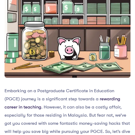
Embarking on a Postgraduate Certificate in Education
(PGCE) journey is a significant step towards a
rewarding
career in teaching
. However, it can also be a costly affair,
especially for those residing in Malaysia. But fear not, we’ve
got you covered with some fantastic money-saving hacks that
will help you save big while pursuing your PGCE. So, let’s dive