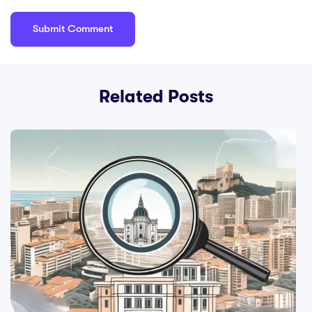
Related Posts