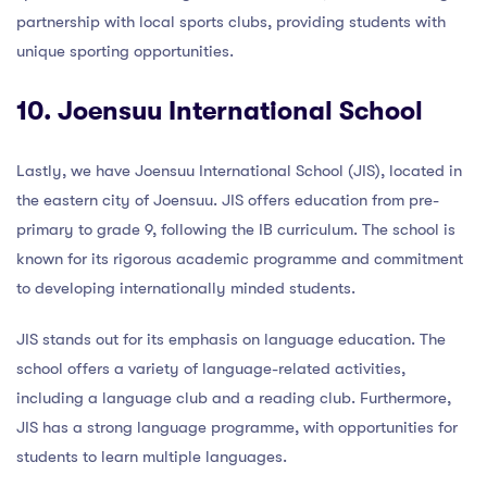
partnership with local sports clubs, providing students with
unique sporting opportunities.
10. Joensuu International School
Lastly, we have Joensuu International School (JIS), located in
the eastern city of Joensuu. JIS offers education from pre-
primary to grade 9, following the IB curriculum. The school is
known for its rigorous academic programme and commitment
to developing internationally minded students.
JIS stands out for its emphasis on language education. The
school offers a variety of language-related activities,
including a language club and a reading club. Furthermore,
JIS has a strong language programme, with opportunities for
students to learn multiple languages.