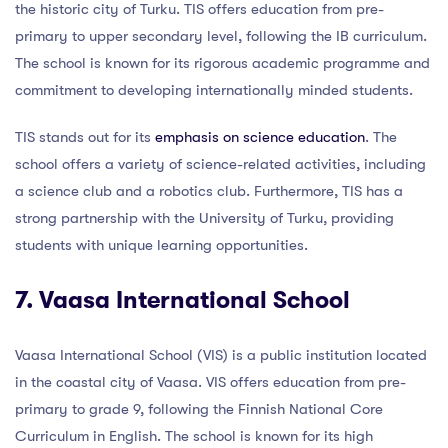
the historic city of Turku. TIS offers education from pre-
primary to upper secondary level, following the IB curriculum.
The school is known for its rigorous academic programme and
commitment to developing internationally minded students.
TIS stands out for its
emphasis on science education
. The
school offers a variety of science-related activities, including
a science club and a robotics club. Furthermore, TIS has a
strong partnership with the University of Turku, providing
students with unique learning opportunities.
7. Vaasa International School
Vaasa International School (VIS) is a public institution located
in the coastal city of Vaasa. VIS offers education from pre-
primary to grade 9, following the Finnish National Core
Curriculum in English. The school is known for its high