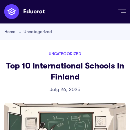
Home
Uncategorized
UNCATEGORIZED
Top 10 International Schools In
Finland
July 26, 2025