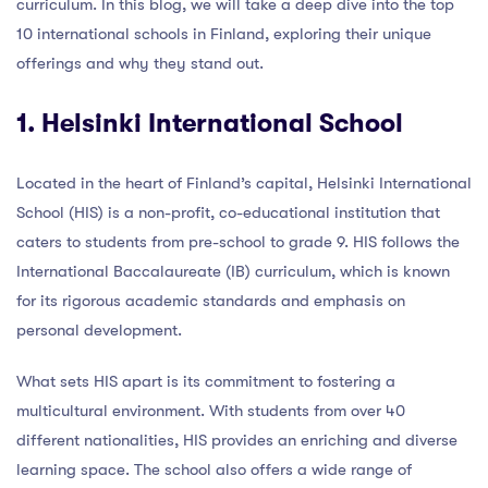
curriculum. In this blog, we will take a deep dive into the top
10 international schools in Finland, exploring their unique
offerings and why they stand out.
1. Helsinki International School
Located in the heart of Finland’s capital, Helsinki International
School (HIS) is a non-profit, co-educational institution that
caters to students from pre-school to grade 9. HIS follows the
International Baccalaureate (IB) curriculum, which is known
for its rigorous academic standards and emphasis on
personal development.
What sets HIS apart is its commitment to fostering a
multicultural environment. With students from over 40
different nationalities, HIS provides an enriching and diverse
learning space. The school also offers a wide range of