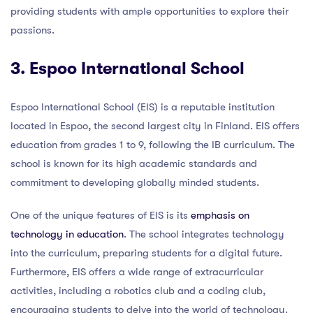
providing students with ample opportunities to explore their
passions.
3. Espoo International School
Espoo International School (EIS) is a reputable institution
located in Espoo, the second largest city in Finland. EIS offers
education from grades 1 to 9, following the IB curriculum. The
school is known for its high academic standards and
commitment to developing globally minded students.
One of the unique features of EIS is its
emphasis on
technology in education
. The school integrates technology
into the curriculum, preparing students for a digital future.
Furthermore, EIS offers a wide range of extracurricular
activities, including a robotics club and a coding club,
encouraging students to delve into the world of technology.