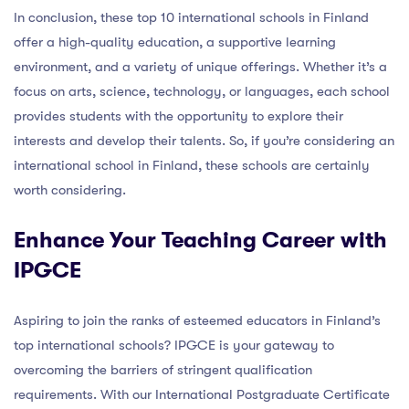
In conclusion, these top 10 international schools in Finland
offer a high-quality education, a supportive learning
environment, and a variety of unique offerings. Whether it’s a
focus on arts, science, technology, or languages, each school
provides students with the opportunity to explore their
interests and develop their talents. So, if you’re considering an
international school in Finland, these schools are certainly
worth considering.
Enhance Your Teaching Career with
IPGCE
Aspiring to join the ranks of esteemed educators in Finland’s
top international schools? IPGCE is your gateway to
overcoming the barriers of stringent qualification
requirements. With our International Postgraduate Certificate