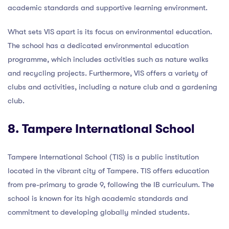
academic standards and supportive learning environment.
What sets VIS apart is its focus on environmental education.
The school has a dedicated environmental education
programme, which includes activities such as nature walks
and recycling projects. Furthermore, VIS offers a variety of
clubs and activities, including a nature club and a gardening
club.
8. Tampere International School
Tampere International School (TIS) is a public institution
located in the vibrant city of Tampere. TIS offers education
from pre-primary to grade 9, following the IB curriculum. The
school is known for its high academic standards and
commitment to developing globally minded students.