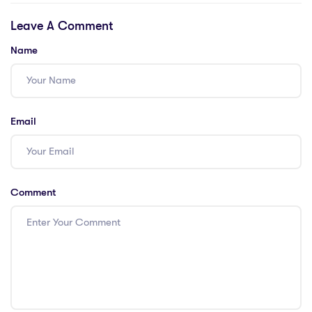
International
Teachers Abroad:
Leave A Comment
Teachers
Hong Kong
Name
Email
Comment