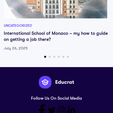
UNCATEGORIZED
International School of Monaco – my how to guide
on getting a job there?
July 26, 2025
Follow Us On Social Media