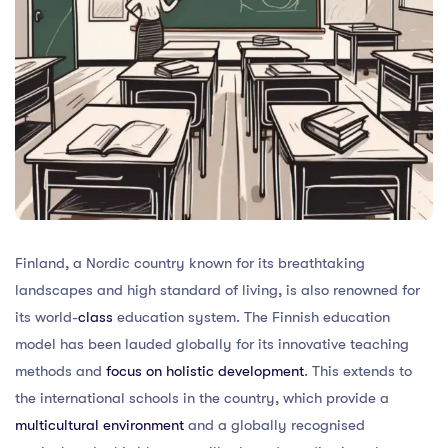
Finland, a Nordic country known for its breathtaking
landscapes and high standard of living, is also renowned for
its world-
class
education system. The Finnish education
model has been lauded globally for its innovative teaching
methods and
focus on holistic development
. This extends to
the international schools in the country, which provide a
multicultural environment
and a globally recognised