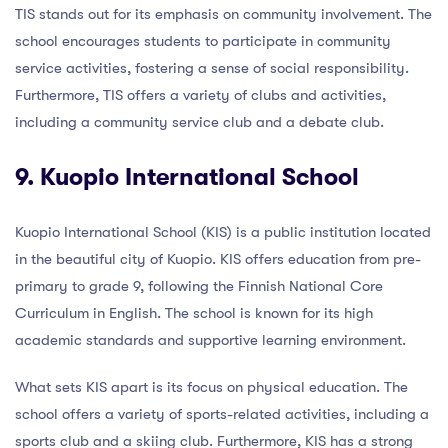
TIS stands out for its emphasis on community involvement. The
school encourages students to participate in community
service activities, fostering a sense of social responsibility.
Furthermore, TIS offers a variety of clubs and activities,
including a community service club and a debate club.
9. Kuopio International School
Kuopio International School (KIS) is a public institution located
in the beautiful city of Kuopio. KIS offers education from pre-
primary to grade 9, following the Finnish National Core
Curriculum in English. The school is known for its high
academic standards and supportive learning environment.
What sets KIS apart is its focus on physical education. The
school offers a variety of sports-related activities, including a
sports club and a skiing club. Furthermore, KIS has a strong