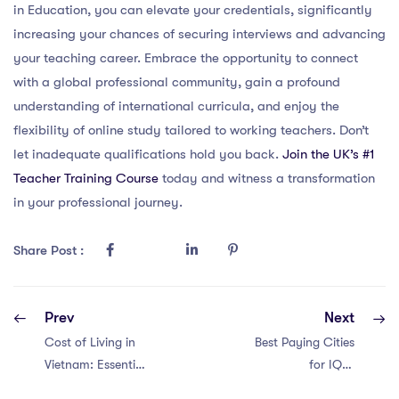
in Education, you can elevate your credentials, significantly
increasing your chances of securing interviews and advancing
your teaching career. Embrace the opportunity to connect
with a global professional community, gain a profound
understanding of international curricula, and enjoy the
flexibility of online study tailored to working teachers. Don’t
let inadequate qualifications hold you back.
Join the UK’s #1
Teacher Training Course
today and witness a transformation
in your professional journey.
Share Post :
Prev
Next
Cost of Living in
Best Paying Cities
Vietnam: Essential
for IQTS
Insights for
International