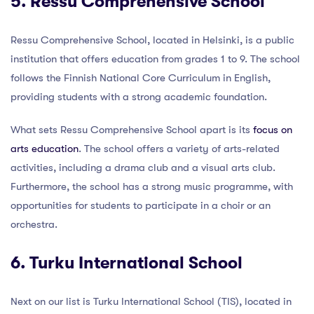
5. Ressu Comprehensive School
Ressu Comprehensive School, located in Helsinki, is a public
institution that offers education from grades 1 to 9. The school
follows the Finnish National Core Curriculum in English,
providing students with a strong academic foundation.
What sets Ressu Comprehensive School apart is its
focus on
arts education
. The school offers a variety of arts-related
activities, including a drama club and a visual arts club.
Furthermore, the school has a strong music programme, with
opportunities for students to participate in a choir or an
orchestra.
6. Turku International School
Next on our list is Turku International School (TIS), located in