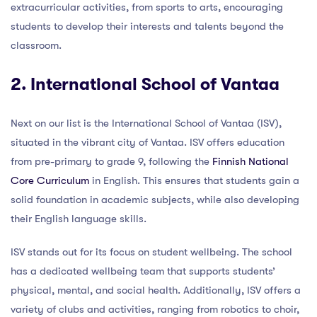
extracurricular activities, from sports to arts, encouraging
students to develop their interests and talents beyond the
classroom.
2. International School of Vantaa
Next on our list is the International School of Vantaa (ISV),
situated in the vibrant city of Vantaa. ISV offers education
from pre-primary to grade 9, following the
Finnish National
Core Curriculum
in English. This ensures that students gain a
solid foundation in academic subjects, while also developing
their English language skills.
ISV stands out for its focus on student wellbeing. The school
has a dedicated wellbeing team that supports students’
physical, mental, and social health. Additionally, ISV offers a
variety of clubs and activities, ranging from robotics to choir,