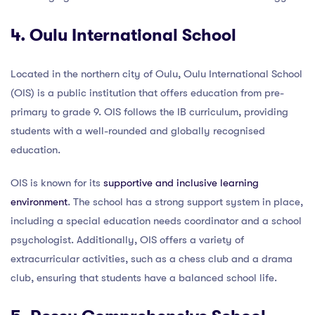
4. Oulu International School
Located in the northern city of Oulu, Oulu International School
(OIS) is a public institution that offers education from pre-
primary to grade 9. OIS follows the IB curriculum, providing
students with a well-rounded and globally recognised
education.
OIS is known for its
supportive and inclusive learning
environment
. The school has a strong support system in place,
including a special education needs coordinator and a school
psychologist. Additionally, OIS offers a variety of
extracurricular activities, such as a chess club and a drama
club, ensuring that students have a balanced school life.