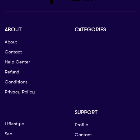
ABOUT
CATEGORIES
About
Contact
Help Center
Refund
Conditions
Privacy Policy
SUPPORT
Lifiestyle
Profile
Seo
Contact