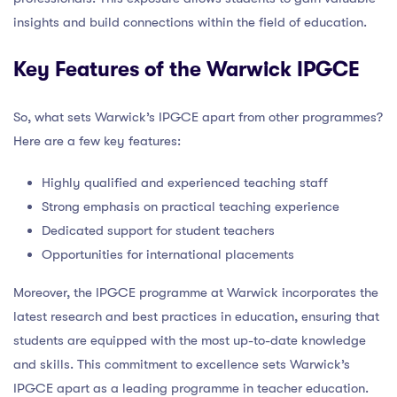
insights and build connections within the field of education.
Key Features of the Warwick IPGCE
So, what sets Warwick’s IPGCE apart from other programmes?
Here are a few key features:
Highly qualified and experienced teaching staff
Strong emphasis on practical teaching experience
Dedicated support for student teachers
Opportunities for international placements
Moreover, the IPGCE programme at Warwick incorporates the
latest research and best practices in education, ensuring that
students are equipped with the most up-to-date knowledge
and skills. This commitment to excellence sets Warwick’s
IPGCE apart as a leading programme in teacher education.