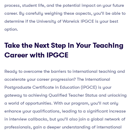
process, student life, and the potential impact on your future
career. By carefully weighing these aspects, you’ll be able to
determine if the University of Warwick IPGCE is your best
option.
Take the Next Step in Your Teaching
Career with IPGCE
Ready to overcome the barriers to international teaching and
accelerate your career progression? The International
Postgraduate Certificate in Education (iPGCE) is your
gateway to achieving Qualified Teacher Status and unlocking
a world of opportunities. With our program, you’ll not only
enhance your qualifications, leading to a significant increase
in interview callbacks, but you’ll also join a global network of
professionals, gain a deeper understanding of international