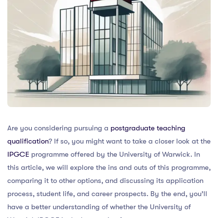
Are you considering pursuing a
postgraduate teaching
qualification
? If so, you might want to take a closer look at the
IPGCE
programme offered by the University of Warwick. In
this article, we will explore the ins and outs of this programme,
comparing it to other options, and discussing its application
process, student life, and career prospects. By the end, you’ll
have a better understanding of whether the University of