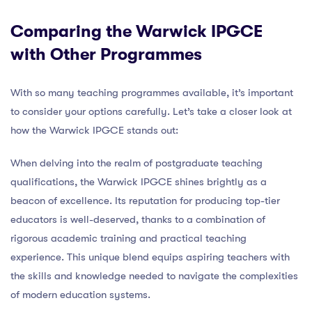
Comparing the Warwick IPGCE
with Other Programmes
With so many teaching programmes available, it’s important
to consider your options carefully. Let’s take a closer look at
how the Warwick IPGCE stands out:
When delving into the realm of postgraduate teaching
qualifications, the Warwick IPGCE shines brightly as a
beacon of excellence. Its reputation for producing top-tier
educators is well-deserved, thanks to a combination of
rigorous academic training and practical teaching
experience. This unique blend equips aspiring teachers with
the skills and knowledge needed to navigate the complexities
of modern education systems.