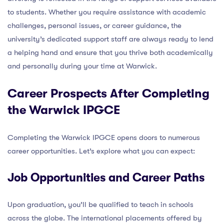
to students. Whether you require assistance with academic
challenges, personal issues, or career guidance, the
university’s dedicated support staff are always ready to lend
a helping hand and ensure that you thrive both academically
and personally during your time at Warwick.
Career Prospects After Completing
the Warwick IPGCE
Completing the Warwick IPGCE opens doors to numerous
career opportunities. Let’s explore what you can expect:
Job Opportunities and Career Paths
Upon graduation, you’ll be qualified to teach in schools
across the globe. The international placements offered by