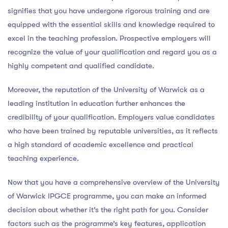
signifies that you have undergone rigorous training and are
equipped with the essential skills and knowledge required to
excel in the teaching profession. Prospective employers will
recognize the value of your qualification and regard you as a
highly competent and qualified candidate.
Moreover, the reputation of the University of Warwick as a
leading institution in education further enhances the
credibility of your qualification. Employers value candidates
who have been trained by reputable universities, as it reflects
a high standard of academic excellence and practical
teaching experience.
Now that you have a comprehensive overview of the University
of Warwick IPGCE programme, you can make an informed
decision about whether it’s the right path for you. Consider
factors such as the programme’s key features, application