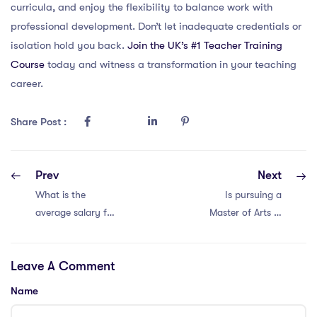
curricula, and enjoy the flexibility to balance work with
professional development. Don’t let inadequate credentials or
isolation hold you back.
Join the UK’s #1 Teacher Training
Course
today and witness a transformation in your teaching
career.
Share Post :
Prev
Next
What is the
Is pursuing a
average salary for
Master of Arts in
Dubai teachers
Teaching valuable
teaching the
for iPGCE
Leave A Comment
IPGCE course
holders?
and specialising in
Name
international