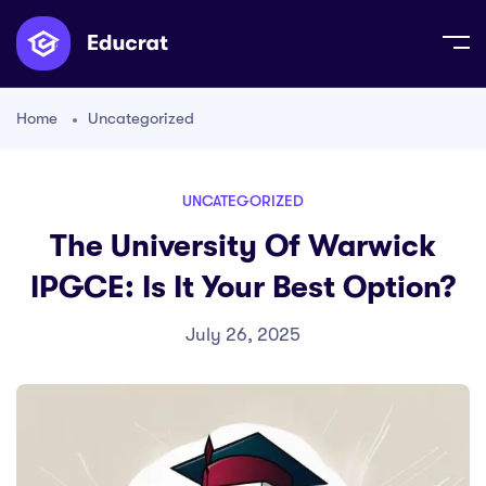
Home
Uncategorized
UNCATEGORIZED
The University Of Warwick
IPGCE: Is It Your Best Option?
July 26, 2025