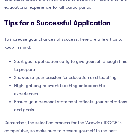
educational experience for all participants.
Tips for a Successful Application
To increase your chances of success, here are a few tips to
keep in mind:
Start your application early to give yourself enough time
to prepare
Showcase your passion for education and teaching
Highlight any relevant teaching or leadership
experiences
Ensure your personal statement reflects your aspirations
and goals
Remember, the selection process for the Warwick IPGCE is
competitive, so make sure to present yourself in the best