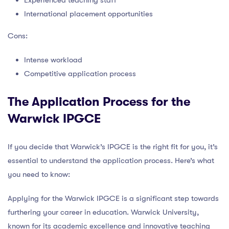
International placement opportunities
Cons:
Intense workload
Competitive application process
The Application Process for the
Warwick IPGCE
If you decide that Warwick’s IPGCE is the right fit for you, it’s
essential to understand the application process. Here’s what
you need to know:
Applying for the Warwick IPGCE is a significant step towards
furthering your career in education. Warwick University,
known for its academic excellence and innovative teaching