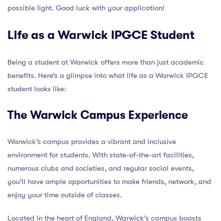
possible light. Good luck with your application!
Life as a Warwick IPGCE Student
Being a student at Warwick offers more than just academic
benefits. Here’s a glimpse into what life as a Warwick IPGCE
student looks like:
The Warwick Campus Experience
Warwick’s campus provides a vibrant and inclusive
environment for students. With state-of-the-art facilities,
numerous clubs and societies, and regular social events,
you’ll have ample opportunities to make friends, network, and
enjoy your time outside of classes.
Located in the heart of England, Warwick’s campus boasts