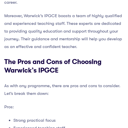
career.
Moreover, Warwick’s IPGCE boasts a team of highly qualified
and experienced teaching staff. These experts are dedicated
to providing quality education and support throughout your
journey. Their guidance and mentorship will help you develop
as an effective and confident teacher.
The Pros and Cons of Choosing
Warwick’s IPGCE
As with any programme, there are pros and cons to consider.
Let’s break them down:
Pros:
Strong practical focus
Experienced teaching staff