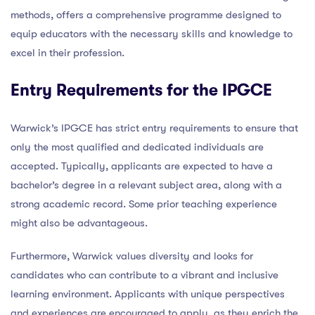
methods, offers a comprehensive programme designed to
equip educators with the necessary skills and knowledge to
excel in their profession.
Entry Requirements for the IPGCE
Warwick’s IPGCE has strict entry requirements to ensure that
only the most qualified and dedicated individuals are
accepted. Typically, applicants are expected to have a
bachelor’s degree in a relevant subject area, along with a
strong academic record. Some prior teaching experience
might also be advantageous.
Furthermore, Warwick values diversity and looks for
candidates who can contribute to a vibrant and inclusive
learning environment. Applicants with unique perspectives
and experiences are encouraged to apply, as they enrich the