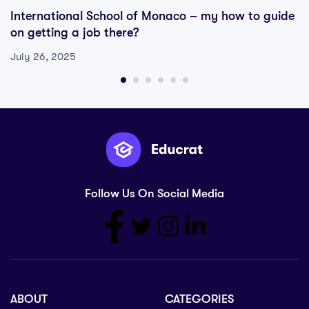
International School of Monaco – my how to guide
on getting a job there?
July 26, 2025
Follow Us On Social Media
ABOUT
CATEGORIES