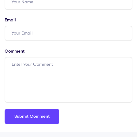
teaching?
Email
Comment