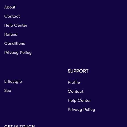
About
Contact
Help Center
Refund
Conditions
Privacy Policy
SUPPORT
Lifiestyle
Profile
Seo
Contact
Help Center
Privacy Policy