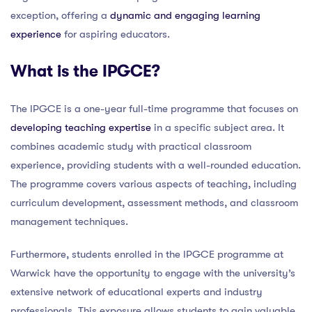
exception, offering a
dynamic and engaging learning
experience
for aspiring educators.
What is the IPGCE?
The IPGCE is a one-year full-time programme that focuses on
developing teaching expertise
in a specific subject area. It
combines academic study with practical classroom
experience, providing students with a well-rounded education.
The programme covers various aspects of teaching, including
curriculum development, assessment methods, and classroom
management techniques.
Furthermore, students enrolled in the IPGCE programme at
Warwick have the opportunity to engage with the university’s
extensive network of educational experts and industry
professionals. This exposure allows students to gain valuable