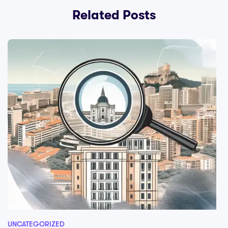
Related Posts
UNCATEGORIZED