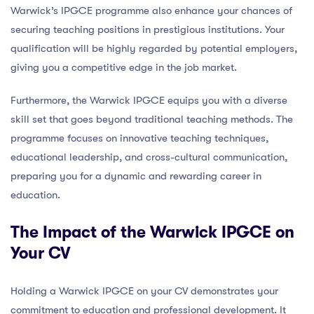
Warwick’s IPGCE programme also enhance your chances of
securing teaching positions in prestigious institutions. Your
qualification will be highly regarded by potential employers,
giving you a competitive edge in the job market.
Furthermore, the Warwick IPGCE equips you with a diverse
skill set that goes beyond traditional teaching methods. The
programme focuses on innovative teaching techniques,
educational leadership, and cross-cultural communication,
preparing you for a dynamic and rewarding career in
education.
The Impact of the Warwick IPGCE on
Your CV
Holding a Warwick IPGCE on your CV demonstrates your
commitment to education and professional development. It