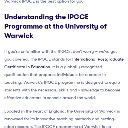
Warwick IPGCE is the best option for you.
Understanding the IPGCE
Programme at the University of
Warwick
If you’re unfamiliar with the IPGCE, don’t worry – we’ve got
you covered. The IPGCE stands for
International Postgraduate
Certificate in Education
. It is a globally recognized
qualification that prepares individuals for a career in
teaching. Warwick’s IPGCE programme is designed to equip
students with the necessary skills and knowledge to become
effective educators in schools around the world.
Located in the heart of England, the University of Warwick is
renowned for its innovative teaching methods and cutting-
edge research. The IPGCE programme at Warwick is no