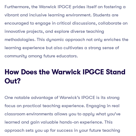
Furthermore, the Warwick IPGCE prides itself on fostering a
vibrant and inclusive learning environment. Students are
encouraged to engage in critical discussions, collaborate on
innovative projects, and explore diverse teaching
methodologies. This dynamic approach not only enriches the
learning experience but also cultivates a strong sense of
community among future educators.
How Does the Warwick IPGCE Stand
Out?
One notable advantage of Warwick’s IPGCE is its strong
focus on practical teaching experience. Engaging in real
classroom environments allows you to apply what you’ve
learned and gain valuable hands-on experience. This
approach sets you up for success in your future teaching