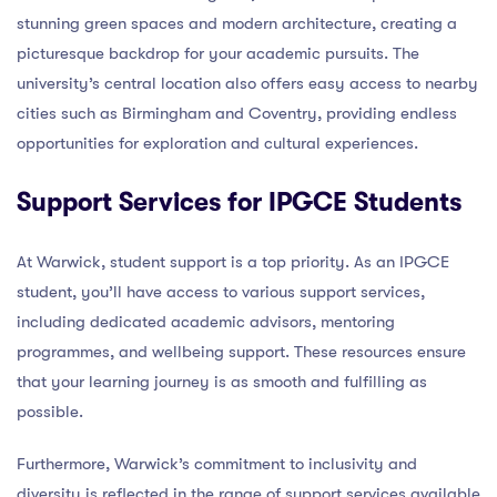
stunning green spaces and modern architecture, creating a
picturesque backdrop for your academic pursuits. The
university’s central location also offers easy access to nearby
cities such as Birmingham and Coventry, providing endless
opportunities for exploration and cultural experiences.
Support Services for IPGCE Students
At Warwick, student support is a top priority. As an IPGCE
student, you’ll have access to various support services,
including dedicated academic advisors, mentoring
programmes, and wellbeing support. These resources ensure
that your learning journey is as smooth and fulfilling as
possible.
Furthermore, Warwick’s commitment to inclusivity and
diversity is reflected in the range of support services available