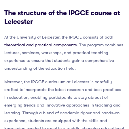
The structure of the IPGCE course at
Leicester
At the University of Leicester, the IPGCE consists of both
theoretical and practical components
. The program combines
lectures, seminars, workshops, and practical teaching
experience to ensure that students gain a comprehensive
understanding of the education field.
Moreover, the IPGCE curriculum at Leicester is carefully
crafted to incorporate the latest research and best practices
in education, enabling participants to stay abreast of
emerging trends and innovative approaches in teaching and
learning. Through a blend of academic rigour and hands-on
experience, students are equipped with the skills and
knowledge needed to excel in a rapidly changing educational