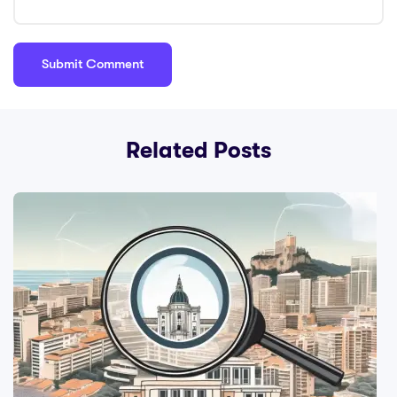
Related Posts