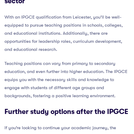
sector
With an IPGCE qualification from Leicester, you’ll be well-
equipped to pursue teaching positions in schools, colleges,
and educational institutions. Additionally, there are
opportunities for leadership roles, curriculum development,
and educational research.
Teaching positions can vary from primary to secondary
education, and even further into higher education. The IPGCE
equips you with the necessary skills and knowledge to
engage with students of different age groups and
backgrounds, fostering a positive learning environment.
Further study options after the IPGCE
If you’re looking to continue your academic journey, the