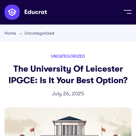
Home
Uncategorized
UNCATEGORIZED
The University Of Leicester
IPGCE: Is It Your Best Option?
July 26, 2025