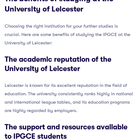
University of Leicester
Choosing the right institution for your further studies is
crucial. Here are some benefits of studying the IPGCE at the
University of Leicester:
The academic reputation of the
University of Leicester
Leicester is known for its excellent reputation in the field of
education. The university consistently ranks highly in national
and international league tables, and its education programs
are highly regarded by employers.
The support and resources available
to IPGCE students