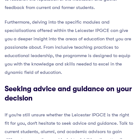
feedback from current and former students.
Furthermore, delving into the specific modules and
specialisations offered within the Leicester IPGCE can give
you a deeper insight into the areas of education that you are
passionate about. From inclusive teaching practices to
educational leadership, the programme is designed to equip
you with the knowledge and skills needed to excel in the
dynamic field of education.
Seeking advice and guidance on your
decision
If you’re still unsure whether the Leicester IPGCE is the right
fit for you, don’t hesitate to seek advice and guidance. Talk to
current students, alumni, and academic advisors to gain