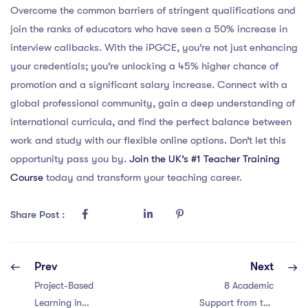
Overcome the common barriers of stringent qualifications and
join the ranks of educators who have seen a 50% increase in
interview callbacks. With the iPGCE, you’re not just enhancing
your credentials; you’re unlocking a 45% higher chance of
promotion and a significant salary increase. Connect with a
global professional community, gain a deep understanding of
international curricula, and find the perfect balance between
work and study with our flexible online options. Don’t let this
opportunity pass you by.
Join the UK’s #1 Teacher Training
Course
today and transform your teaching career.
Share Post :
Prev
Next
Project-Based
8 Academic
Learning in
Support from the