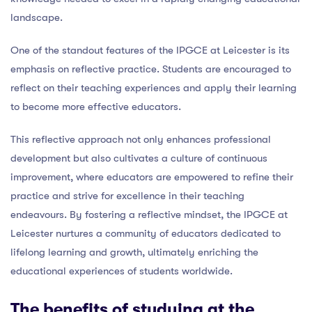
landscape.
One of the standout features of the IPGCE at Leicester is its
emphasis on reflective practice. Students are encouraged to
reflect on their teaching experiences and apply their learning
to become more effective educators.
This reflective approach not only enhances professional
development but also cultivates a culture of continuous
improvement, where educators are empowered to refine their
practice and strive for excellence in their teaching
endeavours. By fostering a reflective mindset, the IPGCE at
Leicester nurtures a community of educators dedicated to
lifelong learning and growth, ultimately enriching the
educational experiences of students worldwide.
The benefits of studying at the