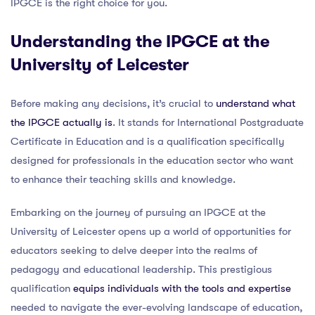
IPGCE is the right choice for you.
Understanding the IPGCE at the
University of Leicester
Before making any decisions, it’s crucial to
understand what
the IPGCE actually is
. It stands for International Postgraduate
Certificate in Education and is a qualification specifically
designed for professionals in the education sector who want
to enhance their teaching skills and knowledge.
Embarking on the journey of pursuing an IPGCE at the
University of Leicester opens up a world of opportunities for
educators seeking to delve deeper into the realms of
pedagogy and educational leadership. This prestigious
qualification
equips individuals with the tools and expertise
needed to navigate the ever-evolving landscape of education,