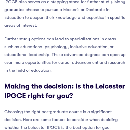
IPGCE also serves as a stepping stone for further study. Many
graduates choose to pursue a Master’s or Doctorate in
Education to deepen their knowledge and expertise in specific
areas of interest.
Further study options can lead to specialisations in areas
such as educational psychology, inclusive education, or
educational leadership. These advanced degrees can open up
even more opportunities for career advancement and research
in the field of education.
Making the decision: Is the Leicester
IPGCE right for you?
Choosing the right postgraduate course is a significant
decision. Here are some factors to consider when deciding
whether the Leicester IPGCE is the best option for you: