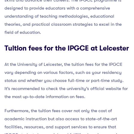
designed to provide educators with a comprehensive
understanding of teaching methodologies, educational
theories, and practical classroom strategies to excel in the
field of education.
Tuition fees for the IPGCE at Leicester
At the University of Leicester, the tuition fees for the IPGCE
vary depending on various factors, such as your residency
status and whether you choose full-time or part-time study.
It’s recommended to check the university’s official website for
the most up-to-date information on fees.
Furthermore, the tuition fees cover not only the cost of
academic instruction but also access to state-of-the-art
facilities, resources, and support services to ensure that