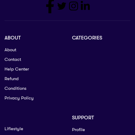
ABOUT
CATEGORIES
About
Contact
Help Center
Refund
Conditions
Privacy Policy
SUPPORT
Lifiestyle
Profile