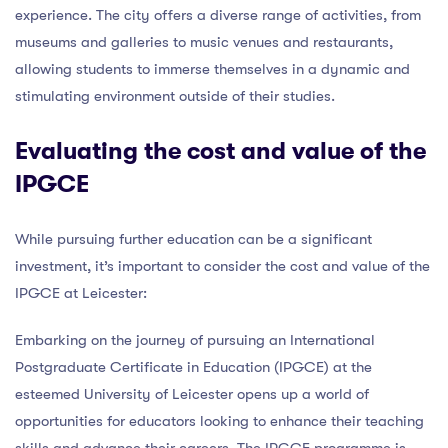
experience. The city offers a diverse range of activities, from
museums and galleries to music venues and restaurants,
allowing students to immerse themselves in a dynamic and
stimulating environment outside of their studies.
Evaluating the cost and value of the
IPGCE
While pursuing further education can be a significant
investment, it’s important to consider the cost and value of the
IPGCE at Leicester:
Embarking on the journey of pursuing an International
Postgraduate Certificate in Education (IPGCE) at the
esteemed University of Leicester opens up a world of
opportunities for educators looking to enhance their teaching
skills and advance their careers. The IPGCE programme is