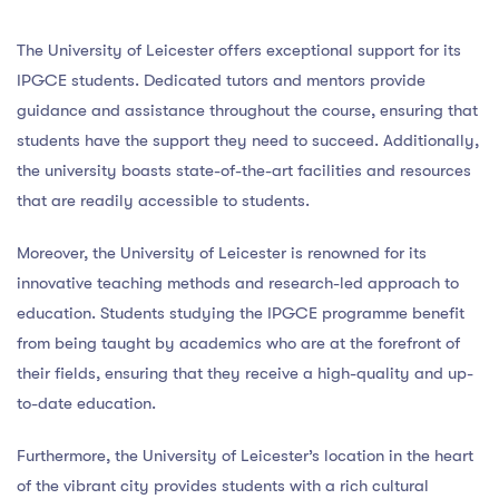
The University of Leicester offers exceptional support for its
IPGCE students. Dedicated tutors and mentors provide
guidance and assistance throughout the course, ensuring that
students have the support they need to succeed. Additionally,
the university boasts state-of-the-art facilities and resources
that are readily accessible to students.
Moreover, the University of Leicester is renowned for its
innovative teaching methods and research-led approach to
education. Students studying the IPGCE programme benefit
from being taught by academics who are at the forefront of
their fields, ensuring that they receive a high-quality and up-
to-date education.
Furthermore, the University of Leicester’s location in the heart
of the vibrant city provides students with a rich cultural