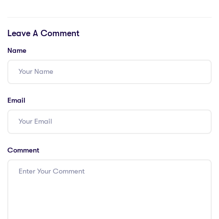
Cultural
IPGCE –
Exchanges –
Enhancing
Leave A Comment
Insights from
Achievement
project-based
Name
learning across
international
boundaries
Email
Comment