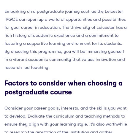
Embarking on a postgraduate journey such as the Leicester
IPGCE can open up a world of opportunities and possibilities
for your career in education. The University of Leicester has a
rich history of academic excellence and a commitment to
fostering a supportive learning environment for its students.
By choosing this programme, you will be immersing yourself
in a vibrant academic community that values innovation and
research-led teaching.
Factors to consider when choosing a
postgraduate course
Consider your career goals, interests, and the skills you want
to develop. Evaluate the curriculum and teaching methods to
ensure they align with your learning style. It’s also worthwhile
to research the reputation of the institution and gather