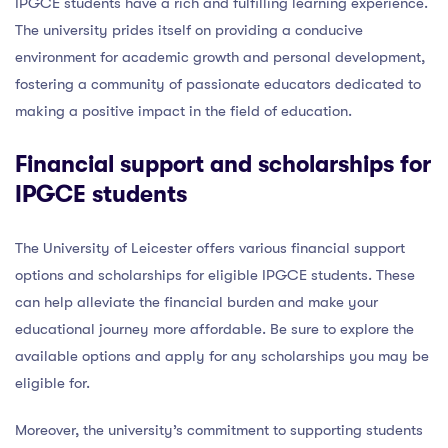
IPGCE students have a rich and fulfilling learning experience.
The university prides itself on providing a conducive
environment for academic growth and personal development,
fostering a community of passionate educators dedicated to
making a positive impact in the field of education.
Financial support and scholarships for
IPGCE students
The University of Leicester offers various financial support
options and scholarships for eligible IPGCE students. These
can help alleviate the financial burden and make your
educational journey more affordable. Be sure to explore the
available options and apply for any scholarships you may be
eligible for.
Moreover, the university’s commitment to supporting students