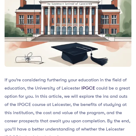
If you’re considering furthering your education in the field of
education, the University of Leicester
IPGCE
could be a great
option for you. In this article, we will explore the ins and outs
of the IPGCE course at Leicester, the benefits of studying at
this institution, the cost and value of the program, and the
career prospects that await you upon completion. By the end,
you’ll have a better understanding of whether the Leicester