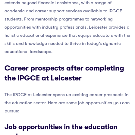
extends beyond financial assistance, with a range of
academic and career support services available to IPGCE
students. From mentorship programmes to networking
opportunities with industry professionals, Leicester provides a
holistic educational experience that equips educators with the
skills and knowledge needed to thrive in today’s dynamic
educational landscape.
Career prospects after completing
the IPGCE at Leicester
The IPGCE at Leicester opens up exciting career prospects in
the education sector. Here are some job opportunities you can
pursue:
Job opportunities in the education