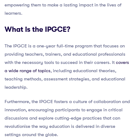
empowering them to make a lasting impact in the lives of
learners.
What is the IPGCE?
The IPGCE is a one-year full-time program that focuses on
providing teachers, trainers, and educational professionals
with the necessary tools to succeed in their careers. It
covers
a wide range of topics
, including educational theories,
teaching methods, assessment strategies, and educational
leadership.
Furthermore, the IPGCE fosters a culture of collaboration and
innovation, encouraging participants to engage in critical
discussions and explore cutting-edge practices that can
revolutionise the way education is delivered in diverse
settings around the globe.