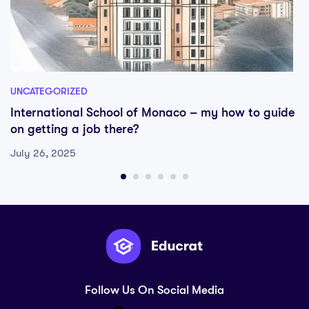
UNCATEGORIZED
International School of Monaco – my how to guide
on getting a job there?
July 26, 2025
Follow Us On Social Media