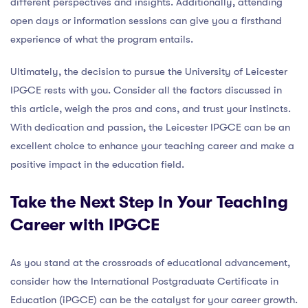
different perspectives and insights. Additionally, attending
open days or information sessions can give you a firsthand
experience of what the program entails.
Ultimately, the decision to pursue the University of Leicester
IPGCE rests with you. Consider all the factors discussed in
this article, weigh the pros and cons, and trust your instincts.
With dedication and passion, the Leicester IPGCE can be an
excellent choice to enhance your teaching career and make a
positive impact in the education field.
Take the Next Step in Your Teaching
Career with IPGCE
As you stand at the crossroads of educational advancement,
consider how the International Postgraduate Certificate in
Education (iPGCE) can be the catalyst for your career growth.